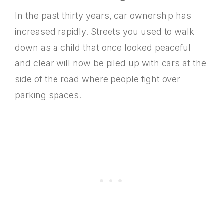
In the past thirty years, car ownership has
increased rapidly. Streets you used to walk
down as a child that once looked peaceful
and clear will now be piled up with cars at the
side of the road where people fight over
parking spaces.