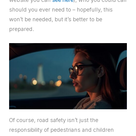
should you ever need to – hopefully, this
won’t be needed, but it’s better to be
prepared.
Of course, road safety isn’t just the
responsibility of pedestrians and children