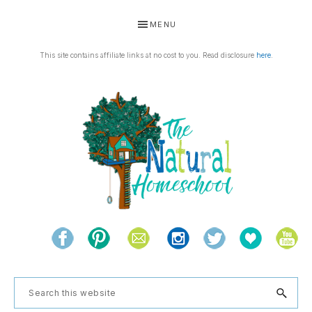
Skip
Skip
Skip
Skip
MENU
to
to
to
to
primary
main
primary
footer
This site contains affiliate links at no cost to you. Read disclosure
here
.
navigation
content
sidebar
THE
Living
NATURAL
and
learning
HOMESCHOOL
Search
the
this
natural