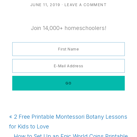
JUNE 11, 2019
·
LEAVE A COMMENT
Join 14,000+ homeschoolers!
Previous
« 2 Free Printable Montessori Botany Lessons
Post:
for Kids to Love
Next
How to Set Up an Epic World Coins Printable