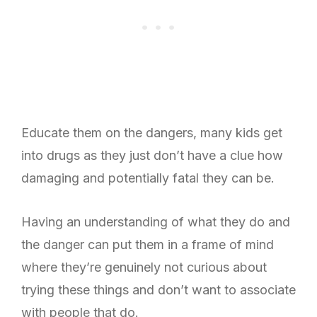
Educate them on the dangers, many kids get
into drugs as they just don’t have a clue how
damaging and potentially fatal they can be.
Having an understanding of what they do and
the danger can put them in a frame of mind
where they’re genuinely not curious about
trying these things and don’t want to associate
with people that do.