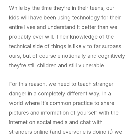
While by the time they’re in their teens, our
kids will have been using technology for their
entire lives and understand it better than we
probably ever will. Their knowledge of the
technical side of things is likely to far surpass
ours, but of course emotionally and cognitively
they’re still children and still vulnerable.
For this reason, we need to teach stranger
danger in a completely different way. In a
world where it’s common practice to share
pictures and information of yourself with the
internet on social media and chat with
strangers online (and everyone is doing it) we