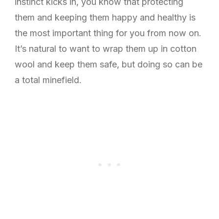
instinct kicks in, you know that protecting
them and keeping them happy and healthy is
the most important thing for you from now on.
It’s natural to want to wrap them up in cotton
wool and keep them safe, but doing so can be
a total minefield.