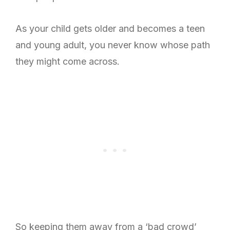
As your child gets older and becomes a teen
and young adult, you never know whose path
they might come across.
So keeping them away from a ‘bad crowd’