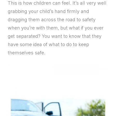
This is how children can feel. It’s all very well
grabbing your child’s hand firmly and
dragging them across the road to safety
when you’re with them, but what if you ever
get separated? You want to know that they
have some idea of what to do to keep
themselves safe.