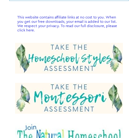
Sidebar
website