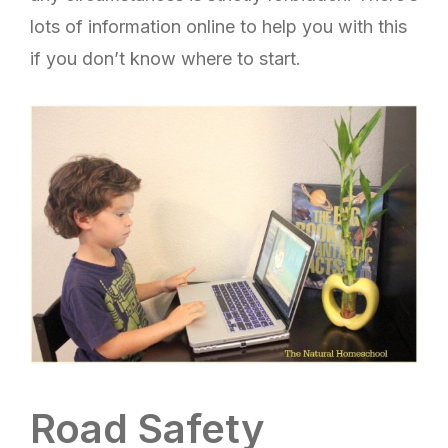
lots of information online to help you with this
if you don’t know where to start.
Road Safety