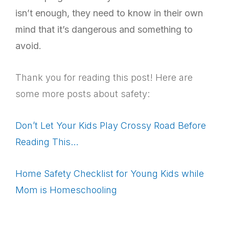
isn’t enough, they need to know in their own
mind that it’s dangerous and something to
avoid.
Thank you for reading this post! Here are
some more posts about safety:
Don’t Let Your Kids Play Crossy Road Before
Reading This…
Home Safety Checklist for Young Kids while
Mom is Homeschooling