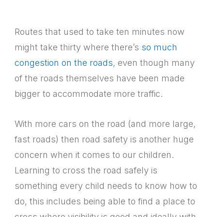
Routes that used to take ten minutes now
might take thirty where there’s
so much
congestion on the roads
, even though many
of the roads themselves have been made
bigger to accommodate more traffic.
With more cars on the road (and more large,
fast roads) then road safety is another huge
concern when it comes to our children.
Learning to cross the road safely is
something every child needs to know how to
do, this includes being able to find a place to
cross where visibility is good and ideally with