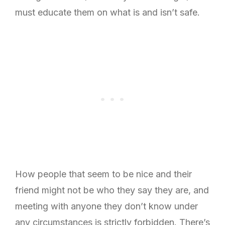
must educate them on what is and isn’t safe.
How people that seem to be nice and their
friend might not be who they say they are, and
meeting with anyone they don’t know under
any circumstances is strictly forbidden. There’s