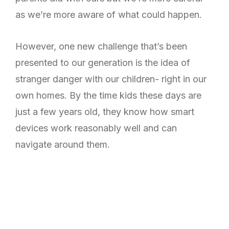
as we’re more aware of what could happen.
However, one new challenge that’s been
presented to our generation is the idea of
stranger danger with our children- right in our
own homes. By the time kids these days are
just a few years old, they know how smart
devices work reasonably well and can
navigate around them.