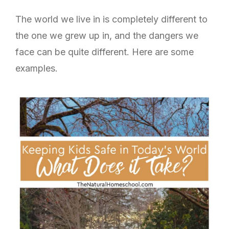
The world we live in is completely different to
the one we grew up in, and the dangers we
face can be quite different. Here are some
examples.