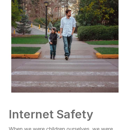
Internet Safety
When we were children ourselves, we were