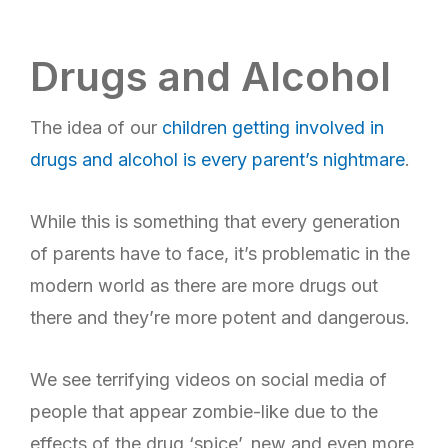
Drugs and Alcohol
The idea of our
children getting involved in
drugs and alcohol is every parent’s nightmare
.
While this is something that every generation
of parents have to face, it’s problematic in the
modern world as there are more drugs out
there and they’re more potent and dangerous.
We see terrifying videos on social media of
people that appear zombie-like due to the
effects of the drug ‘spice’, new and even more