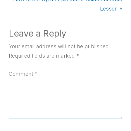
Post:
Lesson »
Reader
Leave a Reply
Interactions
Your email address will not be published.
Required fields are marked
*
Comment
*