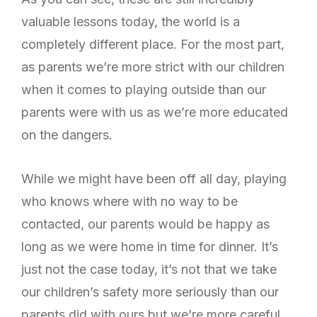
valuable lessons today, the world is a
completely different place. For the most part,
as parents we’re more strict with our children
when it comes to playing outside than our
parents were with us as we’re more educated
on the dangers.
While we might have been off all day, playing
who knows where with no way to be
contacted, our parents would be happy as
long as we were home in time for dinner. It’s
just not the case today, it’s not that we take
our children’s safety more seriously than our
parents did with ours but we’re more careful