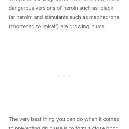
dangerous versions of heroin such as ‘black
tar heroin’ and stimulants such as mephedrone
(shortened to ‘mkat’) are growing in use.
The very best thing you can do when it comes
to preventing drug use is to form a close bond