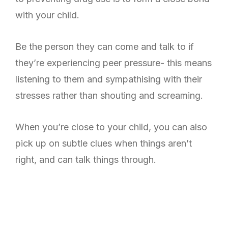
with your child.
Be the person they can come and talk to if
they’re experiencing peer pressure- this means
listening to them and sympathising with their
stresses rather than shouting and screaming.
When you’re close to your child, you can also
pick up on subtle clues when things aren’t
right, and can talk things through.