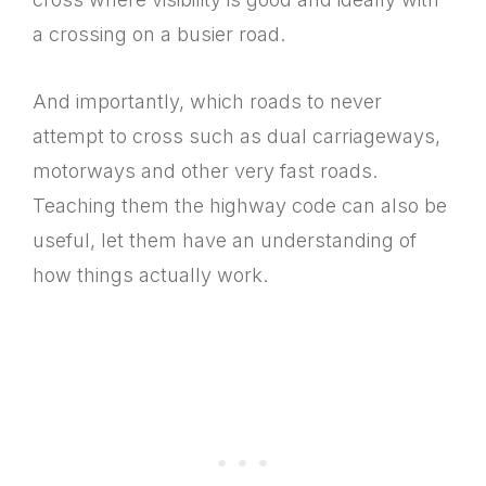
a crossing on a busier road.
And importantly, which roads to never
attempt to cross such as dual carriageways,
motorways and other very fast roads.
Teaching them the highway code can also be
useful, let them have an understanding of
how things actually work.