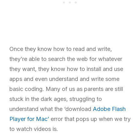
Once they know how to read and write,
they’re able to search the web for whatever
they want, they know how to install and use
apps and even understand and write some
basic coding. Many of us as parents are still
stuck in the dark ages, struggling to
understand what the ‘download
Adobe Flash
Player for Mac’
error that pops up when we try
to watch videos is.