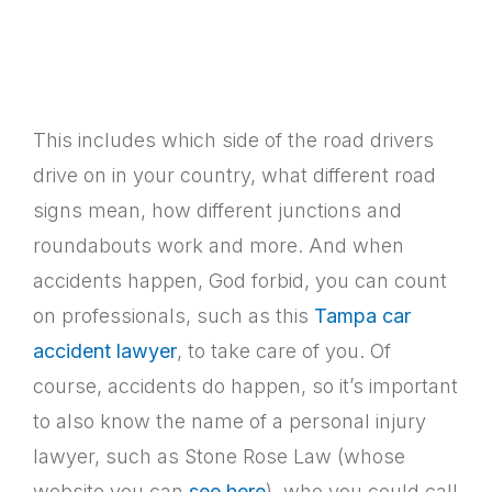
This includes which side of the road drivers
drive on in your country, what different road
signs mean, how different junctions and
roundabouts work and more. And when
accidents happen, God forbid, you can count
on professionals, such as this
Tampa car
accident lawyer
, to take care of you. Of
course, accidents do happen, so it’s important
to also know the name of a personal injury
lawyer, such as Stone Rose Law (whose
website you can
see here
), who you could call