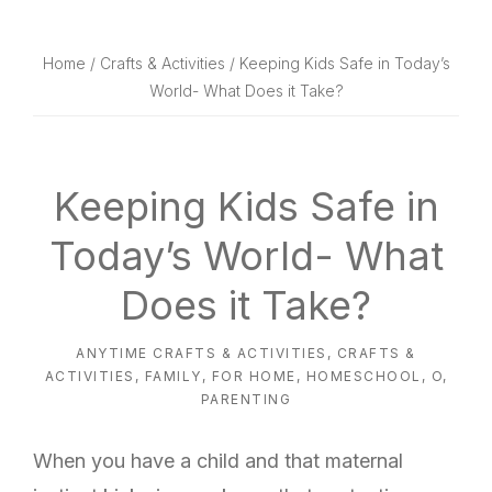
website
way
Home
/
Crafts & Activities
/ Keeping Kids Safe in Today’s
World- What Does it Take?
Keeping Kids Safe in
Today’s World- What
Does it Take?
ANYTIME CRAFTS & ACTIVITIES
,
CRAFTS &
ACTIVITIES
,
FAMILY
,
FOR HOME
,
HOMESCHOOL
,
O
,
PARENTING
When you have a child and that maternal