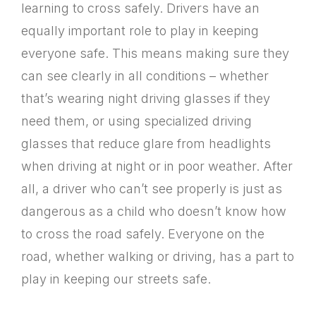
learning to cross safely. Drivers have an
equally important role to play in keeping
everyone safe. This means making sure they
can see clearly in all conditions – whether
that’s wearing night driving glasses if they
need them, or using specialized driving
glasses that reduce glare from headlights
when driving at night or in poor weather. After
all, a driver who can’t see properly is just as
dangerous as a child who doesn’t know how
to cross the road safely. Everyone on the
road, whether walking or driving, has a part to
play in keeping our streets safe.