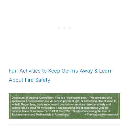
Fun Activities to Keep Germs Away & Learn
About Fire Safety