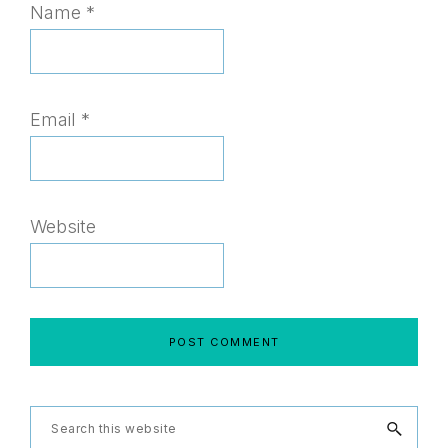
Name
*
Email
*
Website
Primary
Search
this