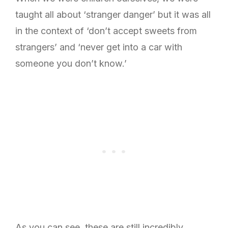
taught all about ‘stranger danger’ but it was all
in the context of ‘don’t accept sweets from
strangers’ and ‘never get into a car with
someone you don’t know.’
As you can see, these are still incredibly