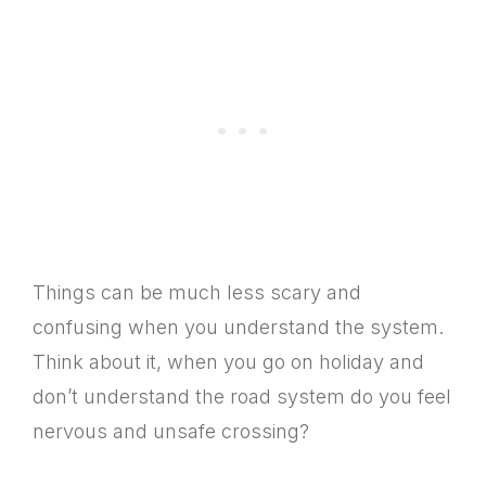
Things can be much less scary and
confusing when you understand the system.
Think about it, when you go on holiday and
don’t understand the road system do you feel
nervous and unsafe crossing?