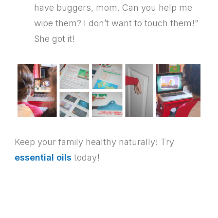
have buggers, mom. Can you help me
wipe them? I don’t want to touch them!”
She got it!
Keep your family healthy naturally! Try
essential oils
today!