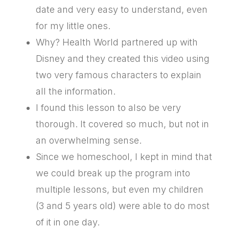
date and very easy to understand, even
for my little ones.
Why? Health World partnered up with
Disney and they created this video using
two very famous characters to explain
all the information.
I found this lesson to also be very
thorough. It covered so much, but not in
an overwhelming sense.
Since we homeschool, I kept in mind that
we could break up the program into
multiple lessons, but even my children
(3 and 5 years old) were able to do most
of it in one day.