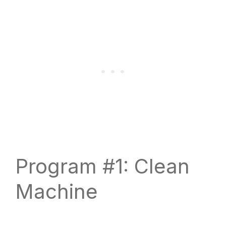
Program #1: Clean
Machine