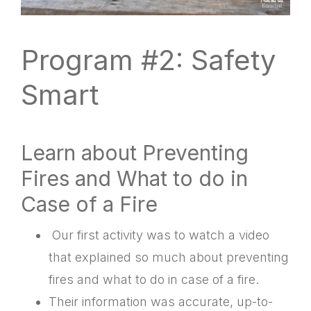
Program #2: Safety
Smart
Learn about Preventing
Fires and What to do in
Case of a Fire
Our first activity was to watch a video
that explained so much about preventing
fires and what to do in case of a fire.
Their information was accurate, up-to-