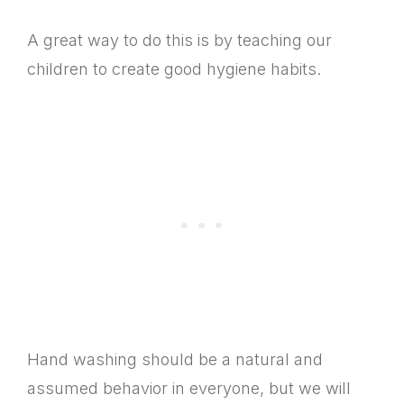
A great way to do this is by teaching our
children to create good hygiene habits.
Hand washing should be a natural and
assumed behavior in everyone, but we will