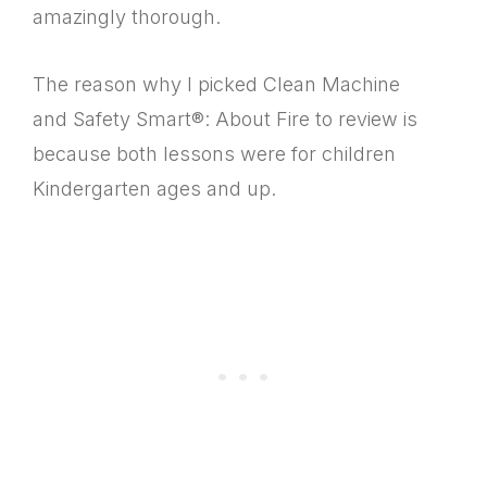
amazingly thorough.
The reason why I picked Clean Machine
and Safety Smart®: About Fire to review is
because both lessons were for children
Kindergarten ages and up.