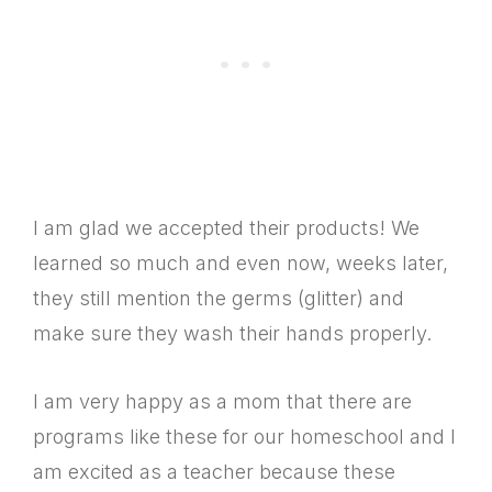
I am glad we accepted their products! We
learned so much and even now, weeks later,
they still mention the germs (glitter) and
make sure they wash their hands properly.
I am very happy as a mom that there are
programs like these for our homeschool and I
am excited as a teacher because these