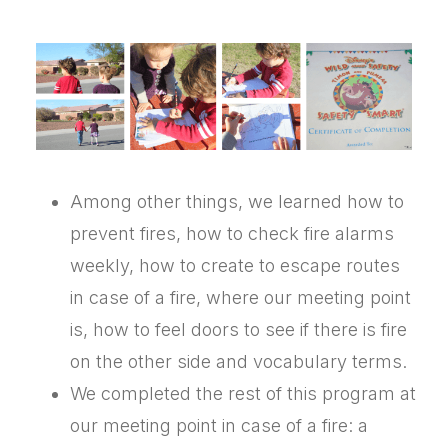
Among other things, we learned how to
prevent fires, how to check fire alarms
weekly, how to create to escape routes
in case of a fire, where our meeting point
is, how to feel doors to see if there is fire
on the other side and vocabulary terms.
We completed the rest of this program at
our meeting point in case of a fire: a