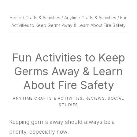
website
way
Home
/
Crafts & Activities
/
Anytime Crafts & Activities
/ Fun
Activities to Keep Germs Away & Learn About Fire Safety
Fun Activities to Keep
Germs Away & Learn
About Fire Safety
ANYTIME CRAFTS & ACTIVITIES
,
REVIEWS
,
SOCIAL
STUDIES
Keeping germs away should always be a
priority, especially now.