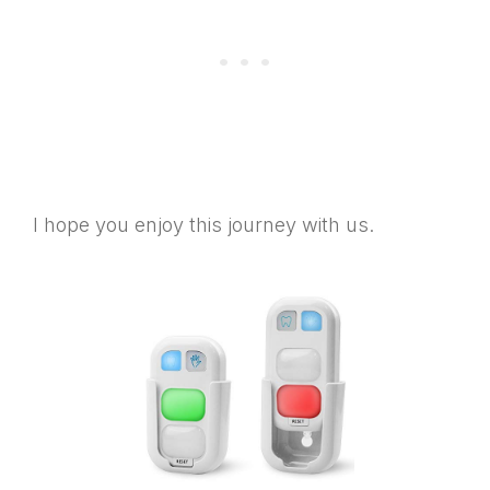
I hope you enjoy this journey with us.