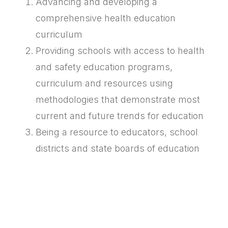
Advancing and developing a
comprehensive health education
curriculum
Providing schools with access to health
and safety education programs,
curriculum and resources using
methodologies that demonstrate most
current and future trends for education
Being a resource to educators, school
districts and state boards of education