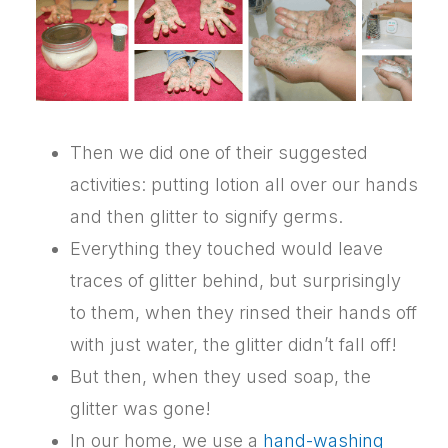
Then we did one of their suggested
activities: putting lotion all over our hands
and then glitter to signify germs.
Everything they touched would leave
traces of glitter behind, but surprisingly
to them, when they rinsed their hands off
with just water, the glitter didn’t fall off!
But then, when they used soap, the
glitter was gone!
In our home, we use a
hand-washing