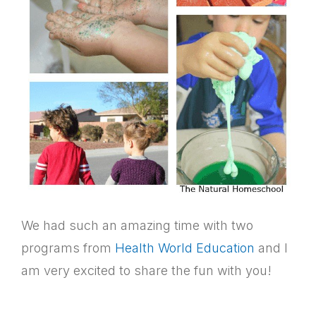
We had such an amazing time with two
programs from
Health World Education
and I
am very excited to share the fun with you!