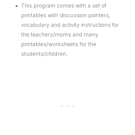
This program comes with a set of
printables with discussion pointers,
vocabulary and activity instructions for
the teachers/moms and many
printables/worksheets for the
students/children.