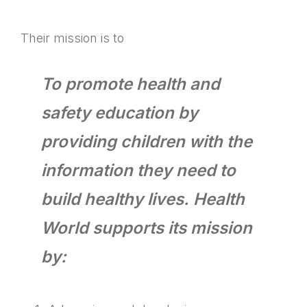
Their mission is to
To promote health and
safety education by
providing children with the
information they need to
build healthy lives. Health
World supports its mission
by: