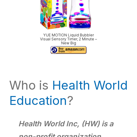
YUE MOTION Liquid Bubbler
Visual Sensory Timer, 2 Minute –
New Big
Who is
Health World
Education
?
Health World Inc, (HW) is a
non-profit organization