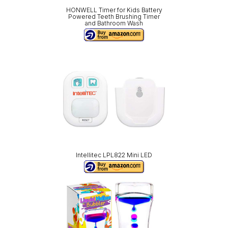
HONWELL Timer for Kids Battery
Powered Teeth Brushing Timer
and Bathroom Wash
Intellitec LPL822 Mini LED