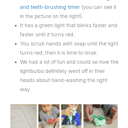
and teeth-brushing timer
(you can see it
in the picture on the right).
It has a green light that blinks faster and
faster until it turns red.
You scrub hands with soap until the light
turns red; then it is time to rinse.
We had a lot of fun and could se how the
lightbulbs definitely went off in their
heads about hand-washing the right
way.