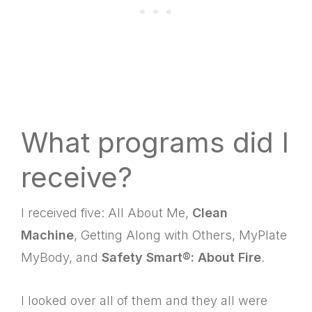
What programs did I
receive?
I received five: All About Me,
Clean
Machine
, Getting Along with Others, MyPlate
MyBody, and
Safety Smart®: About Fire
.
I looked over all of them and they all were