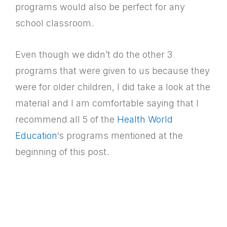
programs would also be perfect for any
school classroom.
Even though we didn’t do the other 3
programs that were given to us because they
were for older children, I did take a look at the
material and I am comfortable saying that I
recommend all 5 of the
Health World
Education
‘s programs mentioned at the
beginning of this post.