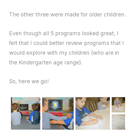
The other three were made for older children.
Even though all 5 programs looked great, I
felt that I could better review programs that I
would explore with my children (who are in
the Kindergarten age range).
So, here we go!