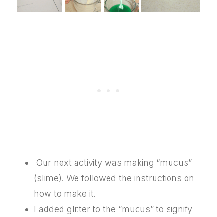
Our next activity was making “mucus”
(slime). We followed the instructions on
how to make it.
I added glitter to the “mucus” to signify