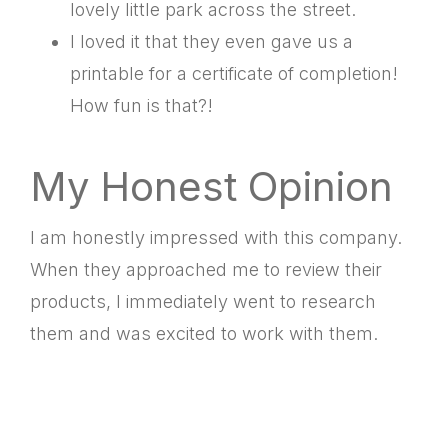
lovely little park across the street.
I loved it that they even gave us a
printable for a certificate of completion!
How fun is that?!
My Honest Opinion
I am honestly impressed with this company.
When they approached me to review their
products, I immediately went to research
them and was excited to work with them.