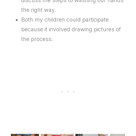
discuss the steps to washing our hands
the right way.
Both my children could participate
because it involved drawing pictures of
the process.