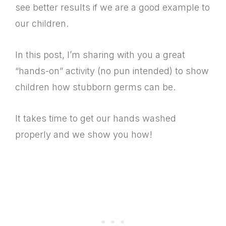
see better results if we are a good example to
our children.
In this post, I’m sharing with you a great
“hands-on” activity (no pun intended) to show
children how stubborn germs can be.
It takes time to get our hands washed
properly and we show you how!