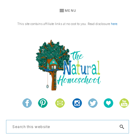
Skip
Skip
Skip
Skip
MENU
to
to
to
to
primary
main
primary
footer
This site contains affiliate links at no cost to you. Read disclosure
here
.
navigation
content
sidebar
THE
Living
NATURAL
and
learning
HOMESCHOOL
Search
the
this
natural