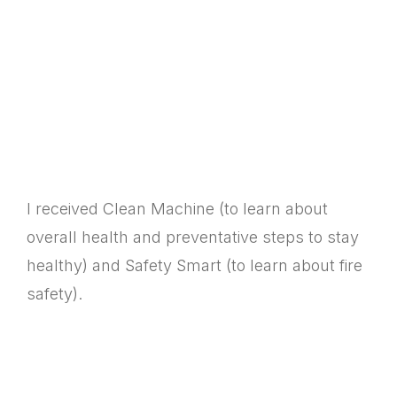
I received Clean Machine (to learn about
overall health and preventative steps to stay
healthy) and Safety Smart (to learn about fire
safety).