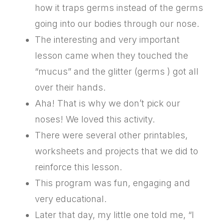
how it traps germs instead of the germs
going into our bodies through our nose.
The interesting and very important
lesson came when they touched the
“mucus” and the glitter (germs ) got all
over their hands.
Aha! That is why we don’t pick our
noses! We loved this activity.
There were several other printables,
worksheets and projects that we did to
reinforce this lesson.
This program was fun, engaging and
very educational.
Later that day, my little one told me, “I