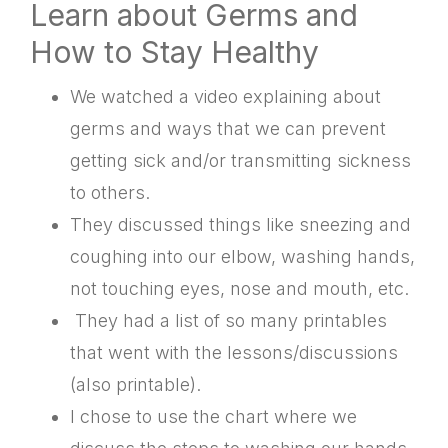
Learn about Germs and
How to Stay Healthy
We watched a video explaining about
germs and ways that we can prevent
getting sick and/or transmitting sickness
to others.
They discussed things like sneezing and
coughing into our elbow, washing hands,
not touching eyes, nose and mouth, etc.
They had a list of so many printables
that went with the lessons/discussions
(also printable).
I chose to use the chart where we