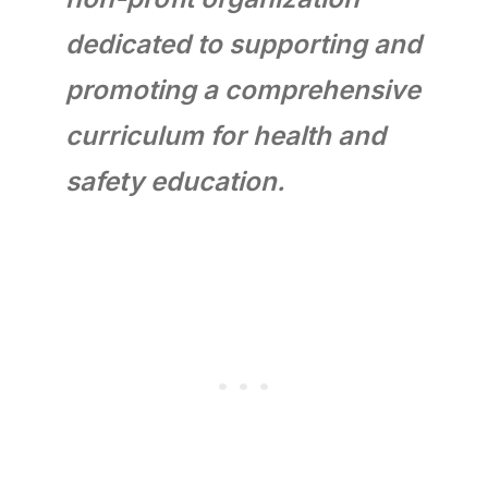
dedicated to supporting and
promoting a comprehensive
curriculum for health and
safety education.