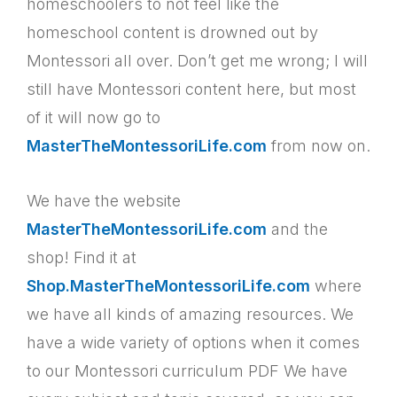
homeschoolers to not feel like the
homeschool content is drowned out by
Montessori all over. Don’t get me wrong; I will
still have Montessori content here, but most
of it will now go to
MasterTheMontessoriLife.com
from now on.
We have the website
MasterTheMontessoriLife.com
and the
shop! Find it at
Shop.MasterTheMontessoriLife.com
where
we have all kinds of amazing resources. We
have a wide variety of options when it comes
to our Montessori curriculum PDF We have