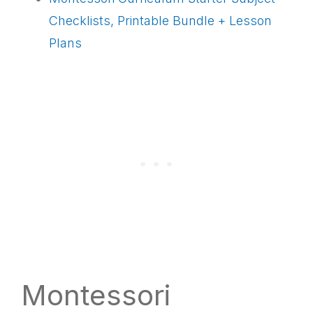
Checklists, Printable Bundle + Lesson
Plans
Montessori