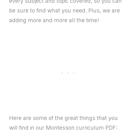
every subject and topic covered, so you can
be sure to find what you need. Plus, we are
adding more and more all the time!
Here are some of the great things that you
will find in our Montessori curriculum PDF: