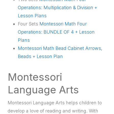
Operations: Multiplication & Division +
Lesson Plans
Four Sets
Montessori Math Four
Operations: BUNDLE OF 4 + Lesson
Plans
Montessori Math Bead Cabinet Arrows,
Beads + Lesson Plan
Montessori
Language Arts
Montessori Language Arts helps children to
develop a love of reading and writing. With