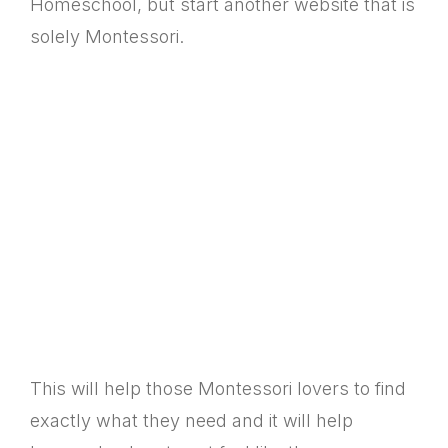
Homeschool, but start another website that is
solely Montessori.
This will help those Montessori lovers to find
exactly what they need and it will help