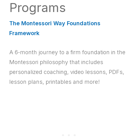
Programs
The Montessori Way Foundations
Framework
A 6-month journey to a firm foundation in the
Montessori philosophy that includes
personalized coaching, video lessons, PDFs,
lesson plans, printables and more!