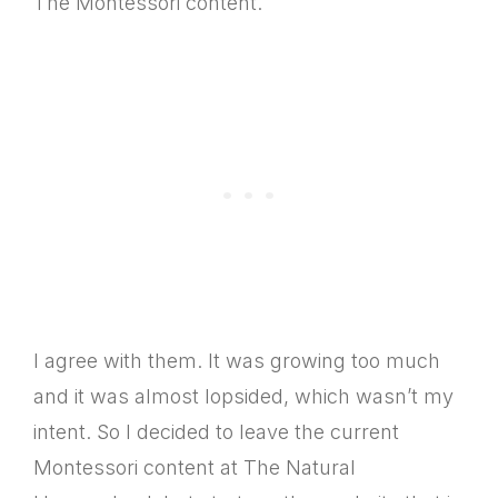
The Montessori content.
I agree with them. It was growing too much
and it was almost lopsided, which wasn’t my
intent. So I decided to leave the current
Montessori content at The Natural