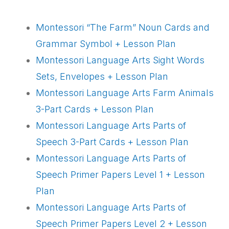
Montessori “The Farm” Noun Cards and
Grammar Symbol + Lesson Plan
Montessori Language Arts Sight Words
Sets, Envelopes + Lesson Plan
Montessori Language Arts Farm Animals
3-Part Cards + Lesson Plan
Montessori Language Arts Parts of
Speech 3-Part Cards + Lesson Plan
Montessori Language Arts Parts of
Speech Primer Papers Level 1 + Lesson
Plan
Montessori Language Arts Parts of
Speech Primer Papers Level 2 + Lesson