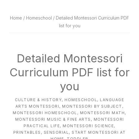
website
way
Home
/
Homeschool
/ Detailed Montessori Curriculum PDF
list for you
Detailed Montessori
Curriculum PDF list for
you
CULTURE & HISTORY
,
HOMESCHOOL
,
LANGUAGE
ARTS MONTESSORI
,
MONTESSORI BY SUBJECT
,
MONTESSORI HOMESCHOOL
,
MONTESSORI MATH
,
MONTESSORI MUSIC & FINE ARTS
,
MONTESSORI
PRACTICAL LIFE
,
MONTESSORI SCIENCE
,
PRINTABLES
,
SENSORIAL
,
START MONTESSORI AT
HOME
,
TODDLER