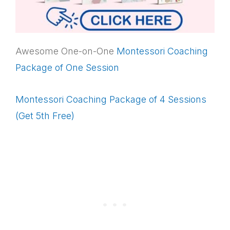
Awesome One-on-One
Montessori Coaching
Package of One Session
Montessori Coaching Package of 4 Sessions
(Get 5th Free)