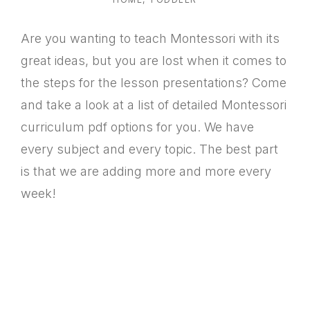
Are you wanting to teach Montessori with its
great ideas, but you are lost when it comes to
the steps for the lesson presentations? Come
and take a look at a list of detailed Montessori
curriculum pdf options for you. We have
every subject and every topic. The best part
is that we are adding more and more every
week!