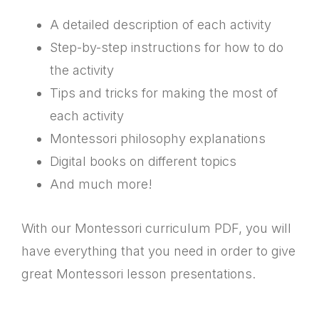
A detailed description of each activity
Step-by-step instructions for how to do
the activity
Tips and tricks for making the most of
each activity
Montessori philosophy explanations
Digital books on different topics
And much more!
With our Montessori curriculum PDF, you will
have everything that you need in order to give
great Montessori lesson presentations.