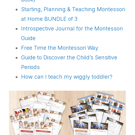
Starting, Planning & Teaching Montessori
at Home BUNDLE of 3
I
ntrospective Journal for the Montessori
Guide
Free Time the Montessori Way
Guide to Discover the Child’s Sensitive
Periods
How can I teach my wiggly toddler?