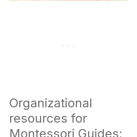
Organizational
resources for
Montessori Guides: