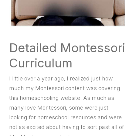
Detailed Montessori
Curriculum
I little over a year ago, I realized just how
much my Montessori content was covering
this homeschooling website. As much as
many love Montessori, some were just
looking for homeschool resources and were
not as excited about having to sort past all of