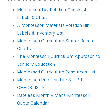
Montessori Toy Rotation Checklist,
Labels & Chart
A
Montessori Materials Rotation Bin
Labels & Inventory List
Montessori Curriculum Starter Record
Charts
The Montessori Curriculum Approach to
Sensory Education
Montessori Curriculum Resources List
Montessori Practical Life STEP 1
CHECKLISTS
Dateless Monthly Maria Montessori
Quote Calendar