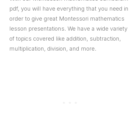
pdf, you will have everything that you need in
order to give great Montessori mathematics
lesson presentations. We have a wide variety
of topics covered like addition, subtraction,
multiplication, division, and more.