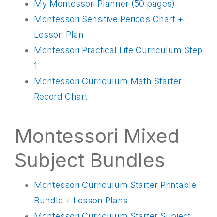
My Montessori Planner (50 pages)
Montessori Sensitive Periods Chart +
Lesson Plan
Montessori Practical Life Curriculum Step
1
Montessori Curriculum Math Starter
Record Chart
Montessori Mixed
Subject Bundles
Montessori Curriculum Starter Printable
Bundle + Lesson Plans
Montessori Curriculum Starter Subject