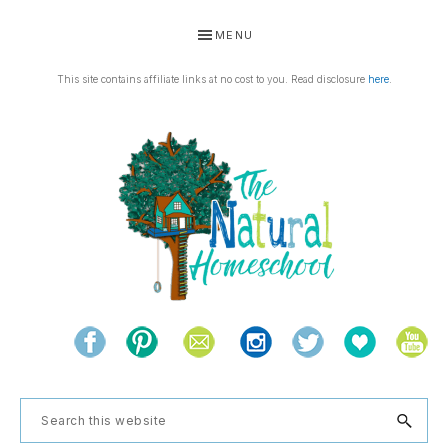
Skip
Skip
Skip
Skip
MENU
to
to
to
to
primary
main
primary
footer
This site contains affiliate links at no cost to you. Read disclosure
here
.
navigation
content
sidebar
THE
Living
NATURAL
and
learning
HOMESCHOOL
Search
the
this
natural