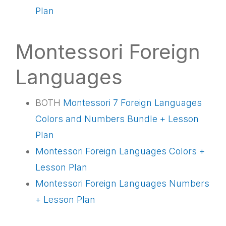
Plan
Montessori Foreign
Languages
BOTH
Montessori 7
Foreign Languages
Colors and Numbers Bundle + Lesson
Plan
Montessori Foreign Languages Colors +
Lesson Plan
Montessori Foreign Languages Numbers
+ Lesson Plan