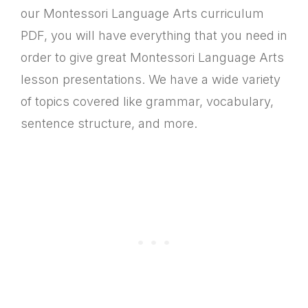
our Montessori Language Arts curriculum
PDF, you will have everything that you need in
order to give great Montessori Language Arts
lesson presentations. We have a wide variety
of topics covered like grammar, vocabulary,
sentence structure, and more.