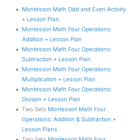
Montessori Math Odd and Even Activity
+ Lesson Plan
Montessori Math Four Operations:
Addition + Lesson Plan
Montessori Math Four Operations:
Subtraction + Lesson Plan
Montessori Math Four Operations:
Multiplication + Lesson Plan
Montessori Math Four Operations:
Division + Lesson Plan
Two Sets
Montessori Math Four
Operations: Addition & Subtraction +
Lesson Plans
Two Sets
Montessori Math Four