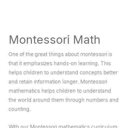
Montessori Math
One of the great things about montessori is
that it emphasizes hands-on learning. This
helps children to understand concepts better
and retain information longer. Montessori
mathematics helps children to understand
the world around them through numbers and
counting.
With our Montessori mathematics curriculum