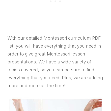
With our detailed Montessori curriculum PDF
list, you will have everything that you need in
order to give great Montessori lesson
presentations. We have a wide variety of
topics covered, so you can be sure to find
everything that you need. Plus, we are adding
more and more all the time!