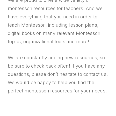
We are proud to offer a wide variety of
montessori resources for teachers. And we
have everything that you need in order to
teach Montessori, including lesson plans,
digital books on many relevant Montessori
topics, organizational tools and more!
We are constantly adding new resources, so
be sure to check back often! If you have any
questions, please don’t hesitate to contact us.
We would be happy to help you find the
perfect montessori resources for your needs.