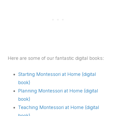
Here are some of our fantastic digital books:
Starting Montessori at Home (digital
book)
Planning Montessori at Home (digital
book)
Teaching Montessori at Home (digital
book)