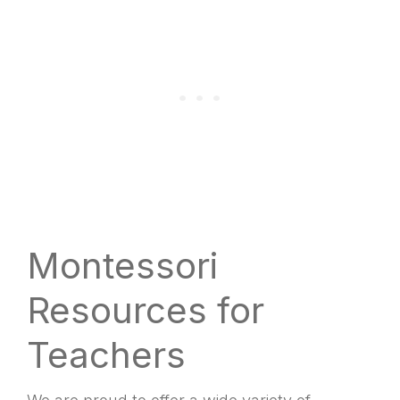
Montessori
Resources for
Teachers