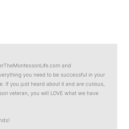
erTheMontessoriLife.com and
rything you need to be successful in your
 If you just heard about it and are curious,
sori veteran, you will LOVE what we have
ends!