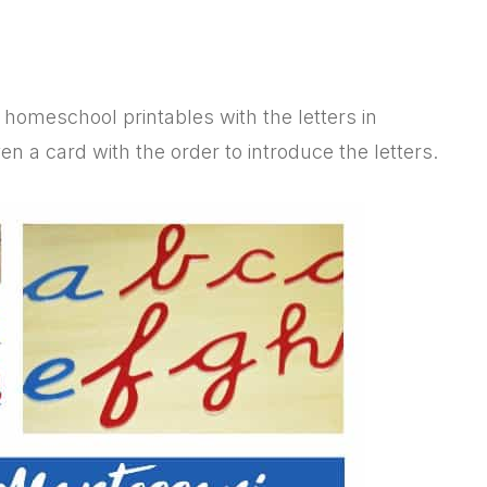
 homeschool printables with the letters in
a card with the order to introduce the letters.