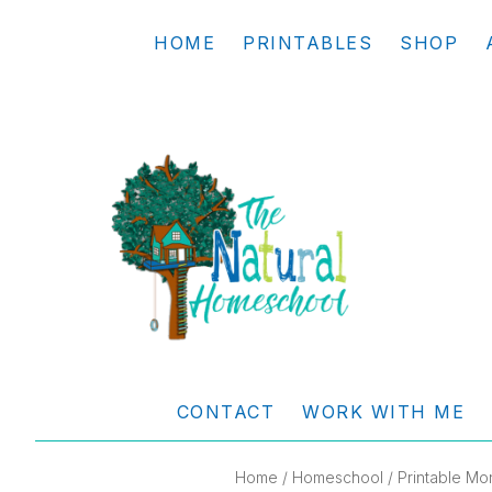
Skip
Skip
Skip
Skip
HOME
PRINTABLES
SHOP
to
to
to
to
primary
main
primary
footer
navigation
content
sidebar
THE
Living
NATURAL
and
CONTACT
WORK WITH ME
learning
HOMESCHOOL
the
Home
/
Homeschool
/ Printable M