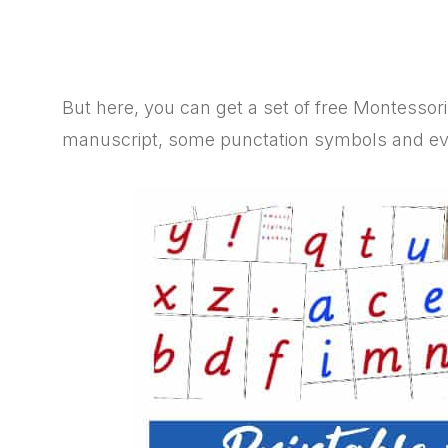
But here, you can get a set of free Montessori
manuscript, some punctation symbols and even 