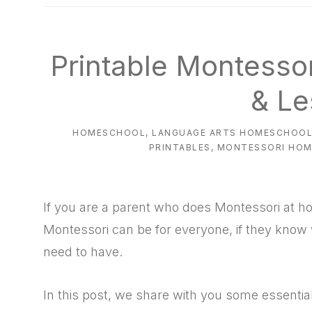
natural
way
Printable Montesso
& Le
HOMESCHOOL
,
LANGUAGE ARTS HOMESCHOO
PRINTABLES
,
MONTESSORI HO
If you are a parent who does Montessori at h
Montessori can be for everyone, if they kno
need to have.
In this post, we share with you some essential