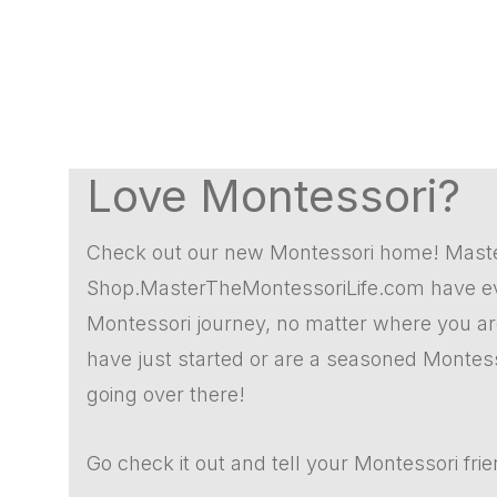
Love Montessori?
Check out our new Montessori home! Mast
Shop.MasterTheMontessoriLife.com have eve
Montessori journey, no matter where you are.
have just started or are a seasoned Montes
going over there!
Go check it out and tell your Montessori fri