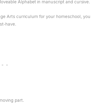
Moveable Alphabet in manuscript and cursive.
age Arts curriculum for your homeschool, you
st-have.
 moving part.