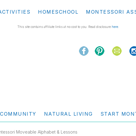
ACTIVITIES
HOMESCHOOL
MONTESSORI AS
This site contains affiliate links at no cost to you. Read disclosure
here
.
COMMUNITY
NATURAL LIVING
START MON
ontessori Moveable Alphabet & Lessons