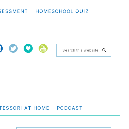
Se
SESSMENT
HOMESCHOOL QUIZ
th
we
Search
this
website
TESSORI AT HOME
PODCAST