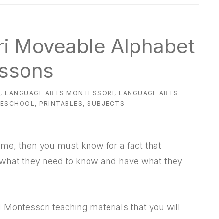
ri Moveable Alphabet
ssons
L
,
LANGUAGE ARTS MONTESSORI
,
LANGUAGE ARTS
MESCHOOL
,
PRINTABLES
,
SUBJECTS
ome, then you must know for a fact that
w what they need to know and have what they
 Montessori teaching materials that you will