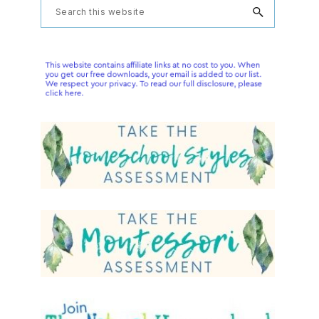
Primary
Search
this
Sidebar
website