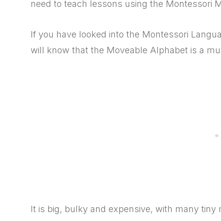
need to teach lessons using the Montessori 
If you have looked into the Montessori Langu
will know that the Moveable Alphabet is a mu
It is big, bulky and expensive, with many tiny