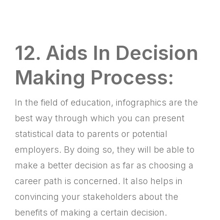
12. Aids In Decision
Making Process:
In the field of education, infographics are the
best way through which you can present
statistical data to parents or potential
employers. By doing so, they will be able to
make a better decision as far as choosing a
career path is concerned. It also helps in
convincing your stakeholders about the
benefits of making a certain decision.