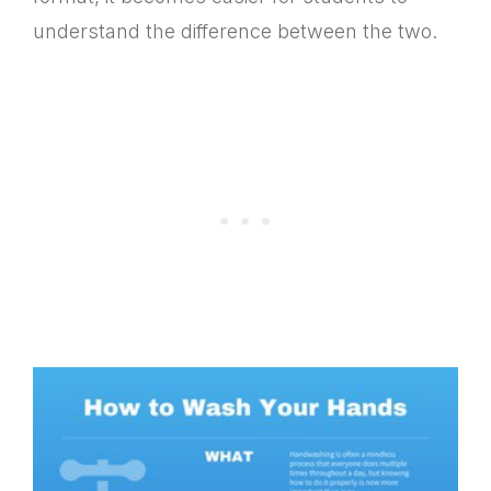
understand the difference between the two.