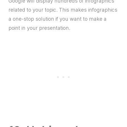
Google will display hundreds of infographics
related to your topic. This makes infographics
a one-stop solution if you want to make a
point in your presentation.