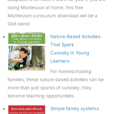
doing Montessori at home, this free
Montessori curriculum download will be a
God-send!
Nature-Based Activities
That Spark
Curiosity In Young
Learners
For homeschooling
families, these nature-based activities can be
more than just sparks of curiosity; they
become teaching opportunities.
Simple family systems