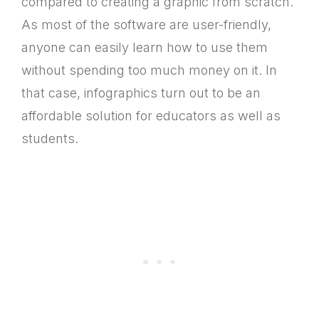
compared to creating a graphic from scratch.
As most of the software are user-friendly,
anyone can easily learn how to use them
without spending too much money on it. In
that case, infographics turn out to be an
affordable solution for educators as well as
students.