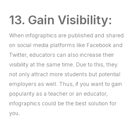
13. Gain Visibility:
When infographics are published and shared
on social media platforms like Facebook and
Twitter, educators can also increase their
visibility at the same time. Due to this, they
not only attract more students but potential
employers as well. Thus, if you want to gain
popularity as a teacher or an educator,
infographics could be the best solution for
you.