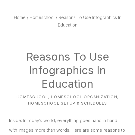
website
way
Home
/
Homeschool
/ Reasons To Use Infographics In
Education
Reasons To Use
Infographics In
Education
HOMESCHOOL
,
HOMESCHOOL ORGANIZATION
,
HOMESCHOOL SETUP & SCHEDULES
Inside: In today’s world, everything goes hand in hand
with images more than words. Here are some reasons to