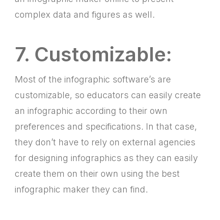
complex data and figures as well.
7. Customizable:
Most of the infographic software’s are
customizable, so educators can easily create
an infographic according to their own
preferences and specifications. In that case,
they don’t have to rely on external agencies
for designing infographics as they can easily
create them on their own using the best
infographic maker they can find.