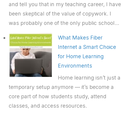
and tell you that in my teaching career, I have
been skeptical of the value of copywork. I
was probably one of the only public school…
What Makes Fiber
Internet a Smart Choice
for Home Learning
Environments
Home learning isn’t just a
temporary setup anymore — it’s become a
core part of how students study, attend
classes, and access resources.