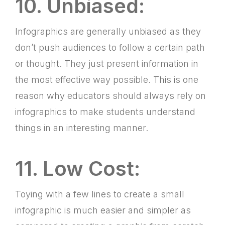
10. Unbiased:
Infographics are generally unbiased as they
don’t push audiences to follow a certain path
or thought. They just present information in
the most effective way possible. This is one
reason why educators should always rely on
infographics to make students understand
things in an interesting manner.
11. Low Cost:
Toying with a few lines to create a small
infographic is much easier and simpler as