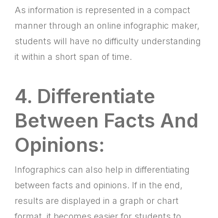
As information is represented in a compact
manner through an online infographic maker,
students will have no difficulty understanding
it within a short span of time.
4. Differentiate
Between Facts And
Opinions:
Infographics can also help in differentiating
between facts and opinions. If in the end,
results are displayed in a graph or chart
format, it becomes easier for students to