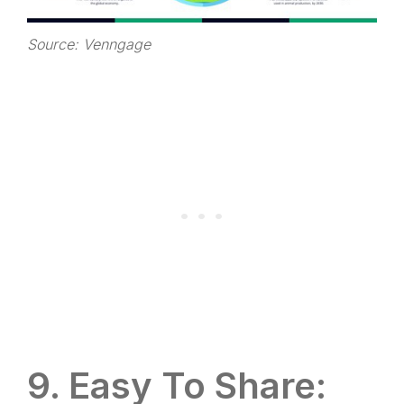
Source: Venngage
9. Easy To Share: