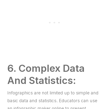
6. Complex Data
And Statistics:
Infographics are not limited up to simple and
basic data and statistics. Educators can use
an infographic maker online to present