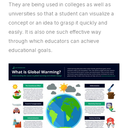
They are being used in colleges as well as
universities so that a student can visualize a
concept or an idea to grasp it quickly and
easily. It is also one such effective way
through which educators can achieve
educational goals.