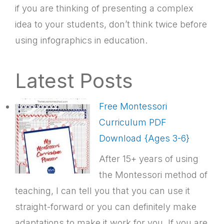
if you are thinking of presenting a complex
idea to your students, don’t think twice before
using infographics in education.
Latest Posts
Free Montessori
Curriculum PDF
Download {Ages 3-6}
After 15+ years of using
the Montessori method of
teaching, I can tell you that you can use it
straight-forward or you can definitely make
adaptations to make it work for you. If you are