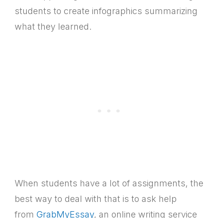
students to create infographics summarizing
what they learned.
When students have a lot of assignments, the
best way to deal with that is to ask help
from
GrabMyEssay
, an online writing service