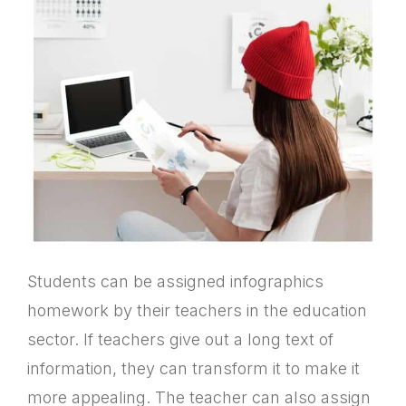
Students can be assigned infographics
homework by their teachers in the education
sector. If teachers give out a long text of
information, they can transform it to make it
more appealing. The teacher can also assign