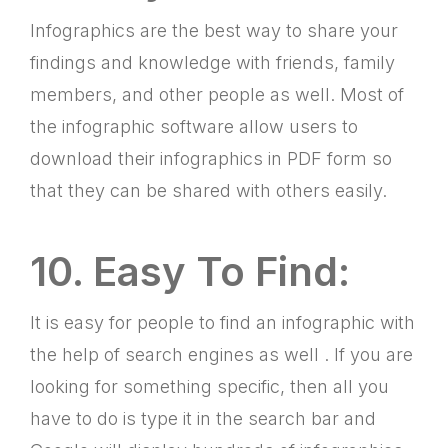
Infographics are the best way to share your
findings and knowledge with friends, family
members, and other people as well. Most of
the infographic software allow users to
download their infographics in PDF form so
that they can be shared with others easily.
10. Easy To Find:
It is easy for people to find an infographic with
the help of search engines as well . If you are
looking for something specific, then all you
have to do is type it in the search bar and