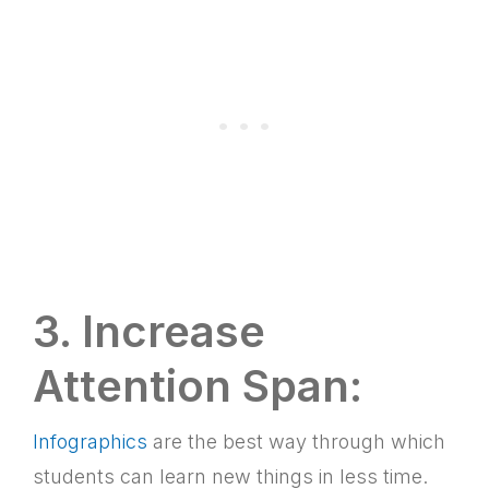
3. Increase
Attention Span:
Infographics
are the best way through which
students can learn new things in less time.