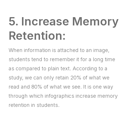
5. Increase Memory
Retention:
When information is attached to an image,
students tend to remember it for a long time
as compared to plain text. According to a
study, we can only retain 20% of what we
read and 80% of what we see. It is one way
through which infographics increase memory
retention in students.