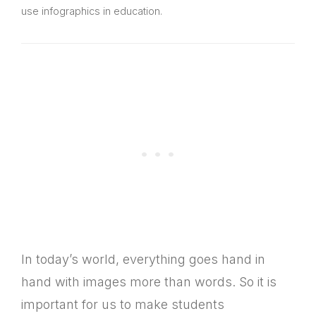
use infographics in education.
In today’s world, everything goes hand in
hand with images more than words. So it is
important for us to make students