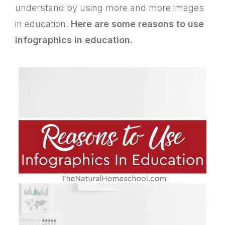
understand by using more and more images
in education.
Here are some reasons to use
infographics in education.