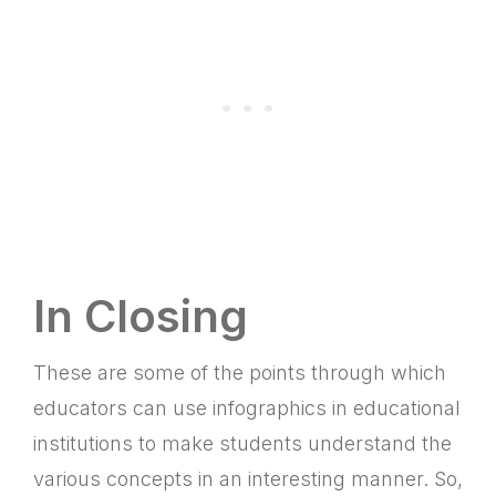
In Closing
These are some of the points through which
educators can use infographics in educational
institutions to make students understand the
various concepts in an interesting manner. So,