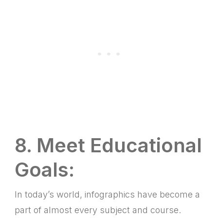
8. Meet Educational
Goals:
In today’s world, infographics have become a
part of almost every subject and course.