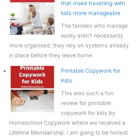
that make travelling with
kids more manageable
The families who manage
easily aren’t necessarily
more organised; they rely on systems already
in place before they leave home.
Printable Copywork for
Kids
This was such a fun
review for printable
copywork for kids by
Homeschool Copywork where we received a
Lifetime Membership. I am going to be honest