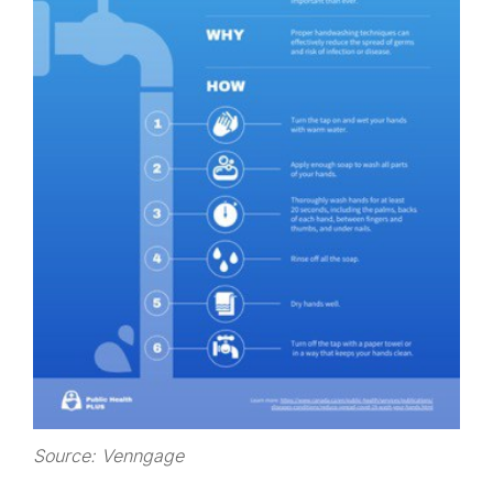
Source: Venngage