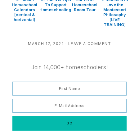
Homeschool
To Support
Homeschool
Love the
Calendars
Homeschooling
Room Tour
Montessori
[vertical &
Philosophy
horizontal]
[LIVE
TRAINING]
MARCH 17, 2022
·
LEAVE A COMMENT
Join 14,000+ homeschoolers!