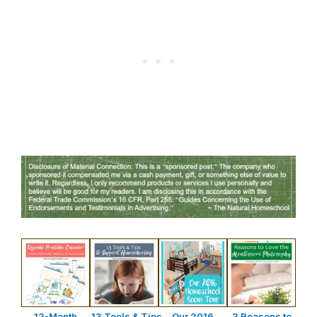
12-Month
13 Tools & Tips
Our 2016
3 Reasons to