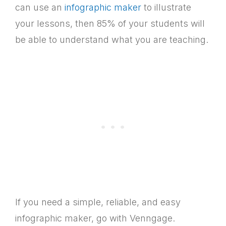
can use an
infographic maker
to illustrate
your lessons, then 85% of your students will
be able to understand what you are teaching.
If you need a simple, reliable, and easy
infographic maker, go with Venngage.