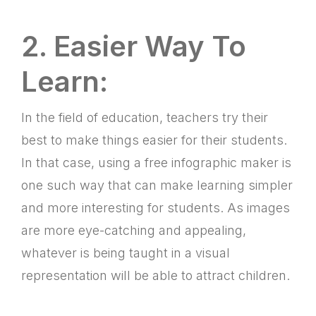
2. Easier Way To
Learn:
In the field of education, teachers try their
best to make things easier for their students.
In that case, using a free infographic maker is
one such way that can make learning simpler
and more interesting for students. As images
are more eye-catching and appealing,
whatever is being taught in a visual
representation will be able to attract children.