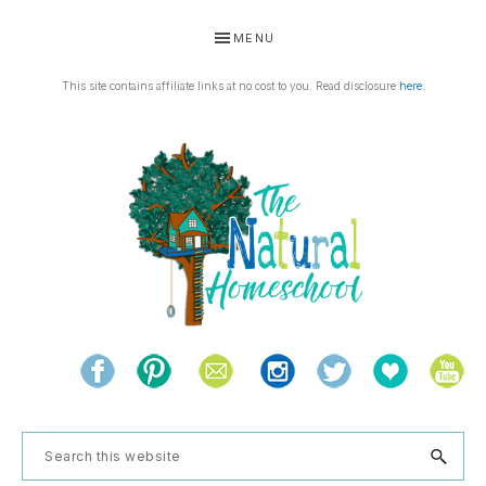
Skip
Skip
Skip
Skip
MENU
to
to
to
to
primary
main
primary
footer
This site contains affiliate links at no cost to you. Read disclosure
here
.
navigation
content
sidebar
THE
Living
NATURAL
and
learning
HOMESCHOOL
Search
the
this
natural