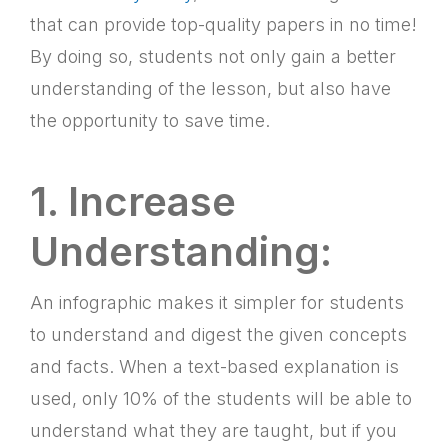
that can provide top-quality papers in no time!
By doing so, students not only gain a better
understanding of the lesson, but also have
the opportunity to save time.
1. Increase
Understanding:
An infographic makes it simpler for students
to understand and digest the given concepts
and facts. When a text-based explanation is
used, only 10% of the students will be able to
understand what they are taught, but if you