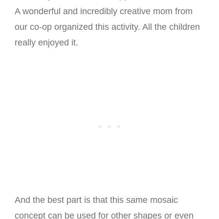
A wonderful and incredibly creative mom from
our co-op organized this activity. All the children
really enjoyed it.
And the best part is that this same mosaic
concept can be used for other shapes or even