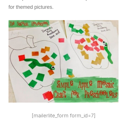
for themed pictures.
[mailerlite_form form_id=7]