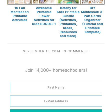
10 Fall
Awesome
Botany for
DIY
Montessori
Printable
Kids Printable
Montessori 3-
Printable
Flower
Bundle
Part Cards
Activities
Activities for
{Activities,
Organizer
Kids BUNDLE 1
Printables,
{Tutorial and
Ideas,
Printable
Resources
Template}
and more}
SEPTEMBER 18, 2014
·
3 COMMENTS
Join 14,000+ homeschoolers!