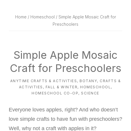
website
way
Home
/
Homeschool
/ Simple Apple Mosaic Craft for
Preschoolers
Simple Apple Mosaic
Craft for Preschoolers
ANYTIME CRAFTS & ACTIVITIES
,
BOTANY
,
CRAFTS &
ACTIVITIES
,
FALL & WINTER
,
HOMESCHOOL
,
HOMESCHOOL CO-OP
,
SCIENCE
Everyone loves apples, right? And who doesn’t
love simple crafts to have fun with preschoolers?
Well, why not a craft with apples in it?