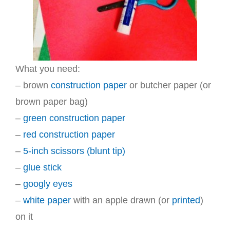
What you need:
– brown
construction paper
or butcher paper (or
brown paper bag)
–
green construction paper
–
red construction paper
–
5-inch scissors (blunt tip)
–
glue stick
–
googly eyes
–
white paper
with an apple drawn (or
printed
)
on it