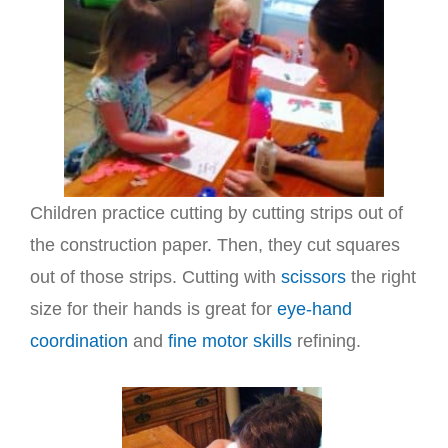
Children practice cutting by cutting strips out of
the construction paper. Then, they cut squares
out of those strips. Cutting with
scissors
the right
size for their hands is great for
eye-hand
coordination
and
fine motor skills
refining.