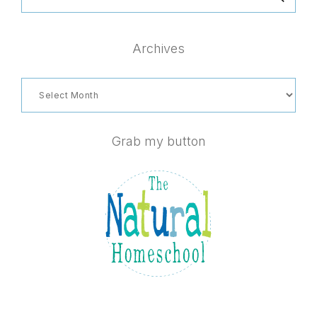
this
website
Archives
Archives
Grab my button