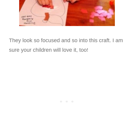
They look so focused and so into this craft. I am
sure your children will love it, too!