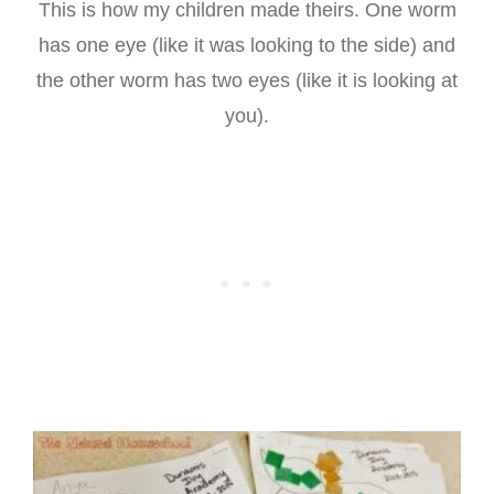
This is how my children made theirs. One worm
has one eye (like it was looking to the side) and
the other worm has two eyes (like it is looking at
you).