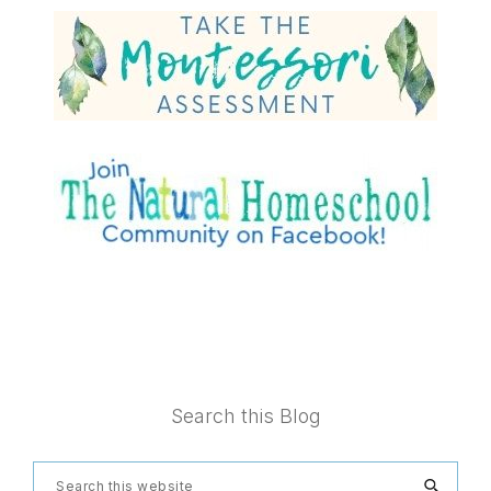
Footer
Search this Blog
Search