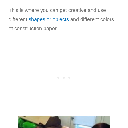
This is where you can get creative and use
different
shapes or objects
and different colors
of construction paper.