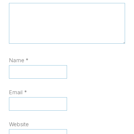
Name
*
Email
*
Website