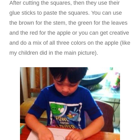
After cutting the squares, then they use their
glue sticks to paste the squares. You can use
the brown for the stem, the green for the leaves
and the red for the apple or you can get creative
and do a mix of all three colors on the apple (like
my children did in the main picture).