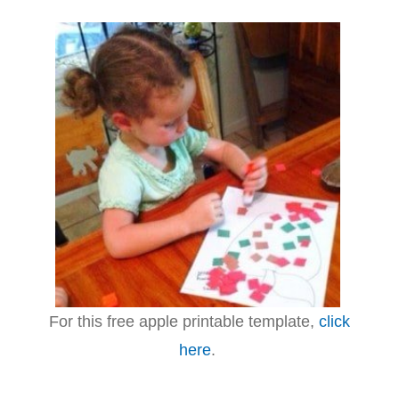
For this free apple printable template,
click
here
.