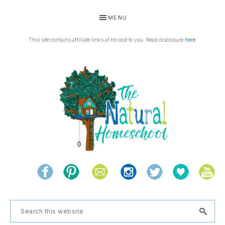
Skip
Skip
Skip
Skip
MENU
to
to
to
to
primary
main
primary
footer
This site contains affiliate links at no cost to you. Read disclosure
here
.
navigation
content
sidebar
THE
Living
NATURAL
and
learning
HOMESCHOOL
Search
the
this
natural