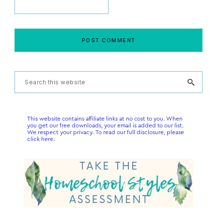
Primary
Search
this
Sidebar
website