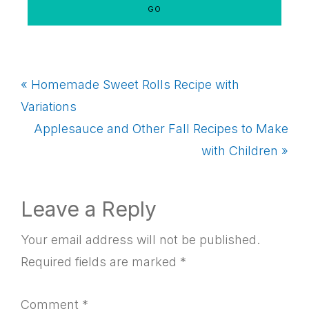
Previous
« Homemade Sweet Rolls Recipe with
Post:
Variations
Next
Applesauce and Other Fall Recipes to Make
Post:
with Children »
Reader
Leave a Reply
Interactions
Your email address will not be published.
Required fields are marked
*
Comment
*