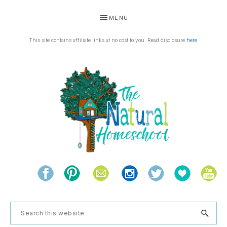
Skip
Skip
Skip
Skip
MENU
to
to
to
to
primary
main
primary
footer
This site contains affiliate links at no cost to you. Read disclosure
here
.
navigation
content
sidebar
THE
Living
NATURAL
and
learning
HOMESCHOOL
Search
the
this
natural