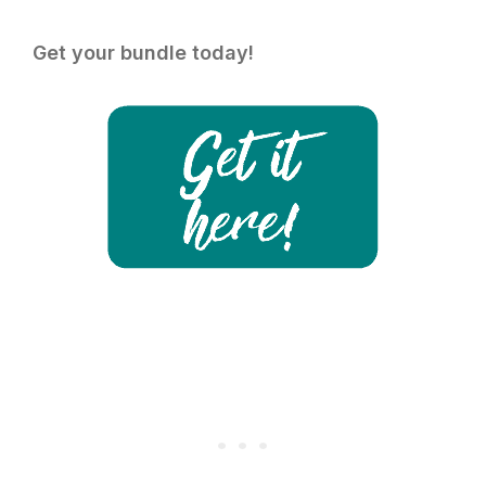
Get your bundle today!