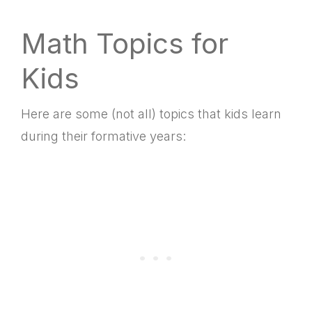
Math Topics for
Kids
Here are some (not all) topics that kids learn
during their formative years: