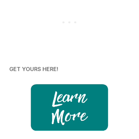
GET YOURS HERE!