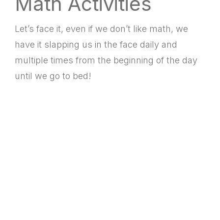
Math Activities
Let’s face it, even if we don’t like math, we
have it slapping us in the face daily and
multiple times from the beginning of the day
until we go to bed!