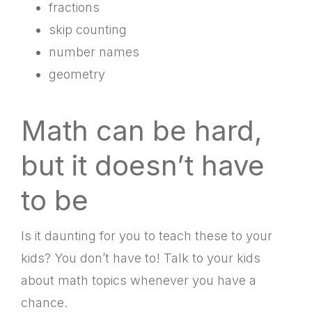
fractions
skip counting
number names
geometry
Math can be hard,
but it doesn’t have
to be
Is it daunting for you to teach these to your
kids? You don’t have to! Talk to your kids
about math topics whenever you have a
chance.