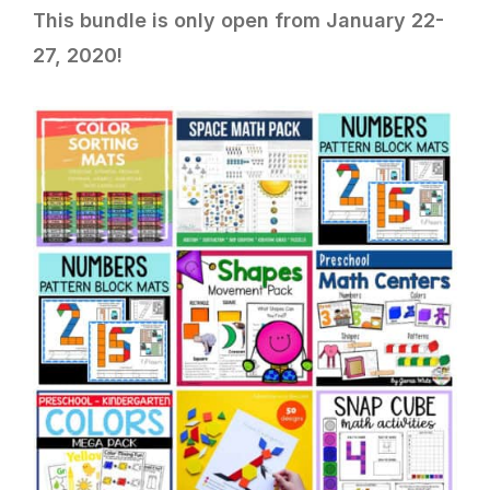
This bundle is only open from January 22-
27, 2020!