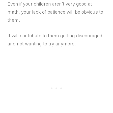
Even if your children aren’t very good at
math, your lack of patience will be obvious to
them.
It will contribute to them getting discouraged
and not wanting to try anymore.