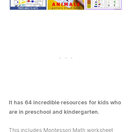
It has 64 incredible resources for kids who
are in preschool and kindergarten.
This includes Montessori Math worksheet