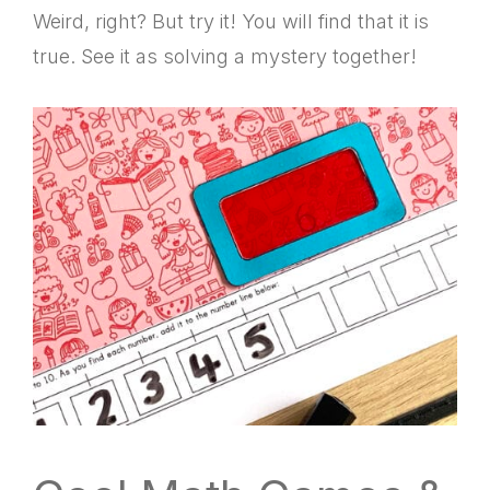
Weird, right? But try it! You will find that it is
true. See it as solving a mystery together!