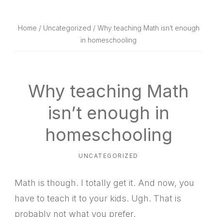
website
way
Home
/
Uncategorized
/ Why teaching Math isn’t enough
in homeschooling
Why teaching Math
isn’t enough in
homeschooling
UNCATEGORIZED
Math is though. I totally get it. And now, you
have to teach it to your kids. Ugh. That is
probably not what you prefer.