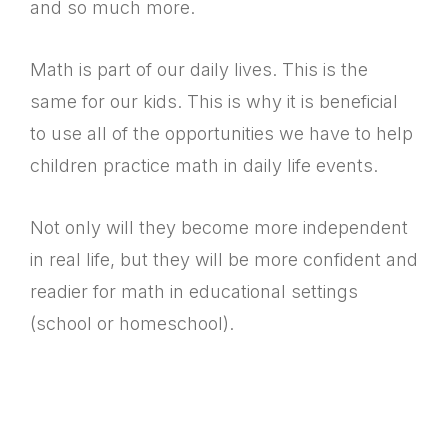
and so much more.
Math is part of our daily lives. This is the
same for our kids. This is why it is beneficial
to use all of the opportunities we have to help
children practice math in daily life events.
Not only will they become more independent
in real life, but they will be more confident and
readier for math in educational settings
(school or homeschool).