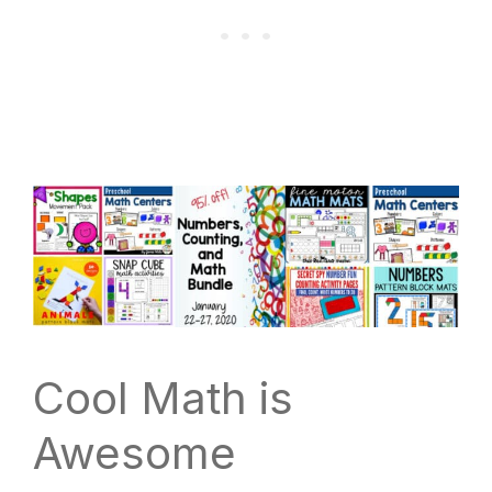
Cool Math is
Awesome