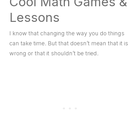
Cool Math Games &
Lessons
I know that changing the way you do things
can take time. But that doesn’t mean that it is
wrong or that it shouldn’t be tried.