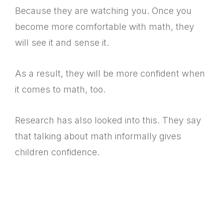
Because they are watching you. Once you
become more comfortable with math, they
will see it and sense it.
As a result, they will be more confident when
it comes to math, too.
Research has also looked into this. They say
that talking about math informally gives
children confidence.