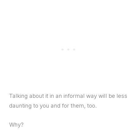
Talking about it in an informal way will be less
daunting to you and for them, too.
Why?