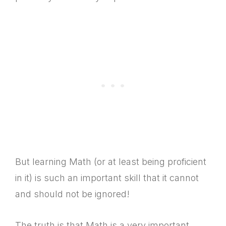
But learning Math (or at least being proficient
in it) is such an important skill that it cannot
and should not be ignored!
The truth is that Math is a very important