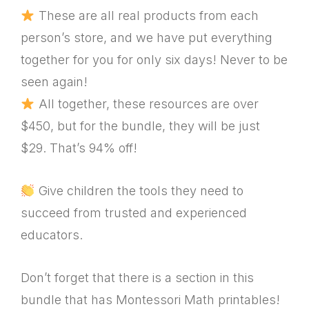
These are all real products from each
person’s store, and we have put everything
together for you for only six days! Never to be
seen again!
All together, these resources are over
$450, but for the bundle, they will be just
$29. That’s 94% off!
Give children the tools they need to
succeed from trusted and experienced
educators.
Don’t forget that there is a section in this
bundle that has Montessori Math printables!