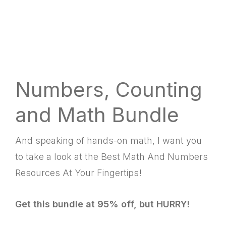
Numbers, Counting
and Math Bundle
And speaking of hands-on math, I want you
to take a look at the Best Math And Numbers
Resources At Your Fingertips!
Get this bundle at 95% off, but HURRY!