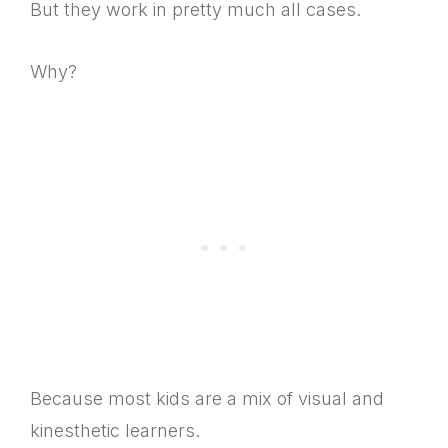
But they work in pretty much all cases.
Why?
Because most kids are a mix of visual and
kinesthetic learners.