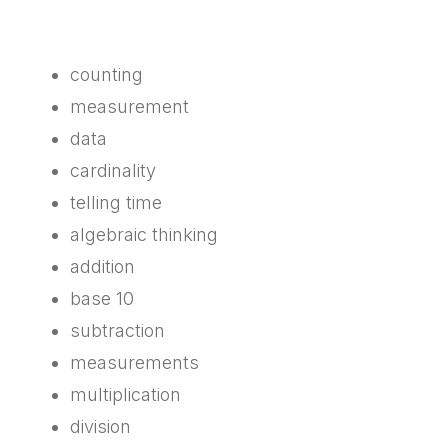
counting
measurement
data
cardinality
telling time
algebraic thinking
addition
base 10
subtraction
measurements
multiplication
division