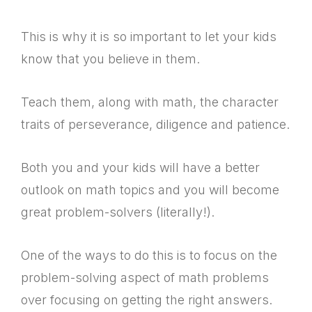
This is why it is so important to let your kids
know that you believe in them.
Teach them, along with math, the character
traits of perseverance, diligence and patience.
Both you and your kids will have a better
outlook on math topics and you will become
great problem-solvers (literally!).
One of the ways to do this is to focus on the
problem-solving aspect of math problems
over focusing on getting the right answers.