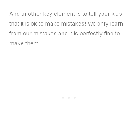
And another key element is to tell your kids
that it is ok to make mistakes! We only learn
from our mistakes and it is perfectly fine to
make them.