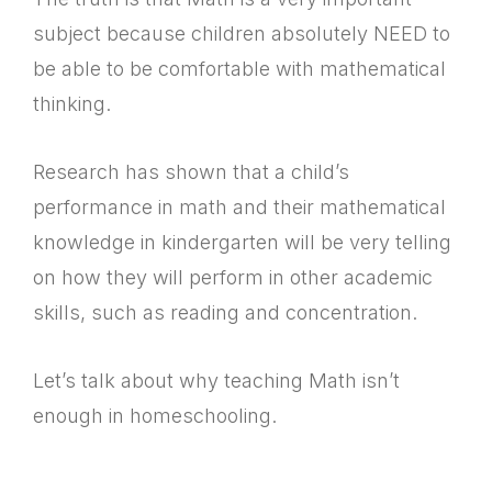
subject because children absolutely NEED to
be able to be comfortable with mathematical
thinking.
Research has shown that a child’s
performance in math and their mathematical
knowledge in kindergarten will be very telling
on how they will perform in other academic
skills, such as reading and concentration.
Let’s talk about why teaching Math isn’t
enough in homeschooling.