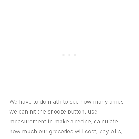
We have to do math to see how many times
we can hit the snooze button, use
measurement to make a recipe, calculate
how much our groceries will cost, pay bills,