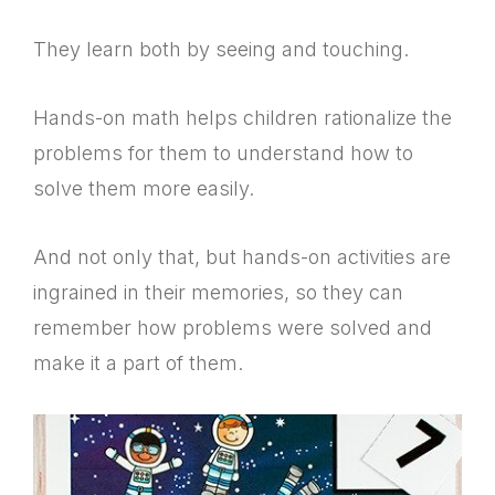
They learn both by seeing and touching.
Hands-on math helps children rationalize the
problems for them to understand how to
solve them more easily.
And not only that, but hands-on activities are
ingrained in their memories, so they can
remember how problems were solved and
make it a part of them.