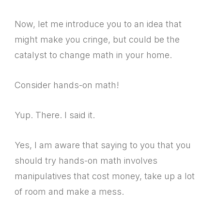
Now, let me introduce you to an idea that
might make you cringe, but could be the
catalyst to change math in your home.
Consider hands-on math!
Yup. There. I said it.
Yes, I am aware that saying to you that you
should try hands-on math involves
manipulatives that cost money, take up a lot
of room and make a mess.