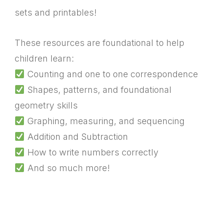
sets and printables!
These resources are foundational to help
children learn:
Counting and one to one correspondence
Shapes, patterns, and foundational
geometry skills
Graphing, measuring, and sequencing
Addition and Subtraction
How to write numbers correctly
And so much more!