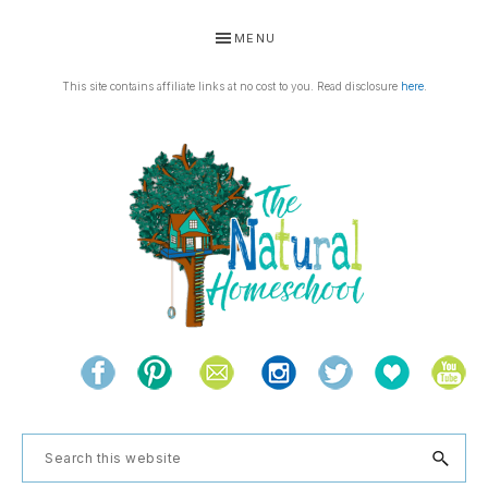
Skip
Skip
Skip
Skip
MENU
to
to
to
to
primary
main
primary
footer
This site contains affiliate links at no cost to you. Read disclosure
here
.
navigation
content
sidebar
THE
Living
NATURAL
and
learning
HOMESCHOOL
Search
the
this
natural