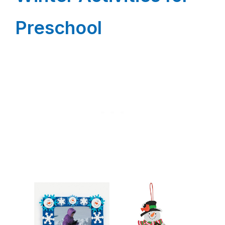
Preschool