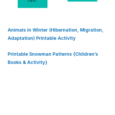
CART
Animals in Winter (Hibernation, Migration,
Adaptation) Printable Activity
Printable Snowman Patterns {Children’s
Books & Activity}