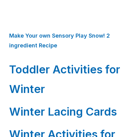
Make Your own Sensory Play Snow! 2
ingredient Recipe
Toddler Activities for
Winter
Winter Lacing Cards
Winter Activities for