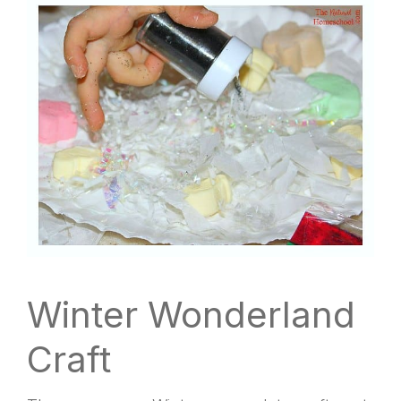
Winter Wonderland
Craft