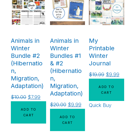
Animals in
Animals in
My
Winter
Winter
Printable
Bundle #2
Bundles #1
Winter
(Hibernatio
& #2
Journal
n,
(Hibernatio
$
19.99
$
9.99
Migration,
n,
Adaptation)
Migration,
ADD TO
Adaptation)
CART
$
10.00
$
7.99
$
20.00
$
9.99
Quick Buy
ADD TO
CART
ADD TO
CART