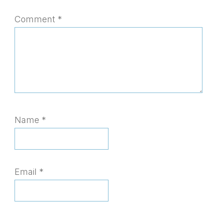
Comment
*
Name
*
Email
*