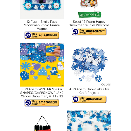
12 Foam Smile Face
Set of 12 Foam Happy
Snowman Photo Frame
Snowman Winter Welcome
Magnet
500 Foam WINTER Sticker
400 Foam Snowflakes for
SHAPES/Craft/SNOWFLAKE
Craft Projects
/Snow Snowman/MITTENS