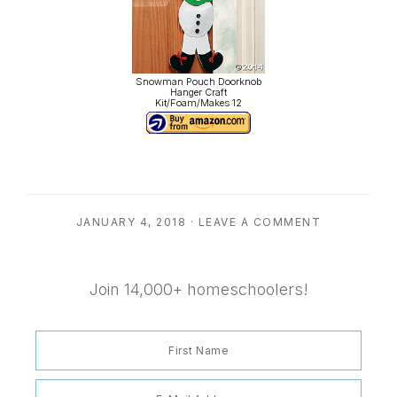
Snowman Pouch Doorknob
Hanger Craft
Kit/Foam/Makes 12
JANUARY 4, 2018
·
LEAVE A COMMENT
Join 14,000+ homeschoolers!