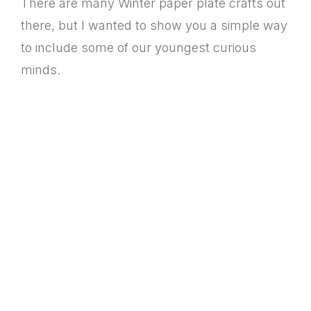
There are many Winter paper plate crafts out
there, but I wanted to show you a simple way
to include some of our youngest curious
minds.