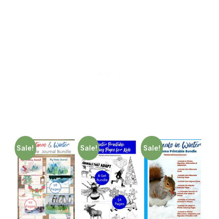
Sale!
Sale!
Sale!