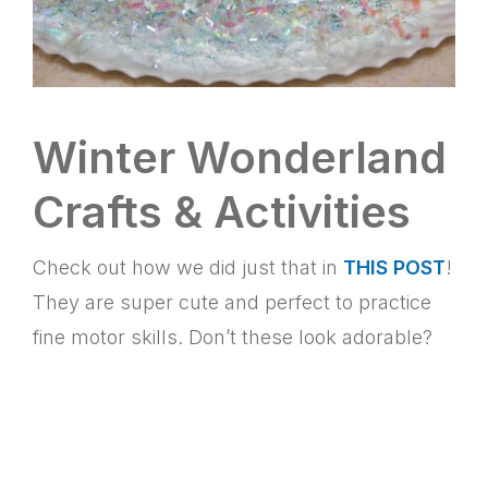
Winter Wonderland
Crafts & Activities
Check out how we did just that in
THIS POST
!
They are super cute and perfect to practice
fine motor skills. Don’t these look adorable?