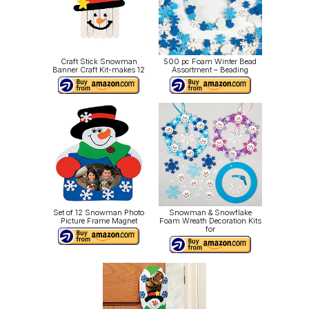
Craft Stick Snowman
500 pc Foam Winter Bead
Banner Craft Kit-makes 12
Assortment – Beading
Set of 12 Snowman Photo
Snowman & Snowflake
Picture Frame Magnet
Foam Wreath Decoration Kits
for