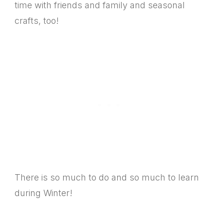
time with friends and family and seasonal
crafts, too!
There is so much to do and so much to learn
during Winter!