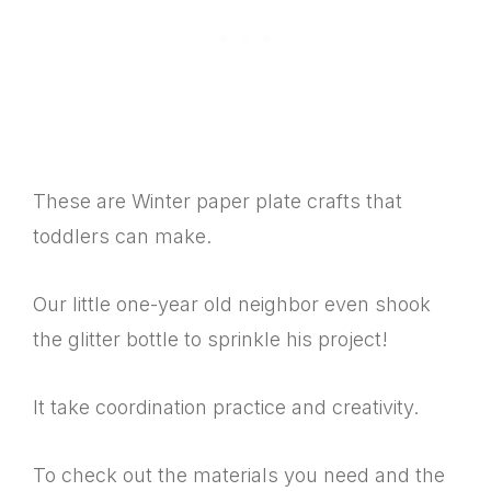
These are Winter paper plate crafts that
toddlers can make.
Our little one-year old neighbor even shook
the glitter bottle to sprinkle his project!
It take coordination practice and creativity.
To check out the materials you need and the