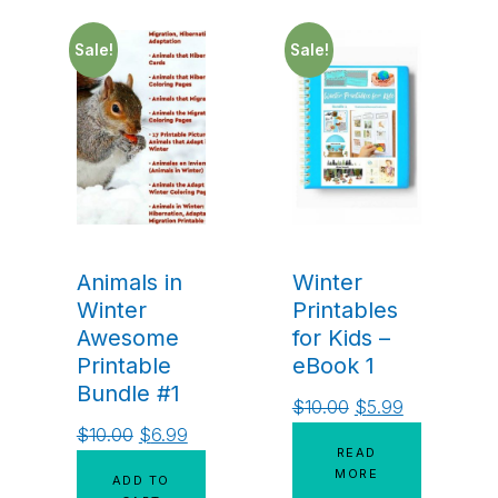
Sale!
Sale!
Animals in
Winter
Winter
Printables
Awesome
for Kids –
Printable
eBook 1
Bundle #1
$
10.00
$
5.99
$
10.00
$
6.99
READ
MORE
ADD TO