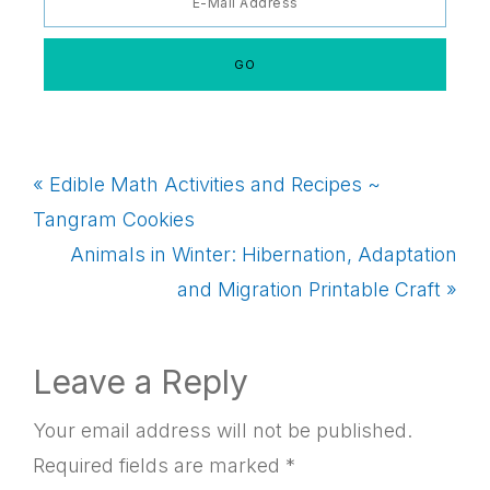
Previous
« Edible Math Activities and Recipes ~
Post:
Tangram Cookies
Next
Animals in Winter: Hibernation, Adaptation
Post:
and Migration Printable Craft »
Reader
Leave a Reply
Interactions
Your email address will not be published.
Required fields are marked
*