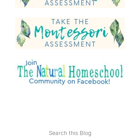
Footer
Search this Blog