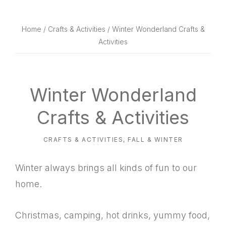
website
way
Home
/
Crafts & Activities
/ Winter Wonderland Crafts &
Activities
Winter Wonderland
Crafts & Activities
CRAFTS & ACTIVITIES
,
FALL & WINTER
Winter always brings all kinds of fun to our
home.
Christmas, camping, hot drinks, yummy food,