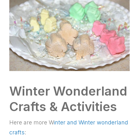
Winter Wonderland
Crafts & Activities
Here are more W
inter and Winter wonderland
crafts
: