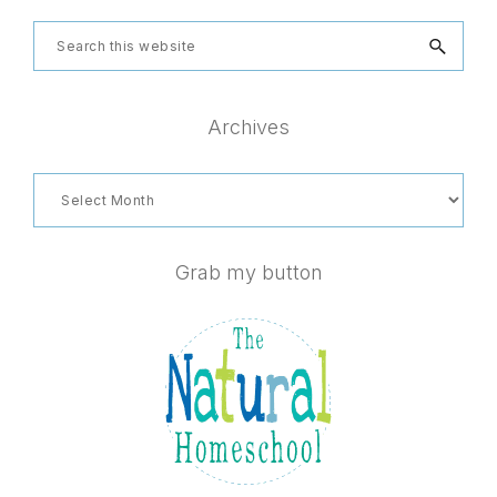
Search
this
website
Archives
Archives
Grab my button