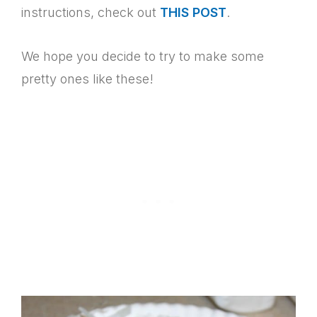
instructions, check out
THIS POST
.
We hope you decide to try to make some
pretty ones like these!