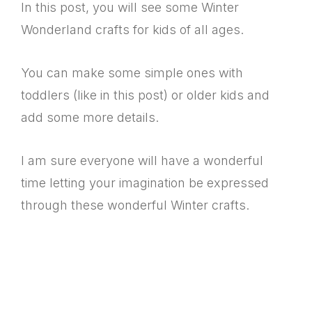
In this post, you will see some Winter
Wonderland crafts for kids of all ages.
You can make some simple ones with
toddlers (like in this post) or older kids and
add some more details.
I am sure everyone will have a wonderful
time letting your imagination be expressed
through these wonderful Winter crafts.