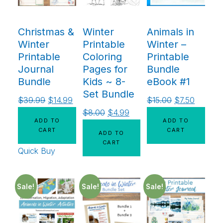
Christmas &
Winter
Animals in
Winter
Printable
Winter –
Printable
Coloring
Printable
Journal
Pages for
Bundle
Bundle
Kids ~ 8-
eBook #1
Set Bundle
$
39.99
$
14.99
$
15.00
$
7.50
$
8.00
$
4.99
ADD TO
ADD TO
CART
CART
ADD TO
CART
Quick Buy
Sale!
Sale!
Sale!