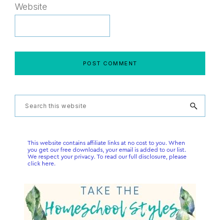
Website
Primary
Search
this
Sidebar
website