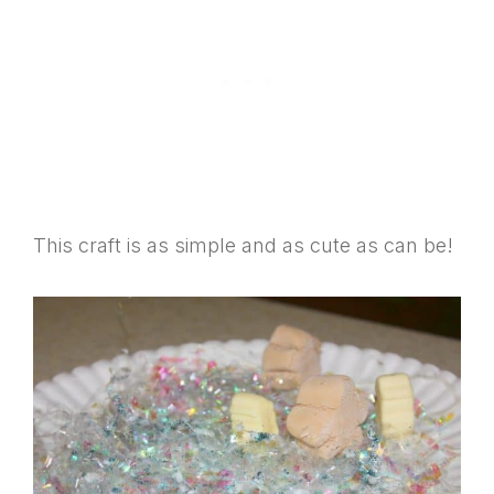
This craft is as simple and as cute as can be!