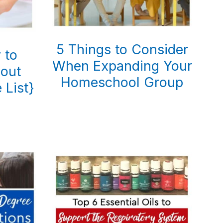
5 Things to Consider
 to
When Expanding Your
bout
Homeschool Group
 List}