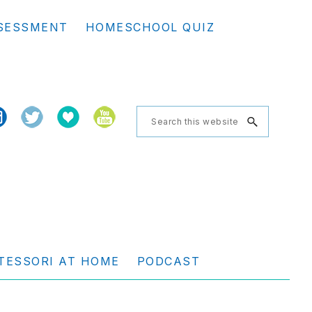
Se
SESSMENT
HOMESCHOOL QUIZ
th
we
Search
this
website
TESSORI AT HOME
PODCAST