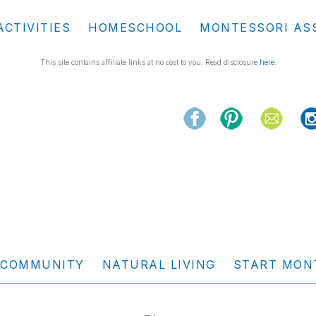
ACTIVITIES
HOMESCHOOL
MONTESSORI AS
This site contains affiliate links at no cost to you. Read disclosure
here
.
COMMUNITY
NATURAL LIVING
START MON