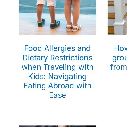
Food Allergies and
How
Dietary Restrictions
gro
when Traveling with
from
Kids: Navigating
Eating Abroad with
Ease