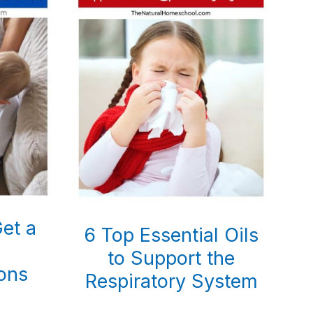
et a
6 Top Essential Oils
to Support the
ons
Respiratory System