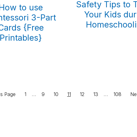
Safety Tips to 
How to use
Your Kids dur
tessori 3-Part
Homeschool
Cards {Free
Printables}
Interim
Interim
Page
…
Page
Page
Page
Page
Page
…
Page
Go
us Page
1
9
10
11
12
13
108
Ne
pages
pages
to
omitted
omitted