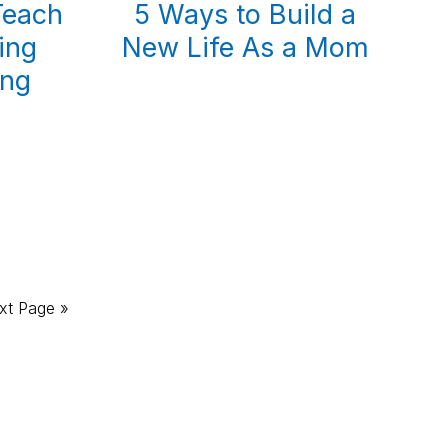
Teach
5 Ways to Build a
ing
New Life As a Mom
ing
xt Page »