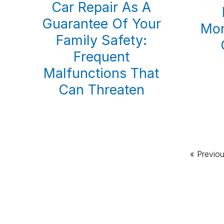
Car Repair As A
Guarantee Of Your
Mon
Family Safety:
Frequent
Malfunctions That
Can Threaten
Go
«
Previo
to