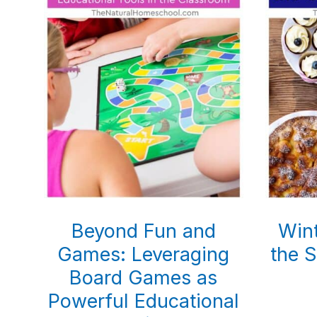
Beyond Fun and
Wint
Games: Leveraging
the 
Board Games as
Powerful Educational