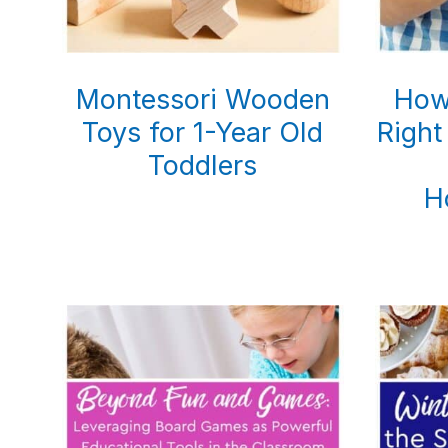
Montessori Wooden
How
Toys for 1-Year Old
Right
Toddlers
H