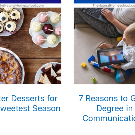
er Desserts for
7 Reasons to G
Sweetest Season
Degree in
Communicati