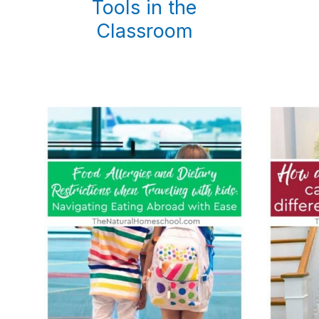
Tools in the
Classroom