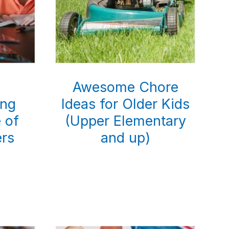
g
Awesome Chore
ing
Ideas for Older Kids
e of
(Upper Elementary
ers
and up)