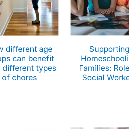
 different age
Supportin
ups can benefit
Homeschool
 different types
Families: Rol
of chores
Social Work