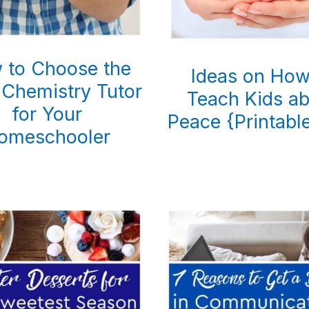
 to Choose the
Ideas on How
 Chemistry Tutor
Teach Kids a
for Your
Peace {Printable
omeschooler