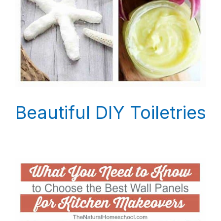
Beautiful DIY Toiletries