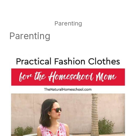
website
way
Parenting
Parenting