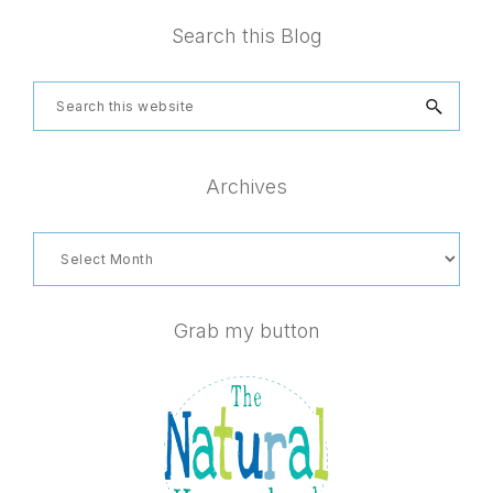
Footer
Search this Blog
Search
this
website
Archives
Archives
Grab my button