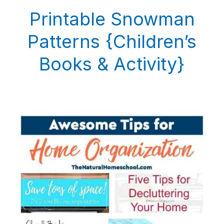
Printable Snowman
Patterns {Children’s
Books & Activity}