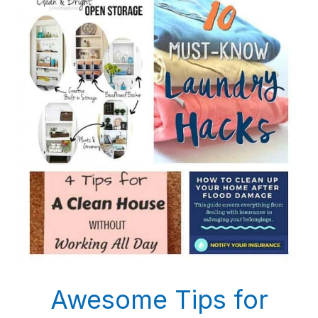
Awesome Tips for