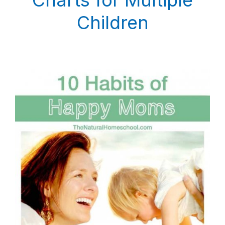
Children