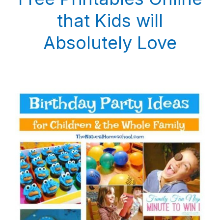
that Kids will
Absolutely Love