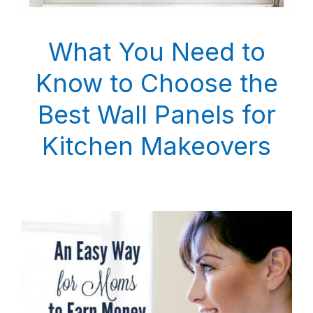
What You Need to
Know to Choose the
Best Wall Panels for
Kitchen Makeovers