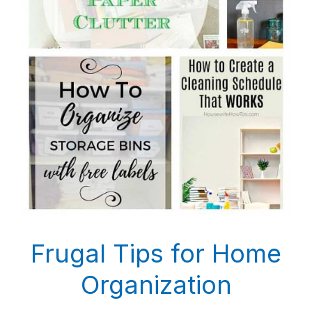
Frugal Tips for Home
Organization