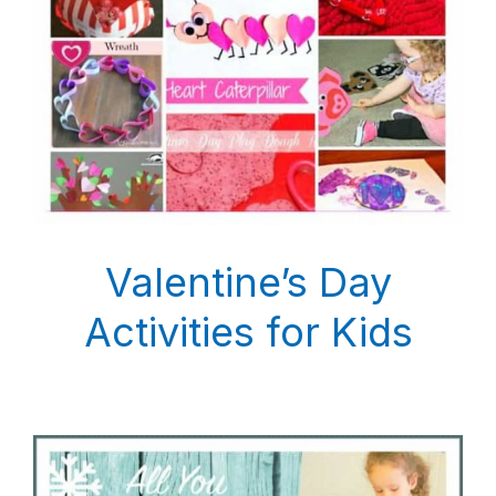
Valentine’s Day
Activities for Kids