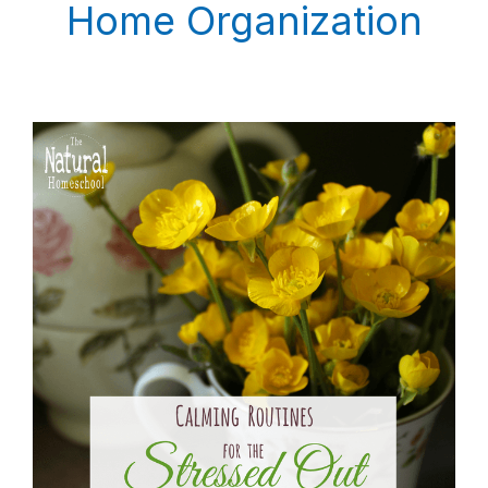
Home Organization