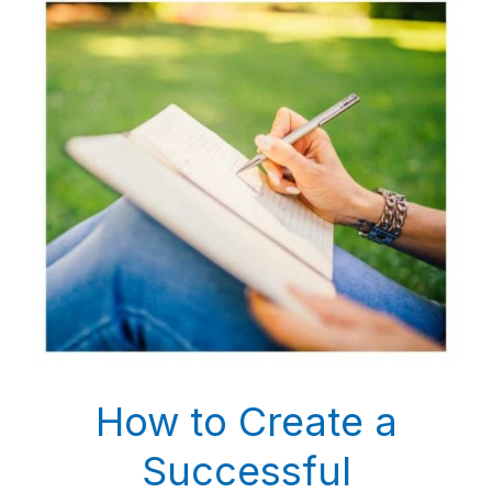
How to Create a
Successful