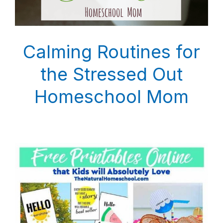
Calming Routines for
the Stressed Out
Homeschool Mom