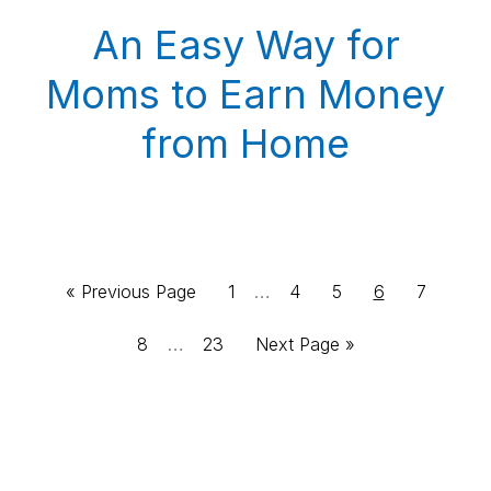
An Easy Way for
Moms to Earn Money
from Home
Interim
Go
Page
…
Page
Page
Page
Page
«
Previous Page
1
4
5
6
7
pages
to
Interim
Page
…
Page
Go
8
23
Next Page »
omitted
pages
to
omitted