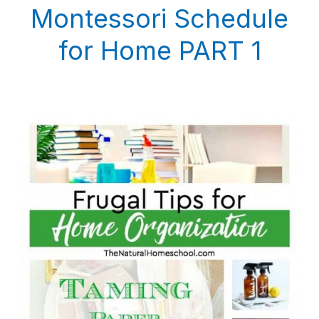
Montessori Schedule
for Home PART 1