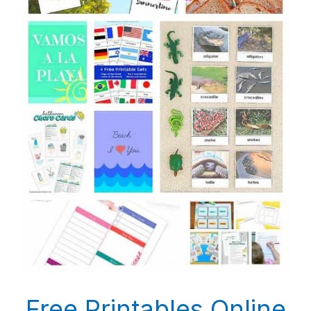
Free Printables Online