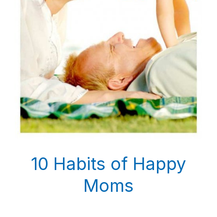
10 Habits of Happy
Moms