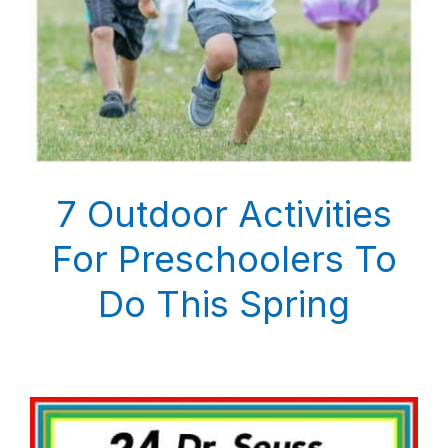
7 Outdoor Activities
For Preschoolers To
Do This Spring