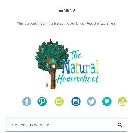
Skip
Skip
Skip
MENU
to
to
to
primary
main
footer
This site contains affiliate links at no cost to you. Read disclosure
here
.
navigation
content
THE
Living
NATURAL
and
learning
HOMESCHOOL
Search
the
this
natural