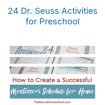
24 Dr. Seuss Activities
for Preschool