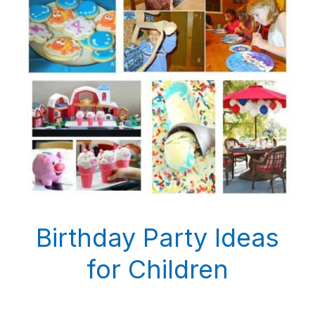
Birthday Party Ideas
for Children