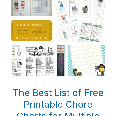
The Best List of Free
Printable Chore
Charts for Multiple