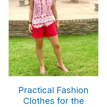
Practical Fashion
Clothes for the