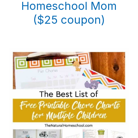
Homeschool Mom
($25 coupon)