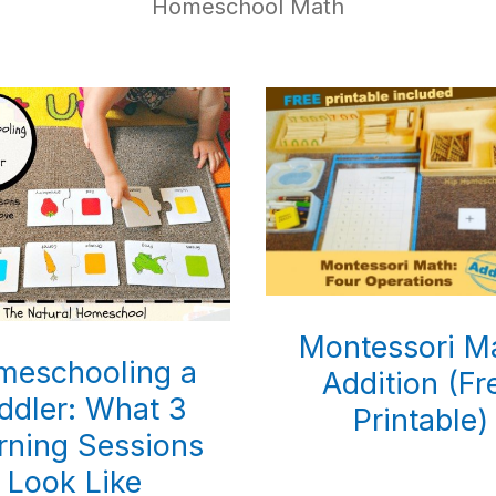
Homeschool Math
Montessori M
meschooling a
Addition (Fr
ddler: What 3
Printable)
rning Sessions
Look Like