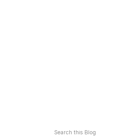
Footer
Search this Blog