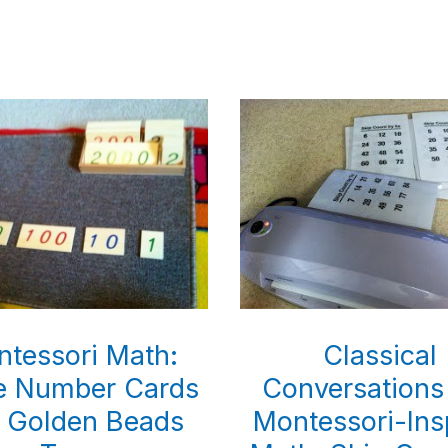
Classical
tessori Math:
Conversations
e Number Cards
Montessori-Ins
 Golden Beads