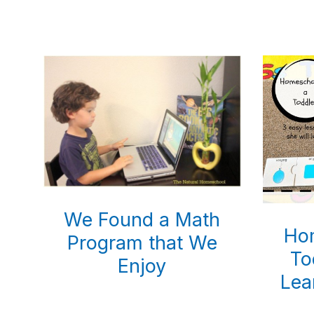
natural
way
We Found a Math
Ho
Program that We
To
Enjoy
Lea