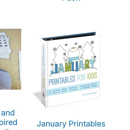
 and
pired
January Printables