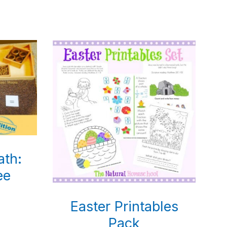
ath:
ee
Easter Printables
Pack