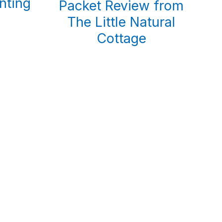
nting
Packet Review from
The Little Natural
Cottage