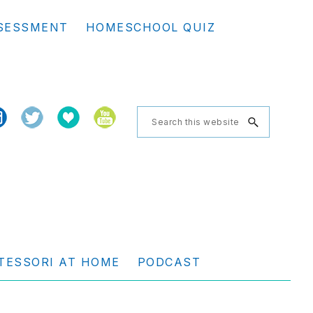
Se
SESSMENT
HOMESCHOOL QUIZ
th
we
Search
this
website
TESSORI AT HOME
PODCAST