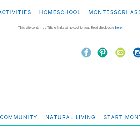
ACTIVITIES
HOMESCHOOL
MONTESSORI AS
This site contains affiliate links at no cost to you. Read disclosure
here
.
COMMUNITY
NATURAL LIVING
START MON