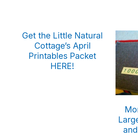
Get the Little Natural
Cottage’s April
Printables Packet
HERE!
Mon
Larg
and