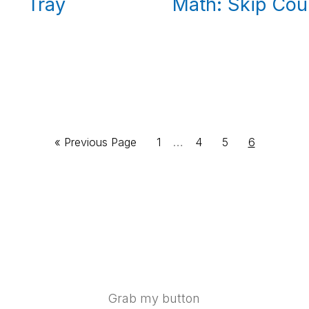
Math: Skip Cou
Tray
Interim
Go
Page
…
Page
Page
Page
«
Previous Page
1
4
5
6
pages
to
omitted
Grab my button