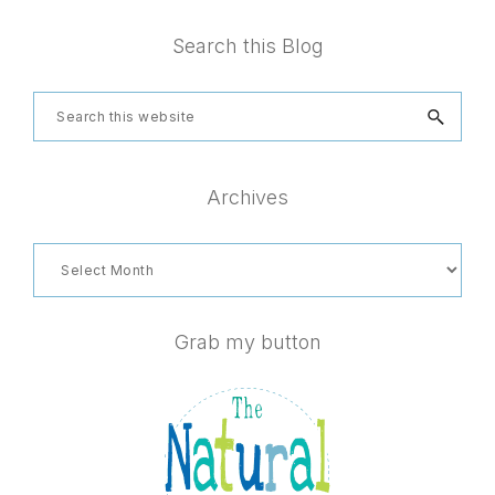
Footer
Search this Blog
Search
this
website
Archives
Archives
Grab my button