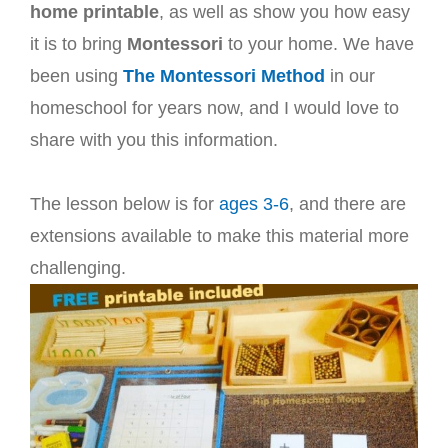
home printable
, as well as show you how easy
it is to bring
Montessori
to your home. We have
been using
The Montessori Method
in our
homeschool for years now, and I would love to
share with you this information.
The lesson below is for
ages 3-6
, and there are
extensions available to make this material more
challenging.