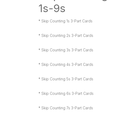
1s-9s
* Skip Counting 1s 3-Part Cards
* Skip Counting 2s 3-Part Cards
* Skip Counting 3s 3-Part Cards
* Skip Counting 4s 3-Part Cards
* Skip Counting 5s 3-Part Cards
* Skip Counting 6s 3-Part Cards
* Skip Counting 7s 3-Part Cards