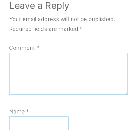
Reader
Leave a Reply
Interactions
Your email address will not be published.
Required fields are marked
*
Comment
*
Name
*