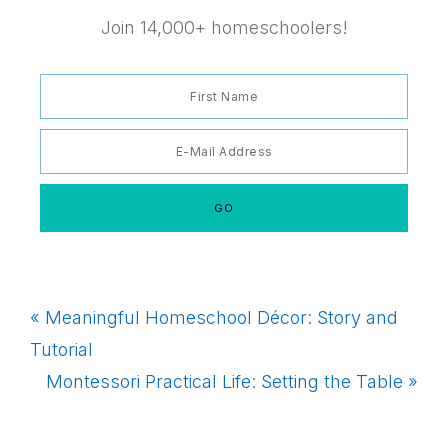
Join 14,000+ homeschoolers!
Previous
« Meaningful Homeschool Décor: Story and
Post:
Tutorial
Next
Montessori Practical Life: Setting the Table »
Post: