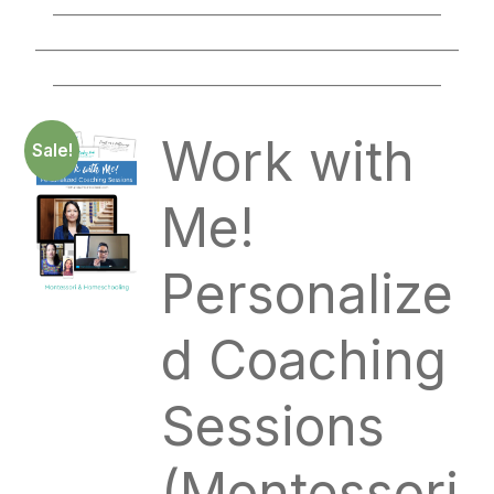
____________________________________________
________________________________________________
____________________________________________
Work with
Sale!
Me!
Personalize
d Coaching
Sessions
(Montessori