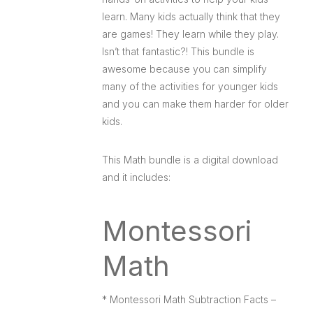
learn. Many kids actually think that they
are games! They learn while they play.
Isn’t that fantastic?! This bundle is
awesome because you can simplify
many of the activities for younger kids
and you can make them harder for older
kids.
This Math bundle is a digital download
and it includes:
Montessori
Math
* Montessori Math Subtraction Facts –