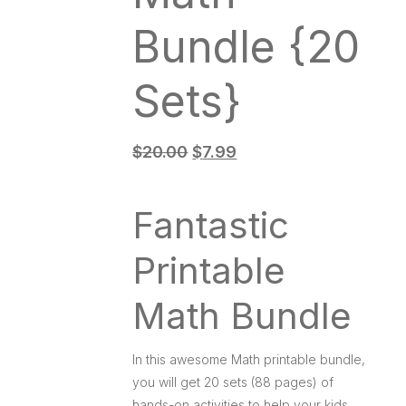
e
Bundle {20
o
Sets}
$
20.00
$
7.99
Fantastic
Printable
Math Bundle
In this awesome Math printable bundle,
you will get 20 sets (88 pages) of
hands-on activities to help your kids