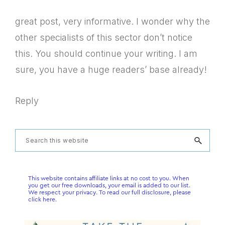
great post, very informative. I wonder why the
other specialists of this sector don’t notice
this. You should continue your writing. I am
sure, you have a huge readers’ base already!
Reply
Primary
Search
this
Sidebar
website