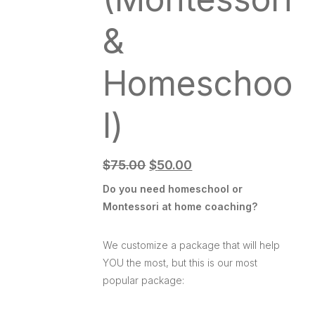
&
Homeschoo
l)
$
75.00
$
50.00
Do you need homeschool or
Montessori at home coaching?
We customize a package that will help
YOU the most, but this is our most
popular package: