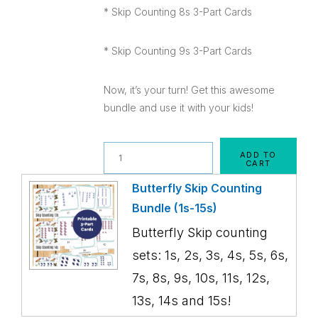
* Skip Counting 8s 3-Part Cards
* Skip Counting 9s 3-Part Cards
Now, it’s your turn! Get this awesome
bundle and use it with your kids!
Quantity
ADD TO
CART
Butterfly Skip Counting
Bundle (1s-15s)
Butterfly Skip counting
sets: 1s, 2s, 3s, 4s, 5s, 6s,
7s, 8s, 9s, 10s, 11s, 12s,
13s, 14s and 15s!