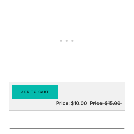
Price:
$10.00
Price:
$15.00
________________________________________________