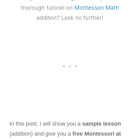
thorough tutorial on
Montessori Math
addition? Look no further!
In this post, I will show you a
sample lesson
(addition) and give you a
free Montessori at