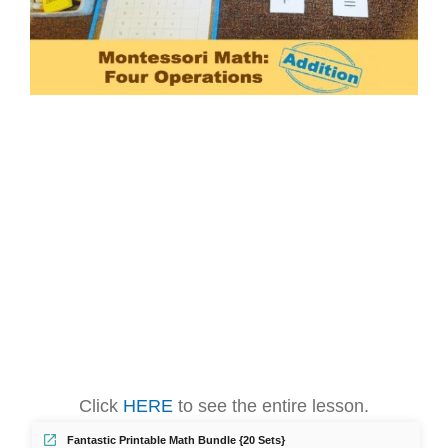
Click
HERE
to see the entire lesson.
Fantastic Printable Math Bundle {20 Sets}