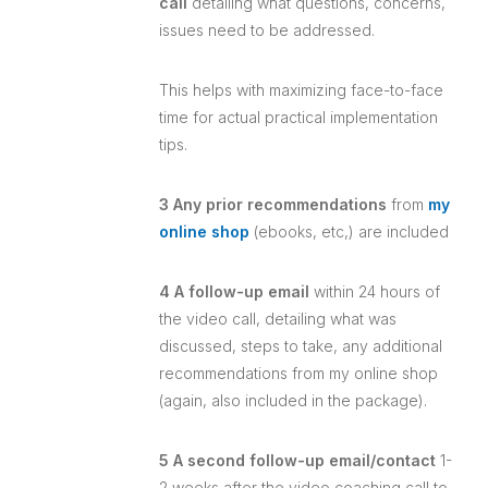
call
detailing what questions, concerns,
issues need to be addressed.
This helps with maximizing face-to-face
time for actual practical implementation
tips.
3 Any prior recommendations
from
my
online shop
(ebooks, etc,) are included
4 A follow-up email
within 24 hours of
the video call, detailing what was
discussed, steps to take, any additional
recommendations from my online shop
(again, also included in the package).
5 A second follow-up email/contact
1-
2 weeks after the video coaching call to