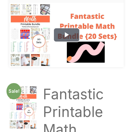
P
l
a
y
Fantastic
Sale!
V
i
Printable
d
Math