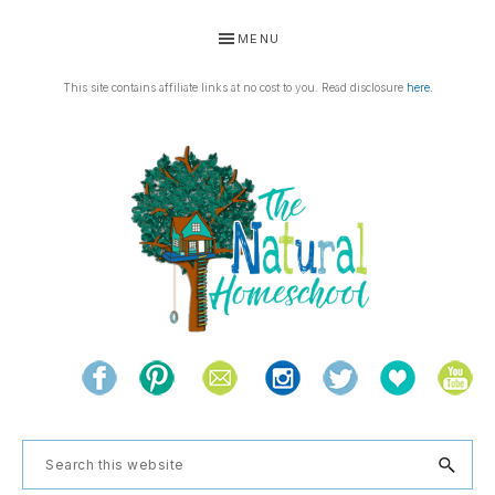
Skip
Skip
Skip
Skip
MENU
to
to
to
to
primary
main
primary
footer
This site contains affiliate links at no cost to you. Read disclosure
here
.
navigation
content
sidebar
THE
Living
NATURAL
and
learning
HOMESCHOOL
Search
the
this
natural