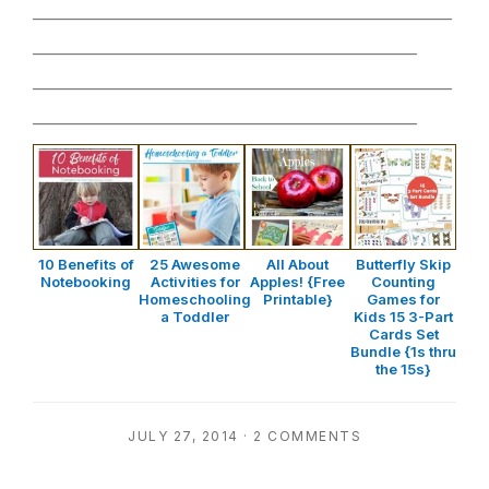
________________________________________________
____________________________________________
________________________________________________
____________________________________________
10 Benefits of
25 Awesome
All About
Butterfly Skip
Notebooking
Activities for
Apples! {Free
Counting
Homeschooling
Printable}
Games for
a Toddler
Kids 15 3-Part
Cards Set
Bundle {1s thru
the 15s}
JULY 27, 2014
·
2 COMMENTS