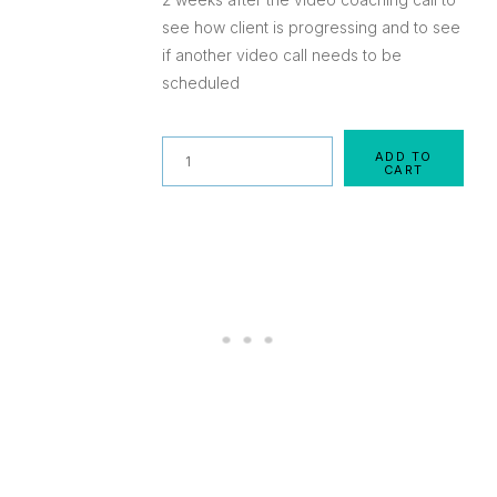
see how client is progressing and to see
if another video call needs to be
scheduled
Quantity
ADD TO
CART