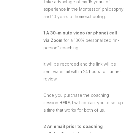
Take advantage of my 15 years of
experience in the Montessori philosophy
and 10 years of homeschooling.
1 A 30-minute video (or phone) call
via Zoom
for a 100% personalized “in-
person” coaching
It will be recorded and the link will be
sent via email within 24 hours for further
review.
Once you purchase the coaching
session
HERE
, I will contact you to set up
a time that works for both of us.
2 An email prior to coaching