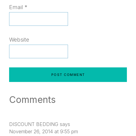
Email
*
Website
Comments
DISCOUNT BEDDING
says
November 26, 2014 at 9:55 pm