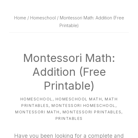
website
way
Home
/
Homeschool
/ Montessori Math: Addition (Free
Printable)
Montessori Math:
Addition (Free
Printable)
HOMESCHOOL
,
HOMESCHOOL MATH
,
MATH
PRINTABLES
,
MONTESSORI HOMESCHOOL
,
MONTESSORI MATH
,
MONTESSORI PRINTABLES
,
PRINTABLES
Have you been looking for a complete and