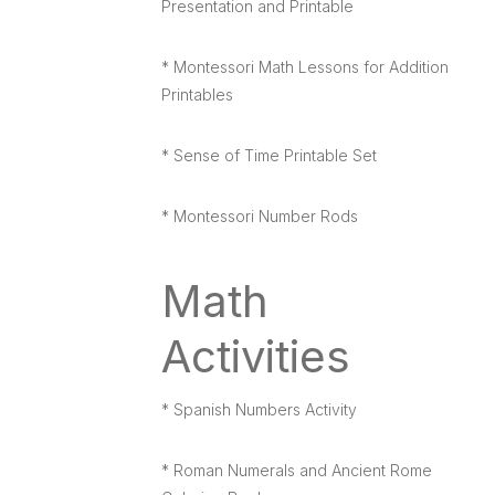
Presentation and Printable
* Montessori Math Lessons for Addition
Printables
* Sense of Time Printable Set
* Montessori Number Rods
Math
Activities
* Spanish Numbers Activity
* Roman Numerals and Ancient Rome