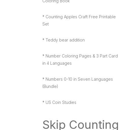
Coloring Book
* Counting Apples Craft Free Printable
Set
* Teddy bear addition
* Number Coloring Pages & 3 Part Card
in 4 Languages
* Numbers 0-10 in Seven Languages
(Bundle)
* US Coin Studies
Skip Counting