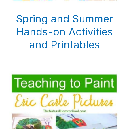
Spring and Summer
Hands-on Activities
and Printables