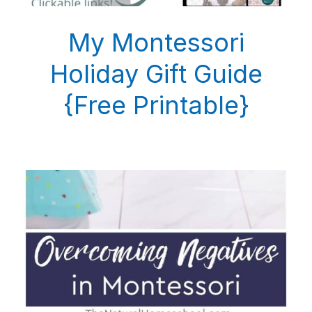
My Montessori
Holiday Gift Guide
{Free Printable}