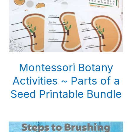
Montessori Botany
Activities ~ Parts of a
Seed Printable Bundle