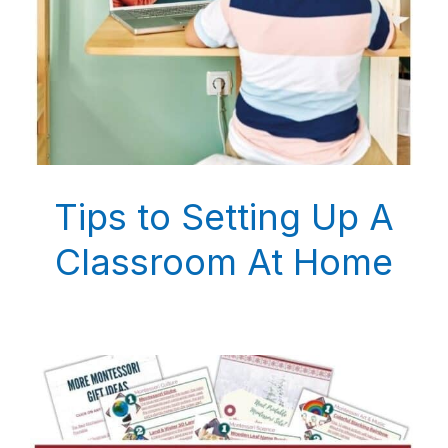
Tips to Setting Up A
Classroom At Home