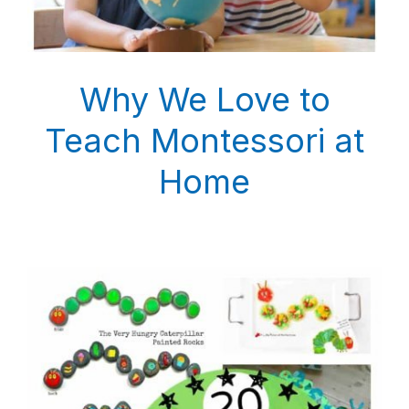
Why We Love to
Teach Montessori at
Home