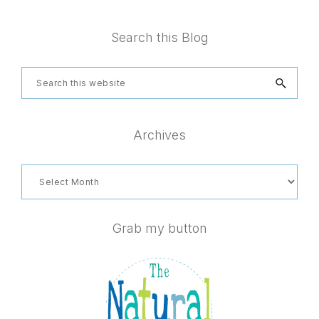
Footer
Search this Blog
Search
this
website
Archives
Archives
Grab my button