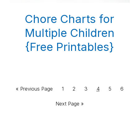
Chore Charts for
Multiple Children
{Free Printables}
Go
Page
Page
Page
Page
Page
Page
«
Previous Page
1
2
3
4
5
6
to
Go
Next Page »
to