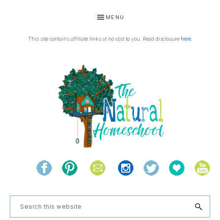
Skip
Skip
Skip
MENU
to
to
to
primary
main
footer
This site contains affiliate links at no cost to you. Read disclosure
here
.
navigation
content
THE
Living
NATURAL
and
learning
HOMESCHOOL
Search
the
this
natural