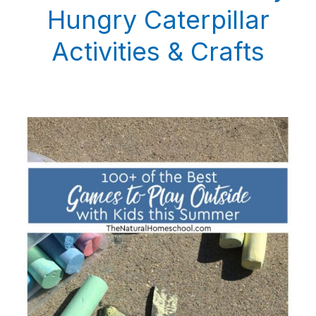
Hungry Caterpillar
Activities & Crafts