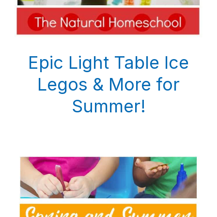
Epic Light Table Ice
Legos & More for
Summer!