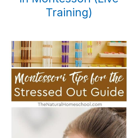
Training)