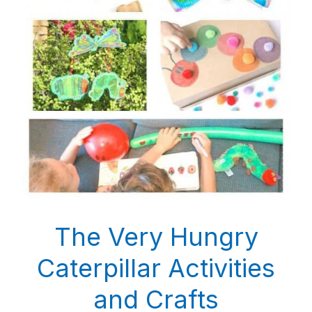
The Very Hungry
Caterpillar Activities
and Crafts