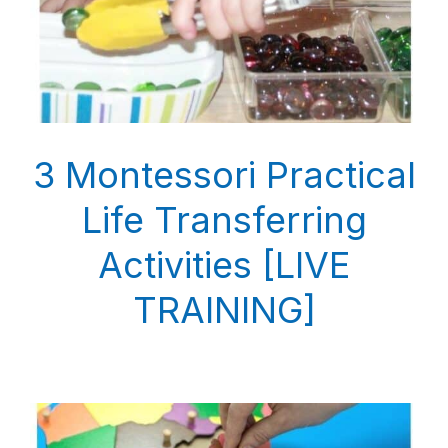
3 Montessori Practical
Life Transferring
Activities [LIVE
TRAINING]