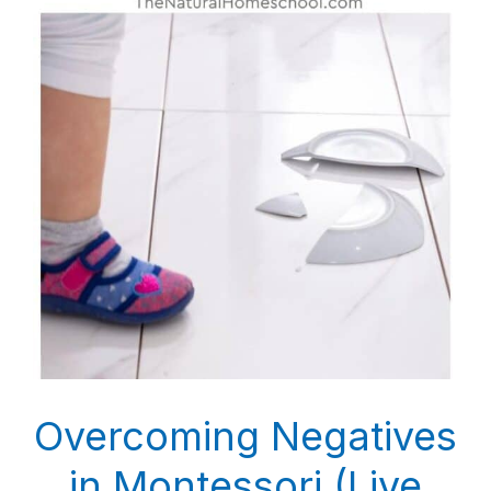
Overcoming Negatives
in Montessori (Live