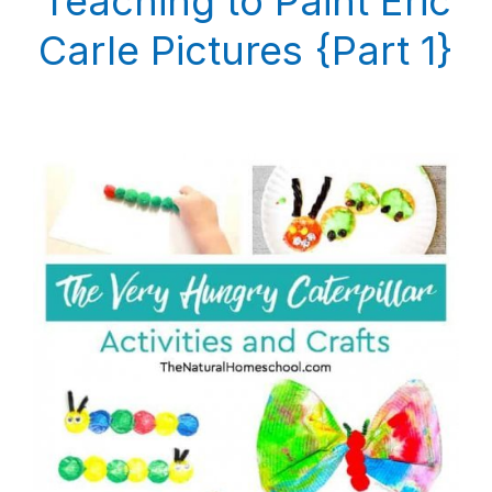
Teaching to Paint Eric
Carle Pictures {Part 1}