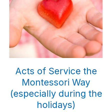
Acts of Service the
Montessori Way
(especially during the
holidays)