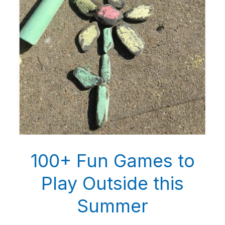
100+ Fun Games to
Play Outside this
Summer