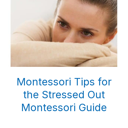
Montessori Tips for
the Stressed Out
Montessori Guide