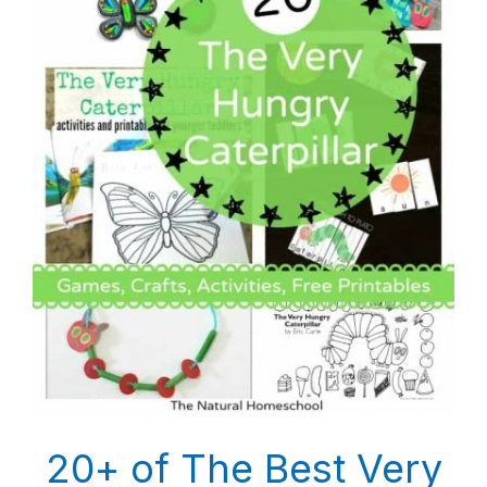
20+ of The Best Very