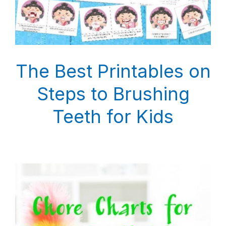
The Best Printables on
Steps to Brushing
Teeth for Kids