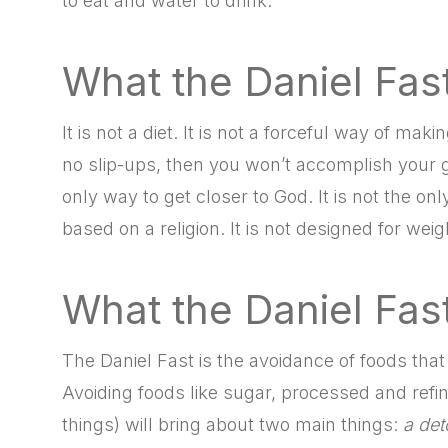
to eat and water to drink.
What the Daniel Fast
It is not a diet. It is not a forceful way of mak
no slip-ups, then you won’t accomplish your goal
only way to get closer to God. It is not the onl
based on a religion. It is not designed for weig
What the Daniel Fast
The Daniel Fast is the avoidance of foods that
Avoiding foods like sugar, processed and ref
things) will bring about two main things:
a det