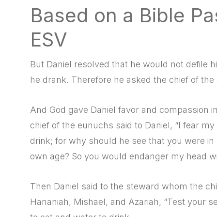
Based on a Bible Pa
ESV
But Daniel resolved that he would not defile hi
he drank. Therefore he asked the chief of the 
And God gave Daniel favor and compassion in t
chief of the eunuchs said to Daniel, “I fear m
drink; for why should he see that you were in
own age? So you would endanger my head wit
Then Daniel said to the steward whom the chi
Hananiah, Mishael, and Azariah, “Test your se