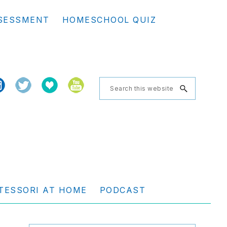
Se
SESSMENT
HOMESCHOOL QUIZ
th
we
Search
this
website
TESSORI AT HOME
PODCAST