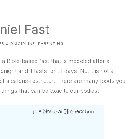
niel Fast
R & DISCIPLINE
,
PARENTING
 a Bible-based fast that is modeled after a
onight and it lasts for 21 days. No, it is not a
s not a calorie-restrictor. There are many foods you
n things that can be toxic to our bodies.