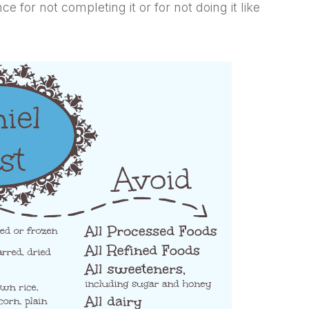
 for not completing it or for not doing it like