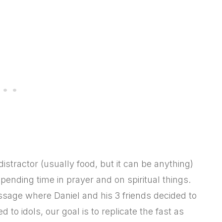
stractor (usually food, but it can be anything)
ending time in prayer and on spiritual things.
assage where Daniel and his 3 friends decided to
d to idols, our goal is to replicate the fast as