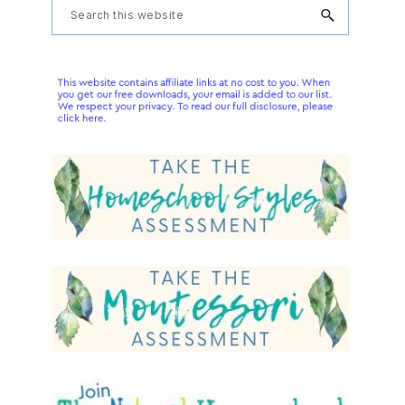
Primary
Search
this
Sidebar
website