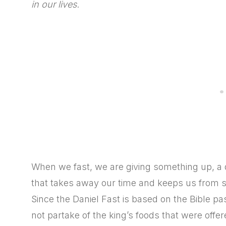
in our lives
.
When we fast, we are giving something up, a di
that takes away our time and keeps us from sp
Since the Daniel Fast is based on the Bible p
not partake of the king’s foods that were offere