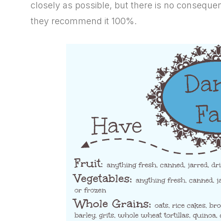
closely as possible, but there is no consequence
they recommend it 100%.