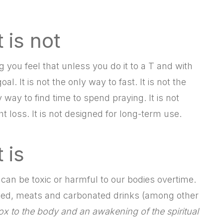
 is not
ing you feel that unless you do it to a T and with
. It is not the only way to fast. It is not the
y way to find time to spend praying. It is not
ht loss. It is not designed for long-term use.
 is
 can be toxic or harmful to our bodies overtime.
ined, meats and carbonated drinks (among other
ox to the body and an awakening of the spiritual