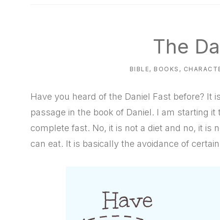
natural
way
The Da
BIBLE
,
BOOKS
,
CHARACTE
Have you heard of the Daniel Fast before? It is
passage in the book of Daniel. I am starting it t
complete fast. No, it is not a diet and no, it i
can eat. It is basically the avoidance of certai