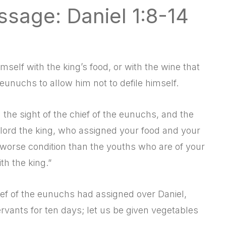
ssage: Daniel 1:8-14
mself with the king’s food, or with the wine that
eunuchs to allow him not to defile himself.
he sight of the chief of the eunuchs, and the
y lord the king, who assigned your food and your
 worse condition than the youths who are of your
h the king.”
ef of the eunuchs had assigned over Daniel,
rvants for ten days; let us be given vegetables