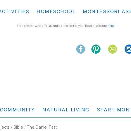
ACTIVITIES
HOMESCHOOL
MONTESSORI AS
This site contains affiliate links at no cost to you. Read disclosure
here
.
COMMUNITY
NATURAL LIVING
START MON
jects
/
Bible
/ The Daniel Fast