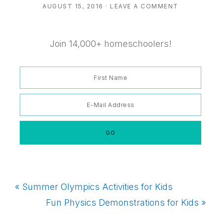
AUGUST 15, 2016
·
LEAVE A COMMENT
Join 14,000+ homeschoolers!
Previous
« Summer Olympics Activities for Kids
Post:
Next
Fun Physics Demonstrations for Kids »
Post: