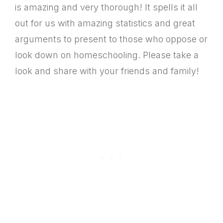
is amazing and very thorough! It spells it all
out for us with amazing statistics and great
arguments to present to those who oppose or
look down on homeschooling. Please take a
look and share with your friends and family!