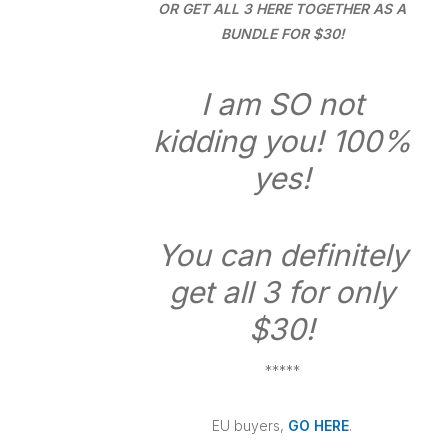
OR GET ALL 3 HERE TOGETHER AS A
BUNDLE FOR $30!
I am SO not
kidding you! 100%
yes!
You can definitely
get all 3 for only
$30!
*****
EU buyers,
GO HERE
.