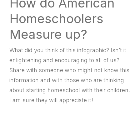
How do American
Homeschoolers
Measure up?
What did you think of this infographic? Isn’t it
enlightening and encouraging to all of us?
Share with someone who might not know this
information and with those who are thinking
about starting homeschool with their children.
I am sure they will appreciate it!