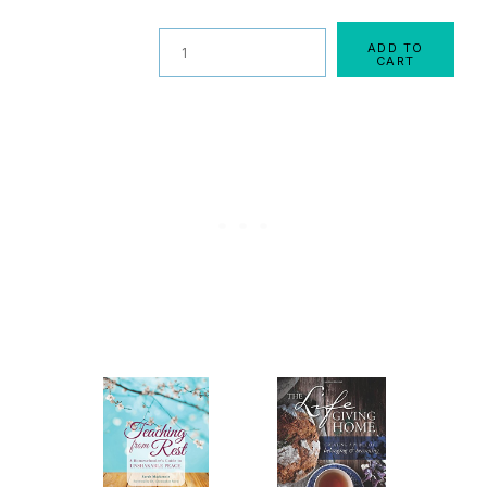
Quantity
ADD TO
CART