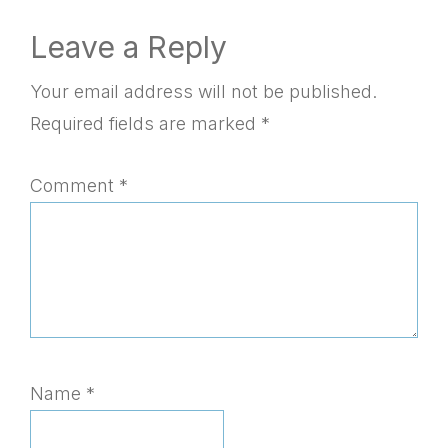
Reader
Leave a Reply
Interactions
Your email address will not be published.
Required fields are marked
*
Comment
*
Name
*