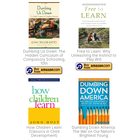
Dumbing Us Down: The
Free to Learn: Why
Hidden Curriculum of
Unleashing the Instinct to
Compulsory Schooling,
Play Will
10th
How Children Learn
Dumbing Down America:
(Classics in Child
The War on Our Nation’s
Development)
Brightest Young