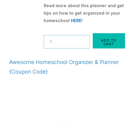
Read more about this planner and get
tips on how to get organized in your
homeschool
HERE
!
Quantity
ADD TO
CART
Awesome Homeschool Organizer & Planner
{Coupon Code}