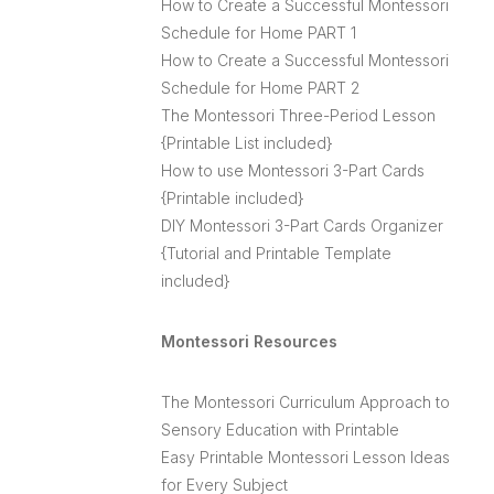
How to Create a Successful Montessori
Schedule for Home PART 1
How to Create a Successful Montessori
Schedule for Home PART 2
The Montessori Three-Period Lesson
{Printable List included}
How to use Montessori 3-Part Cards
{Printable included}
DIY Montessori 3-Part Cards Organizer
{Tutorial and Printable Template
included}
Montessori Resources
The Montessori Curriculum Approach to
Sensory Education with Printable
Easy Printable Montessori Lesson Ideas
for Every Subject