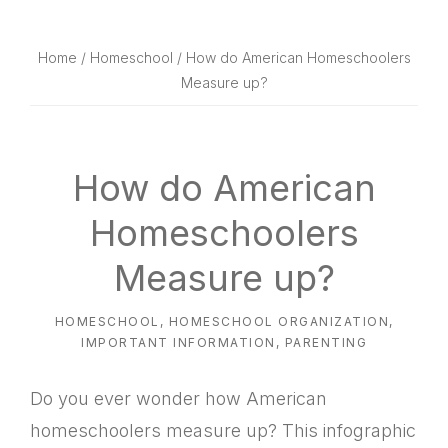
website
way
Home
/
Homeschool
/ How do American Homeschoolers
Measure up?
How do American
Homeschoolers
Measure up?
HOMESCHOOL
,
HOMESCHOOL ORGANIZATION
,
IMPORTANT INFORMATION
,
PARENTING
Do you ever wonder how American
homeschoolers measure up? This infographic