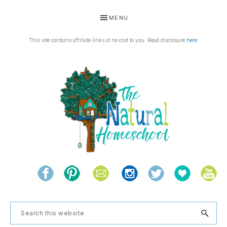
Skip
Skip
Skip
Skip
MENU
to
to
to
to
primary
main
primary
footer
This site contains affiliate links at no cost to you. Read disclosure
here
.
navigation
content
sidebar
THE
Living
NATURAL
and
learning
HOMESCHOOL
Search
the
this
natural