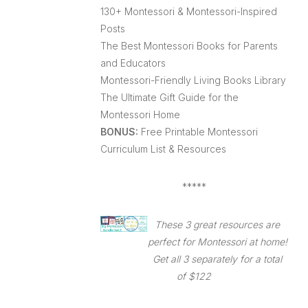
130+ Montessori & Montessori-Inspired
Posts
The Best Montessori Books for Parents
and Educators
Montessori-Friendly Living Books Library
The Ultimate Gift Guide for the
Montessori Home
BONUS:
Free Printable Montessori
Curriculum List & Resources
*****
These 3 great resources are
perfect for Montessori at home!
Get all 3 separately for a total
of $122