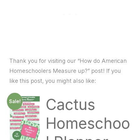
Thank you for visiting our “How do American
Homeschoolers Measure up?” post! If you
like this post, you might also like:
Cactus
Sale!
Homeschoo