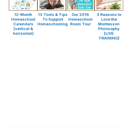
12-Month
13 Tools & Tips
Our 2016
3 Reasons to
Homeschool
To Support
Homeschool
Love the
Calendars
Homeschooling
Room Tour
Montessori
[vertical &
Philosophy
horizontal]
[LIVE
TRAINING]