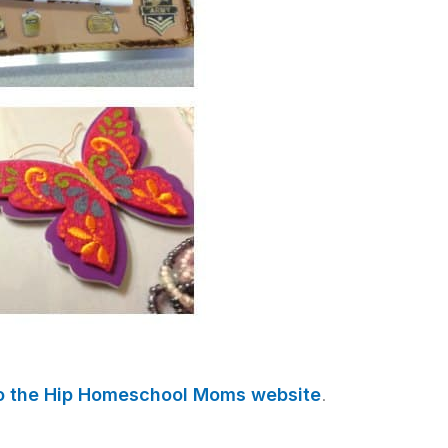
to the Hip Homeschool Moms website
.