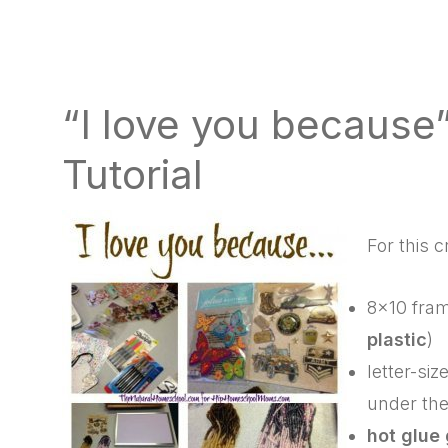
“I love you because”
Tutorial
For this c
8×10 fram
plastic
)
letter-si
under the
hot glue