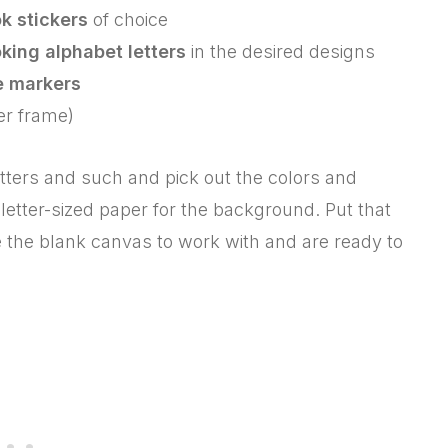
k stickers
of choice
king alphabet letters
in the desired designs
e markers
er frame)
etters and such and pick out the colors and
 letter-sized paper for the background. Put that
the blank canvas to work with and are ready to