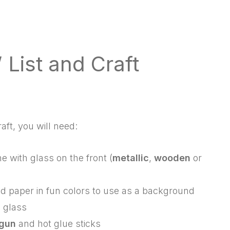
 List and Craft
raft, you will need:
e with glass on the front (
metallic
,
wooden
or
zed paper in fun colors to use as a background
 glass
 gun
and hot glue sticks