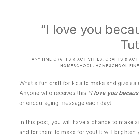
natural
way
“I love you beca
Tut
ANYTIME CRAFTS & ACTIVITIES
,
CRAFTS & ACT
HOMESCHOOL
,
HOMESCHOOL FINE
What a fun craft for kids to make and give as a
Anyone who receives this
“I love you becaus
or encouraging message each day!
In this post, you will have a chance to make 
and for them to make for you! It will brighte