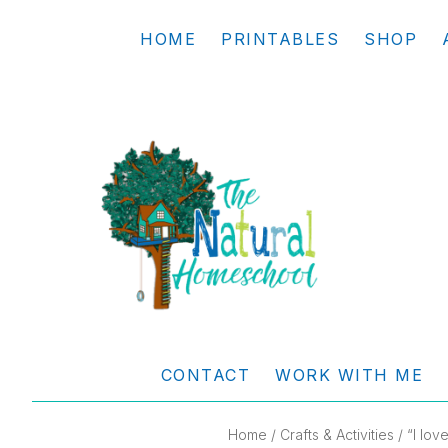
Skip
Skip
Skip
Skip
HOME
PRINTABLES
SHOP
to
to
to
to
primary
main
primary
footer
navigation
content
sidebar
THE
Living
NATURAL
and
CONTACT
WORK WITH ME
learning
HOMESCHOOL
the
Home
/
Crafts & Activities
/ “I lov