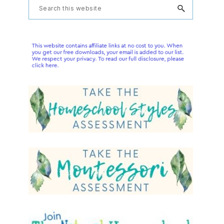
Primary
Search
this
Sidebar
website