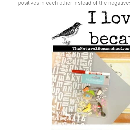
positives in each other instead of the negative