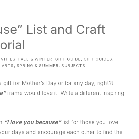
use” List and Craft
orial
IVITIES
,
FALL & WINTER
,
GIFT GUIDE
,
GIFT GUIDES
,
 ARTS
,
SPRING & SUMMER
,
SUBJECTS
 gift for Mother’s Day or for any day, right?!
e”
frame would love it! Write a different inspiring
an
“I love you because”
list for those you love
n your days and encourage each other to find the