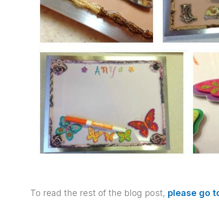
To read the rest of the blog post,
please go 