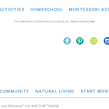
ACTIVITIES
HOMESCHOOL
MONTESSORI AS
This site contains affiliate links at no cost to you. Read disclosure
here
.
COMMUNITY
NATURAL LIVING
START MON
e you because” List and Craft Tutorial