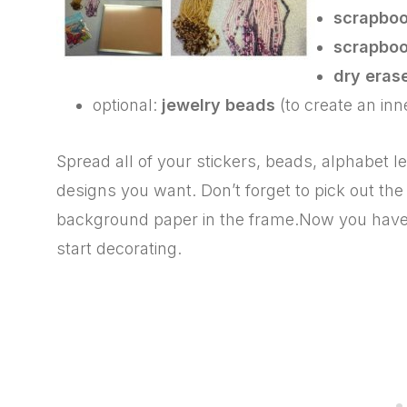
scrapboo
scrapboo
dry eras
optional:
jewelry beads
(to create an inn
Spread all of your stickers, beads, alphabet l
designs you want. Don’t forget to pick out the
background paper in the frame.Now you have 
start decorating.