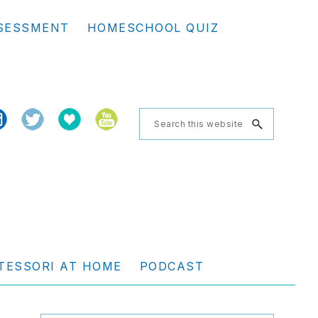
Se
SESSMENT
HOMESCHOOL QUIZ
th
we
Search
this
website
TESSORI AT HOME
PODCAST