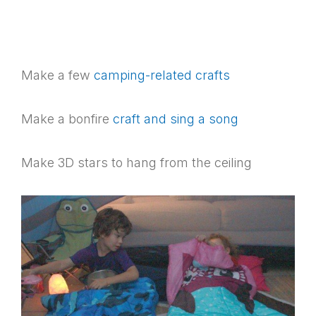
Make a few
camping-related crafts
Make a bonfire
craft and sing a song
Make 3D stars to hang from the ceiling