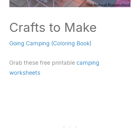
Crafts to Make
Going Camping (Coloring Book)
Grab these free printable
camping
worksheets