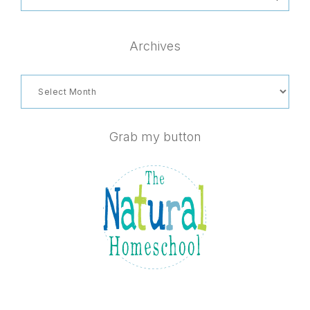
this
website
Archives
Archives
Grab my button