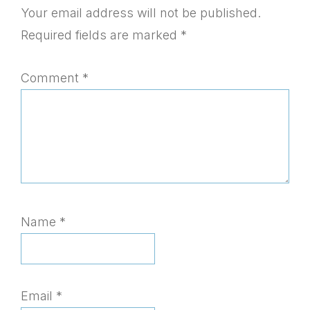
Interactions
Your email address will not be published.
Required fields are marked
*
Comment
*
Name
*
Email
*