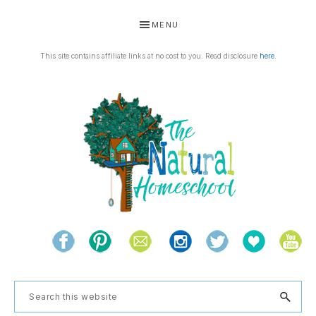
Skip
Skip
Skip
Skip
MENU
to
to
to
to
primary
main
primary
footer
This site contains affiliate links at no cost to you. Read disclosure
here
.
navigation
content
sidebar
THE
Living
NATURAL
and
learning
HOMESCHOOL
Search
the
this
natural