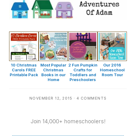
10 Christmas
Most Popular
2 Fun Pumpkin
Our 2016
Carols FREE
Christmas
Crafts for
Homeschool
Printable Pack
Books in our
Toddlers and
Room Tour
Home
Preschoolers
NOVEMBER 12, 2015
·
4 COMMENTS
Join 14,000+ homeschoolers!