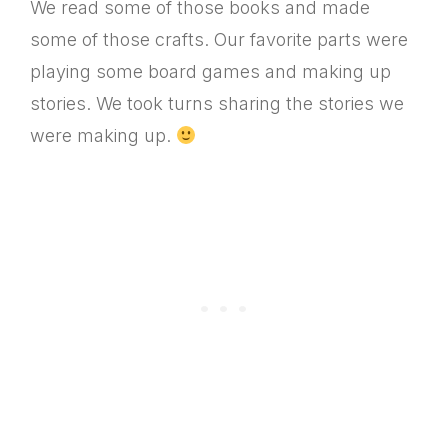
We read some of those books and made
some of those crafts. Our favorite parts were
playing some board games and making up
stories. We took turns sharing the stories we
were making up.