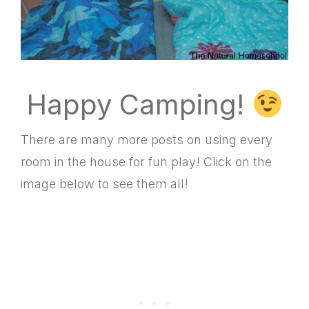
Happy Camping!
There are many more posts on using every
room in the house for fun play! Click on the
image below to see them all!