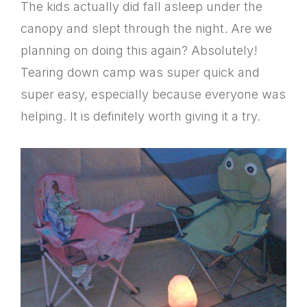
The kids actually did fall asleep under the
canopy and slept through the night. Are we
planning on doing this again? Absolutely!
Tearing down camp was super quick and
super easy, especially because everyone was
helping. It is definitely worth giving it a try.