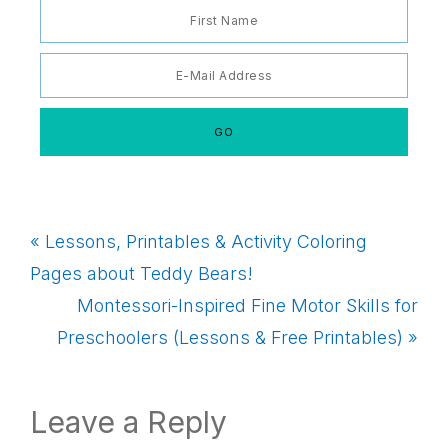
Previous
« Lessons, Printables & Activity Coloring
Post:
Pages about Teddy Bears!
Next
Montessori-Inspired Fine Motor Skills for
Post:
Preschoolers (Lessons & Free Printables) »
Reader
Leave a Reply