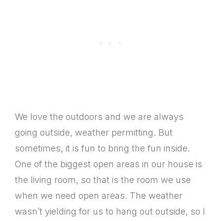
We love the outdoors and we are always
going outside, weather permitting. But
sometimes, it is fun to bring the fun inside.
One of the biggest open areas in our house is
the living room, so that is the room we use
when we need open areas. The weather
wasn’t yielding for us to hang out outside, so I