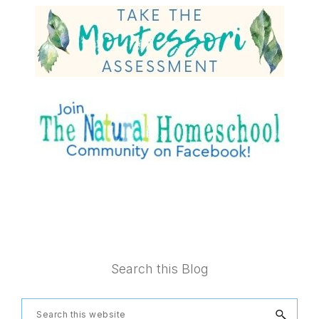
Footer
Search this Blog
Search