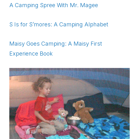
A Camping Spree With Mr. Magee
S Is for S’mores: A Camping Alphabet
Maisy Goes Camping: A Maisy First
Experience Book