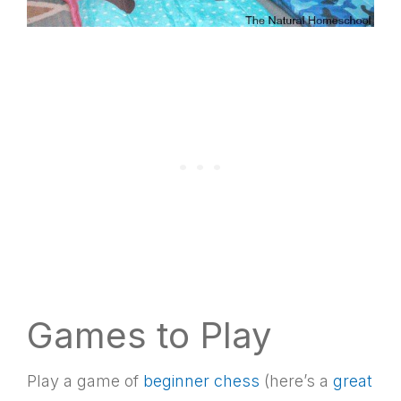
Games to Play
Play a game of
beginner chess
(here’s a
great