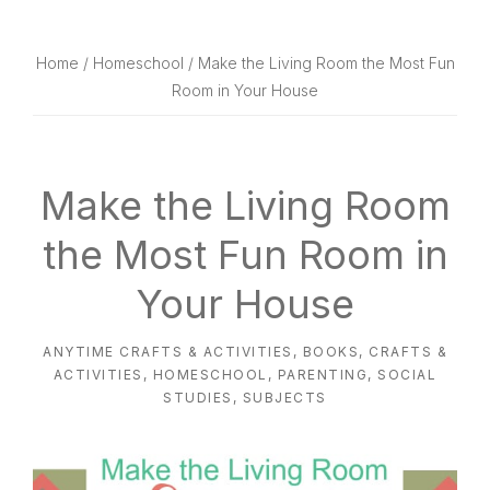
website
way
Home
/
Homeschool
/ Make the Living Room the Most Fun
Room in Your House
Make the Living Room
the Most Fun Room in
Your House
ANYTIME CRAFTS & ACTIVITIES
,
BOOKS
,
CRAFTS &
ACTIVITIES
,
HOMESCHOOL
,
PARENTING
,
SOCIAL
STUDIES
,
SUBJECTS