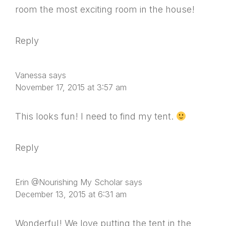
room the most exciting room in the house!
Reply
Vanessa
says
November 17, 2015 at 3:57 am
This looks fun! I need to find my tent.
Reply
Erin @Nourishing My Scholar
says
December 13, 2015 at 6:31 am
Wonderful! We love putting the tent in the