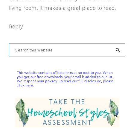
living room. It makes a great place to read.
Reply
Primary
Search
this
Sidebar
website