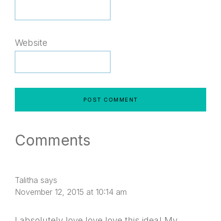
Website
Comments
Talitha
says
November 12, 2015 at 10:14 am
I absolutely love love love this idea! My