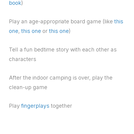
book
)
Play an age-appropriate board game (like
this
one
,
this one
or
this one
)
Tell a fun bedtime story with each other as
characters
After the indoor camping is over, play the
clean-up game
Play
fingerplays
together