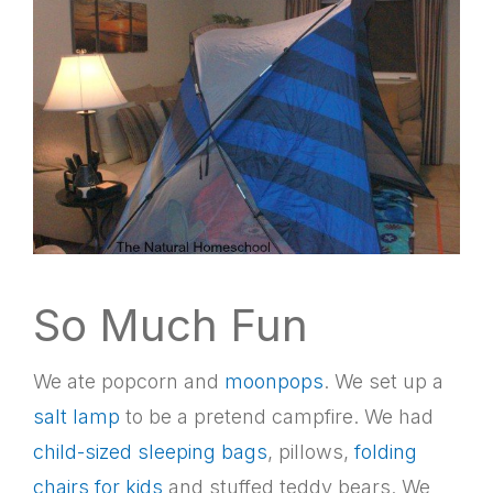
So Much Fun
We ate popcorn and
moonpops
. We set up a
salt lamp
to be a pretend campfire. We had
child-sized sleeping bags
, pillows,
folding
chairs for kids
and stuffed teddy bears. We