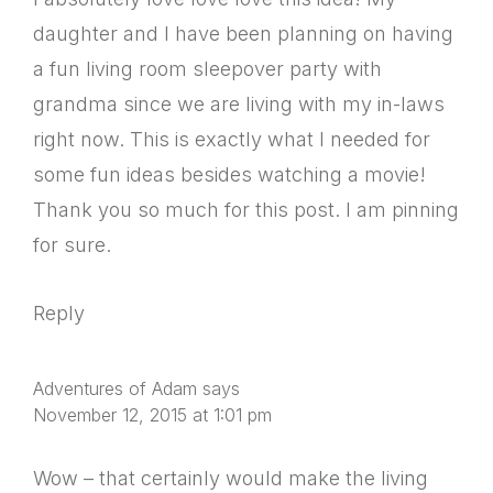
daughter and I have been planning on having
a fun living room sleepover party with
grandma since we are living with my in-laws
right now. This is exactly what I needed for
some fun ideas besides watching a movie!
Thank you so much for this post. I am pinning
for sure.
Reply
Adventures of Adam
says
November 12, 2015 at 1:01 pm
Wow – that certainly would make the living