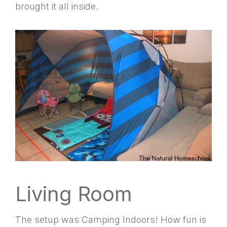
brought it all inside.
Living Room
The setup was Camping Indoors! How fun is