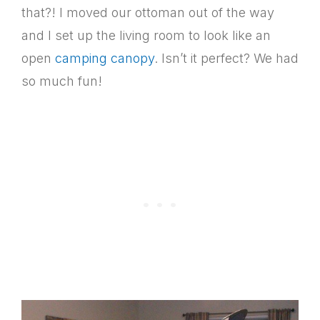
that?! I moved our ottoman out of the way
and I set up the living room to look like an
open
camping canopy
. Isn’t it perfect? We had
so much fun!