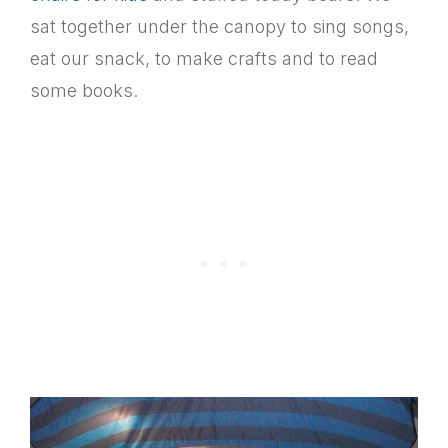
sat together under the canopy to sing songs,
eat our snack, to make crafts and to read
some books.