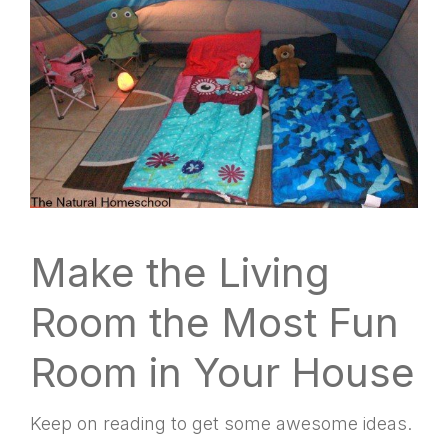
Make the Living
Room the Most Fun
Room in Your House
Keep on reading to get some awesome ideas.