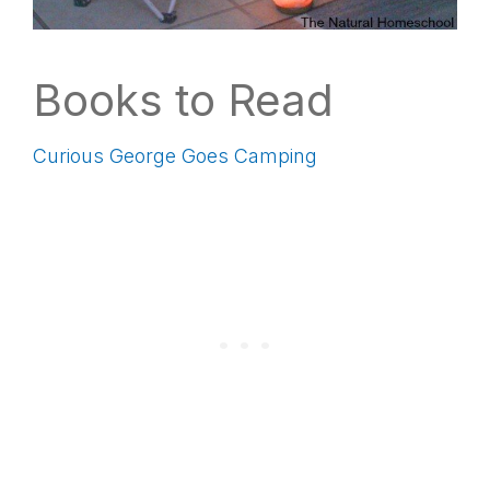
Books to Read
Curious George Goes Camping