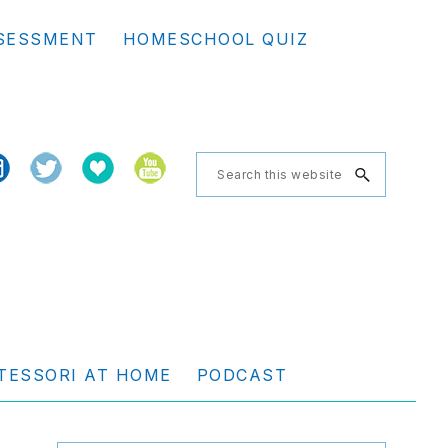
Se
SESSMENT
HOMESCHOOL QUIZ
th
we
Search
this
website
TESSORI AT HOME
PODCAST