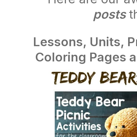
posts
t
Lessons, Units, P
Coloring Pages 