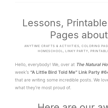
natural
way
Lessons, Printable
Pages about
ANYTIME CRAFTS & ACTIVITIES
,
COLORING PAG
HOMESCHOOL
,
LINKY PARTY
,
PRINTABL
Hello, everybody! We, over at
The Natural H
week’s
“A Little Bird Told Me”
Link Party #6
that are writing some incredible posts. We lo
what they’re most proud of.
Here are our 