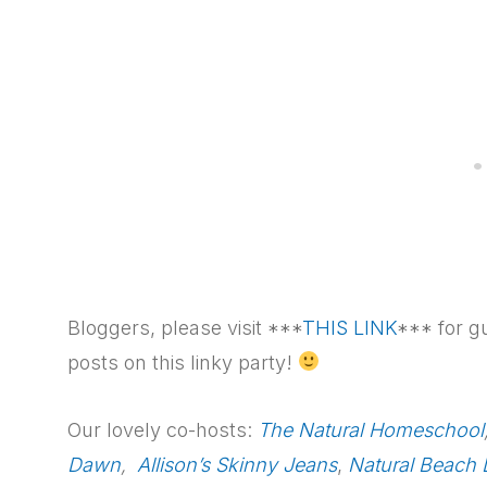
Bloggers, please visit ***
THIS LINK
*** for g
posts on this linky party!
Our lovely co-hosts:
The Natural Homeschool
Dawn
,
Allison’s Skinny Jeans
,
Natural Beach 