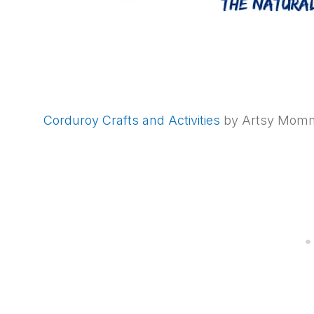
Corduroy Crafts and Activities
by Artsy Mom