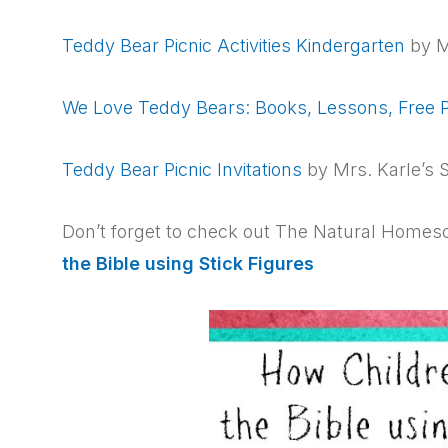
Teddy Bear Picnic Activities Kindergarten
by M
We Love Teddy Bears: Books, Lessons, Free P
Teddy Bear Picnic Invitations
by Mrs. Karle’s 
Don’t forget to check out The Natural Homesc
the Bible using Stick Figures