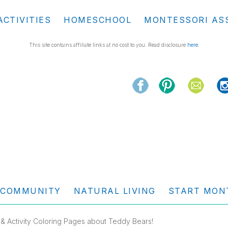
ACTIVITIES
HOMESCHOOL
MONTESSORI AS
This site contains affiliate links at no cost to you. Read disclosure
here
.
COMMUNITY
NATURAL LIVING
START MON
 & Activity Coloring Pages about Teddy Bears!