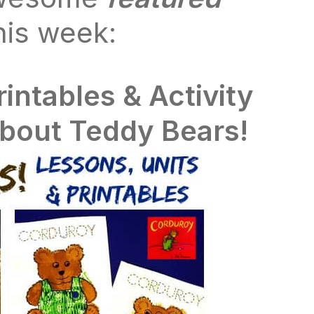
his week:
rintables & Activity
about Teddy Bears!