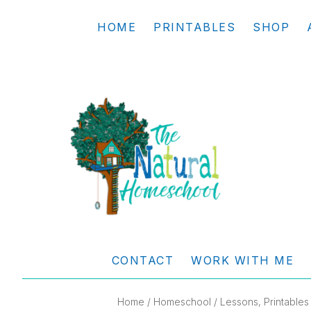
Skip
Skip
Skip
Skip
HOME
PRINTABLES
SHOP
to
to
to
to
primary
main
primary
footer
navigation
content
sidebar
THE
Living
NATURAL
and
CONTACT
WORK WITH ME
learning
HOMESCHOOL
the
Home
/
Homeschool
/ Lessons, Printables