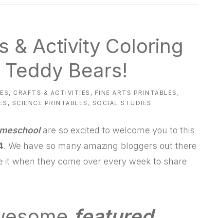
s & Activity Coloring
 Teddy Bears!
ES
,
CRAFTS & ACTIVITIES
,
FINE ARTS PRINTABLES
,
ES
,
SCIENCE PRINTABLES
,
SOCIAL STUDIES
omeschool
are so excited to welcome you to this
4
. We have so many amazing bloggers out there
ve it when they come over every week to share
awesome
featured