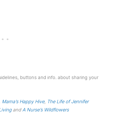
uidelines, buttons and info. about sharing your
,
Mama’s Happy Hive
,
The Life of Jennifer
Living
and
A Nurse’s Wildflowers