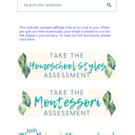
Primary
Search
this
Sidebar
website