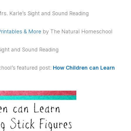
rs. Karle’s Sight and Sound Reading
rintables & More
by The Natural Homeschool
Sight and Sound Reading
hool’s featured post:
How Children can Learn