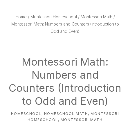
website
way
Home
/
Montessori Homeschool
/
Montessori Math
/
Montessori Math: Numbers and Counters (Introduction to
Odd and Even)
Montessori Math:
Numbers and
Counters (Introduction
to Odd and Even)
HOMESCHOOL
,
HOMESCHOOL MATH
,
MONTESSORI
HOMESCHOOL
,
MONTESSORI MATH