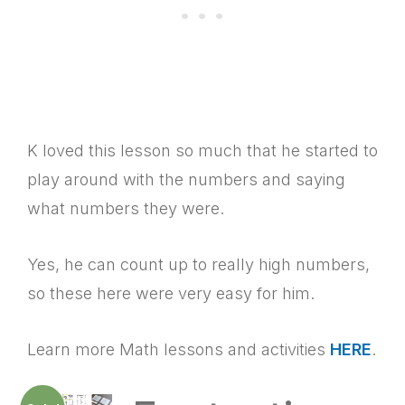
K loved this lesson so much that he started to
play around with the numbers and saying
what numbers they were.
Yes, he can count up to really high numbers,
so these here were very easy for him.
Learn more Math lessons and activities
HERE
.