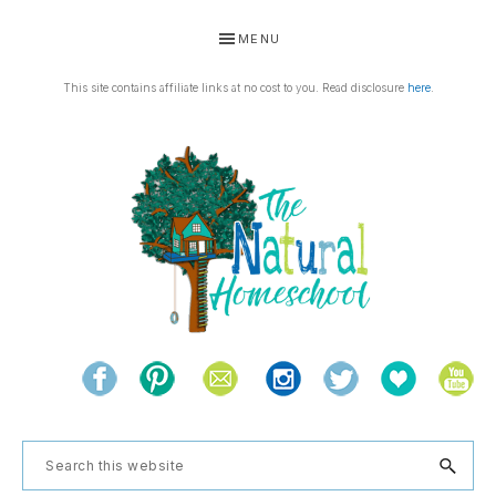
Skip
Skip
Skip
Skip
MENU
to
to
to
to
primary
main
primary
footer
This site contains affiliate links at no cost to you. Read disclosure
here
.
navigation
content
sidebar
THE
Living
NATURAL
and
learning
HOMESCHOOL
Search
the
this
natural