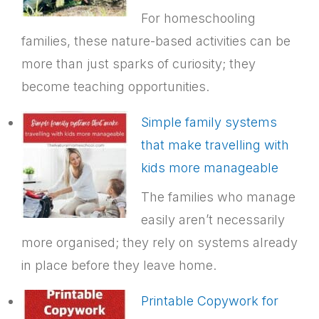
For homeschooling
families, these nature-based activities can be
more than just sparks of curiosity; they
become teaching opportunities.
Simple family systems
that make travelling with
kids more manageable
The families who manage
easily aren’t necessarily
more organised; they rely on systems already
in place before they leave home.
Printable Copywork for