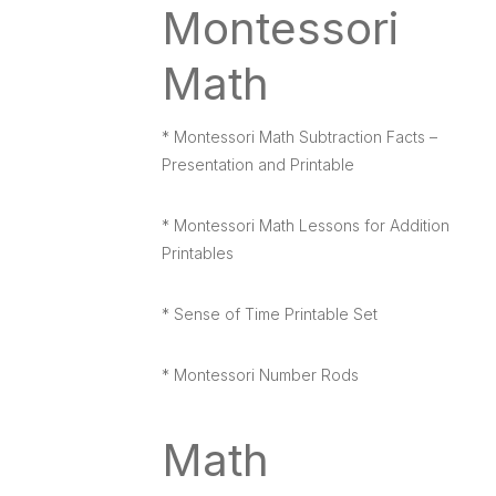
Montessori
Math
* Montessori Math Subtraction Facts –
Presentation and Printable
* Montessori Math Lessons for Addition
Printables
* Sense of Time Printable Set
* Montessori Number Rods
Math