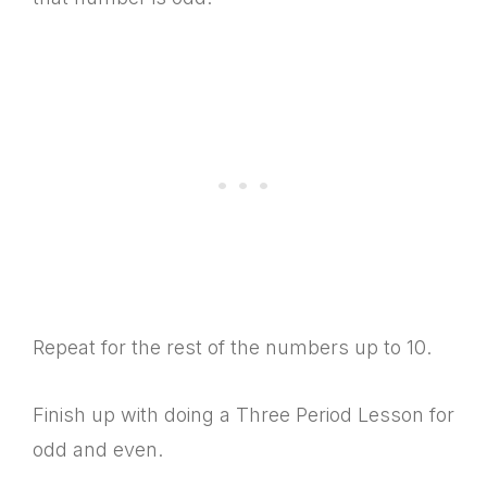
Repeat for the rest of the numbers up to 10.
Finish up with doing a Three Period Lesson for
odd and even.