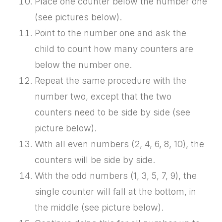
Place one counter below the number one
(see pictures below).
Point to the number one and ask the
child to count how many counters are
below the number one.
Repeat the same procedure with the
number two, except that the two
counters need to be side by side (see
picture below).
With all even numbers (2, 4, 6, 8, 10), the
counters will be side by side.
With the odd numbers (1, 3, 5, 7, 9), the
single counter will fall at the bottom, in
the middle (see picture below).