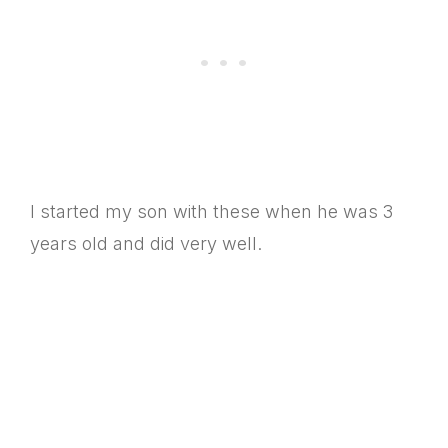
I started my son with these when he was 3
years old and did very well.