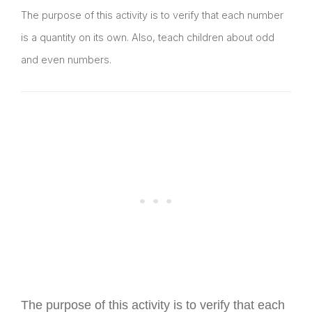
The purpose of this activity is to verify that each number
is a quantity on its own. Also, teach children about odd
and even numbers.
The purpose of this activity is to verify that each