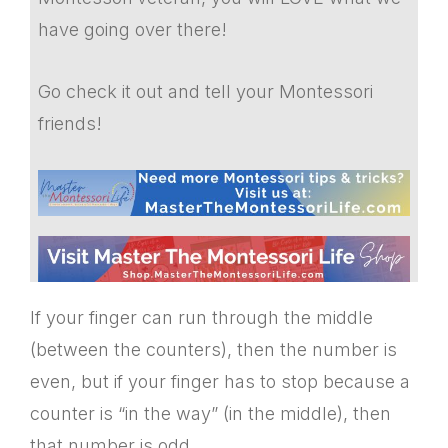
have going over there!
Go check it out and tell your Montessori
friends!
If your finger can run through the middle
(between the counters), then the number is
even, but if your finger has to stop because a
counter is “in the way” (in the middle), then
that number is odd.