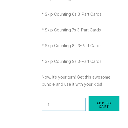
* Skip Counting 6s 3-Part Cards
* Skip Counting 7s 3-Part Cards
* Skip Counting 8s 3-Part Cards
* Skip Counting 9s 3-Part Cards
Now, it’s your turn! Get this awesome
bundle and use it with your kids!
Quantity
ADD TO
CART