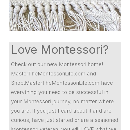
Love Montessori?
Check out our new Montessori home!
MasterTheMontessoriLife.com and
Shop.MasterTheMontessoriLife.com have
everything you need to be successful in
your Montessori journey, no matter where
you are. If you just heard about it and are
curious, have just started or are a seasoned
Montessori veteran, you will LOVE what we