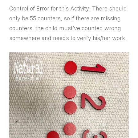
Control of Error for this Activity: There should
only be 55 counters, so if there are missing
counters, the child must’ve counted wrong
somewhere and needs to verify his/her work.