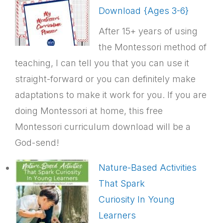
Download {Ages 3-6}
After 15+ years of using
the Montessori method of
teaching, I can tell you that you can use it
straight-forward or you can definitely make
adaptations to make it work for you. If you are
doing Montessori at home, this free
Montessori curriculum download will be a
God-send!
Nature-Based Activities
That Spark
Curiosity In Young
Learners