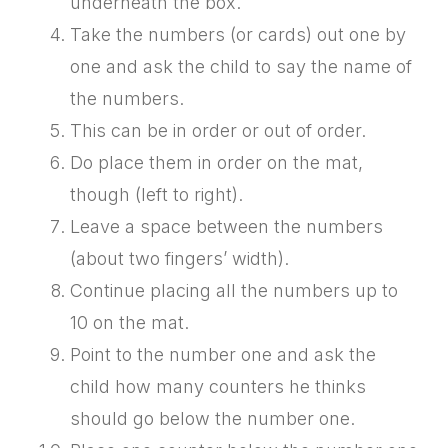
underneath the box.
Take the numbers (or cards) out one by
one and ask the child to say the name of
the numbers.
This can be in order or out of order.
Do place them in order on the mat,
though (left to right).
Leave a space between the numbers
(about two fingers’ width).
Continue placing all the numbers up to
10 on the mat.
Point to the number one and ask the
child how many counters he thinks
should go below the number one.