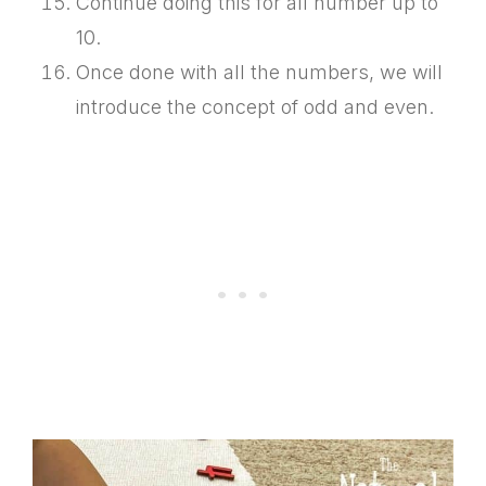
Continue doing this for all number up to
10.
Once done with all the numbers, we will
introduce the concept of odd and even.