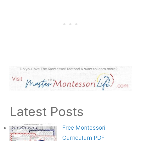
Latest Posts
Free Montessori
Curriculum PDF