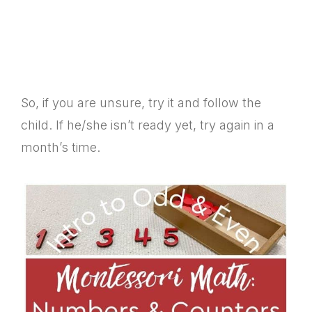
So, if you are unsure, try it and follow the
child. If he/she isn’t ready yet, try again in a
month’s time.