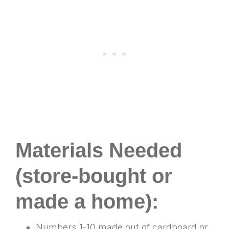
Materials Needed
(store-bought or
made a home):
Numbers 1-10 made out of cardboard or