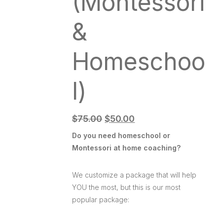
(Montessori
&
Homeschoo
l)
$
75.00
$
50.00
Do you need homeschool or
Montessori at home coaching?
We customize a package that will help
YOU the most, but this is our most
popular package: