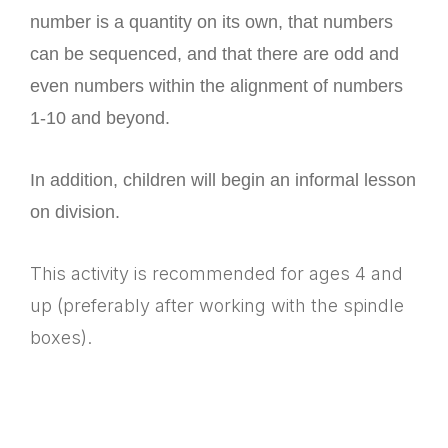
number is a quantity on its own, that numbers
can be sequenced, and that there are odd and
even numbers within the alignment of numbers
1-10 and beyond.
In addition, children will begin an informal lesson
on division.
This activity is recommended for ages 4 and
up (preferably after working with the spindle
boxes).