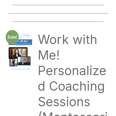
____________________________________________
________________________________________________
____________________________________________
Work with
Sale!
Me!
Personalize
d Coaching
Sessions