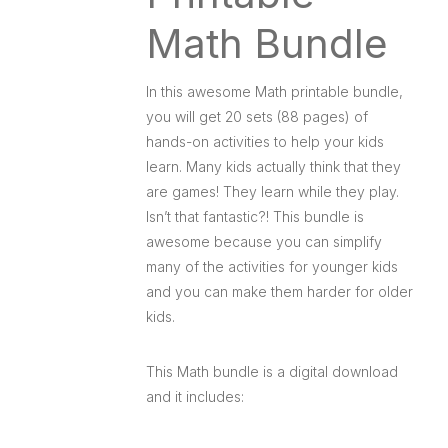
Math Bundle
In this awesome Math printable bundle,
you will get 20 sets (88 pages) of
hands-on activities to help your kids
learn. Many kids actually think that they
are games! They learn while they play.
Isn’t that fantastic?! This bundle is
awesome because you can simplify
many of the activities for younger kids
and you can make them harder for older
kids.
This Math bundle is a digital download
and it includes: