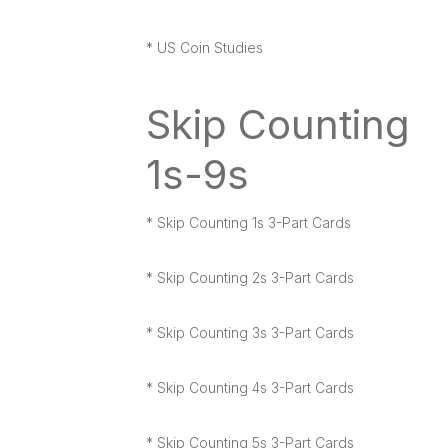
* US Coin Studies
Skip Counting
1s-9s
* Skip Counting 1s 3-Part Cards
* Skip Counting 2s 3-Part Cards
* Skip Counting 3s 3-Part Cards
* Skip Counting 4s 3-Part Cards
* Skip Counting 5s 3-Part Cards