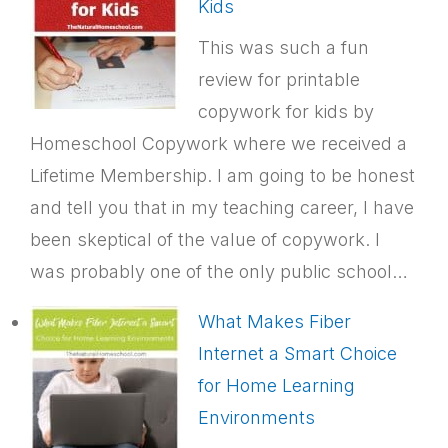
Kids
This was such a fun
review for printable
copywork for kids by
Homeschool Copywork where we received a
Lifetime Membership. I am going to be honest
and tell you that in my teaching career, I have
been skeptical of the value of copywork. I
was probably one of the only public school…
What Makes Fiber
Internet a Smart Choice
for Home Learning
Environments