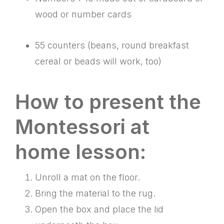
wood or number cards
55 counters (beans, round breakfast
cereal or beads will work, too)
How to present the
Montessori at
home lesson:
Unroll a mat on the floor.
Bring the material to the rug.
Open the box and place the lid