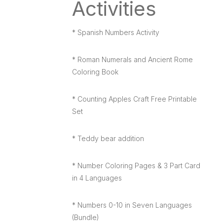
Activities
* Spanish Numbers Activity
* Roman Numerals and Ancient Rome
Coloring Book
* Counting Apples Craft Free Printable
Set
* Teddy bear addition
* Number Coloring Pages & 3 Part Card
in 4 Languages
* Numbers 0-10 in Seven Languages
(Bundle)