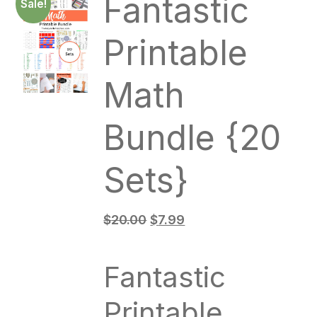
Fantastic
Sale!
Printable
Math
Bundle {20
Sets}
$
20.00
$
7.99
Fantastic
Printable