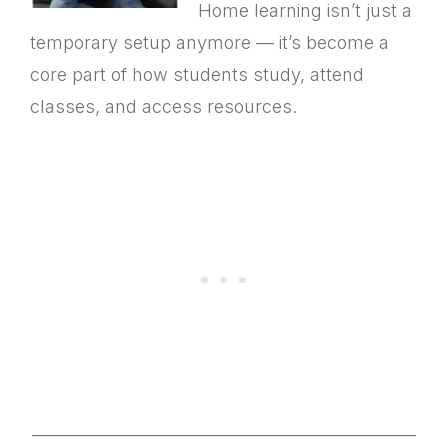
Home learning isn’t just a
temporary setup anymore — it’s become a
core part of how students study, attend
classes, and access resources.
________________________________________________