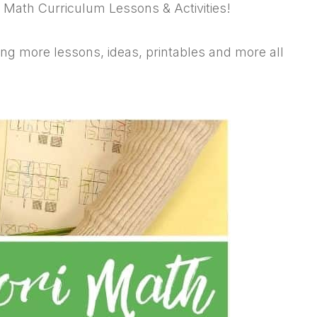
i Math Curriculum Lessons & Activities!
g more lessons, ideas, printables and more all