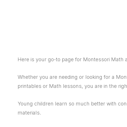
Here is your go-to page for Montessori Math 
Whether you are needing or looking for a Mo
printables or Math lessons, you are in the righ
Young children learn so much better with co
materials.