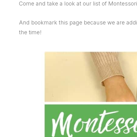
Come and take a look at our list of Montessor
And bookmark this page because we are addin
the time!