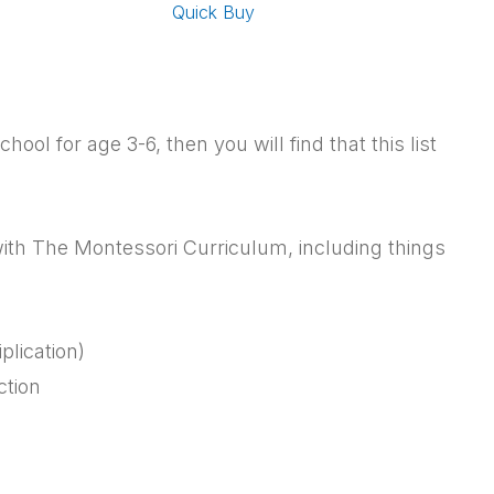
Quick Buy
ol for age 3-6, then you will find that this list
 with The Montessori Curriculum, including things
plication)
ction