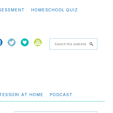
Se
SESSMENT
HOMESCHOOL QUIZ
th
we
Search
this
website
TESSORI AT HOME
PODCAST