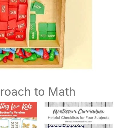
roach to Math