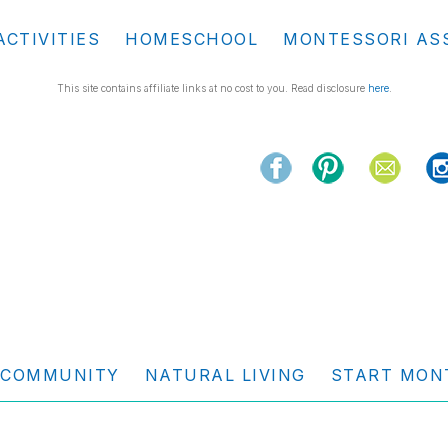
ACTIVITIES
HOMESCHOOL
MONTESSORI AS
This site contains affiliate links at no cost to you. Read disclosure
here
.
COMMUNITY
NATURAL LIVING
START MON