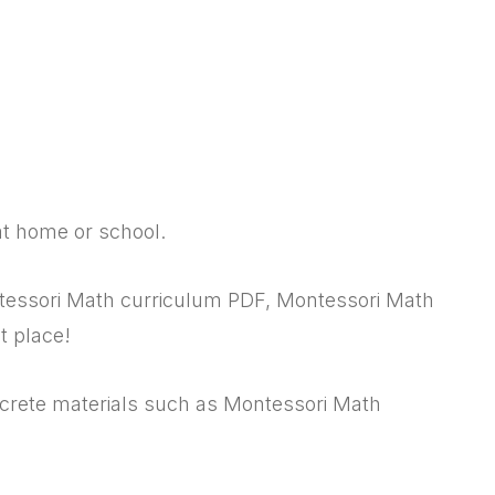
at home or school.
ntessori Math curriculum PDF, Montessori Math
t place!
ncrete materials such as Montessori Math