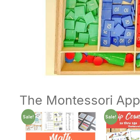
The Montessori App
Sale!
Sale!