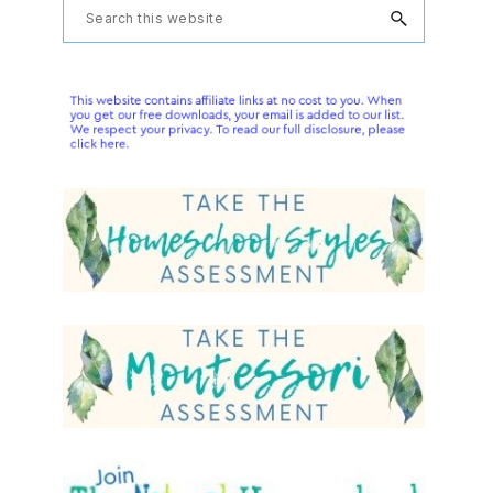
Primary
Search
this
Sidebar
website