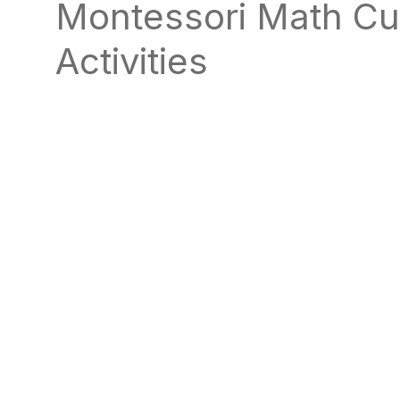
Montessori Math Cu
natural
way
Activities