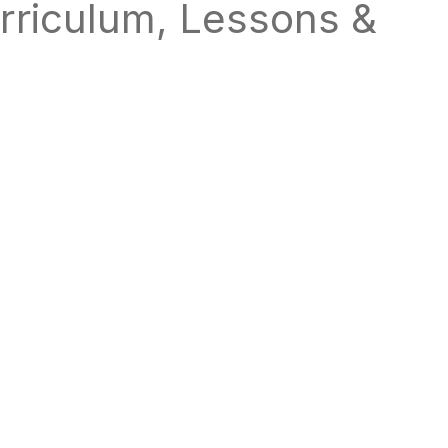
rriculum, Lessons &