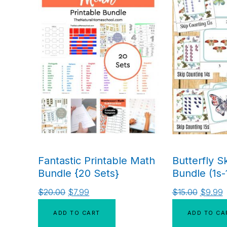
Fantastic Printable Math
Butterfly S
Bundle {20 Sets}
Bundle (1s-
$
20.00
$
7.99
$
15.00
$
9.99
ADD TO CART
ADD TO CA