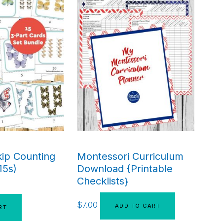
kip Counting
Montessori Curriculum
15s)
Download {Printable
Checklists}
$
7.00
ADD TO CART
RT