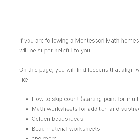
If you are following a Montessori Math homescho
will be super helpful to you.
On this page, you will find lessons that align
like:
How to skip count (starting point for multi
Math worksheets for addition and subtra
Golden beads ideas
Bead material worksheets
and more…