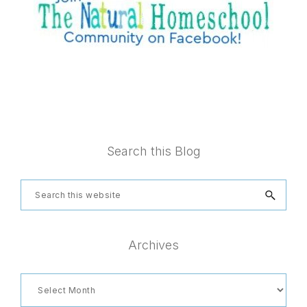
Footer
Search this Blog
Search
this
website
Archives
Archives