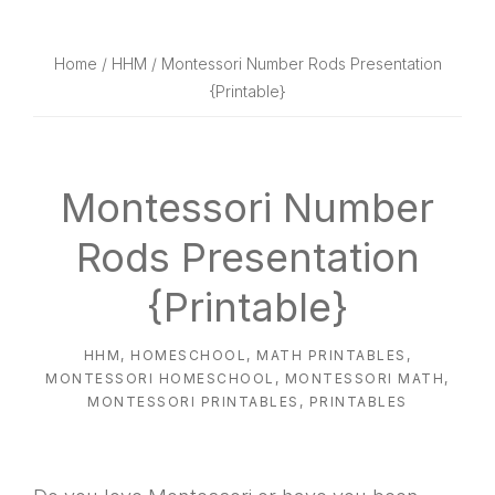
website
way
Home
/
HHM
/ Montessori Number Rods Presentation
{Printable}
Montessori Number
Rods Presentation
{Printable}
HHM
,
HOMESCHOOL
,
MATH PRINTABLES
,
MONTESSORI HOMESCHOOL
,
MONTESSORI MATH
,
MONTESSORI PRINTABLES
,
PRINTABLES