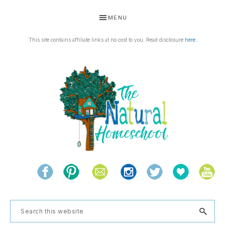
Skip
Skip
Skip
Skip
MENU
to
to
to
to
primary
main
primary
footer
This site contains affiliate links at no cost to you. Read disclosure
here
.
navigation
content
sidebar
THE
Living
NATURAL
and
learning
HOMESCHOOL
Search
the
this
natural