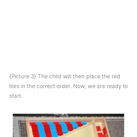
{Picture 3} The child will then place the red
tiles in the correct order. Now, we are ready to
start.