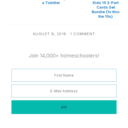
a Toddler
Kids 15 3-Part
Cards Set
Bundle {1s thru
the 15s}
AUGUST 8, 2016
·
1 COMMENT
Join 14,000+ homeschoolers!