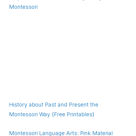
Montessori
History about Past and Present the
Montessori Way {Free Printables}
Montessori Language Arts: Pink Material