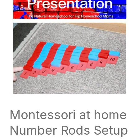
Montessori at home
Number Rods Setup