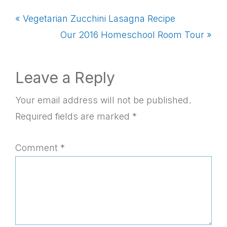
Previous
« Vegetarian Zucchini Lasagna Recipe
Post:
Next
Our 2016 Homeschool Room Tour »
Post:
Reader
Leave a Reply
Interactions
Your email address will not be published.
Required fields are marked
*
Comment
*