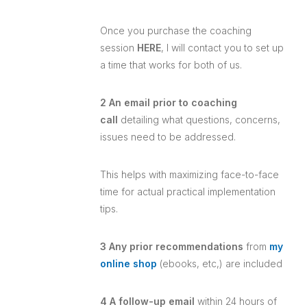
Once you purchase the coaching
session
HERE
, I will contact you to set up
a time that works for both of us.
2 An email prior to coaching
call
detailing what questions, concerns,
issues need to be addressed.
This helps with maximizing face-to-face
time for actual practical implementation
tips.
3 Any prior recommendations
from
my
online shop
(ebooks, etc,) are included
4 A follow-up email
within 24 hours of