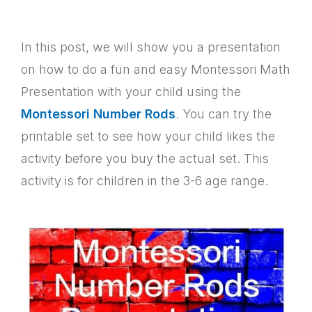
In this post, we will show you a presentation
on how to do a fun and easy Montessori Math
Presentation with your child using the
Montessori Number Rods
. You can try the
printable set to see how your child likes the
activity before you buy the actual set. This
activity is for children in the 3-6 age range.