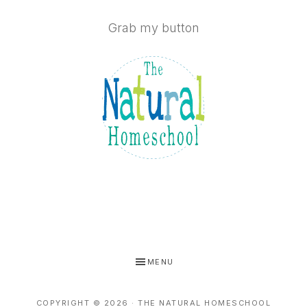
Grab my button
MENU
COPYRIGHT © 2026 · THE NATURAL HOMESCHOOL