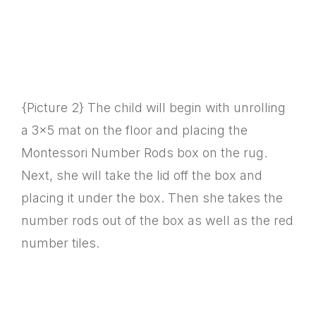
{Picture 2} The child will begin with unrolling
a 3×5 mat on the floor and placing the
Montessori Number Rods box on the rug.
Next, she will take the lid off the box and
placing it under the box. Then she takes the
number rods out of the box as well as the red
number tiles.