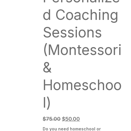
d Coaching
Sessions
(Montessori
&
Homeschoo
l)
$
75.00
$
50.00
Do you need homeschool or