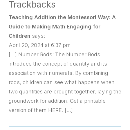
Trackbacks
Teaching Addition the Montessori Way: A
Guide to Making Math Engaging for
Children
says:
April 20, 2024 at 6:37 pm
[…] Number Rods: The Number Rods
introduce the concept of quantity and its
association with numerals. By combining
rods, children can see what happens when
two quantities are brought together, laying the
groundwork for addition. Get a printable
version of them HERE. […]