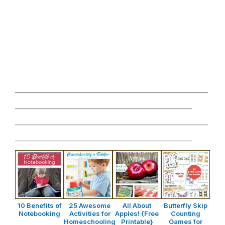
________________________________________________
____________________________________________
________________________________________________
____________________________________________
10 Benefits of
25 Awesome
All About
Butterfly Skip
Notebooking
Activities for
Apples! {Free
Counting
Homeschooling
Printable}
Games for