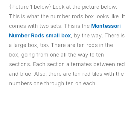
{Picture 1 below} Look at the picture below.
This is what the number rods box looks like. It
comes with two sets. This is the
Montessori
Number Rods small box
, by the way. There is
a large box, too. There are ten rods in the
box, going from one all the way to ten
sections. Each section alternates between red
and blue. Also, there are ten red tiles with the
numbers one through ten on each.