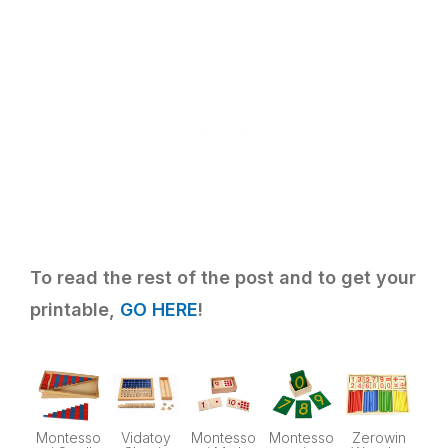
To read the rest of the post and to get your
printable,
GO HERE
!
Montesso
Vidatoy
Montesso
Montesso
Zerowin