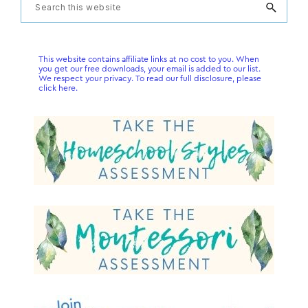
Primary
Search
this
Sidebar
website