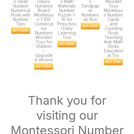
ri Small
Classic
ri Math
ri
Wooden
Number
Hundred
Materials
Sandpap
Toys
Numerical
Board
Number
er
Montesso
Rods with
Montesso
Puzzle 1-
Numbers
ri Number
Number
ri 1-100
10 for
w/ Box
Cards
Tiles
Consecut
Preschoo
and
ive
l Early
Counting
Numbers
Learning
Rods
Wooden
Tool
Teaching
Toys for
Aids Math
Children
Sticks
–
Education
Upgrade
al Toy
d Version
Thank you for
visiting our
Montessori Number