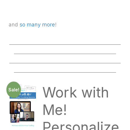
and
so many more
!
________________________________________________
____________________________________________
________________________________________________
____________________________________________
Work with
Sale!
Me!
Personalize