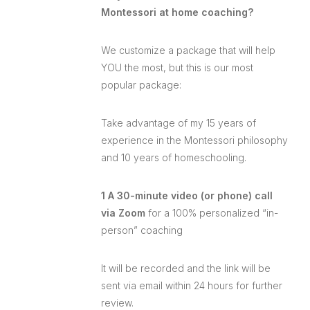
Montessori at home coaching?
We customize a package that will help
YOU the most, but this is our most
popular package:
Take advantage of my 15 years of
experience in the Montessori philosophy
and 10 years of homeschooling.
1 A 30-minute video (or phone) call
via Zoom
for a 100% personalized “in-
person” coaching
It will be recorded and the link will be
sent via email within 24 hours for further
review.