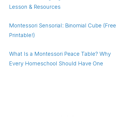
Lesson & Resources
Montessori Sensorial: Binomial Cube (Free
Printable!)
What Is a Montessori Peace Table? Why
Every Homeschool Should Have One