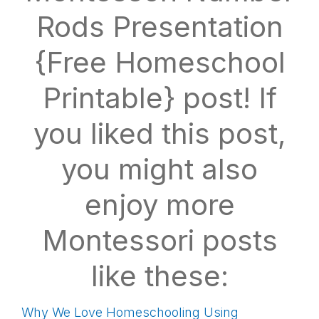
Rods Presentation
{Free Homeschool
Printable} post! If
you liked this post,
you might also
enjoy more
Montessori posts
like these:
Why We Love Homeschooling Using