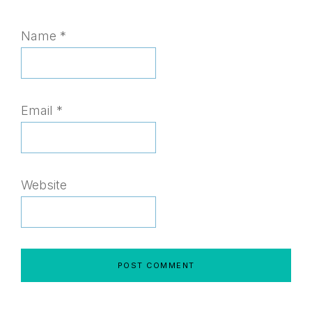
Name
*
Email
*
Website