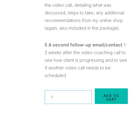
the video call, detailing what was
discussed, steps to take, any additional
recommendations from my online shop
(again, also included in the package).
5 A second follow-up email/contact
1-
2 weeks after the video coaching call to
see how client is progressing and to see
if another video call needs to be
scheduled
Quantity
ADD TO
CART