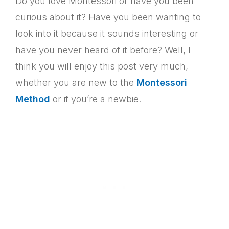
Do you love Montessori or have you been
curious about it? Have you been wanting to
look into it because it sounds interesting or
have you never heard of it before? Well, I
think you will enjoy this post very much,
whether you are new to the
Montessori
Method
or if you’re a newbie.