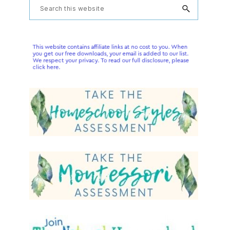
Primary
Search
this
Sidebar
website