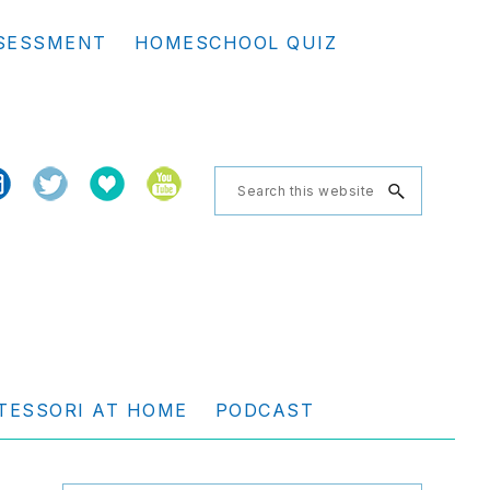
Se
SESSMENT
HOMESCHOOL QUIZ
th
we
Search
this
website
TESSORI AT HOME
PODCAST