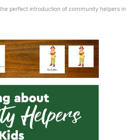
nt the perfect introduction of community helpers in