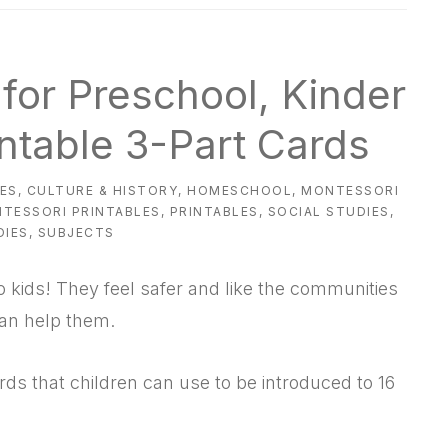
for Preschool, Kinder
intable 3-Part Cards
IES
,
CULTURE & HISTORY
,
HOMESCHOOL
,
MONTESSORI
TESSORI PRINTABLES
,
PRINTABLES
,
SOCIAL STUDIES
,
DIES
,
SUBJECTS
kids! They feel safer and like the communities
can help them.
rds that children can use to be introduced to 16