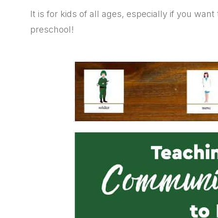
It is for kids of all ages, especially if you wa
preschool!