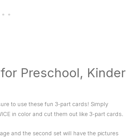
or Preschool, Kinder
ure to use these fun 3-part cards! Simply
ICE in color and cut them out like 3-part cards.
age and the second set will have the pictures