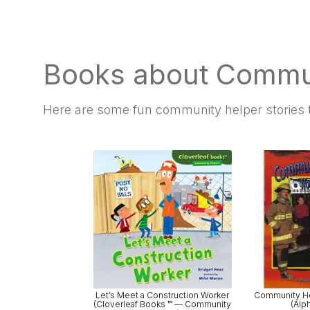
Books about Commu
Here are some fun
community helper stories t
Let’s Meet a Construction Worker
Community He
(Cloverleaf Books ™ — Community
(Alp