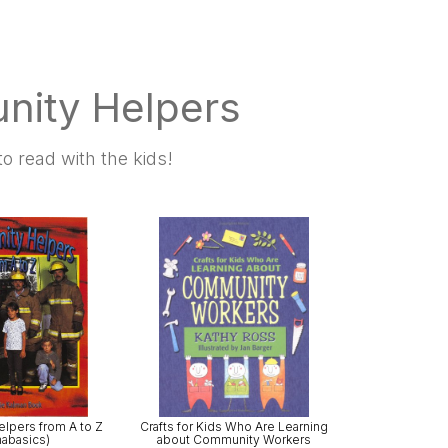
nity Helpers
o read with the kids!
lpers from A to Z
Crafts for Kids Who Are Learning
habasics)
about Community Workers