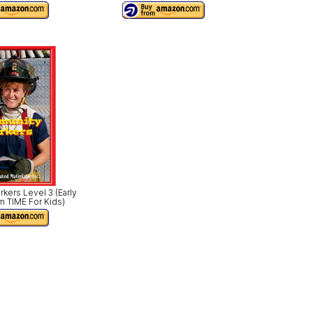
ers Level 3 (Early
m TIME For Kids)