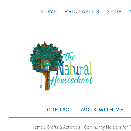
Skip
Skip
Skip
Skip
HOME
PRINTABLES
SHOP
to
to
to
to
primary
main
primary
footer
navigation
content
sidebar
THE
Living
NATURAL
and
CONTACT
WORK WITH ME
learning
HOMESCHOOL
the
Home
/
Crafts & Activities
/ Community Helpers for P