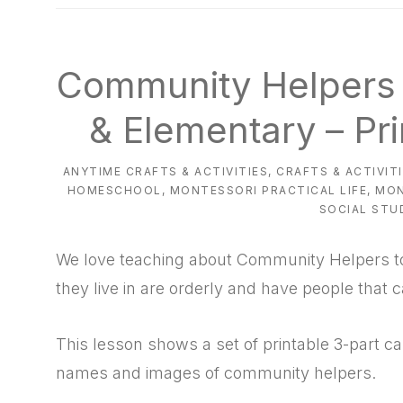
natural
way
Community Helpers 
& Elementary – Pr
ANYTIME CRAFTS & ACTIVITIES
,
CRAFTS & ACTIVIT
HOMESCHOOL
,
MONTESSORI PRACTICAL LIFE
,
MON
SOCIAL STU
We love teaching about Community Helpers to 
they live in are orderly and have people that 
This lesson shows a set of printable 3-part ca
names and images of community helpers.