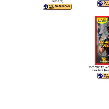
Helpers)
Community Work
Readers fro