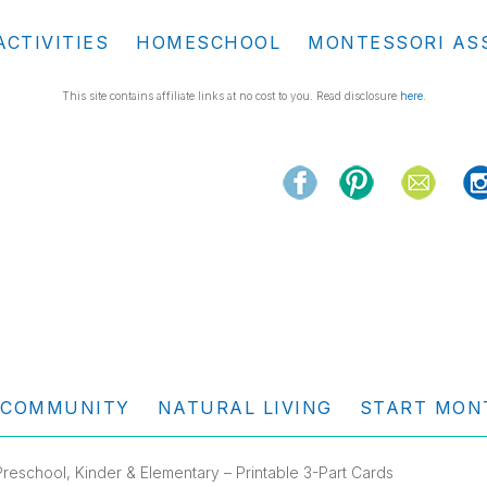
ACTIVITIES
HOMESCHOOL
MONTESSORI AS
This site contains affiliate links at no cost to you. Read disclosure
here
.
COMMUNITY
NATURAL LIVING
START MON
reschool, Kinder & Elementary – Printable 3-Part Cards