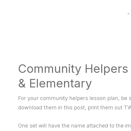
Community Helpers f
& Elementary
For your
community helpers lesson plan, be s
download them in this post, print them out TW
One set will have the name attached to the im