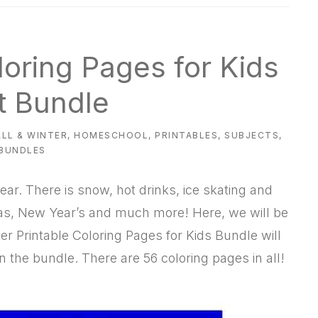
loring Pages for Kids
t Bundle
ALL & WINTER
,
HOMESCHOOL
,
PRINTABLES
,
SUBJECTS
,
 BUNDLES
ear. There is snow, hot drinks, ice skating and
tmas, New Year’s and much more! Here, we will be
r Printable Coloring Pages for Kids Bundle will
n the bundle. There are 56 coloring pages in all!