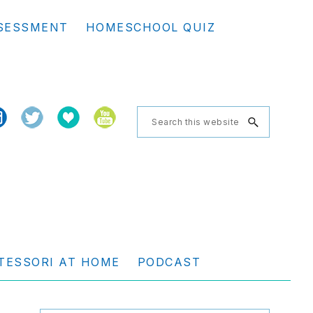
Se
SESSMENT
HOMESCHOOL QUIZ
th
we
Search
this
website
TESSORI AT HOME
PODCAST