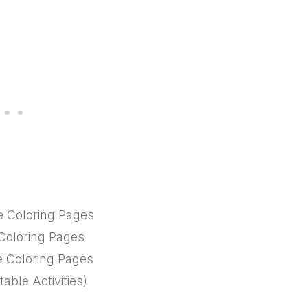
le Coloring Pages
 Coloring Pages
le Coloring Pages
able Activities)