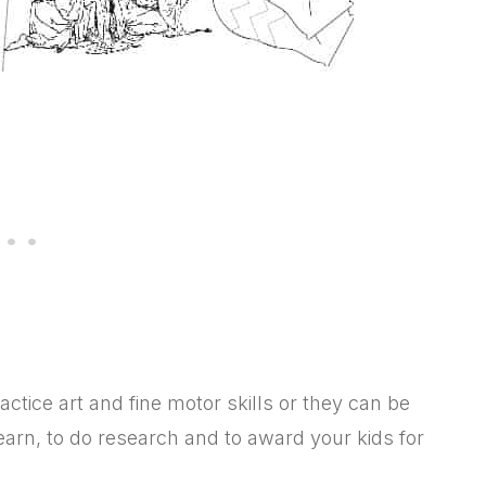
ctice art and fine motor skills or they can be
arn, to do research and to award your kids for
.