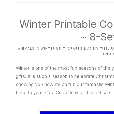
natural
way
Winter Printable Co
~ 8-Se
ANIMALS IN WINTER UNIT
,
CRAFTS & ACTIVITIES
,
F
UNIT
Winter is one of the most fun seasons of the y
gifts! It is such a season to celebrate Chris
showing you how much fun our fantastic Winte
bring to your kids! Come look at these 8 sets i