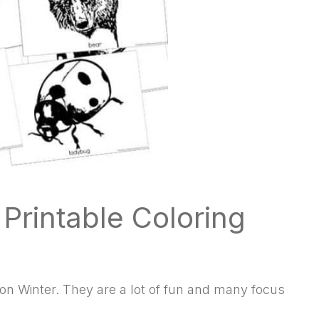
rintable Coloring
 on Winter. They are a lot of fun and many focus