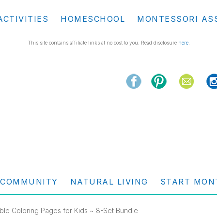
ACTIVITIES
HOMESCHOOL
MONTESSORI AS
This site contains affiliate links at no cost to you. Read disclosure
here
.
COMMUNITY
NATURAL LIVING
START MON
able Coloring Pages for Kids ~ 8-Set Bundle