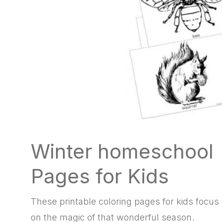
Winter homeschool P
Pages for Kids
These printable coloring pages for kids focus
on the magic of that wonderful season.