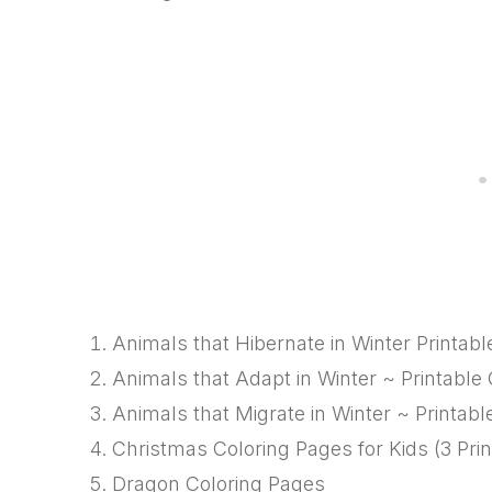
Animals that Hibernate in Winter Printab
Animals that Adapt in Winter ~ Printable
Animals that Migrate in Winter ~ Printab
Christmas Coloring Pages for Kids (3 Print
Dragon Coloring Pages