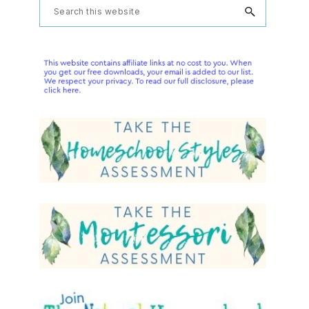
Primary
Search
this
Sidebar
website