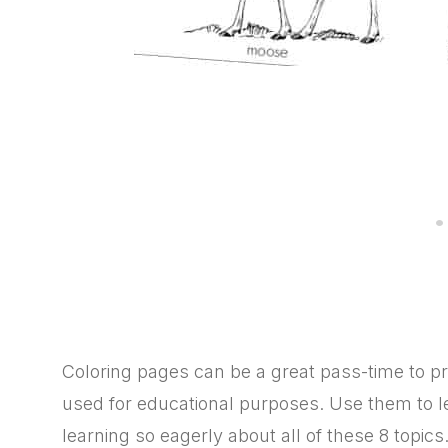
Coloring pages can be a great pass-time to pra
used for educational purposes. Use them to le
learning so eagerly about all of these 8 topics