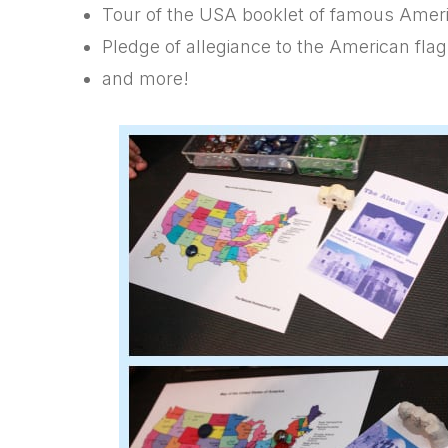
Tour of the USA booklet of famous Amer
Pledge of allegiance to the American flag
and more!