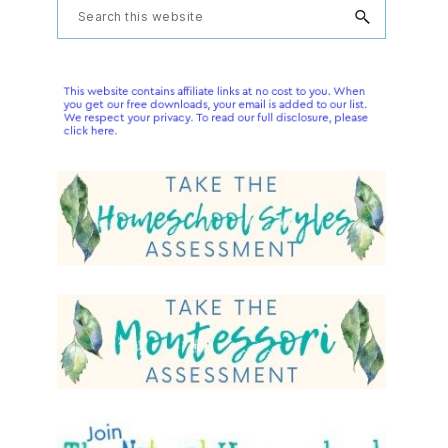
Primary
Search
this
Sidebar
website