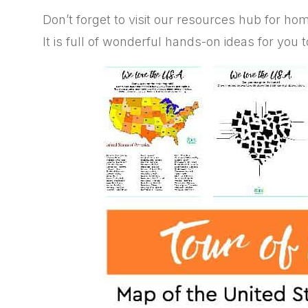
Don’t forget to visit our resources hub for h
It is full of wonderful hands-on ideas for you 