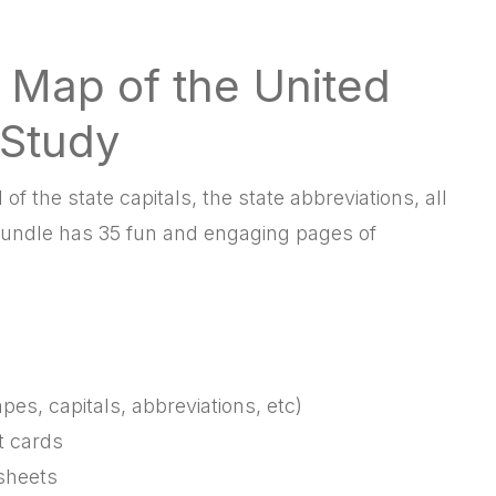
 Map of the United
 Study
of the state capitals, the state abbreviations, all
undle has 35 fun and engaging pages of
pes, capitals, abbreviations, etc)
t cards
sheets