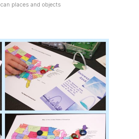
ican places and objects