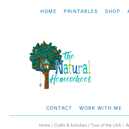
Skip
Skip
Skip
Skip
HOME
PRINTABLES
SHOP
to
to
to
to
primary
main
primary
footer
navigation
content
sidebar
THE
Living
NATURAL
and
CONTACT
WORK WITH ME
learning
HOMESCHOOL
the
Home
/
Crafts & Activities
/ Tour of the USA ~ A