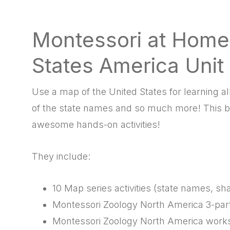
Montessori at Home
States America Unit
Use a map of the United States for learning all 
of the state names and so much more! This b
awesome hands-on activities!
They include:
10 Map series activities (state names, sha
Montessori Zoology North America 3-par
Montessori Zoology North America work