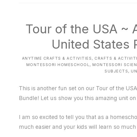
natural
way
Tour of the USA ~
United States 
ANYTIME CRAFTS & ACTIVITIES
,
CRAFTS & ACTIVIT
MONTESSORI HOMESCHOOL
,
MONTESSORI SCIE
SUBJECTS
,
UN
This is another fun set on our Tour of the USA
Bundle! Let us show you this amazing unit on 
I am so excited to tell you that as a homeschool
much easier and your kids will learn so much w