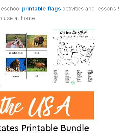
omeschool
printable flags
activities and lessons !
to use at home.