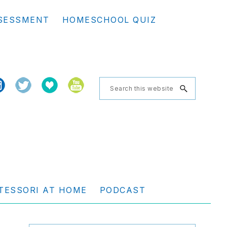
Se
SESSMENT
HOMESCHOOL QUIZ
th
we
Search
this
website
TESSORI AT HOME
PODCAST