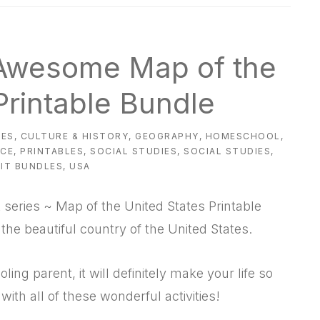
 Awesome Map of the
Printable Bundle
IES
,
CULTURE & HISTORY
,
GEOGRAPHY
,
HOMESCHOOL
,
NCE
,
PRINTABLES
,
SOCIAL STUDIES
,
SOCIAL STUDIES
,
IT BUNDLES
,
USA
 series ~ Map of the United States Printable
the beautiful country of the United States.
ing parent, it will definitely make your life so
ith all of these wonderful activities!