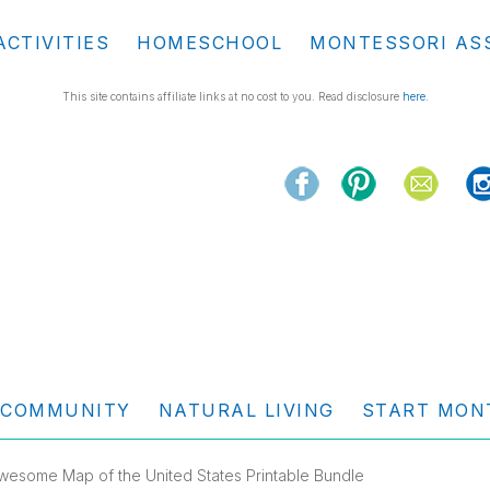
ACTIVITIES
HOMESCHOOL
MONTESSORI AS
This site contains affiliate links at no cost to you. Read disclosure
here
.
COMMUNITY
NATURAL LIVING
START MON
wesome Map of the United States Printable Bundle