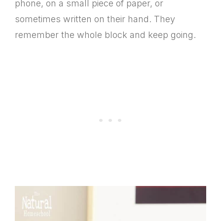
phone, on a small piece of paper, or
sometimes written on their hand. They
remember the whole block and keep going.