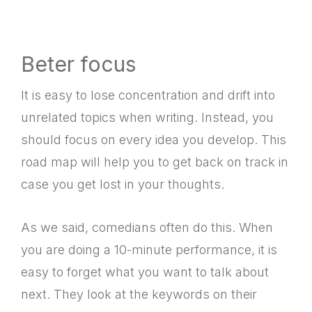
Beter focus
It is easy to lose concentration and drift into
unrelated topics when writing. Instead, you
should focus on every idea you develop. This
road map will help you to get back on track in
case you get lost in your thoughts.
As we said, comedians often do this. When
you are doing a 10-minute performance, it is
easy to forget what you want to talk about
next. They look at the keywords on their