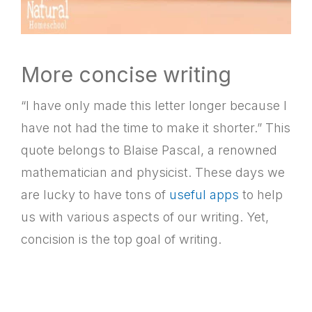
More concise writing
“I have only made this letter longer because I
have not had the time to make it shorter.” This
quote belongs to Blaise Pascal, a renowned
mathematician and physicist. These days we
are lucky to have tons of
useful apps
to help
us with various aspects of our writing. Yet,
concision is the top goal of writing.