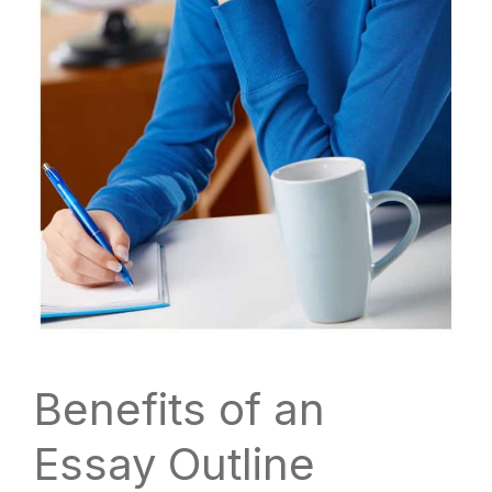
Benefits of an
Essay Outline