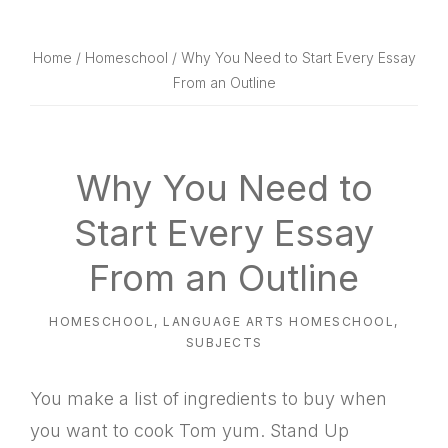
website
way
Home
/
Homeschool
/ Why You Need to Start Every Essay
From an Outline
Why You Need to
Start Every Essay
From an Outline
HOMESCHOOL
,
LANGUAGE ARTS HOMESCHOOL
,
SUBJECTS
You make a list of ingredients to buy when
you want to cook Tom yum. Stand Up