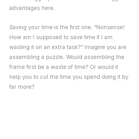
advantages here.
Saving your time is the first one. “Nonsense!
How am I supposed to save time if I am
wasting it on an extra task?” Imagine you are
assembling a puzzle. Would assembling the
frame first be a waste of time? Or would it
help you to cut the time you spend doing it by
far more?