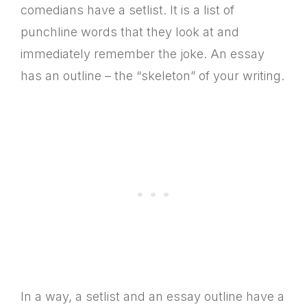
comedians have a setlist. It is a list of
punchline words that they look at and
immediately remember the joke. An essay
has an outline – the “skeleton” of your writing.
In a way, a setlist and an essay outline have a