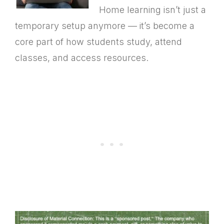
Home learning isn’t just a
temporary setup anymore — it’s become a
core part of how students study, attend
classes, and access resources.