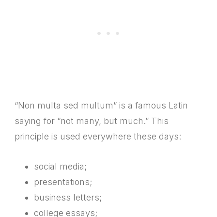
“Non multa sed multum” is a famous Latin
saying for “not many, but much.” This
principle is used everywhere these days:
social media;
presentations;
business letters;
college essays;