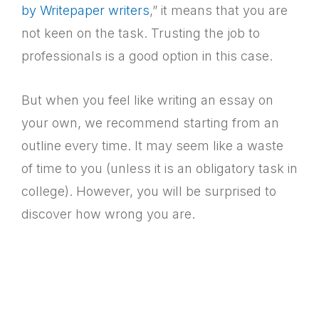
by Writepaper writers
,” it means that you are
not keen on the task. Trusting the job to
professionals is a good option in this case.
But when you feel like writing an essay on
your own, we recommend starting from an
outline every time. It may seem like a waste
of time to you (unless it is an obligatory task in
college). However, you will be surprised to
discover how wrong you are.