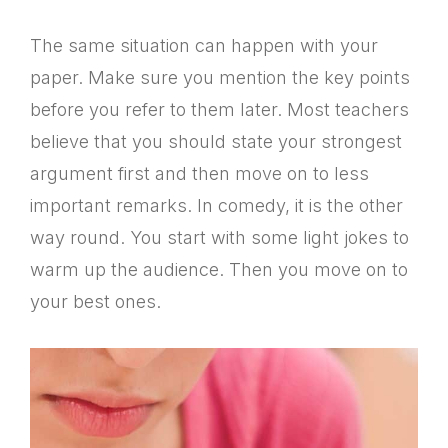
The same situation can happen with your
paper. Make sure you mention the key points
before you refer to them later. Most teachers
believe that you should state your strongest
argument first and then move on to less
important remarks. In comedy, it is the other
way round. You start with some light jokes to
warm up the audience. Then you move on to
your best ones.