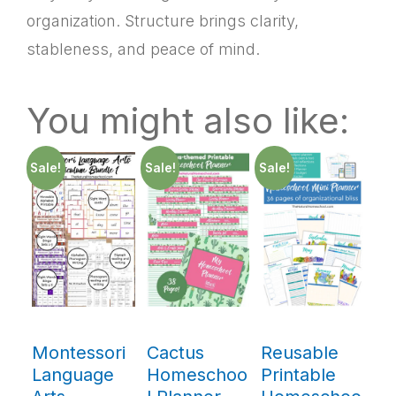
organization. Structure brings clarity,
stableness, and peace of mind.
You might also like:
Sale!
Sale!
Sale!
Montessori
Cactus
Reusable
Language
Homeschoo
Printable