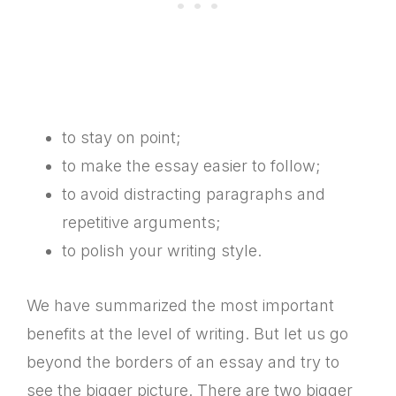
to stay on point;
to make the essay easier to follow;
to avoid distracting paragraphs and
repetitive arguments;
to polish your writing style.
We have summarized the most important
benefits at the level of writing. But let us go
beyond the borders of an essay and try to
see the bigger picture. There are two bigger