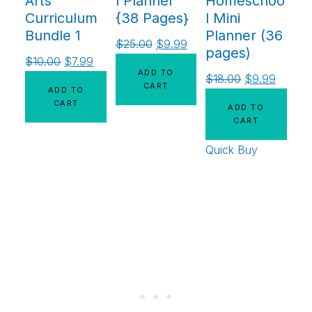
Arts
l Planner
Homeschoo
Curriculum
{38 Pages}
l Mini
Bundle 1
Planner (36
$
25.00
$
9.99
pages)
$
10.00
$
7.99
ADD TO
$
18.00
$
9.99
CART
ADD TO
CART
ADD TO
CART
Quick Buy