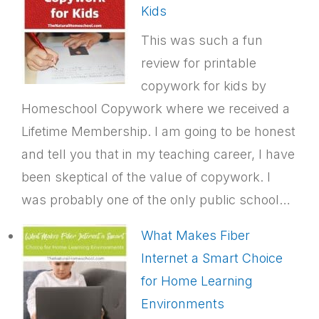
Kids
This was such a fun
review for printable
copywork for kids by
Homeschool Copywork where we received a
Lifetime Membership. I am going to be honest
and tell you that in my teaching career, I have
been skeptical of the value of copywork. I
was probably one of the only public school…
What Makes Fiber
Internet a Smart Choice
for Home Learning
Environments