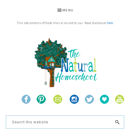
Skip
Skip
Skip
Skip
MENU
to
to
to
to
primary
main
primary
footer
This site contains affiliate links at no cost to you. Read disclosure
here
.
navigation
content
sidebar
THE
Living
NATURAL
and
learning
HOMESCHOOL
Search
the
this
natural