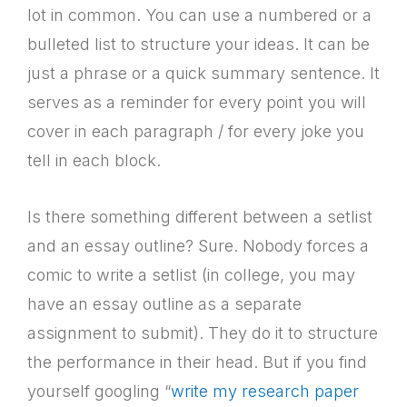
lot in common. You can use a numbered or a
bulleted list to structure your ideas. It can be
just a phrase or a quick summary sentence. It
serves as a reminder for every point you will
cover in each paragraph / for every joke you
tell in each block.
Is there something different between a setlist
and an essay outline? Sure. Nobody forces a
comic to write a setlist (in college, you may
have an essay outline as a separate
assignment to submit). They do it to structure
the performance in their head. But if you find
yourself googling “
write my research paper