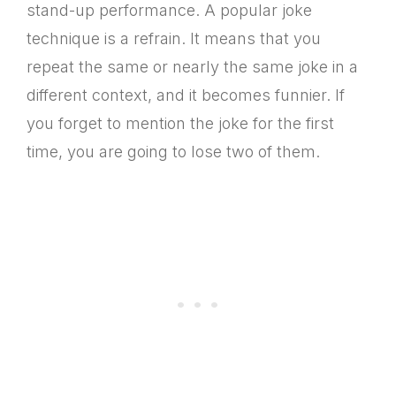
stand-up performance. A popular joke
technique is a refrain. It means that you
repeat the same or nearly the same joke in a
different context, and it becomes funnier. If
you forget to mention the joke for the first
time, you are going to lose two of them.