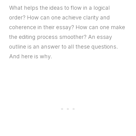
What helps the ideas to flow in a logical
order? How can one achieve clarity and
coherence in their essay? How can one make
the editing process smoother? An essay
outline is an answer to all these questions.
And here is why.