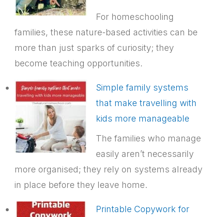
For homeschooling
families, these nature-based activities can be
more than just sparks of curiosity; they
become teaching opportunities.
Simple family systems
that make travelling with
kids more manageable
The families who manage
easily aren’t necessarily
more organised; they rely on systems already
in place before they leave home.
Printable Copywork for