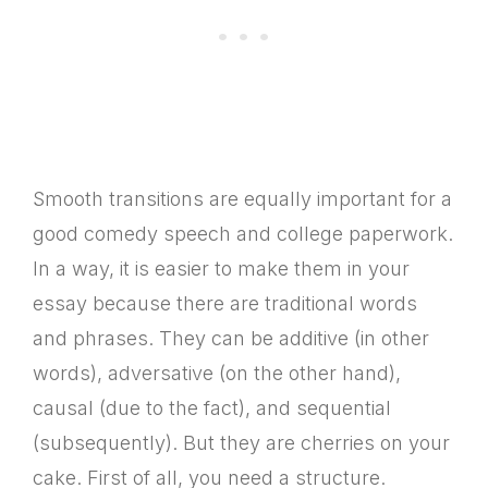
Smooth transitions are equally important for a
good comedy speech and college paperwork.
In a way, it is easier to make them in your
essay because there are traditional words
and phrases. They can be additive (in other
words), adversative (on the other hand),
causal (due to the fact), and sequential
(subsequently). But they are cherries on your
cake. First of all, you need a structure.