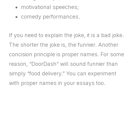
motivational speeches;
comedy performances.
If you need to explain the joke, it is a bad joke.
The shorter the joke is, the funnier. Another
concision principle is proper names. For some
reason, “DoorDash” will sound funnier than
simply “food delivery.” You can experiment
with proper names in your essays too.