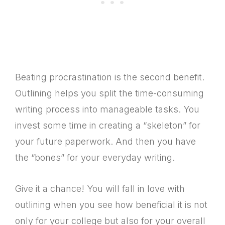
Beating procrastination is the second benefit.
Outlining helps you split the time-consuming
writing process into manageable tasks. You
invest some time in creating a “skeleton” for
your future paperwork. And then you have
the “bones” for your everyday writing.
Give it a chance! You will fall in love with
outlining when you see how beneficial it is not
only for your college but also for your overall