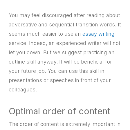
You may feel discouraged after reading about
adversative and sequential transition words. It
seems much easier to use an
essay writing
service. Indeed, an experienced writer will not
let you down. But we suggest practicing an
outline skill anyway. It will be beneficial for
your future job. You can use this skill in
presentations or speeches in front of your
colleagues.
Optimal order of content
The order of content is extremely important in