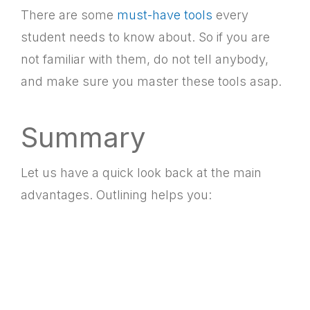
There are some
must-have tools
every
student needs to know about. So if you are
not familiar with them, do not tell anybody,
and make sure you master these tools asap.
Summary
Let us have a quick look back at the main
advantages. Outlining helps you: