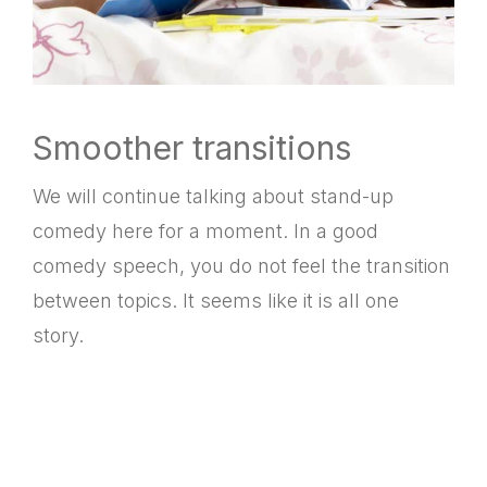
Smoother transitions
We will continue talking about stand-up
comedy here for a moment. In a good
comedy speech, you do not feel the transition
between topics. It seems like it is all one
story.