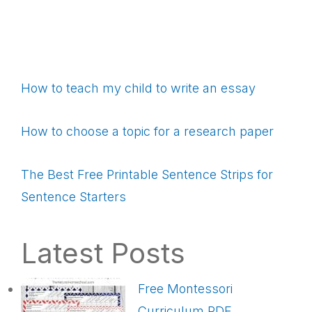
How to teach my child to write an essay
How to choose a topic for a research paper
The Best Free Printable Sentence Strips for
Sentence Starters
Latest Posts
Free Montessori
Curriculum PDF