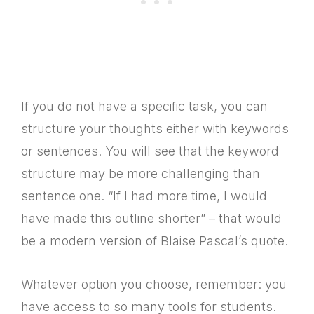
If you do not have a specific task, you can
structure your thoughts either with keywords
or sentences. You will see that the keyword
structure may be more challenging than
sentence one. “If I had more time, I would
have made this outline shorter” – that would
be a modern version of Blaise Pascal’s quote.
Whatever option you choose, remember: you
have access to so many tools for students.