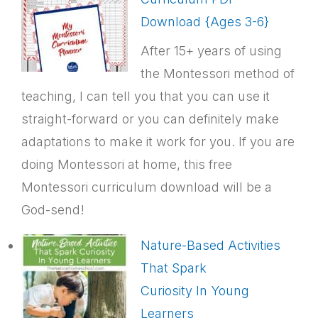
Download {Ages 3-6}
After 15+ years of using
the Montessori method of
teaching, I can tell you that you can use it
straight-forward or you can definitely make
adaptations to make it work for you. If you are
doing Montessori at home, this free
Montessori curriculum download will be a
God-send!
Nature-Based Activities
That Spark
Curiosity In Young
Learners