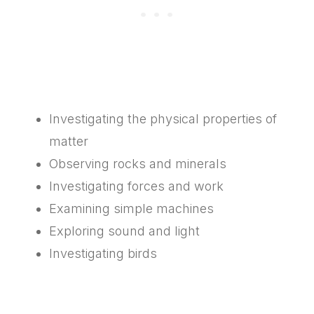
Investigating the physical properties of
matter
Observing rocks and minerals
Investigating forces and work
Examining simple machines
Exploring sound and light
Investigating birds