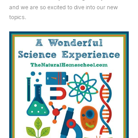
and we are so excited to dive into our new
topics.