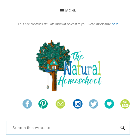
Skip
Skip
Skip
Skip
MENU
to
to
to
to
primary
main
primary
footer
This site contains affiliate links at no cost to you. Read disclosure
here
.
navigation
content
sidebar
THE
Living
NATURAL
and
learning
HOMESCHOOL
Search
the
this
natural