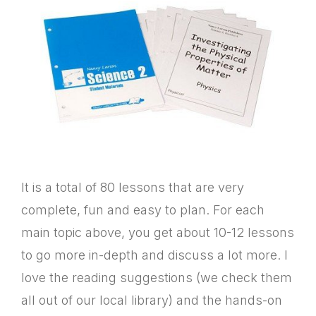
It is a total of 80 lessons that are very
complete, fun and easy to plan. For each
main topic above, you get about 10-12 lessons
to go more in-depth and discuss a lot more. I
love the reading suggestions (we check them
all out of our local library) and the hands-on