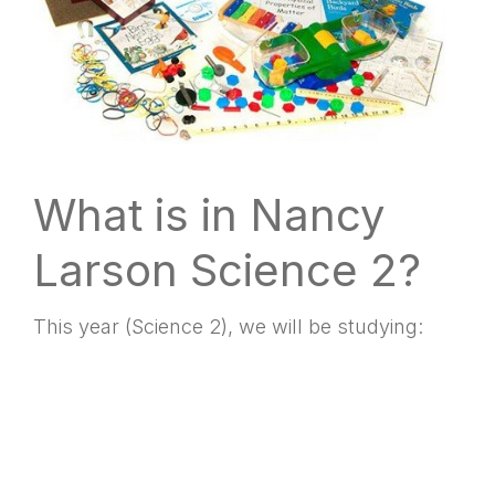
What is in Nancy
Larson Science 2?
This year (Science 2), we will be studying: