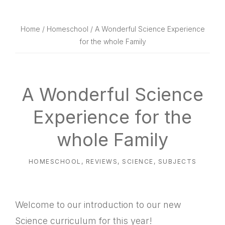
website
way
Home
/
Homeschool
/ A Wonderful Science Experience
for the whole Family
A Wonderful Science
Experience for the
whole Family
HOMESCHOOL
,
REVIEWS
,
SCIENCE
,
SUBJECTS
Welcome to our introduction to our new
Science curriculum for this year!