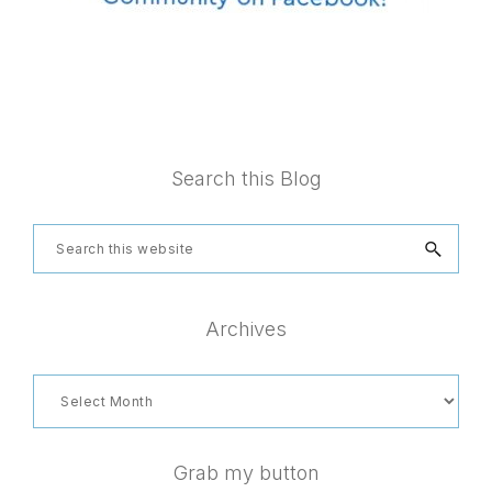
Footer
Search this Blog
Search
this
website
Archives
Archives
Grab my button