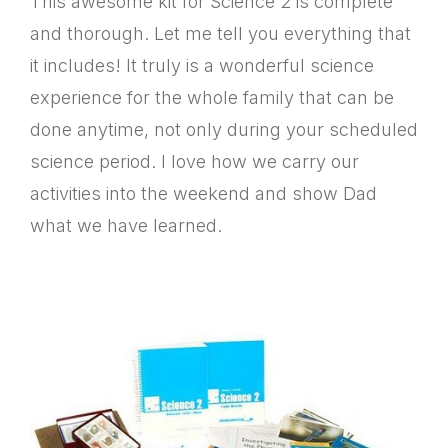
This awesome kit for Science 2 is complete
and thorough. Let me tell you everything that
it includes! It truly is a wonderful science
experience for the whole family that can be
done anytime, not only during your scheduled
science period. I love how we carry our
activities into the weekend and show Dad
what we have learned.