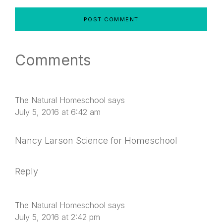
Comments
The Natural Homeschool
says
July 5, 2016 at 6:42 am
Nancy Larson Science for Homeschool
Reply
The Natural Homeschool
says
July 5, 2016 at 2:42 pm