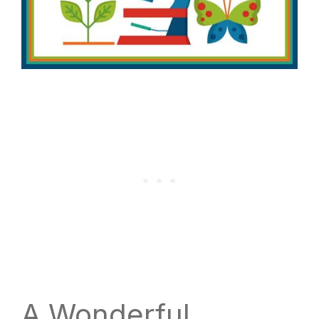
A Wonderful