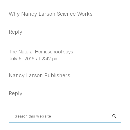
Why Nancy Larson Science Works
Reply
The Natural Homeschool
says
July 5, 2016 at 2:42 pm
Nancy Larson Publishers
Reply
Primary
Search
this
website