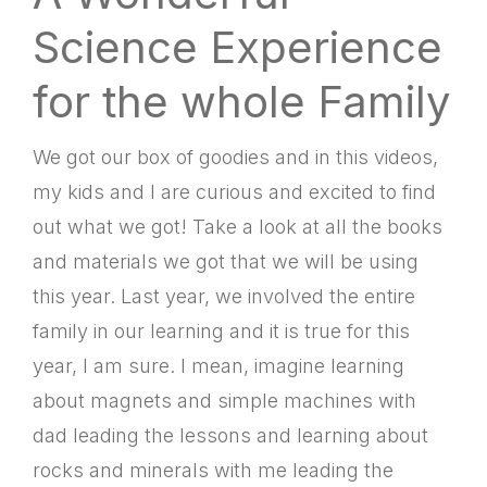
Science Experience
for the whole Family
We got our box of goodies and in this videos,
my kids and I are curious and excited to find
out what we got! Take a look at all the books
and materials we got that we will be using
this year. Last year, we involved the entire
family in our learning and it is true for this
year, I am sure. I mean, imagine learning
about magnets and simple machines with
dad leading the lessons and learning about
rocks and minerals with me leading the