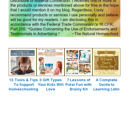
13 Tools & Tips
3 Gift Types
7 Lessons of
A Complete
To Support
Your Kids Will
Polar Fun with
Guide to
Homeschooling
Love
Brainy Kit
Learning Latin