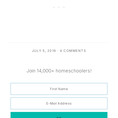
JULY 5, 2016
·
4 COMMENTS
Join 14,000+ homeschoolers!