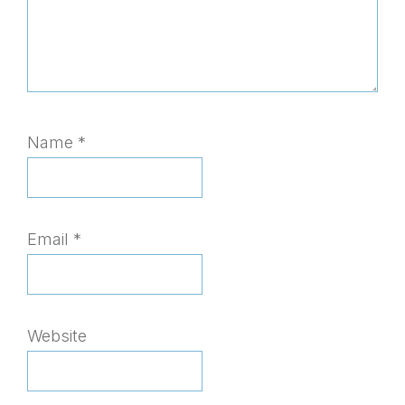
Name
*
Email
*
Website