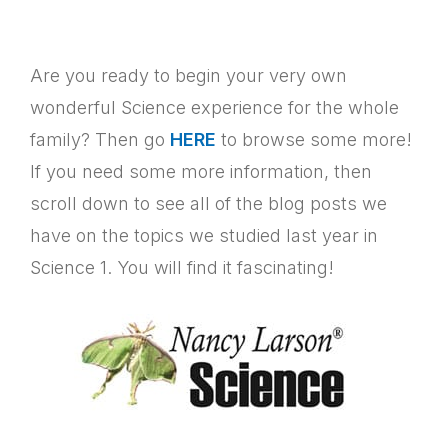
Are you ready to begin your very own
wonderful Science experience for the whole
family? Then go
HERE
to browse some more!
If you need some more information, then
scroll down to see all of the blog posts we
have on the topics we studied last year in
Science 1. You will find it fascinating!