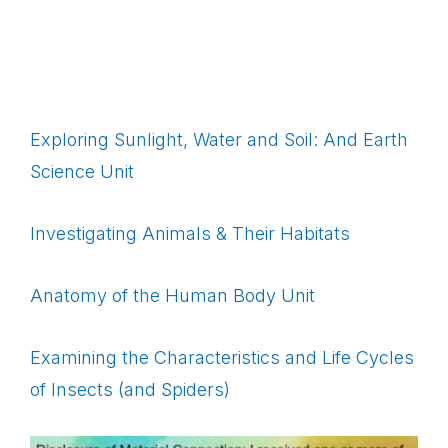
Exploring Sunlight, Water and Soil: And Earth
Science Unit
Investigating Animals & Their Habitats
Anatomy of the Human Body Unit
Examining the Characteristics and Life Cycles
of Insects (and Spiders)