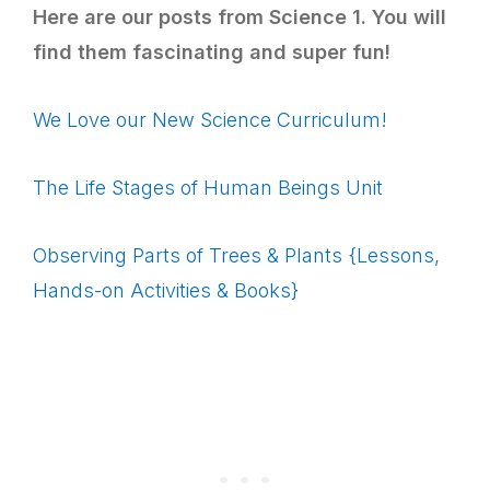
Here are our posts from Science 1. You will
find them fascinating and super fun!
We Love our New Science Curriculum!
The Life Stages of Human Beings Unit
Observing Parts of Trees & Plants {Lessons,
Hands-on Activities & Books}