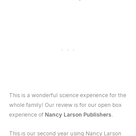
This is a wonderful science experience for the
whole family! Our review is for our open box
experience of
Nancy Larson Publishers
.
This is our second year using Nancy Larson