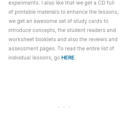
experiments. I also like that we get a CD full
of printable materials to enhance the lessons,
we get an awesome set of study cards to
introduce concepts, the student readers and
worksheet booklets and also the reviews and
assessment pages. To read the entire list of
individual lessons, go
HERE
.