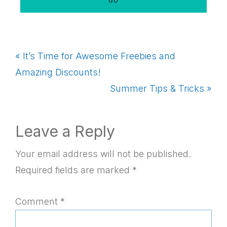
Previous
« It’s Time for Awesome Freebies and
Post:
Amazing Discounts!
Next
Summer Tips & Tricks »
Post:
Reader
Leave a Reply
Interactions
Your email address will not be published.
Required fields are marked
*
Comment
*