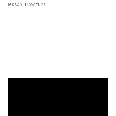
lesson. How fun!