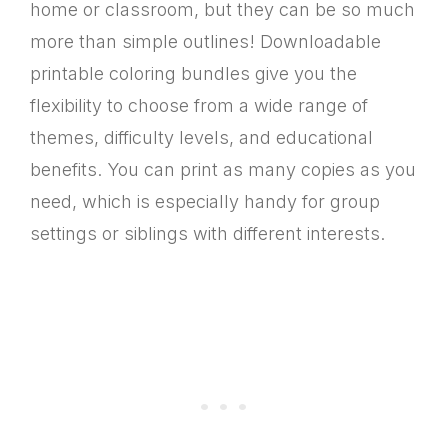
home or classroom, but they can be so much
more than simple outlines! Downloadable
printable coloring bundles give you the
flexibility to choose from a wide range of
themes, difficulty levels, and educational
benefits. You can print as many copies as you
need, which is especially handy for group
settings or siblings with different interests.