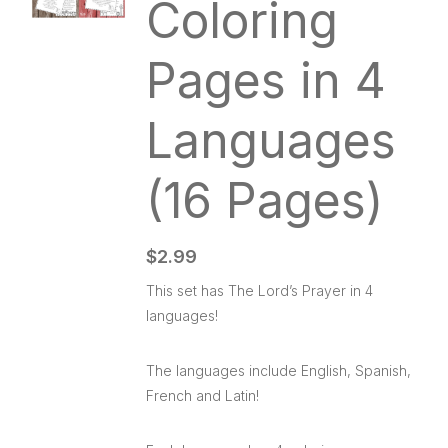
Coloring
Pages in 4
Languages
(16 Pages)
$
2.99
This set has The Lord’s Prayer in 4
languages!
The languages include English, Spanish,
French and Latin!