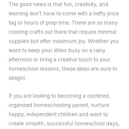
The good news is that fun, creativity, and
learning don’t have to come with a hefty price
tag or hours of prep time. There are so many
coloring crafts out there that require minimal
supplies but offer maximum joy. Whether you
want to keep your littles busy on a rainy
afternoon or bring a creative touch to your
homeschool lessons, these ideas are sure to
delight.
If you are looking to becoming a centered,
organized homeschooling parent, nurture
happy, independent children and want to
create smooth, successful homeschool days,