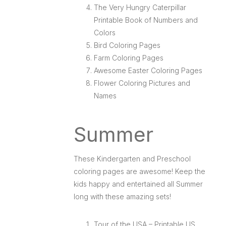
The Very Hungry Caterpillar
Printable Book of Numbers and
Colors
Bird Coloring Pages
Farm Coloring Pages
Awesome Easter Coloring Pages
Flower Coloring Pictures and
Names
Summer
These Kindergarten and Preschool
coloring pages are awesome! Keep the
kids happy and entertained all Summer
long with these amazing sets!
Tour of the USA – Printable US