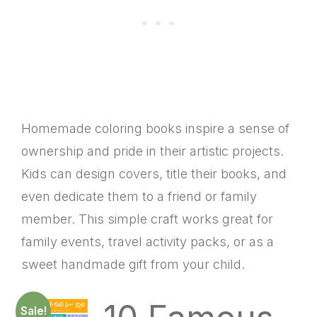
Homemade coloring books inspire a sense of
ownership and pride in their artistic projects.
Kids can design covers, title their books, and
even dedicate them to a friend or family
member. This simple craft works great for
family events, travel activity packs, or as a
sweet handmade gift from your child.
Sale!