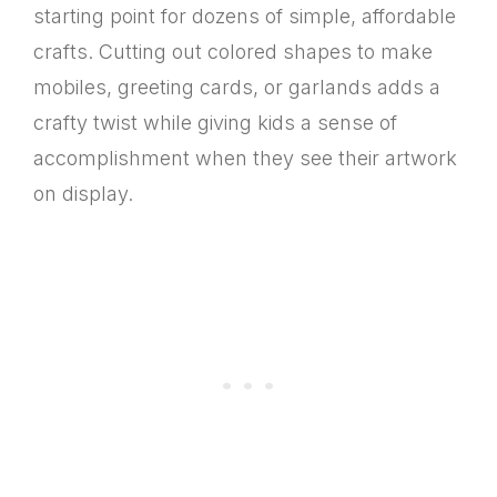
starting point for dozens of simple, affordable
crafts. Cutting out colored shapes to make
mobiles, greeting cards, or garlands adds a
crafty twist while giving kids a sense of
accomplishment when they see their artwork
on display.