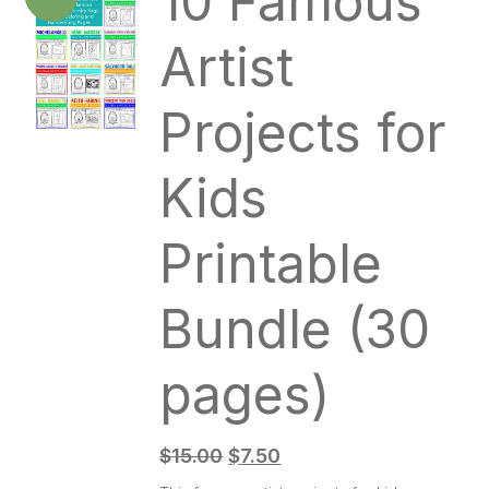
10 Famous
Artist
Projects for
Kids
Printable
Bundle (30
pages)
$
15.00
$
7.50