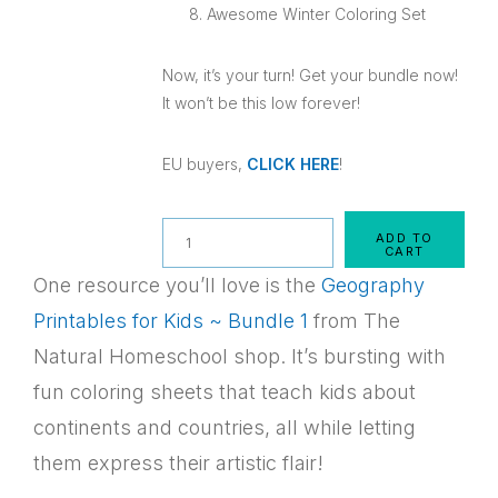
Awesome Winter Coloring Set
Now, it’s your turn! Get your bundle now!
It won’t be this low forever!
EU buyers,
CLICK HERE
!
Quantity
ADD TO
CART
One resource you’ll love is the
Geography
Printables for Kids ~ Bundle 1
from The
Natural Homeschool shop. It’s bursting with
fun coloring sheets that teach kids about
continents and countries, all while letting
them express their artistic flair!