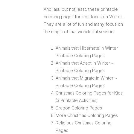
And last, but not least, these printable
coloring pages for kids focus on Winter.
They are a lot of fun and many focus on
the magic of that wonderful season.
Animals that Hibernate in Winter
Printable Coloring Pages
Animals that Adapt in Winter ~
Printable Coloring Pages
Animals that Migrate in Winter ~
Printable Coloring Pages
Christmas Coloring Pages for Kids
(3 Printable Activities)
Dragon Coloring Pages
More Christmas Coloring Pages
Religious Christmas Coloring
Pages