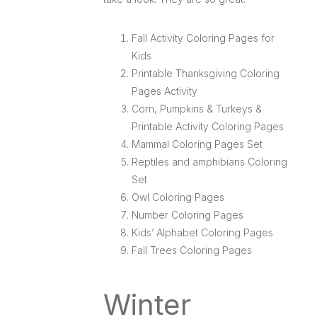
Fall Activity Coloring Pages for
Kids
Printable Thanksgiving Coloring
Pages Activity
Corn, Pumpkins & Turkeys &
Printable Activity Coloring Pages
Mammal Coloring Pages Set
Reptiles and amphibians Coloring
Set
Owl Coloring Pages
Number Coloring Pages
Kids’ Alphabet Coloring Pages
Fall Trees Coloring Pages
Winter