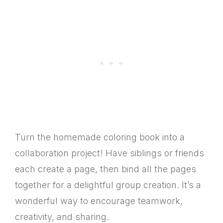
Turn the homemade coloring book into a
collaboration project! Have siblings or friends
each create a page, then bind all the pages
together for a delightful group creation. It’s a
wonderful way to encourage teamwork,
creativity, and sharing.