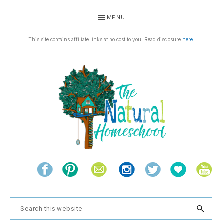
Skip
Skip
Skip
Skip
MENU
to
to
to
to
primary
main
primary
footer
This site contains affiliate links at no cost to you. Read disclosure
here
.
navigation
content
sidebar
THE
Living
NATURAL
and
learning
HOMESCHOOL
Search
the
this
natural