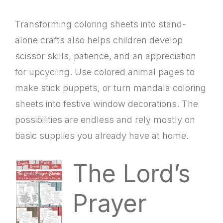
Transforming coloring sheets into stand-
alone crafts also helps children develop
scissor skills, patience, and an appreciation
for upcycling. Use colored animal pages to
make stick puppets, or turn mandala coloring
sheets into festive window decorations. The
possibilities are endless and rely mostly on
basic supplies you already have at home.
The Lord’s
Prayer