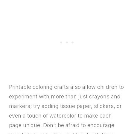
Printable coloring crafts also allow children to
experiment with more than just crayons and
markers; try adding tissue paper, stickers, or
even a touch of watercolor to make each
page unique. Don’t be afraid to encourage