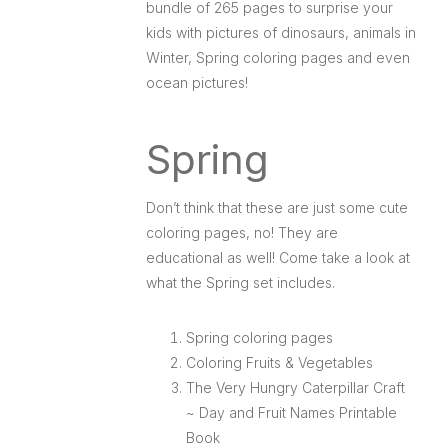
bundle of 265 pages to surprise your
kids with pictures of dinosaurs, animals in
Winter, Spring coloring pages and even
ocean pictures!
Spring
Don’t think that these are just some cute
coloring pages, no! They are
educational as well! Come take a look at
what the Spring set includes.
Spring coloring pages
Coloring Fruits & Vegetables
The Very Hungry Caterpillar Craft
~ Day and Fruit Names Printable
Book