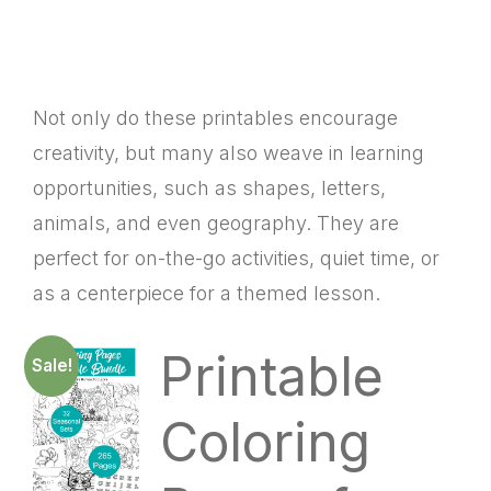
Not only do these printables encourage
creativity, but many also weave in learning
opportunities, such as shapes, letters,
animals, and even geography. They are
perfect for on-the-go activities, quiet time, or
as a centerpiece for a themed lesson.
Printable
Sale!
Coloring