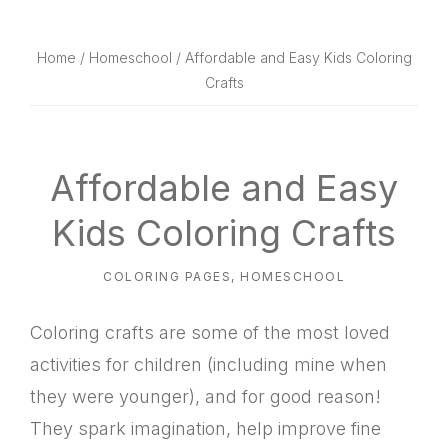
website
way
Home
/
Homeschool
/ Affordable and Easy Kids Coloring
Crafts
Affordable and Easy
Kids Coloring Crafts
COLORING PAGES
,
HOMESCHOOL
Coloring crafts are some of the most loved
activities for children (including mine when
they were younger), and for good reason!
They spark imagination, help improve fine