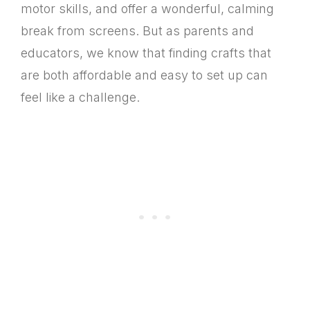
motor skills, and offer a wonderful, calming
break from screens. But as parents and
educators, we know that finding crafts that
are both affordable and easy to set up can
feel like a challenge.