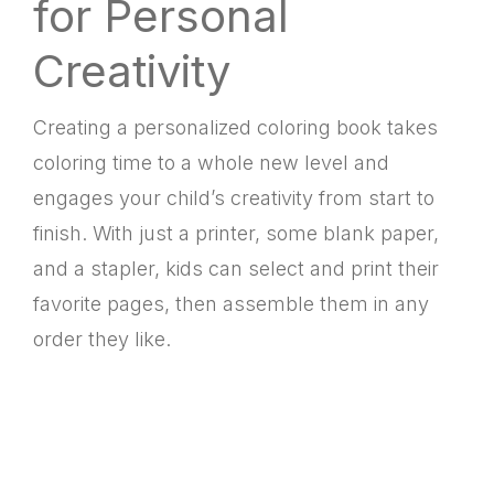
for Personal
Creativity
Creating a personalized coloring book takes
coloring time to a whole new level and
engages your child’s creativity from start to
finish. With just a printer, some blank paper,
and a stapler, kids can select and print their
favorite pages, then assemble them in any
order they like.