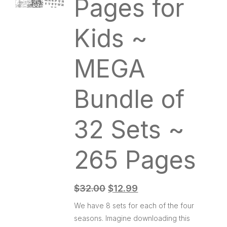
Pages for
Kids ~
MEGA
Bundle of
32 Sets ~
265 Pages
$
32.00
$
12.99
We have 8 sets for each of the four
seasons. Imagine downloading this