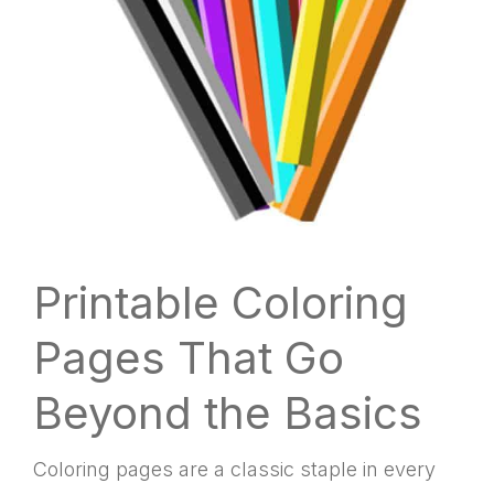
Printable Coloring
Pages That Go
Beyond the Basics
Coloring pages are a classic staple in every