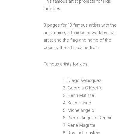
This famous artist projects for kids
includes:
3 pages for 10 famous artists with the
artist name, a famous artwork by that
artist and the flag and name of the
country the artist came from.
Famous artists for kids:
Diego Velasquez
Georgia O’Keeffe
Henri Matisse
Keith Haring
Michelangelo
Pierre-Auguste Renoir
René Magritte
Roy Lichtenstein