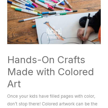
Hands-On Crafts
Made with Colored
Art
Once your kids have filled pages with color,
don’t stop there! Colored artwork can be the