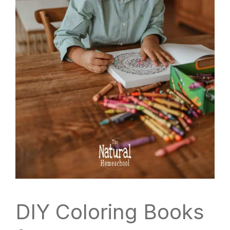
DIY Coloring Books