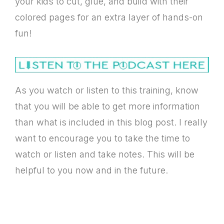
your kids to cut, glue, and build with their
colored pages for an extra layer of hands-on
fun!
As you watch or listen to this training, know
that you will be able to get more information
than what is included in this blog post. I really
want to encourage you to take the time to
watch or listen and take notes. This will be
helpful to you now and in the future.