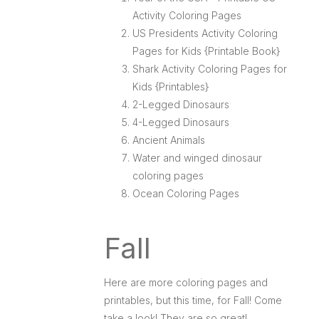
Activity Coloring Pages
US Presidents Activity Coloring
Pages for Kids {Printable Book}
Shark Activity Coloring Pages for
Kids {Printables}
2-Legged Dinosaurs
4-Legged Dinosaurs
Ancient Animals
Water and winged dinosaur
coloring pages
Ocean Coloring Pages
Fall
Here are more coloring pages and
printables, but this time, for Fall! Come
take a look! They are so great!