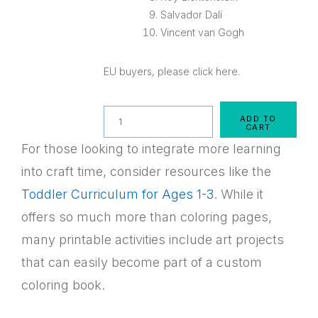
Salvador Dalí
Vincent van Gogh
EU buyers, please click here.
Quantity
ADD TO
CART
For those looking to integrate more learning
into craft time, consider resources like the
Toddler Curriculum for Ages 1-3
. While it
offers so much more than coloring pages,
many printable activities include art projects
that can easily become part of a custom
coloring book.