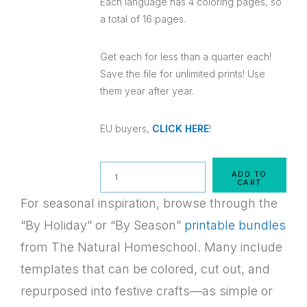
Each language has 4 coloring pages, so
a total of 16 pages.
Get each for less than a quarter each!
Save the file for unlimited prints! Use
them year after year.
EU buyers,
CLICK HERE
!
Quantity
ADD TO
CART
For seasonal inspiration, browse through the
“By Holiday” or “By Season”
printable bundles
from The Natural Homeschool. Many include
templates that can be colored, cut out, and
repurposed into festive crafts—as simple or