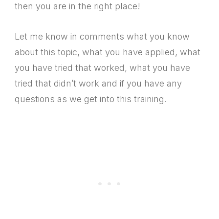
then you are in the right place!
Let me know in comments what you know
about this topic, what you have applied, what
you have tried that worked, what you have
tried that didn’t work and if you have any
questions as we get into this training.