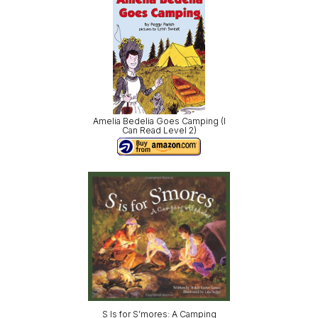
Amelia Bedelia Goes Camping (I
Can Read Level 2)
S Is for S’mores: A Camping