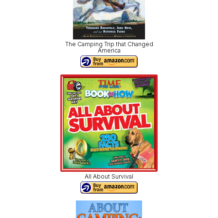
The Camping Trip that Changed
America
All About Survival