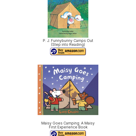
P. J. Funnybunny Camps Out
(Step into Reading)
Maisy Goes Camping: A Maisy
First Experience Book