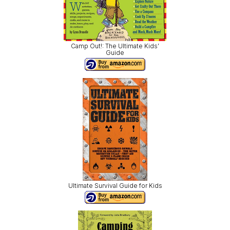
Camp Out!: The Ultimate Kids’
Guide
Ultimate Survival Guide for Kids