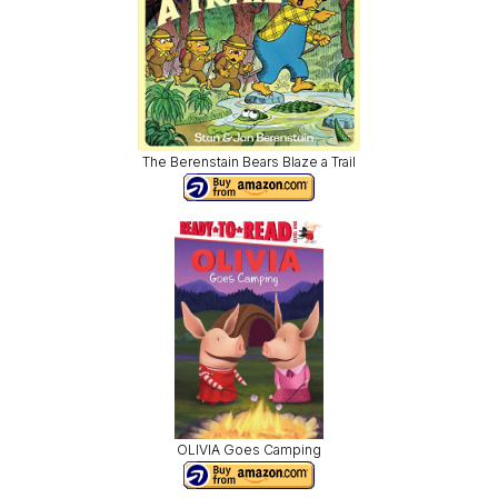
The Berenstain Bears Blaze a Trail
OLIVIA Goes Camping