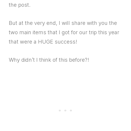
the post.
But at the very end, I will share with you the
two main items that I got for our trip this year
that were a HUGE success!
Why didn’t I think of this before?!