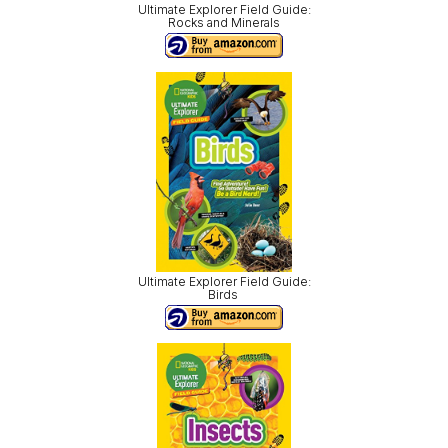
Ultimate Explorer Field Guide:
Rocks and Minerals
Ultimate Explorer Field Guide:
Birds