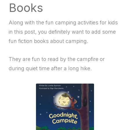
Books
Along with the fun camping activities for kids
in this post, you definitely want to add some
fun fiction books about camping.
They are fun to read by the campfire or
during quiet time after a long hike.