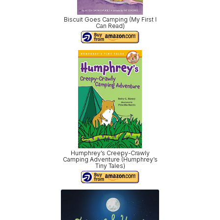
Biscuit Goes Camping (My First I
Can Read)
Humphrey’s Creepy-Crawly
Camping Adventure (Humphrey’s
Tiny Tales)