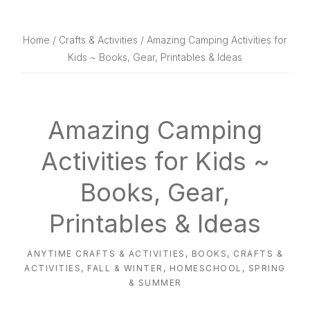
website
way
Home
/
Crafts & Activities
/ Amazing Camping Activities for
Kids ~ Books, Gear, Printables & Ideas
Amazing Camping
Activities for Kids ~
Books, Gear,
Printables & Ideas
ANYTIME CRAFTS & ACTIVITIES
,
BOOKS
,
CRAFTS &
ACTIVITIES
,
FALL & WINTER
,
HOMESCHOOL
,
SPRING
& SUMMER