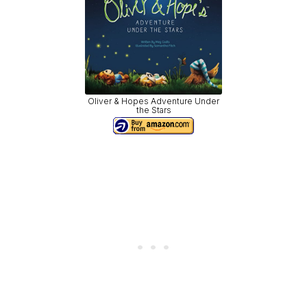
Oliver & Hopes Adventure Under
the Stars