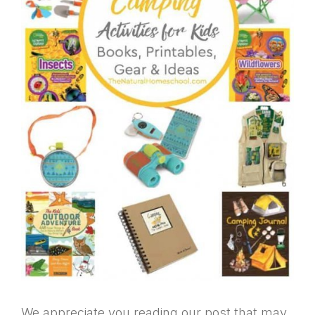
We appreciate you reading our post that may