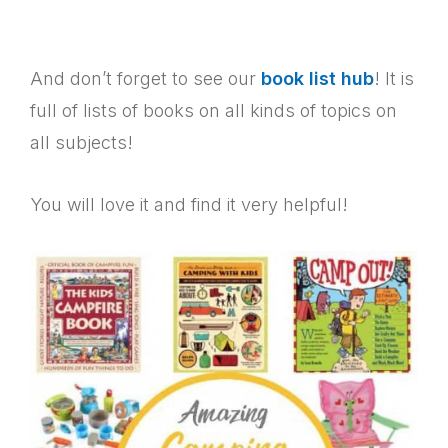
And don’t forget to see our
book list hub
! It is
full of lists of books on all kinds of topics on
all subjects!
You will love it and find it very helpful!