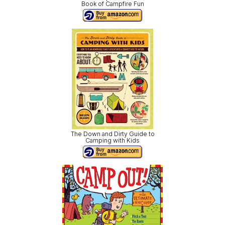
Book of Campfire Fun
The Down and Dirty Guide to
Camping with Kids