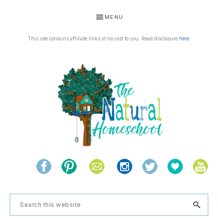
Skip
Skip
Skip
Skip
MENU
to
to
to
to
primary
main
primary
footer
This site contains affiliate links at no cost to you. Read disclosure
here
.
navigation
content
sidebar
THE
Living
NATURAL
and
learning
HOMESCHOOL
Search
the
this
natural