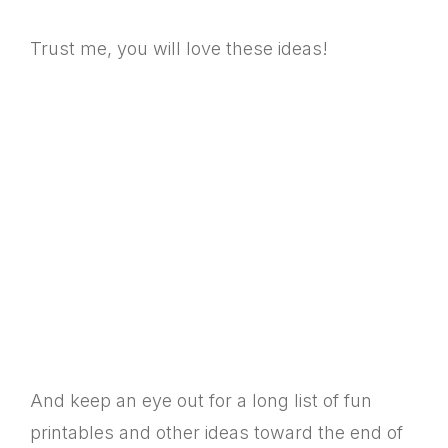
Trust me, you will love these ideas!
And keep an eye out for a long list of fun
printables and other ideas toward the end of