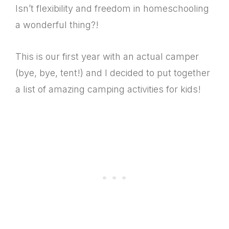
Isn’t flexibility and freedom in homeschooling
a wonderful thing?!
This is our first year with an actual camper
(bye, bye, tent!) and I decided to put together
a list of amazing camping activities for kids!