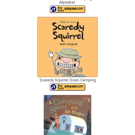
Alphabet
Scaredy Squirrel Goes Camping