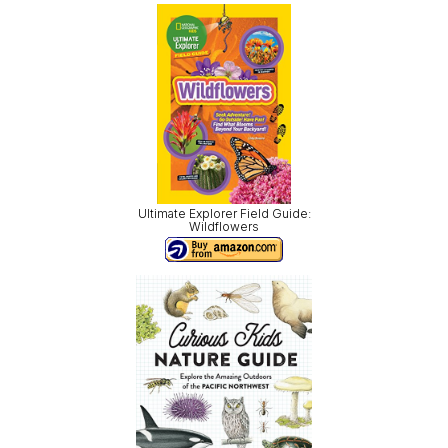
Ultimate Explorer Field Guide:
Wildflowers