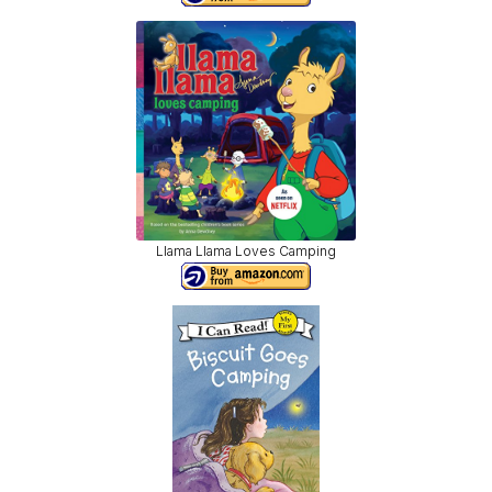
Llama Llama Loves Camping