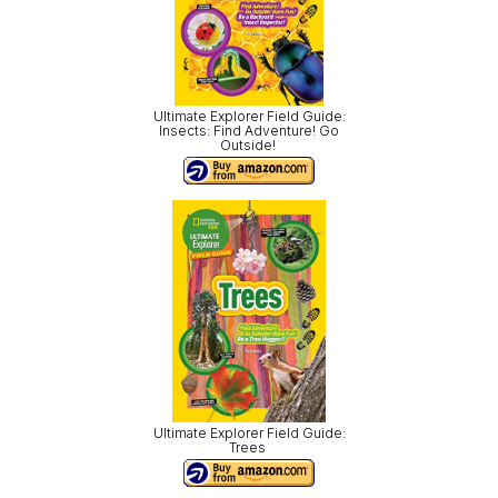
Ultimate Explorer Field Guide:
Insects: Find Adventure! Go
Outside!
Ultimate Explorer Field Guide:
Trees