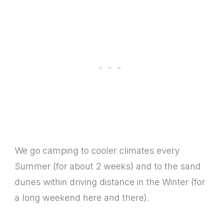
We go camping to cooler climates every
Summer (for about 2 weeks) and to the sand
dunes within driving distance in the Winter (for
a long weekend here and there).