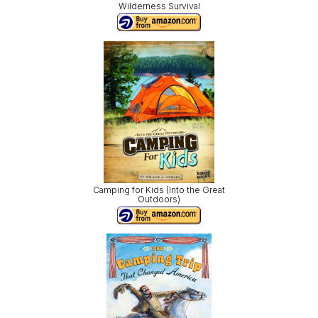
Wilderness Survival
Camping for Kids (Into the Great
Outdoors)