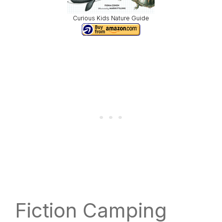
Curious Kids Nature Guide
Fiction Camping