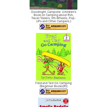
Goodnight, Campsite: (children’s
Book on Camping about RVs,
Travel Trailers, 5th-Wheels, Pop-
UPs and Other Campers.)
Fred and Ted Go Camping
(Beginner Books(R))