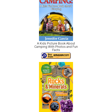
A Kids Picture Book About
Camping With Photos and Fun
Facts