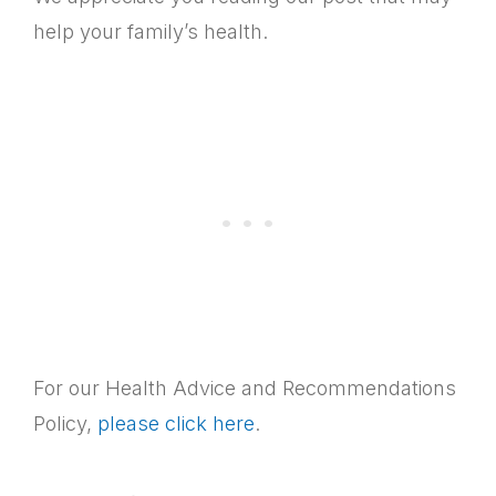
help your family’s health.
For our Health Advice and Recommendations
Policy,
please click here
.