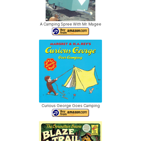
A Camping Spree With Mr. Magee
Curious George Goes Camping