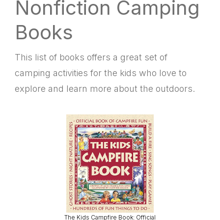
Nonfiction Camping
Books
This list of books offers a great set of
camping activities for the kids who love to
explore and learn more about the outdoors.
The Kids Campfire Book: Official