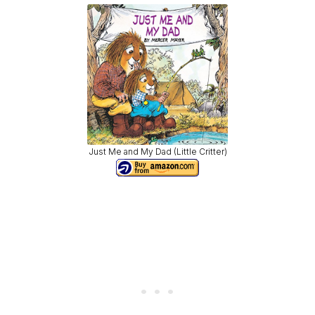
Just Me and My Dad (Little Critter)