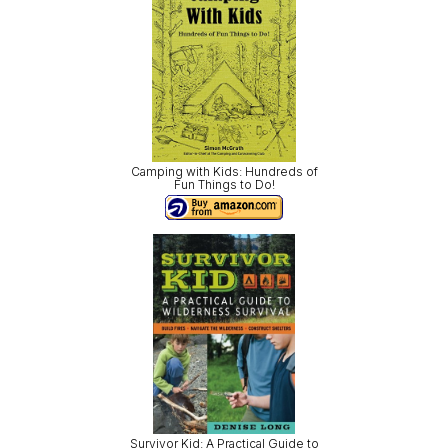
Camping with Kids: Hundreds of
Fun Things to Do!
Survivor Kid: A Practical Guide to