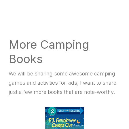
More Camping
Books
We will be sharing some awesome camping
games and activities for kids, I want to share
just a few more books that are note-worthy.