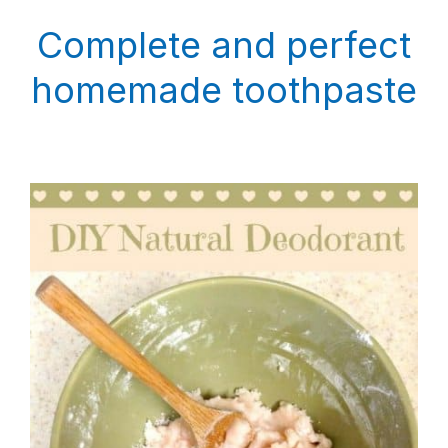
Complete and perfect
homemade toothpaste