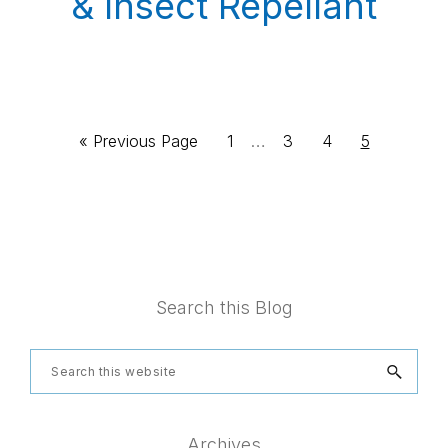
& Insect Repellant
Interim
Go
Page
…
Page
Page
Page
«
Previous Page
1
3
4
5
pages
to
omitted
Footer
Search this Blog
Search
this
website
Archives