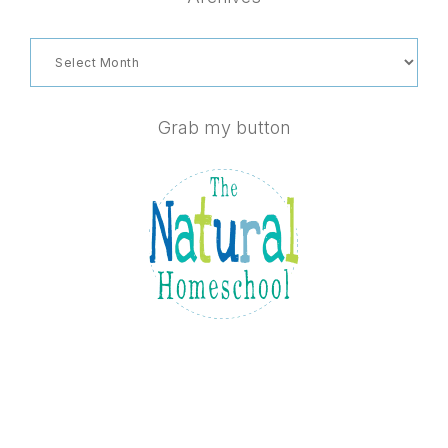
Archives
Grab my button