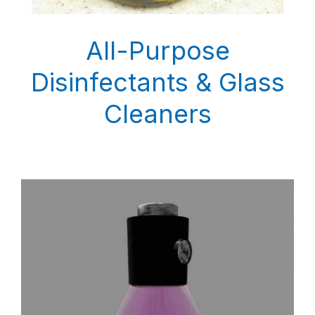
All-Purpose
Disinfectants & Glass
Cleaners