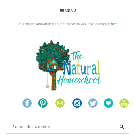
Skip
Skip
Skip
MENU
to
to
to
primary
main
footer
This site contains affiliate links at no cost to you. Read disclosure
here
.
navigation
content
THE
Living
NATURAL
and
learning
HOMESCHOOL
Search
the
this
natural