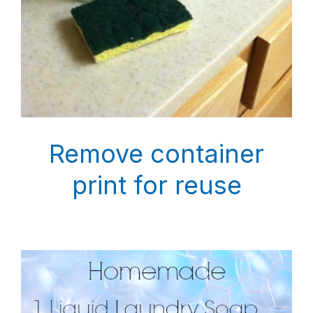
Remove container
print for reuse