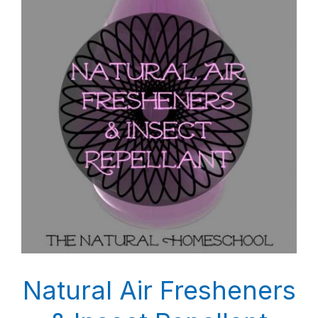
Natural Air Fresheners