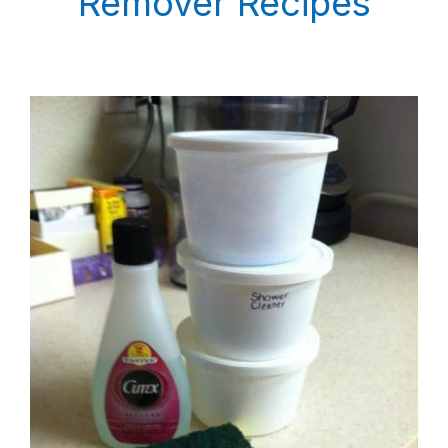
Remover Recipes