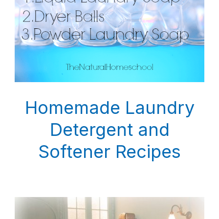
Homemade Laundry
Detergent and
Softener Recipes