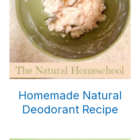
Homemade Natural
Deodorant Recipe