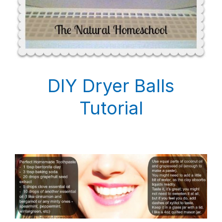
DIY Dryer Balls
Tutorial