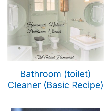
Bathroom (toilet)
Cleaner (Basic Recipe)