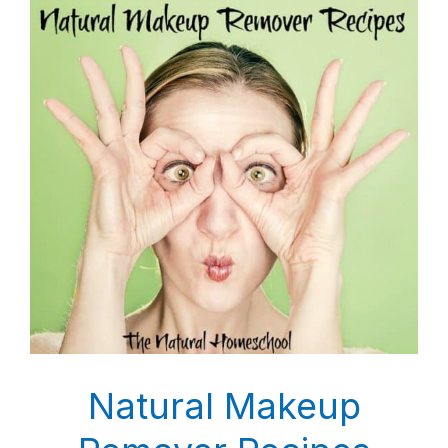
Natural Makeup