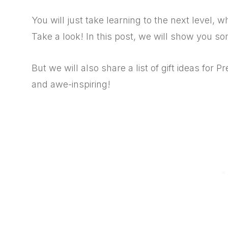
You will just take learning to the next level,
Take a look! In this post, we will show you som
But we will also share a list of gift ideas for 
and awe-inspiring!