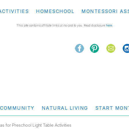
ACTIVITIES
HOMESCHOOL
MONTESSORI AS
This site contains affiliate links at no cost to you. Read disclosure
here
.
COMMUNITY
NATURAL LIVING
START MON
eas for Preschool Light Table Activities