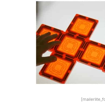
[mailerlite_