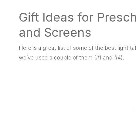
Gift Ideas for Presc
and Screens
Here is a great list of some of the best light
we’ve used a couple of them (#1 and #4).