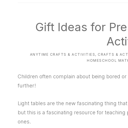
natural
way
Gift Ideas for Pr
Acti
ANYTIME CRAFTS & ACTIVITIES
,
CRAFTS & ACT
HOMESCHOOL MAT
Children often complain about being bored or 
further!
Light tables are the new fascinating thing that
but this is a fascinating resource for teaching
ones.