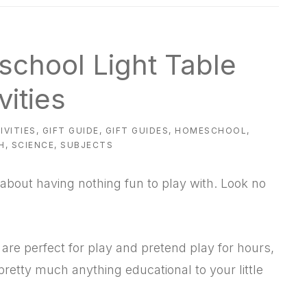
eschool Light Table
vities
IVITIES
,
GIFT GUIDE
,
GIFT GUIDES
,
HOMESCHOOL
,
H
,
SCIENCE
,
SUBJECTS
about having nothing fun to play with. Look no
 are perfect for play and pretend play for hours,
 pretty much anything educational to your little