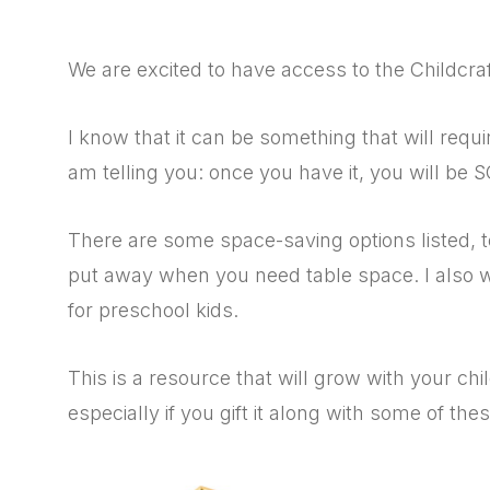
We are excited to have access to the Childcraft
I know that it can be something that will requ
am telling you: once you have it, you will be 
There are some space-saving options listed, 
put away when you need table space. I also wan
for preschool kids.
This is a resource that will grow with your chi
especially if you gift it along with some of thes