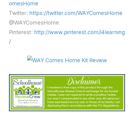
omesHome
Twitter:
https://twitter.com/WAYComesHome
@WAYComesHome
Pinterest:
http://www.pinterest.com/i4learning
/