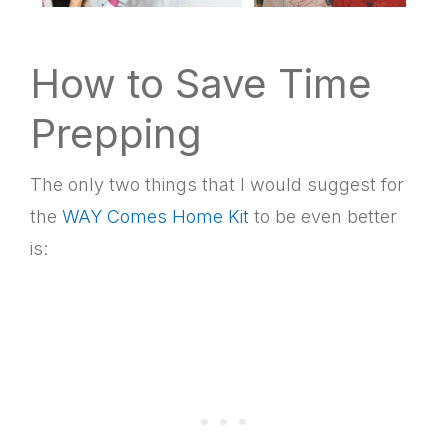
How to Save Time
Prepping
The only two things that I would suggest for
the
WAY Comes Home Kit
to be even better
is: