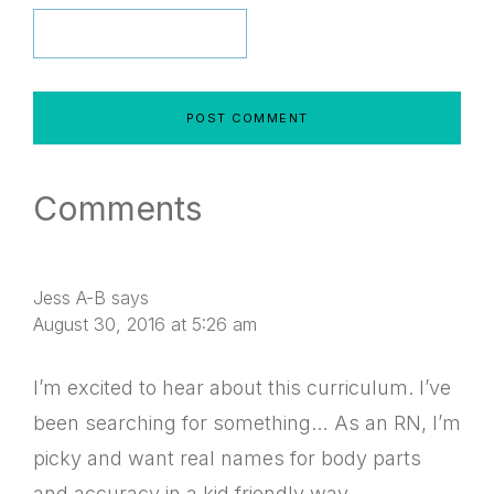
Comments
Jess A-B
says
August 30, 2016 at 5:26 am
I’m excited to hear about this curriculum. I’ve
been searching for something… As an RN, I’m
picky and want real names for body parts
and accuracy in a kid friendly way.