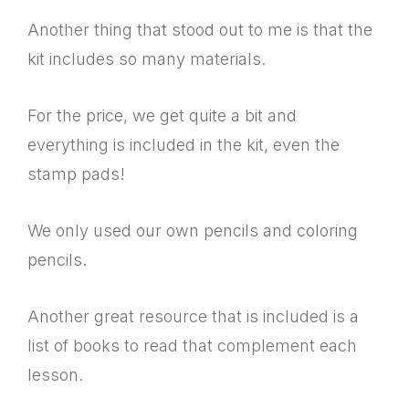
Another thing that stood out to me is that the
kit includes so many materials.
For the price, we get quite a bit and
everything is included in the kit, even the
stamp pads!
We only used our own pencils and coloring
pencils.
Another great resource that is included is a
list of books to read that complement each
lesson.