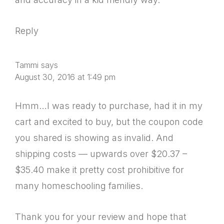
Reply
Tammi
says
August 30, 2016 at 1:49 pm
Hmm…I was ready to purchase, had it in my
cart and excited to buy, but the coupon code
you shared is showing as invalid. And
shipping costs — upwards over $20.37 –
$35.40 make it pretty cost prohibitive for
many homeschooling families.
Thank you for your review and hope that