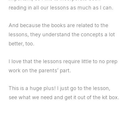
reading in all our lessons as much as I can.
And because the books are related to the
lessons, they understand the concepts a lot
better, too.
I love that the lessons require little to no prep
work on the parents’ part.
This is a huge plus! I just go to the lesson,
see what we need and get it out of the kit box.