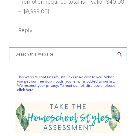
Promotion required total is invalid ($40.00
– $9,999.00)
Reply
Primary
Search
this
Sidebar
website