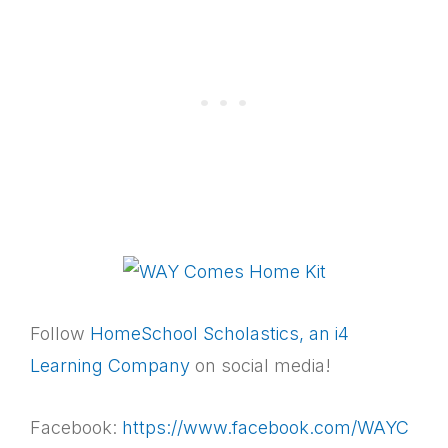
Follow
HomeSchool Scholastics, an i4
Learning Company
on social media!
Facebook:
https://www.facebook.com/WAYC