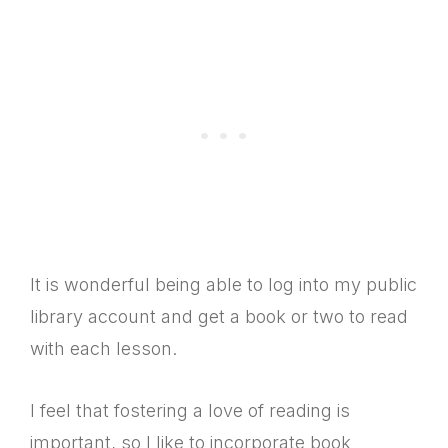
It is wonderful being able to log into my public
library account and get a book or two to read
with each lesson.
I feel that fostering a love of reading is
important, so I like to incorporate book