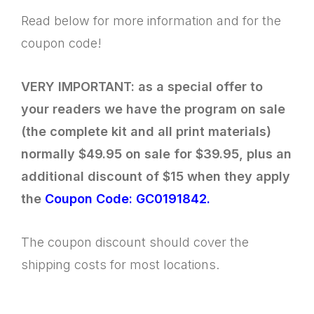
Read below for more information and for the
coupon code!
VERY IMPORTANT: as a special offer to
your readers we have the program on sale
(the complete kit and all print materials)
normally $49.95 on sale for $39.95, plus an
additional discount of $15 when they apply
the
Coupon Code: GC0191842.
The coupon discount should cover the
shipping costs for most locations.