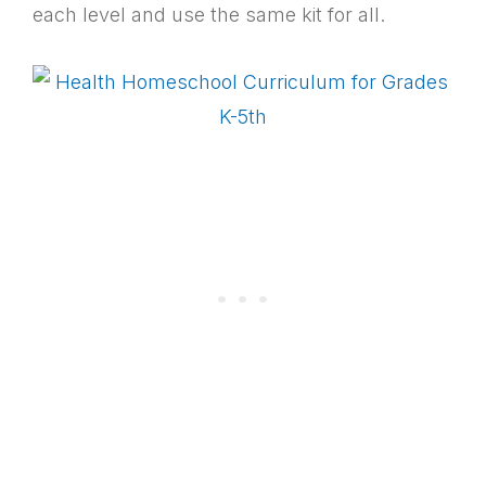
each level and use the same kit for all.