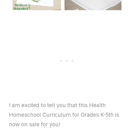
I am excited to tell you that this Health
Homeschool Curriculum for Grades K-5th is
now on sale for you!