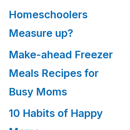
Homeschoolers
Measure up?
Make-ahead Freezer
Meals Recipes for
Busy Moms
10 Habits of Happy