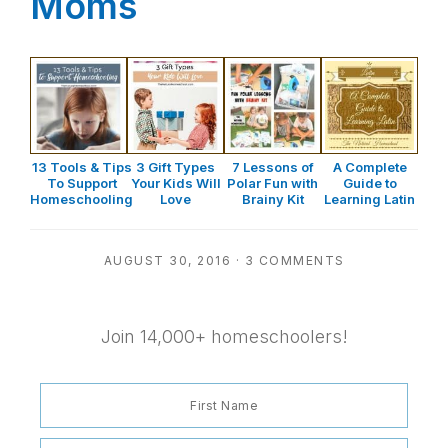
Moms
13 Tools & Tips
3 Gift Types
7 Lessons of
A Complete
To Support
Your Kids Will
Polar Fun with
Guide to
Homeschooling
Love
Brainy Kit
Learning Latin
AUGUST 30, 2016
·
3 COMMENTS
Join 14,000+ homeschoolers!