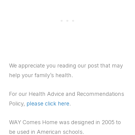
We appreciate you reading our post that may
help your family’s health.
For our Health Advice and Recommendations
Policy,
please click here
.
WAY Comes Home was designed in 2005 to
be used in American schools.