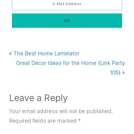
Previous
« The Best Home Laminator
Post:
Next
Great Décor Ideas for the Home {Link Party
Post:
105} »
Reader
Leave a Reply
Interactions
Your email address will not be published.
Required fields are marked
*