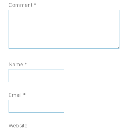
Comment
*
Name
*
Email
*
Website