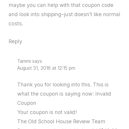
maybe you can help with that coupon code
and look into shipping–just doesn’t like normal
costs.
Reply
Tammi
says
August 31, 2016 at 12:15 pm
Thank you for looking into this. This is
what the coupon is saying now: Invalid
Coupon
Your coupon is not valid!
The Old School House Review Team