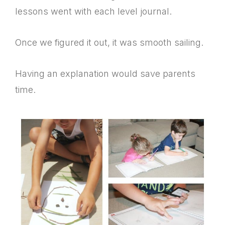
lessons went with each level journal.
Once we figured it out, it was smooth sailing.
Having an explanation would save parents
time.