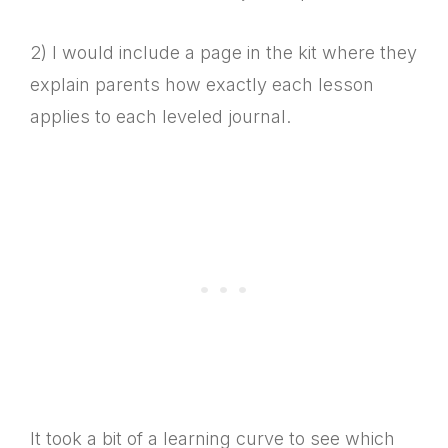
2) I would include a page in the kit where they
explain parents how exactly each lesson
applies to each leveled journal.
It took a bit of a learning curve to see which