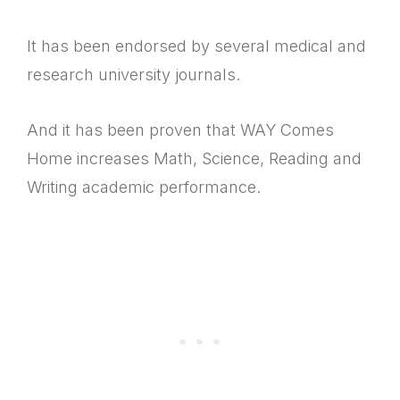
It has been endorsed by several medical and
research university journals.
And it has been proven that WAY Comes
Home increases Math, Science, Reading and
Writing academic performance.