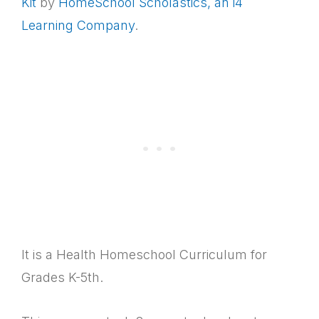
Kit
by
HomeSchool Scholastics, an i4
Learning Company
.
It is a Health Homeschool Curriculum for
Grades K-5th.