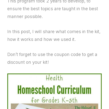
This program took 2 years to develop, to
ensure the best topics are taught in the best
manner possible.
In this post, I will share what comes in the kit,
how it works and how we used it.
Don’t forget to use the coupon code to get a
discount on your kit!