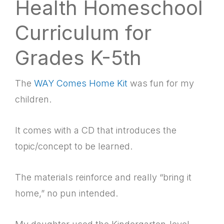
Health Homeschool
Curriculum for
Grades K-5th
The
WAY Comes Home Kit
was fun for my
children.
It comes with a CD that introduces the
topic/concept to be learned.
The materials reinforce and really “bring it
home,” no pun intended.