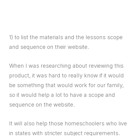
1) to list the materials and the lessons scope
and sequence on their website.
When I was researching about reviewing this
product, it was hard to really know if it would
be something that would work for our family,
so it would help a lot to have a scope and
sequence on the website.
It will also help those homeschoolers who live
in states with stricter subject requirements.