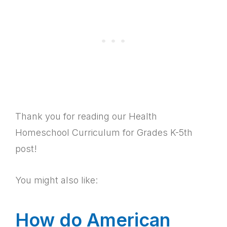
Thank you for reading our Health
Homeschool Curriculum for Grades K-5th
post!
You might also like:
How do American