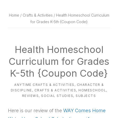
website
way
Home
/
Crafts & Activities
/ Health Homeschool Curriculum
for Grades K-5th {Coupon Code}
Health Homeschool
Curriculum for Grades
K-5th {Coupon Code}
ANYTIME CRAFTS & ACTIVITIES
,
CHARACTER &
DISCIPLINE
,
CRAFTS & ACTIVITIES
,
HOMESCHOOL
,
REVIEWS
,
SOCIAL STUDIES
,
SUBJECTS
Here is our review of the
WAY Comes Home