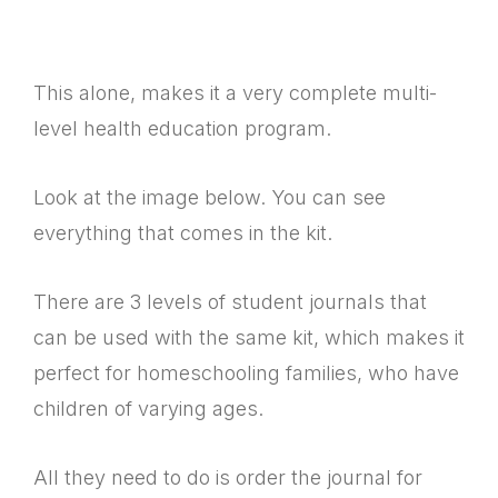
This alone, makes it a very complete multi-
level health education program.
Look at the image below. You can see
everything that comes in the kit.
There are 3 levels of student journals that
can be used with the same kit, which makes it
perfect for homeschooling families, who have
children of varying ages.
All they need to do is order the journal for