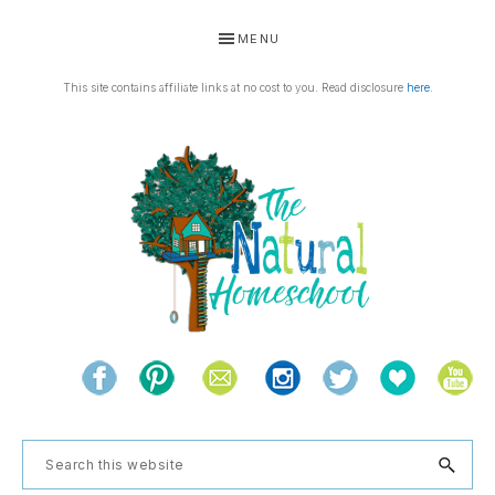
Skip
Skip
Skip
Skip
MENU
to
to
to
to
primary
main
primary
footer
This site contains affiliate links at no cost to you. Read disclosure
here
.
navigation
content
sidebar
THE
Living
NATURAL
and
learning
HOMESCHOOL
Search
the
this
natural