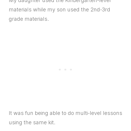
My daughter used the Kindergarten-level
materials while my son used the 2nd-3rd
grade materials.
It was fun being able to do multi-level lessons
using the same kit.