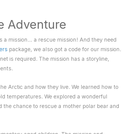
he Adventure
 has a mission… a rescue mission! And they need
ers
package, we also got a code for our mission.
ernet is required. The mission has a storyline,
ents.
 the Arctic and how they live. We learned how to
old temperatures. We explored a wonderful
d the chance to rescue a mother polar bear and