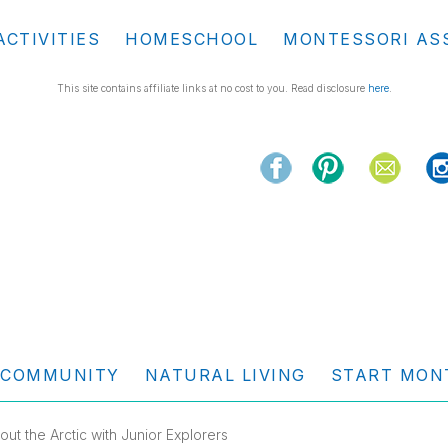
ACTIVITIES
HOMESCHOOL
MONTESSORI AS
This site contains affiliate links at no cost to you. Read disclosure
here
.
COMMUNITY
NATURAL LIVING
START MON
ut the Arctic with Junior Explorers