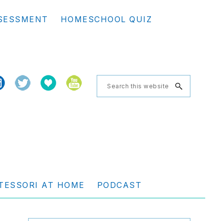
Se
SESSMENT
HOMESCHOOL QUIZ
th
we
Search
this
website
TESSORI AT HOME
PODCAST