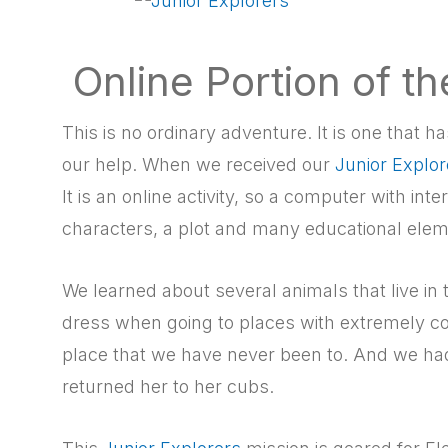
Online Portion of t
This is no ordinary adventure. It is one that
our help. When we received our
Junior Explor
It is an online activity, so a computer with int
characters, a plot and many educational elem
We learned about several animals that live in
dress when going to places with extremely c
place that we have never been to. And we ha
returned her to her cubs.