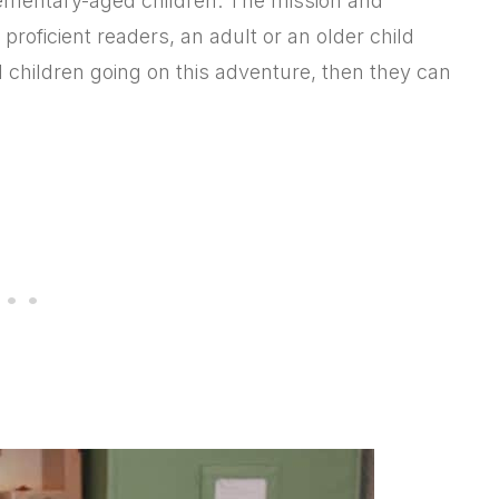
lementary-aged children. The mission and
t proficient readers, an adult or an older child
al children going on this adventure, then they can