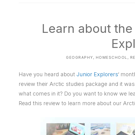
natural
way
Learn about the 
Exp
GEOGRAPHY
,
HOMESCHOOL
,
R
Have you heard about
Junior Explorers
‘ mont
review their Arctic studies package and it was
what comes in it? Do you want to know we lea
Read this review to learn more about our Arct