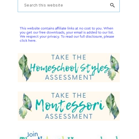
Primary
Search
this
Sidebar
website