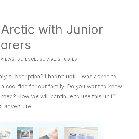
Arctic with Junior
lorers
EVIEWS
,
SCIENCE
,
SOCIAL STUDIES
hly subscription? I hadn’t until I was asked to
 a cool find for our family. Do you want to know
rned? How we will continue to use this unit?
ic adventure.