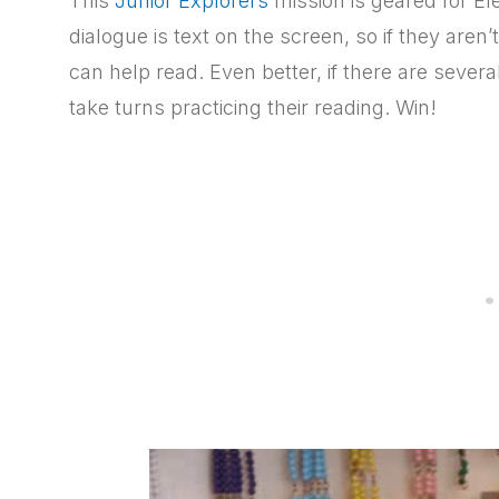
This
Junior Explorers
mission is geared for E
dialogue is text on the screen, so if they aren’
can help read. Even better, if there are sever
take turns practicing their reading. Win!