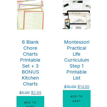
6 Blank
Montessori
Chore
Practical
Charts
Life
Printable
Curriculum
Set + 3
Step 1
BONUS
Printable
Kitchen
List
Charts
$
19.99
$
14.99
$
5.99
$
2.99
ADD TO
CART
ADD TO
CART