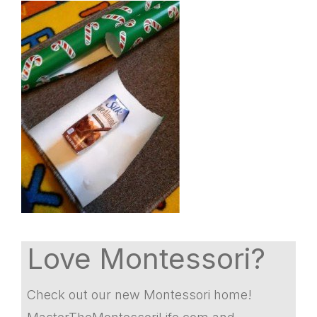
Love Montessori?
Check out our new Montessori home!