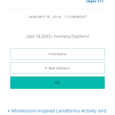
{Ages 3+}
JANUARY 15, 2014
·
1 COMMENT
Join 14,000+ homeschoolers!
Previous
« Montessori-Inspired Landforms Activity and