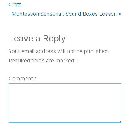
Post:
Craft
Next
Montessori Sensorial: Sound Boxes Lesson »
Post:
Reader
Leave a Reply
Interactions
Your email address will not be published.
Required fields are marked
*
Comment
*