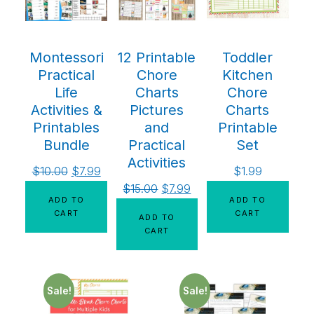
Montessori
12 Printable
Toddler
Practical
Chore
Kitchen
Life
Charts
Chore
Activities &
Pictures
Charts
Printables
and
Printable
Bundle
Practical
Set
Activities
$
10.00
$
7.99
$
1.99
$
15.00
$
7.99
ADD TO
ADD TO
CART
CART
ADD TO
CART
Sale!
Sale!