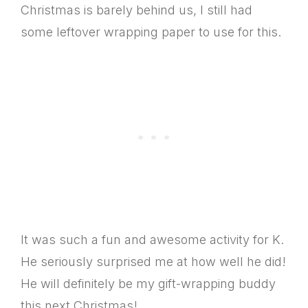
Christmas is barely behind us, I still had
some leftover wrapping paper to use for this.
It was such a fun and awesome activity for K.
He seriously surprised me at how well he did!
He will definitely be my gift-wrapping buddy
this next Christmas!