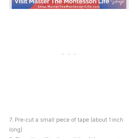
7. Pre-cut a small piece of tape (about 1 inch
long)