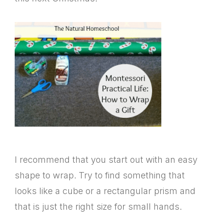
I recommend that you start out with an easy
shape to wrap. Try to find something that
looks like a cube or a rectangular prism and
that is just the right size for small hands.