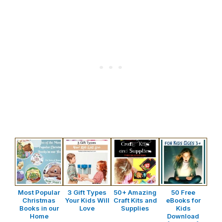
Most Popular
3 Gift Types
50+ Amazing
50 Free
Christmas
Your Kids Will
Craft Kits and
eBooks for
Books in our
Love
Supplies
Kids
Home
Download