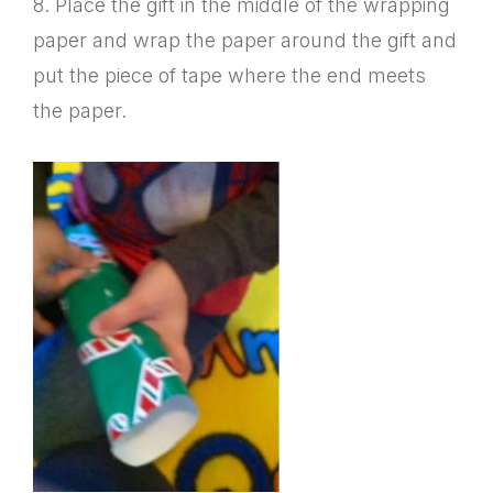
8. Place the gift in the middle of the wrapping
paper and wrap the paper around the gift and
put the piece of tape where the end meets
the paper.