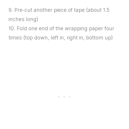
9. Pre-cut another piece of tape (about 1.5
inches long)
10. Fold one end of the wrapping paper four
times (top down, left in, right in, bottom up)