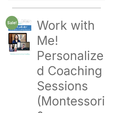
____________________________________________
Work with
Sale!
Me!
Personalize
d Coaching
Sessions
(Montessori