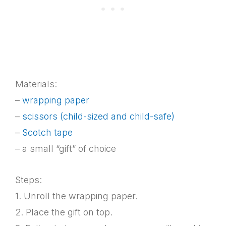
Materials:
–
wrapping paper
–
scissors (child-sized and child-safe)
–
Scotch tape
– a small “gift” of choice
Steps:
1. Unroll the wrapping paper.
2. Place the gift on top.