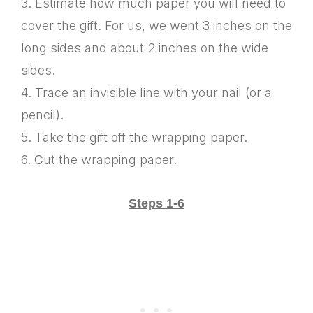
3. Estimate how much paper you will need to
cover the gift. For us, we went 3 inches on the
long sides and about 2 inches on the wide
sides.
4. Trace an invisible line with your nail (or a
pencil).
5. Take the gift off the wrapping paper.
6. Cut the wrapping paper.
Steps 1-6