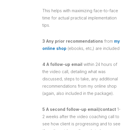
This helps with maximizing face-to-face
time for actual practical implementation
tips.
3 Any prior recommendations
from
my
online shop
(ebooks, etc,) are included
4 A follow-up email
within 24 hours of
the video call, detailing what was
discussed, steps to take, any additional
recommendations from my online shop
(again, also included in the package).
5 A second follow-up email/contact
1-
2 weeks after the video coaching call to
see how client is progressing and to see