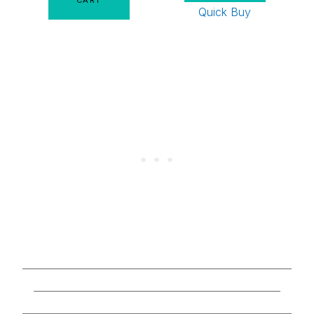
Quick Buy
________________________________________________
____________________________________________
________________________________________________