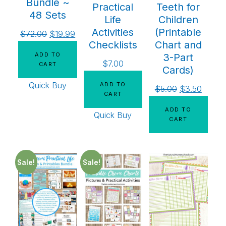
Bundle ~
Practical
Teeth for
48 Sets
Life
Children
Activities
(Printable
$
72.00
$
19.99
Checklists
Chart and
ADD TO
3-Part
$
7.00
CART
Cards)
Quick Buy
ADD TO
$
5.00
$
3.50
CART
ADD TO
Quick Buy
CART
Sale!
Sale!