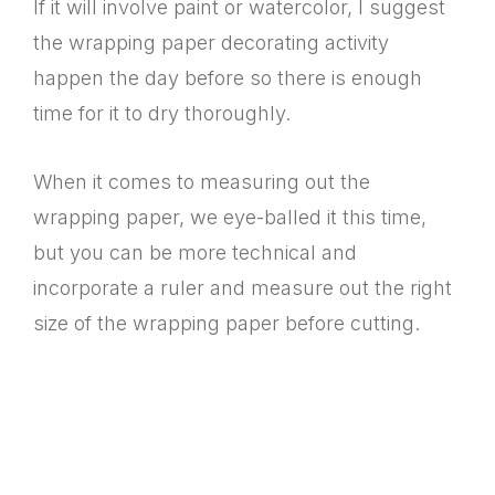
If it will involve paint or watercolor, I suggest
the wrapping paper decorating activity
happen the day before so there is enough
time for it to dry thoroughly.
When it comes to measuring out the
wrapping paper, we eye-balled it this time,
but you can be more technical and
incorporate a ruler and measure out the right
size of the wrapping paper before cutting.