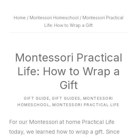
website
way
Home
/
Montessori Homeschool
/ Montessori Practical
Life: How to Wrap a Gift
Montessori Practical
Life: How to Wrap a
Gift
GIFT GUIDE
,
GIFT GUIDES
,
MONTESSORI
HOMESCHOOL
,
MONTESSORI PRACTICAL LIFE
For our Montessori at home Practical Life
today, we learned how to wrap a gift. Since