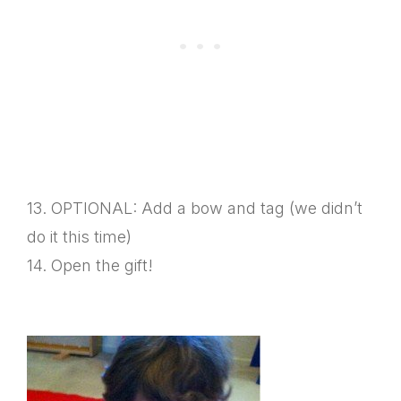
13. OPTIONAL: Add a bow and tag (we didn’t
do it this time)
14. Open the gift!