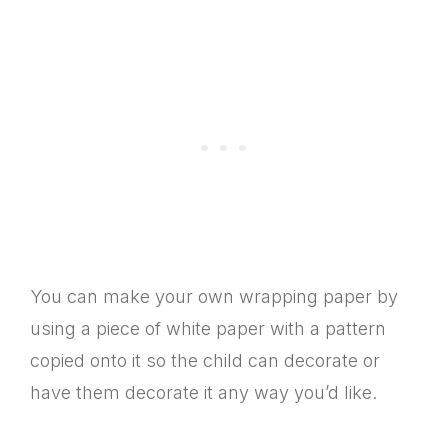
You can make your own wrapping paper by
using a piece of white paper with a pattern
copied onto it so the child can decorate or
have them decorate it any way you’d like.