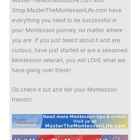
MasterTheMontessoriLife.com and
Shop.MasterTheMontessoriLife.com have
everything you need to be successful in
your Montessori journey, no matter where
you are. If you just heard about it and are
curious, have just started or are a seasoned
Montessori veteran, you will LOVE what we
have going over there!
Go check it out and tell your Montessori
friends!