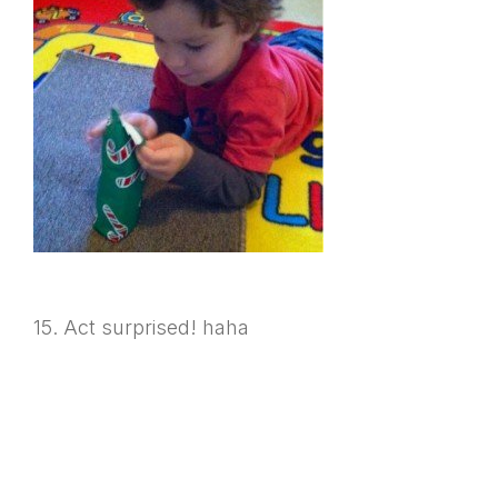
15. Act surprised! haha