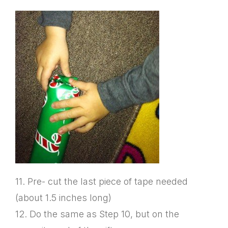
11. Pre- cut the last piece of tape needed
(about 1.5 inches long)
12. Do the same as Step 10, but on the