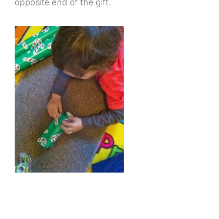
opposite end of the gift.