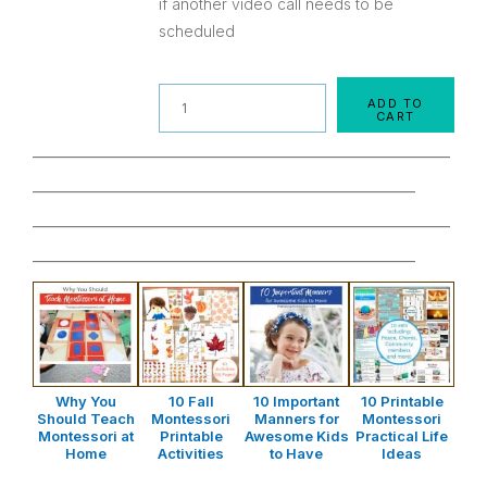
if another video call needs to be
scheduled
Quantity
ADD TO
CART
________________________________________________
____________________________________________
________________________________________________
____________________________________________
Why You
10 Fall
10 Important
10 Printable
Should Teach
Montessori
Manners for
Montessori
Montessori at
Printable
Awesome Kids
Practical Life
Home
Activities
to Have
Ideas