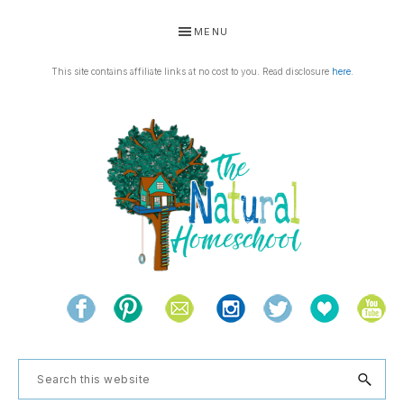
Skip
Skip
Skip
Skip
MENU
to
to
to
to
primary
main
primary
footer
This site contains affiliate links at no cost to you. Read disclosure
here
.
navigation
content
sidebar
THE
Living
NATURAL
and
learning
HOMESCHOOL
Search
the
this
natural