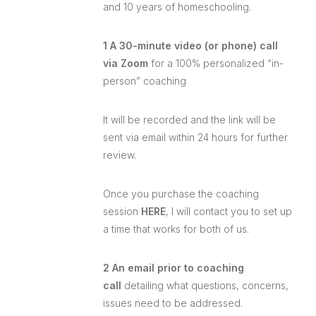
and 10 years of homeschooling.
1 A 30-minute video (or phone) call
via Zoom
for a 100% personalized “in-
person” coaching
It will be recorded and the link will be
sent via email within 24 hours for further
review.
Once you purchase the coaching
session
HERE
, I will contact you to set up
a time that works for both of us.
2 An email prior to coaching
call
detailing what questions, concerns,
issues need to be addressed.