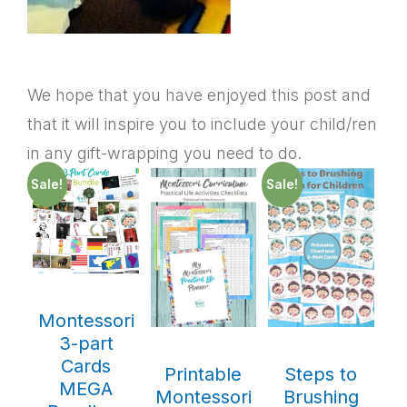
We hope that you have enjoyed this post and
that it will inspire you to include your child/ren
in any gift-wrapping you need to do.
Sale!
Sale!
Montessori
3-part
Cards
Printable
Steps to
MEGA
Montessori
Brushing