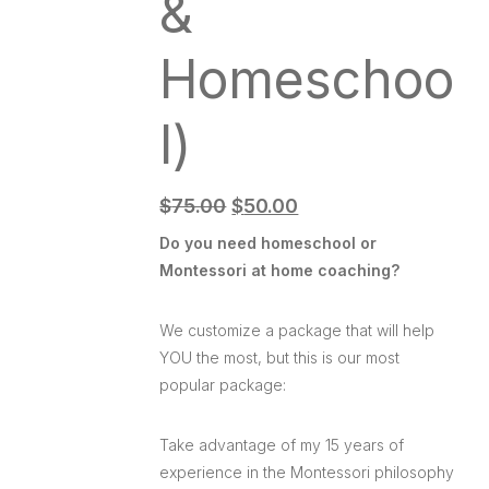
&
Homeschoo
l)
$
75.00
$
50.00
Do you need homeschool or
Montessori at home coaching?
We customize a package that will help
YOU the most, but this is our most
popular package:
Take advantage of my 15 years of
experience in the Montessori philosophy