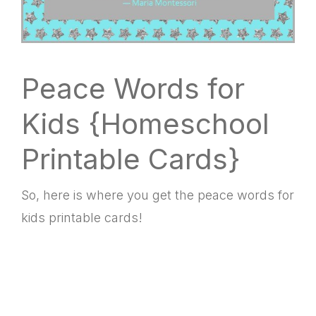
Peace Words for
Kids {Homeschool
Printable Cards}
So, here is where you get the peace words for
kids printable cards!