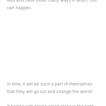
kids and have listed many ways in which this
can happen.
In time, it will be such a part of themselves
that they will go out and change the world!