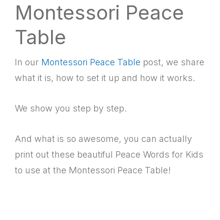
Montessori Peace
Table
In our
Montessori Peace Table
post, we share
what it is, how to set it up and how it works.
We show you step by step.
And what is so awesome, you can actually
print out these beautiful Peace Words for Kids
to use at the Montessori Peace Table!