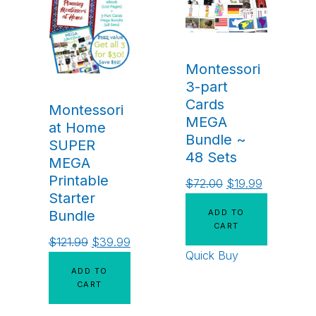
Montessori
3-part
Cards
Montessori
MEGA
at Home
Bundle ~
SUPER
48 Sets
MEGA
Printable
$
72.00
$
19.99
Starter
ADD TO
Bundle
CART
$
121.99
$
39.99
Quick Buy
ADD TO
CART