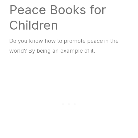
Peace Books for
Children
Do you know how to promote peace in the
world? By being an example of it.