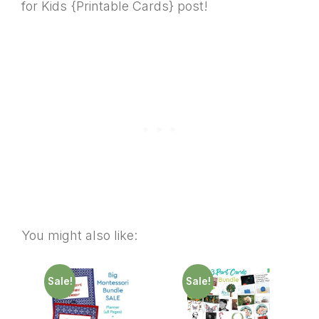
for Kids {Printable Cards} post!
You might also like:
Sale!
Sale!