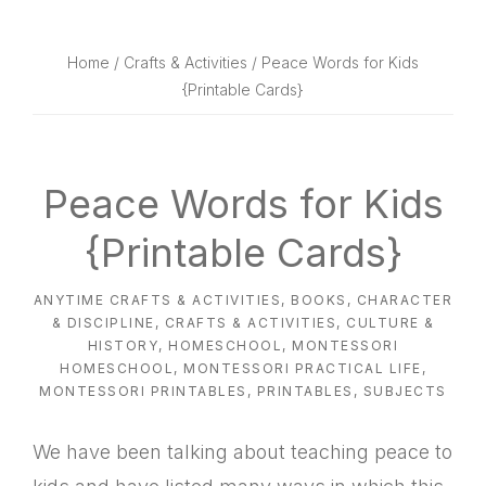
website
way
Home
/
Crafts & Activities
/ Peace Words for Kids
{Printable Cards}
Peace Words for Kids
{Printable Cards}
ANYTIME CRAFTS & ACTIVITIES
,
BOOKS
,
CHARACTER
& DISCIPLINE
,
CRAFTS & ACTIVITIES
,
CULTURE &
HISTORY
,
HOMESCHOOL
,
MONTESSORI
HOMESCHOOL
,
MONTESSORI PRACTICAL LIFE
,
MONTESSORI PRINTABLES
,
PRINTABLES
,
SUBJECTS
We have been talking about teaching peace to