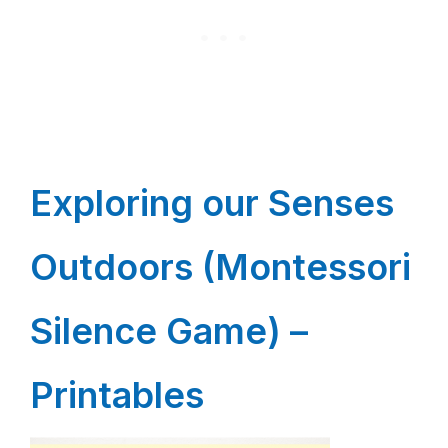
Exploring our Senses
Outdoors (Montessori
Silence Game) –
Printables