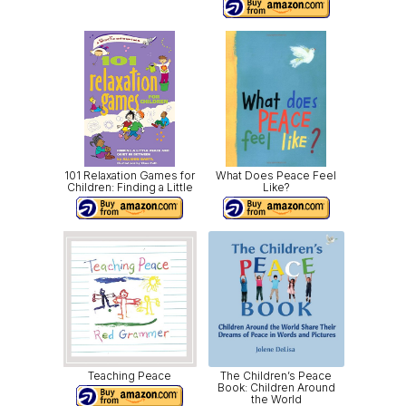
101 Relaxation Games for
What Does Peace Feel
Children: Finding a Little
Like?
Teaching Peace
The Children’s Peace
Book: Children Around
the World