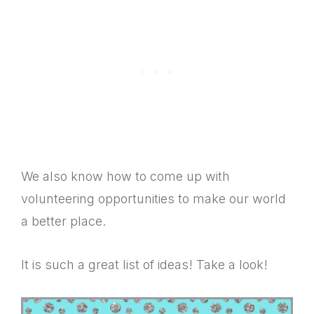
We also know how to come up with
volunteering opportunities to make our world
a better place.
It is such a great list of ideas! Take a look!