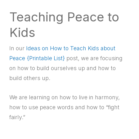
Teaching Peace to
Kids
In our
Ideas on How to Teach Kids about
Peace {Printable List}
post, we are focusing
on how to build ourselves up and how to
build others up.
We are learning on how to live in harmony,
how to use peace words and how to “fight
fairly.”