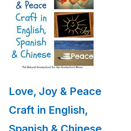
Love, Joy & Peace
Craft in English,
Spanish & Chinese