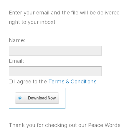
Enter your email and the file will be delivered
right to your inbox!
Name:
Email:
I agree to the
Terms & Conditions
Thank you for checking out our Peace Words