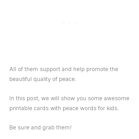
All of them support and help promote the
beautiful quality of peace.
In this post, we will show you some awesome
printable cards with peace words for kids.
Be sure and grab them!