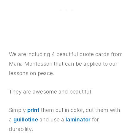
We are including 4 beautiful quote cards from
Maria Montessori that can be applied to our
lessons on peace.
They are awesome and beautiful!
Simply
print
them out in color, cut them with
a
guillotine
and use a
laminator
for
durability.