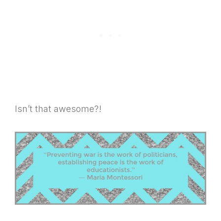
Isn’t that awesome?!