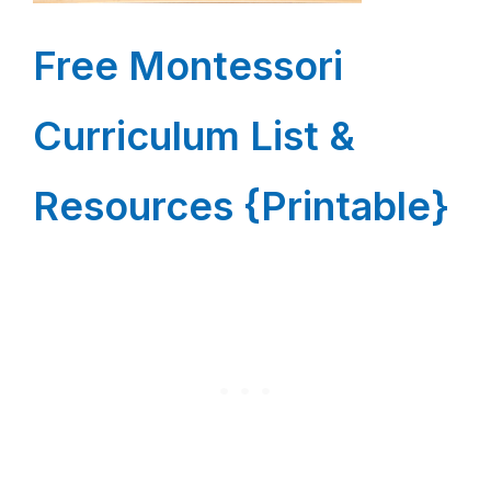
Free Montessori
Curriculum List &
Resources {Printable}