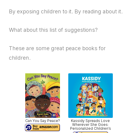
By exposing children to it. By reading about it.
What about this list of suggestions?
These are some great peace books for
children.
Can You Say Peace?
Kassidy Spreads Love
Wherever She Goes:
Personalized Children’s