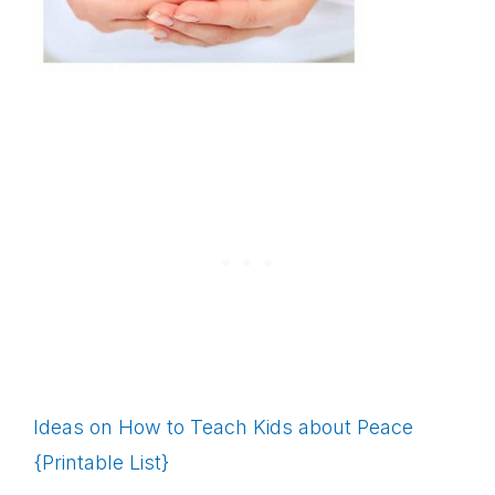
Ideas on How to Teach Kids about Peace
{Printable List}