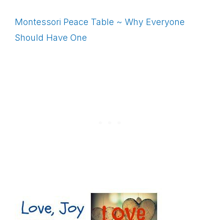
Montessori Peace Table ~ Why Everyone
Should Have One