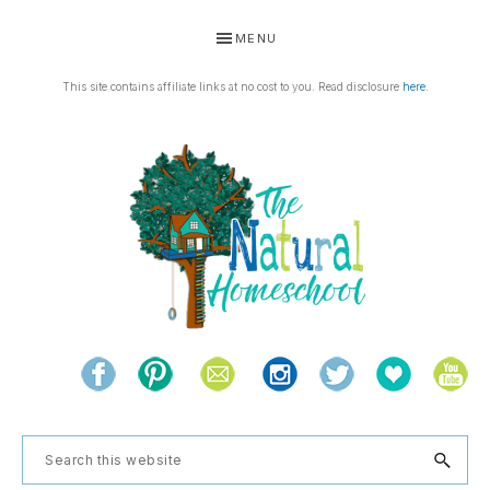
Skip
Skip
Skip
Skip
MENU
to
to
to
to
primary
main
primary
footer
This site contains affiliate links at no cost to you. Read disclosure
here
.
navigation
content
sidebar
THE
Living
NATURAL
and
learning
HOMESCHOOL
Search
the
this
natural