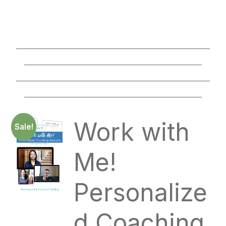
________________________________________________
____________________________________________
________________________________________________
____________________________________________
Work with
Sale!
Me!
Personalize
d Coaching