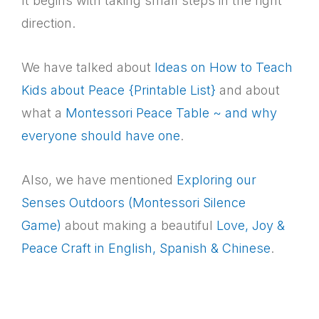
It begins with taking small steps in the right
direction.
We have talked about
Ideas on How to Teach
Kids about Peace {Printable List}
and about
what a
Montessori Peace Table ~ and why
everyone should have one
.
Also, we have mentioned
Exploring our
Senses Outdoors (Montessori Silence
Game)
about making a beautiful
Love, Joy &
Peace Craft in English, Spanish & Chinese
.