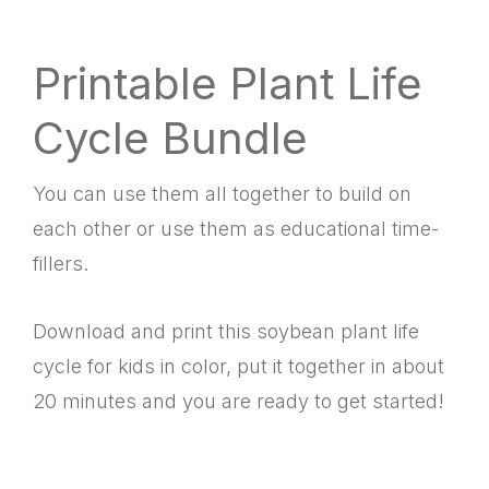
Printable Plant Life
Cycle Bundle
You can use them all together to build on
each other or use them as educational time-
fillers.
Download and print this soybean plant life
cycle for kids in color, put it together in about
20 minutes and you are ready to get started!