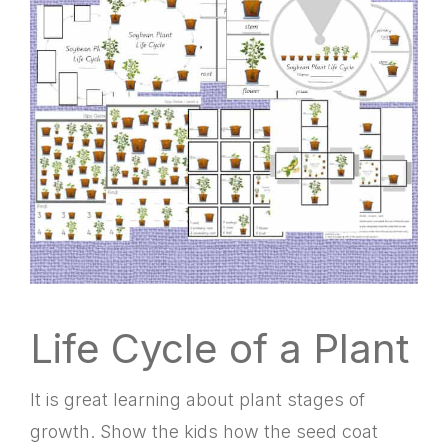
Life Cycle of a Plant
It is great learning about plant stages of
growth. Show the kids how the seed coat