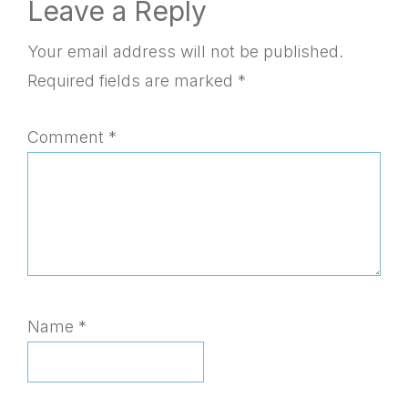
Reader
Leave a Reply
Interactions
Your email address will not be published.
Required fields are marked
*
Comment
*
Name
*