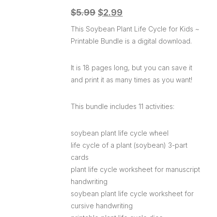
$
5.99
$
2.99
This Soybean Plant Life Cycle for Kids ~
Printable Bundle is a digital download.
It is 18 pages long, but you can save it
and print it as many times as you want!
This bundle includes 11 activities:
soybean plant life cycle wheel
life cycle of a plant (soybean) 3-part
cards
plant life cycle worksheet for manuscript
handwriting
soybean plant life cycle worksheet for
cursive handwriting