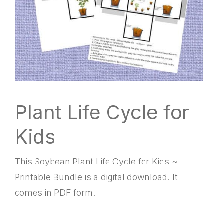
Plant Life Cycle for
Kids
This Soybean Plant Life Cycle for Kids ~
Printable Bundle is a digital download. It
comes in PDF form.