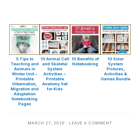
5 Tips to
10 Animal Cell
10 Benefits of
10 Solar
Teaching and
and Skeletal
Notebooking
System
Animals in
System
Pictures,
Winter Unit –
Activities ~
Activities &
Printable
Printable
Games Bundle
Hibernation,
Anatomy Set
Migration and
for Kids
Adaptation
Notebooking
Pages
MARCH 27, 2020
·
LEAVE A COMMENT