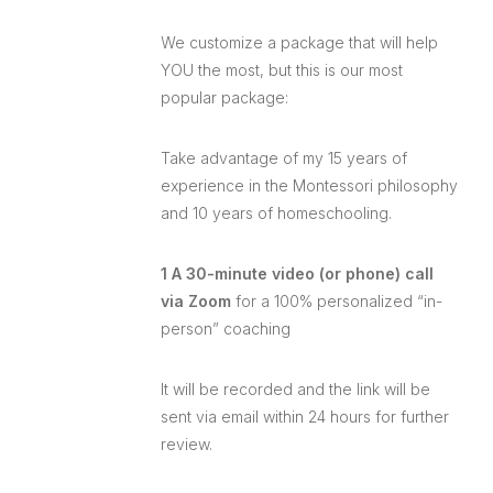
We customize a package that will help
YOU the most, but this is our most
popular package:
Take advantage of my 15 years of
experience in the Montessori philosophy
and 10 years of homeschooling.
1 A 30-minute video (or phone) call
via Zoom
for a 100% personalized “in-
person” coaching
It will be recorded and the link will be
sent via email within 24 hours for further
review.