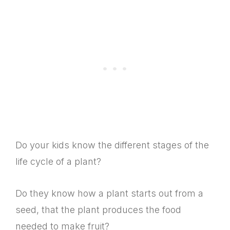
Do your kids know the different stages of the
life cycle of a plant?
Do they know how a plant starts out from a
seed, that the plant produces the food
needed to make fruit?