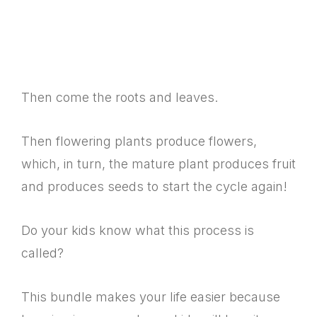
Then come the roots and leaves.
Then flowering plants produce flowers,
which, in turn, the mature plant produces fruit
and produces seeds to start the cycle again!
Do your kids know what this process is
called?
This bundle makes your life easier because