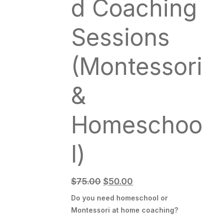
d Coaching
Sessions
(Montessori
&
Homeschoo
l)
$
75.00
$
50.00
Do you need homeschool or
Montessori at home coaching?