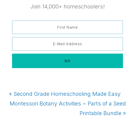
Join 14,000+ homeschoolers!
Previous
« Second Grade Homeschooling Made Easy
Post:
Next
Montessori Botany Activities ~ Parts of a Seed
Post:
Printable Bundle »