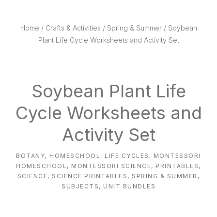
website
way
Home
/
Crafts & Activities
/
Spring & Summer
/ Soybean
Plant Life Cycle Worksheets and Activity Set
Soybean Plant Life
Cycle Worksheets and
Activity Set
BOTANY
,
HOMESCHOOL
,
LIFE CYCLES
,
MONTESSORI
HOMESCHOOL
,
MONTESSORI SCIENCE
,
PRINTABLES
,
SCIENCE
,
SCIENCE PRINTABLES
,
SPRING & SUMMER
,
SUBJECTS
,
UNIT BUNDLES