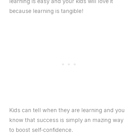
learning is easy and your kids will love it
because learning is tangible!
Kids can tell when they are learning and you
know that success is simply an mazing way
to boost self-confidence.