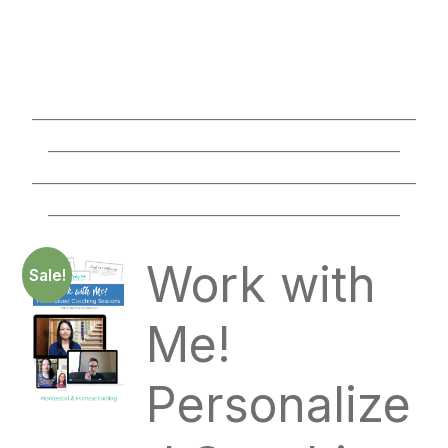
________________________________________________
____________________________________________
________________________________________________
____________________________________________
Work with
Sale!
Me!
Personalize