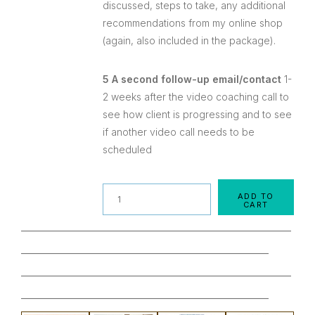
discussed, steps to take, any additional
recommendations from my online shop
(again, also included in the package).
5 A second follow-up email/contact
1-
2 weeks after the video coaching call to
see how client is progressing and to see
if another video call needs to be
scheduled
Quantity
ADD TO
CART
________________________________________________
____________________________________________
________________________________________________
____________________________________________