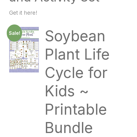
Get it here!
Soybean
Sale!
Plant Life
Cycle for
Kids ~
Printable
Bundle