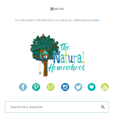
Skip
Skip
Skip
Skip
MENU
to
to
to
to
primary
main
primary
footer
This site contains affiliate links at no cost to you. Read disclosure
here
.
navigation
content
sidebar
THE
Living
NATURAL
and
learning
HOMESCHOOL
Search
the
this
natural