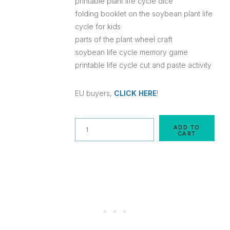
printable plant life cycle dice
folding booklet on the soybean plant life
cycle for kids
parts of the plant wheel craft
soybean life cycle memory game
printable life cycle cut and paste activity
EU buyers,
CLICK HERE
!
Quantity
ADD TO
CART