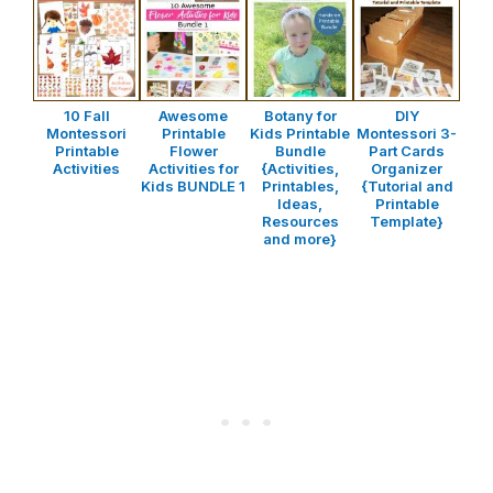
10 Fall
Awesome
Botany for
DIY
Montessori
Printable
Kids Printable
Montessori 3-
Printable
Flower
Bundle
Part Cards
Activities
Activities for
{Activities,
Organizer
Kids BUNDLE 1
Printables,
{Tutorial and
Ideas,
Printable
Resources
Template}
and more}