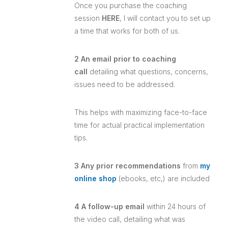
Once you purchase the coaching
session
HERE
, I will contact you to set up
a time that works for both of us.
2 An email prior to coaching
call
detailing what questions, concerns,
issues need to be addressed.
This helps with maximizing face-to-face
time for actual practical implementation
tips.
3 Any prior recommendations
from
my
online shop
(ebooks, etc,) are included
4 A follow-up email
within 24 hours of
the video call, detailing what was