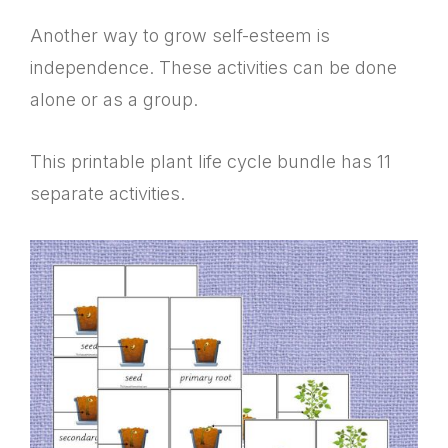
Another way to grow self-esteem is
independence. These activities can be done
alone or as a group.
This printable plant life cycle bundle has 11
separate activities.