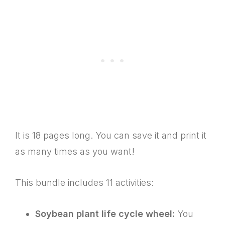
It is 18 pages long. You can save it and print it
as many times as you want!
This bundle includes 11 activities:
Soybean plant life cycle wheel:
You