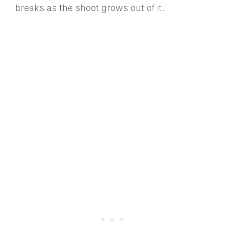
breaks as the shoot grows out of it.