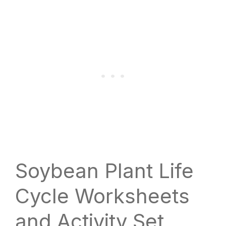
Soybean Plant Life
Cycle Worksheets
and Activity Set