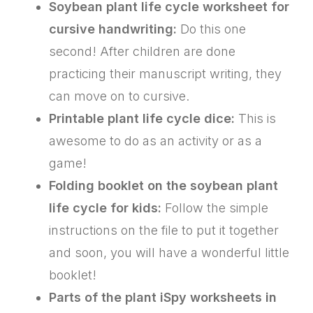
Soybean plant life cycle worksheet for
cursive handwriting:
Do this one
second! After children are done
practicing their manuscript writing, they
can move on to cursive.
Printable plant life cycle dice:
This is
awesome to do as an activity or as a
game!
Folding booklet on the soybean plant
life cycle for kids:
Follow the simple
instructions on the file to put it together
and soon, you will have a wonderful little
booklet!
Parts of the plant iSpy worksheets in