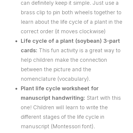
can definitely keep it simple. Just use a
brass clip to pin both wheels together to
learn about the life cycle of a plant in the
correct order (it moves clockwise)
Life cycle of a plant (soybean) 3-part
cards:
This fun activity is a great way to
help children make the connection
between the picture and the
nomenclature (vocabulary).
Plant life cycle worksheet for
manuscript handwriting:
Start with this
one! Children will learn to write the
different stages of the life cycle in
manuscript (Montessori font).