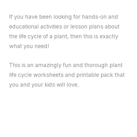
If you have been looking for hands-on and
educational activities or lesson plans about
the life cycle of a plant, then this is exactly
what you need!
This is an amazingly fun and thorough plant
life cycle worksheets and printable pack that
you and your kids will love.