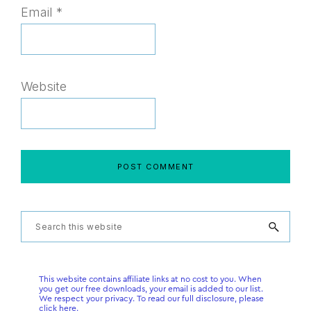
Email
*
Website
Primary
Search
this
Sidebar
website