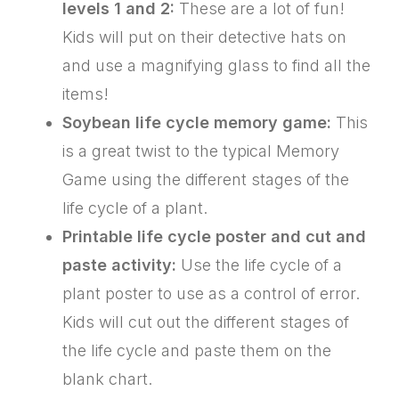
levels 1 and 2:
These are a lot of fun!
Kids will put on their detective hats on
and use a magnifying glass to find all the
items!
Soybean life cycle memory game:
This
is a great twist to the typical Memory
Game using the different stages of the
life cycle of a plant.
Printable life cycle poster and cut and
paste activity:
Use the life cycle of a
plant poster to use as a control of error.
Kids will cut out the different stages of
the life cycle and paste them on the
blank chart.