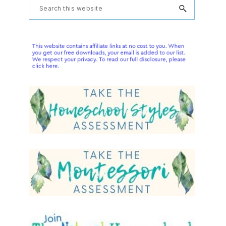
Primary
Search
this
Sidebar
website