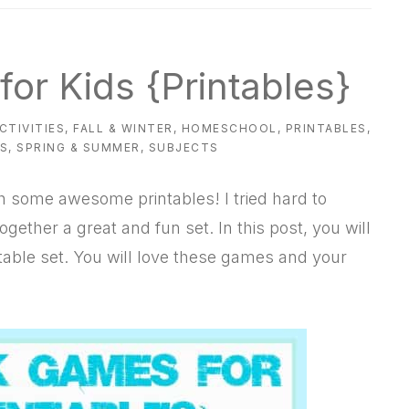
or Kids {Printables}
CTIVITIES
,
FALL & WINTER
,
HOMESCHOOL
,
PRINTABLES
,
ES
,
SPRING & SUMMER
,
SUBJECTS
h some awesome printables! I tried hard to
ogether a great and fun set. In this post, you will
ntable set. You will love these games and your