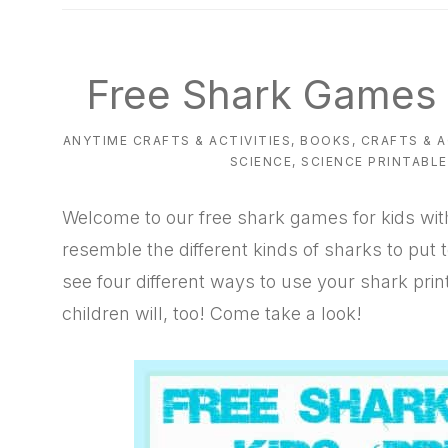
natural
way
Free Shark Games f
ANYTIME CRAFTS & ACTIVITIES
,
BOOKS
,
CRAFTS & A
SCIENCE
,
SCIENCE PRINTABL
Welcome to our free shark games for kids wit
resemble the different kinds of sharks to put t
see four different ways to use your shark pri
children will, too! Come take a look!