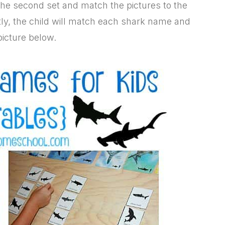
f the second set and match the pictures to the
tly, the child will match each shark name and
picture below.