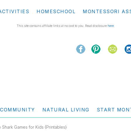
ACTIVITIES
HOMESCHOOL
MONTESSORI AS
This site contains affiliate links at no cost to you. Read disclosure
here
.
COMMUNITY
NATURAL LIVING
START MON
 Shark Games for Kids {Printables}