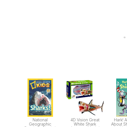
National
4D Vision Great
Hark! A
Geographic
White Shark
About Sh