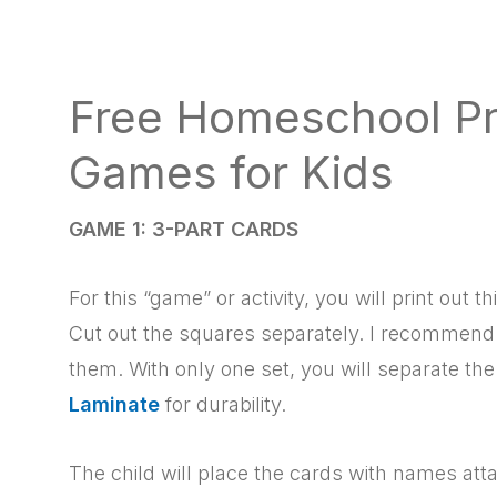
Free Homeschool Pr
Games for Kids
GAME 1: 3-PART CARDS
For this “game” or activity, you will print out 
Cut out the squares separately. I recommen
them. With only one set, you will separate th
Laminate
for durability.
The child will place the cards with names att