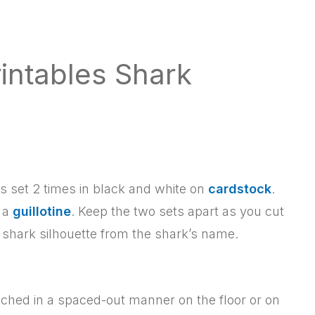
intables Shark
this set 2 times in black and white on
cardstock
.
d a
guillotine
. Keep the two sets apart as you cut
e shark silhouette from the shark’s name.
ached in a spaced-out manner on the floor or on