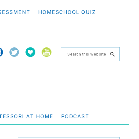
Se
SESSMENT
HOMESCHOOL QUIZ
th
we
Search
this
website
TESSORI AT HOME
PODCAST