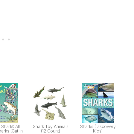
 Shark!: All
Shark Toy Animals
Sharks (Discovery
arks (Cat in
(12 Count)
Kids)