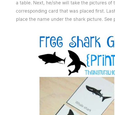
a table. Next, he/she will take the pictures o
corresponding card that was placed first. Las
place the name under the shark picture. See 