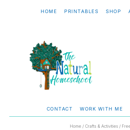
Skip
Skip
Skip
Skip
HOME
PRINTABLES
SHOP
to
to
to
to
primary
main
primary
footer
navigation
content
sidebar
THE
Living
NATURAL
and
CONTACT
WORK WITH ME
learning
HOMESCHOOL
the
Home
/
Crafts & Activities
/ Free