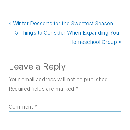
Previous
« Winter Desserts for the Sweetest Season
Post:
Next
5 Things to Consider When Expanding Your
Post:
Homeschool Group »
Reader
Leave a Reply
Interactions
Your email address will not be published.
Required fields are marked
*
Comment
*