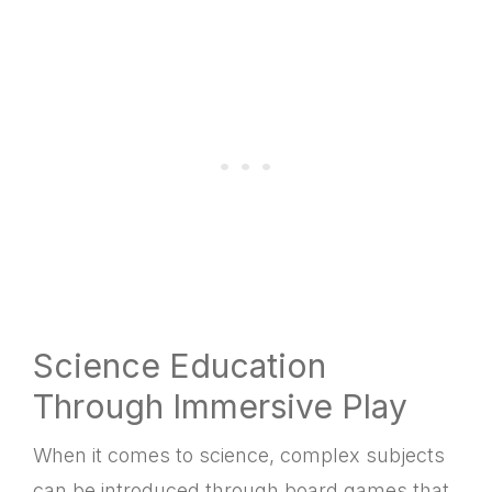
Science Education
Through Immersive Play
When it comes to science, complex subjects
can be introduced through board games that