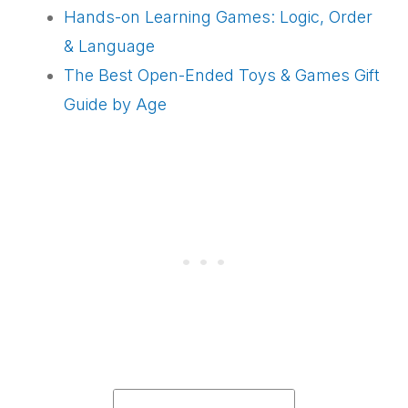
Hands-on Learning Games: Logic, Order
& Language
The Best Open-Ended Toys & Games Gift
Guide by Age