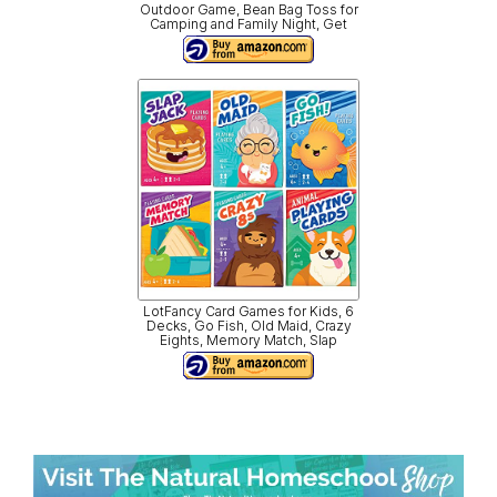
Outdoor Game, Bean Bag Toss for
Camping and Family Night, Get
LotFancy Card Games for Kids, 6
Decks, Go Fish, Old Maid, Crazy
Eights, Memory Match, Slap