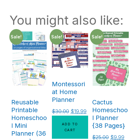
You might also like:
Sale!
Sale!
Sale!
Montessori
at Home
Planner
Reusable
Cactus
Printable
Homeschoo
$
30.00
$
19.99
Homeschoo
l Planner
ADD TO
l Mini
{38 Pages}
CART
Planner (36
$
25.00
$
9.99