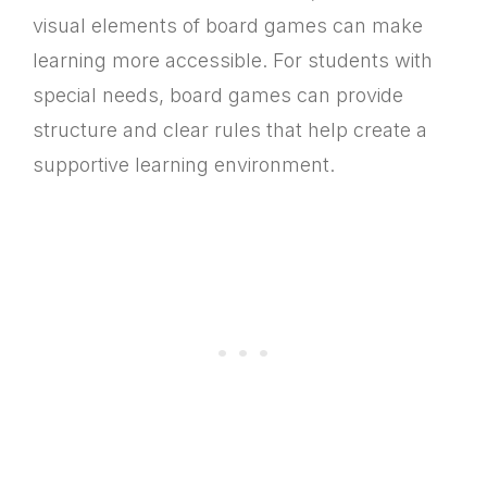
visual elements of board games can make
learning more accessible. For students with
special needs, board games can provide
structure and clear rules that help create a
supportive learning environment.