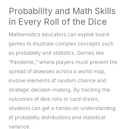
Probability and Math Skills
in Every Roll of the Dice
Mathematics educators can exploit board
games to illustrate complex concepts such
as probability and statistics. Games like
“Pandemic,” where players must prevent the
spread of diseases across a world map,
involve elements of random chance and
strategic decision-making. By tracking the
outcomes of dice rolls or card draws,
students can get a hands-on understanding
of probability distributions and statistical
variance.