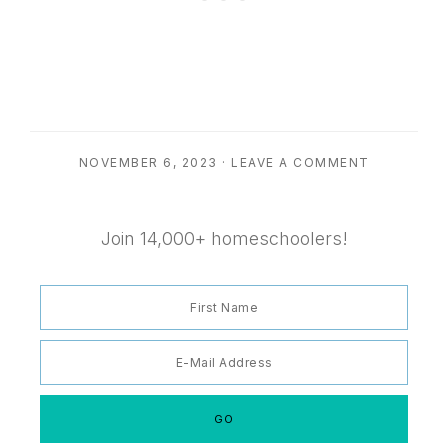
NOVEMBER 6, 2023
·
LEAVE A COMMENT
Join 14,000+ homeschoolers!