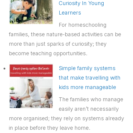
Curiosity In Young
Learners
For homeschooling
families, these nature-based activities can be
more than just sparks of curiosity; they
become teaching opportunities.
Simple family systems
that make travelling with
kids more manageable
The families who manage
easily aren’t necessarily
more organised; they rely on systems already
in place before they leave home.