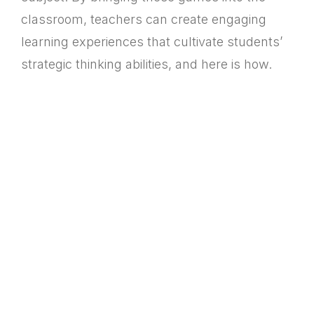
classroom, teachers can create engaging
learning experiences that cultivate students’
strategic thinking abilities, and here is how.