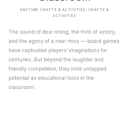
ANYTIME CRAFTS & ACTIVITIES
,
CRAFTS &
ACTIVITIES
The sound of dice rolling, the thrill of victory,
and the agony of a near miss — board games
have captivated players’ imaginations for
centuries. But beyond the laughter and
friendly competition, they hold untapped
potential as educational tools in the
classroom.