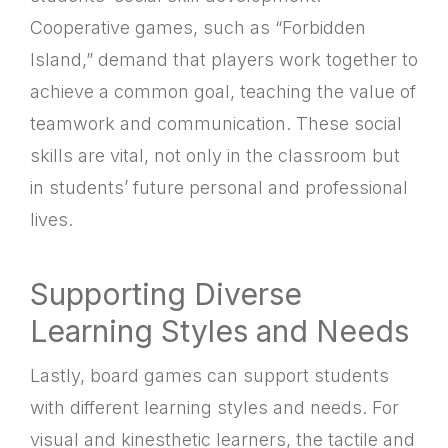
Cooperative games, such as “Forbidden
Island,” demand that players work together to
achieve a common goal, teaching the value of
teamwork and communication. These social
skills are vital, not only in the classroom but
in students’ future personal and professional
lives.
Supporting Diverse
Learning Styles and Needs
Lastly, board games can support students
with different learning styles and needs. For
visual and kinesthetic learners, the tactile and