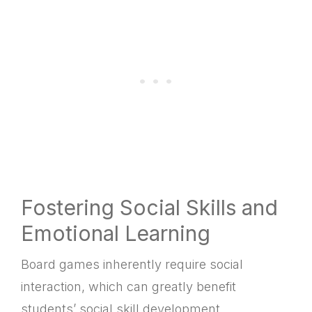
Fostering Social Skills and
Emotional Learning
Board games inherently require social
interaction, which can greatly benefit
students’ social skill development.