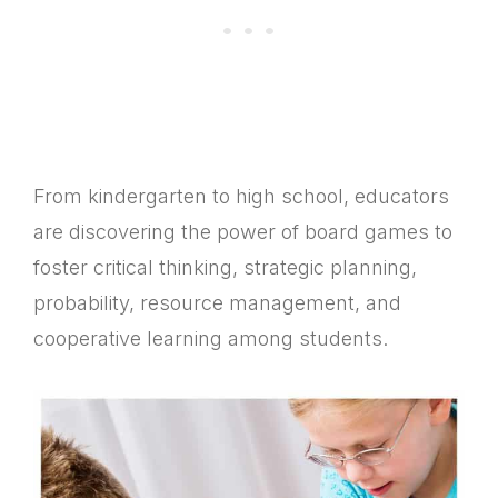
From kindergarten to high school, educators
are discovering the power of board games to
foster critical thinking, strategic planning,
probability, resource management, and
cooperative learning among students.