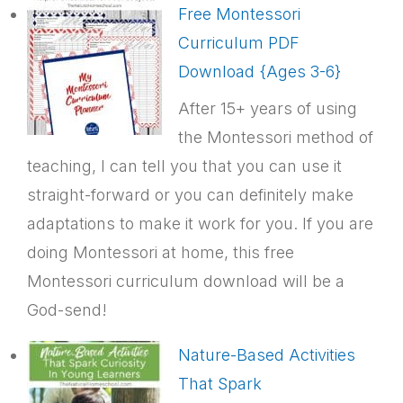
Free Montessori
Curriculum PDF
Download {Ages 3-6}
After 15+ years of using
the Montessori method of
teaching, I can tell you that you can use it
straight-forward or you can definitely make
adaptations to make it work for you. If you are
doing Montessori at home, this free
Montessori curriculum download will be a
God-send!
Nature-Based Activities
That Spark