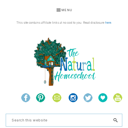
Skip
Skip
Skip
Skip
MENU
to
to
to
to
primary
main
primary
footer
This site contains affiliate links at no cost to you. Read disclosure
here
.
navigation
content
sidebar
THE
Living
NATURAL
and
learning
HOMESCHOOL
Search
the
this
natural