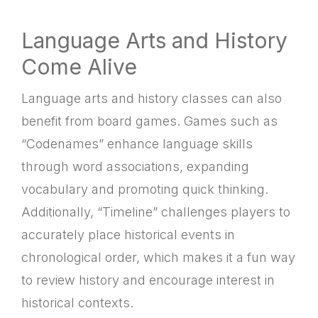
Language Arts and History
Come Alive
Language arts and history classes can also
benefit from board games. Games such as
“Codenames” enhance language skills
through word associations, expanding
vocabulary and promoting quick thinking.
Additionally, “Timeline” challenges players to
accurately place historical events in
chronological order, which makes it a fun way
to review history and encourage interest in
historical contexts.