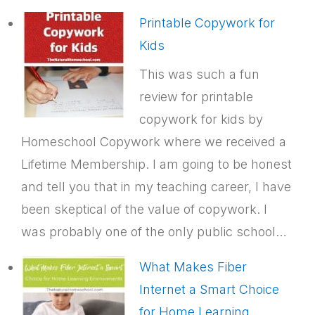
Printable Copywork for
Kids
This was such a fun
review for printable
copywork for kids by
Homeschool Copywork where we received a
Lifetime Membership. I am going to be honest
and tell you that in my teaching career, I have
been skeptical of the value of copywork. I
was probably one of the only public school…
What Makes Fiber
Internet a Smart Choice
for Home Learning