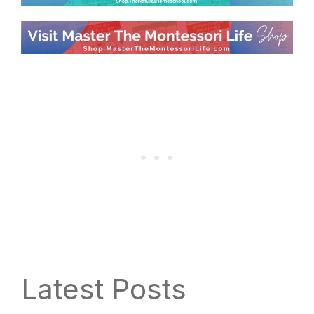
Latest Posts