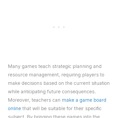
Many games teach strategic planning and
resource management, requiring players to
make decisions based on the current situation
while anticipating future consequences.
Moreover, teachers can
make a game board
online
that will be suitable for their specific
subject. By bringing these games into the