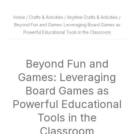
website
way
Home
/
Crafts & Activities
/
Anytime Crafts & Activities
/
Beyond Fun and Games: Leveraging Board Games as
Powerful Educational Tools in the Classroom
Beyond Fun and
Games: Leveraging
Board Games as
Powerful Educational
Tools in the
Classroom