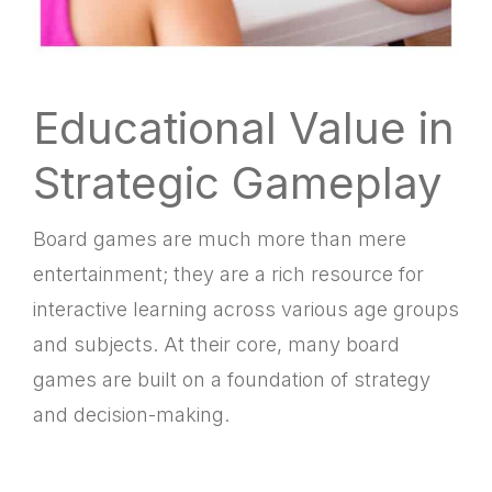
Educational Value in
Strategic Gameplay
Board games are much more than mere
entertainment; they are a rich resource for
interactive learning across various age groups
and subjects. At their core, many board
games are built on a foundation of strategy
and decision-making.