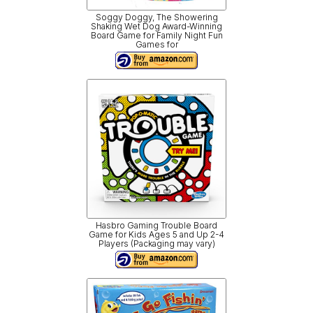
Soggy Doggy, The Showering
Shaking Wet Dog Award-Winning
Board Game for Family Night Fun
Games for
Hasbro Gaming Trouble Board
Game for Kids Ages 5 and Up 2-4
Players (Packaging may vary)