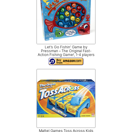
Let’s Go Fishin’ Game by
Pressman – The Original Fast-
Action Fishing Game!, 1-4 players
Mattel Games Toss Across Kids