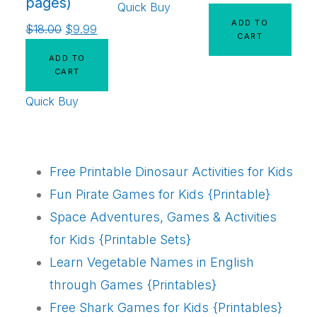
pages)
Quick Buy
ADD TO
$
18.00
$
9.99
CART
ADD TO
CART
Quick Buy
Free Printable Dinosaur Activities for Kids
Fun Pirate Games for Kids {Printable}
Space Adventures, Games & Activities
for Kids {Printable Sets}
Learn Vegetable Names in English
through Games {Printables}
Free Shark Games for Kids {Printables}