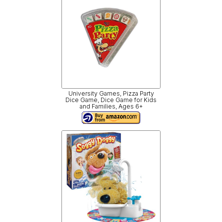
University Games, Pizza Party
Dice Game, Dice Game for Kids
and Families, Ages 6+