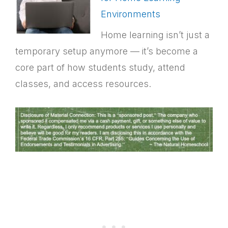
Environments
Home learning isn’t just a
temporary setup anymore — it’s become a
core part of how students study, attend
classes, and access resources.