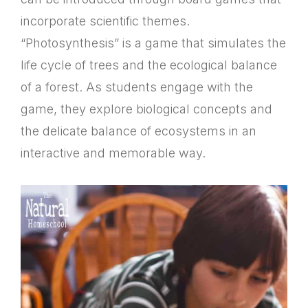
incorporate scientific themes.
“Photosynthesis” is a game that simulates the
life cycle of trees and the ecological balance
of a forest. As students engage with the
game, they explore biological concepts and
the delicate balance of ecosystems in an
interactive and memorable way.