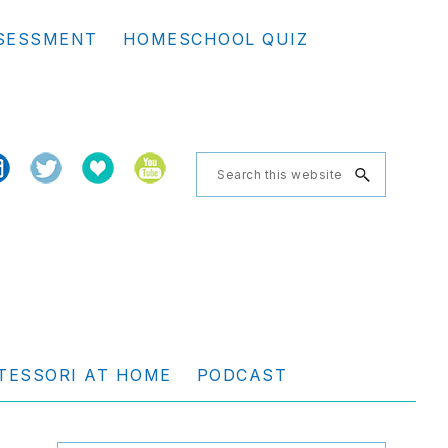
Se
SESSMENT
HOMESCHOOL QUIZ
th
we
Search
this
website
TESSORI AT HOME
PODCAST