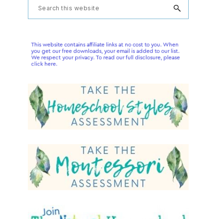
Primary
Search
this
Sidebar
website