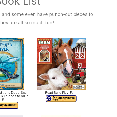
ook List
as and some even have punch-out pieces to
hey are all so much fun!
editions Deep-Sea
Read Build Play: Farm
 63 pieces to build
8