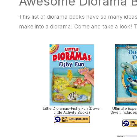
Awesome Diorama B
This list of diorama books have so many ide
make into a diorama! Come and take a look! T
Little Dioramas–Fishy Fun (Dover
Ultimate Exp
Little Activity Books)
Diver: Includes