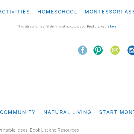
ACTIVITIES
HOMESCHOOL
MONTESSORI AS
This site contains affiliate links at no cost to you. Read disclosure
here
.
COMMUNITY
NATURAL LIVING
START MON
rintable Ideas, Book List and Resources