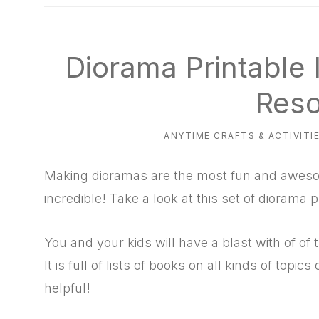
natural
way
Diorama Printable 
Reso
ANYTIME CRAFTS & ACTIVITI
Making dioramas are the most fun and awesom
incredible! Take a look at this set of diorama 
You and your kids will have a blast with of o
It is full of lists of books on all kinds of topics
helpful!