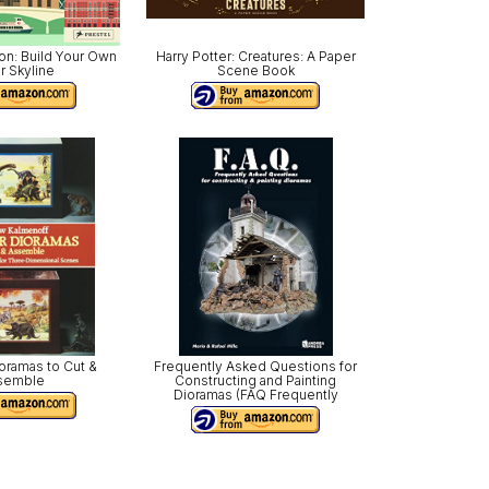
on: Build Your Own
Harry Potter: Creatures: A Paper
r Skyline
Scene Book
oramas to Cut &
Frequently Asked Questions for
semble
Constructing and Painting
Dioramas (FAQ Frequently