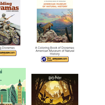
ng Dioramas
A Coloring Book of Dioramas:
American Museum of Natural
History