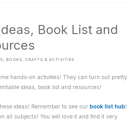
Ideas, Book List and
urces
ES
,
BOOKS
,
CRAFTS & ACTIVITIES
e hands-on activities! They can turn out pretty
printable ideas, book list and resources!
f these ideas! Remember to see our
book list hub
!
 on all subjects! You will love it and find it very