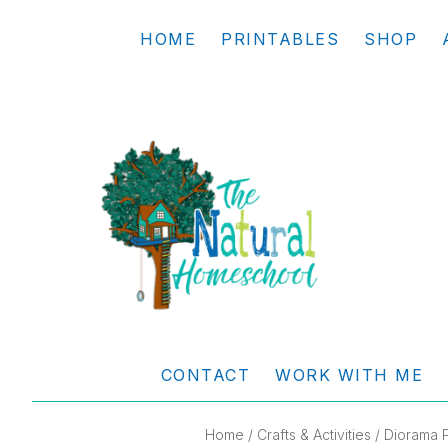
Skip
Skip
Skip
Skip
HOME
PRINTABLES
SHOP
to
to
to
to
primary
main
primary
footer
navigation
content
sidebar
THE
Living
NATURAL
and
CONTACT
WORK WITH ME
learning
HOMESCHOOL
the
Home
/
Crafts & Activities
/ Diorama P