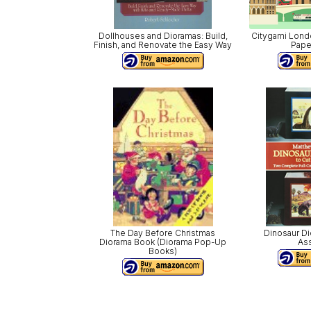
Dollhouses and Dioramas: Build,
Citygami Lond
Finish, and Renovate the Easy Way
Pape
The Day Before Christmas
Dinosaur Di
Diorama Book (Diorama Pop-Up
As
Books)