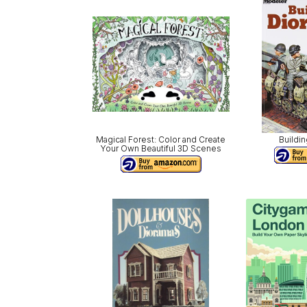
Magical Forest: Color and Create
Buildi
Your Own Beautiful 3D Scenes