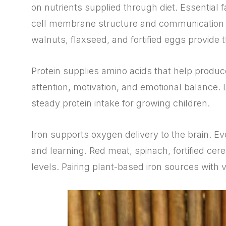
on nutrients supplied through diet. Essential f
cell membrane structure and communication
walnuts, flaxseed, and fortified eggs provide t
Protein supplies amino acids that help produ
attention, motivation, and emotional balance. L
steady protein intake for growing children.
Iron supports oxygen delivery to the brain. Ev
and learning. Red meat, spinach, fortified cer
levels. Pairing plant-based iron sources with