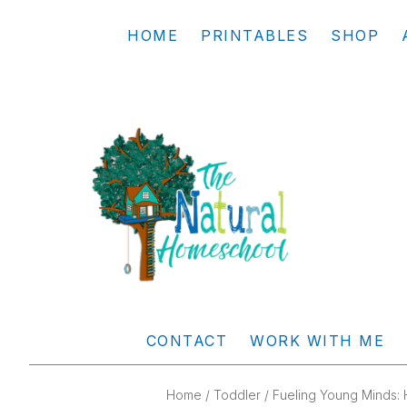
Skip
Skip
Skip
Skip
HOME
PRINTABLES
SHOP
to
to
to
to
primary
main
primary
footer
navigation
content
sidebar
THE
Living
NATURAL
and
CONTACT
WORK WITH ME
learning
HOMESCHOOL
the
Home
/
Toddler
/ Fueling Young Minds: 