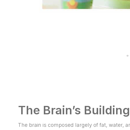
The Brain’s Buildin
The brain is composed largely of fat, water,