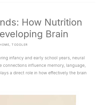
nds: How Nutrition
eveloping Brain
 HOME
,
TODDLER
uring infancy and early school years, neural
e connections influence memory, language,
lays a direct role in how effectively the brain