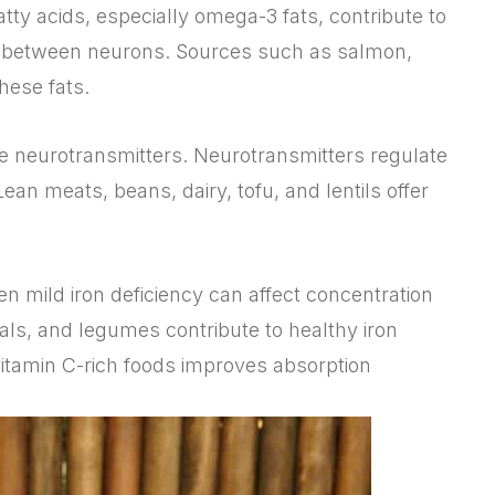
atty acids, especially omega-3 fats, contribute to
 between neurons. Sources such as salmon,
hese fats.
ce neurotransmitters. Neurotransmitters regulate
ean meats, beans, dairy, tofu, and lentils offer
en mild iron deficiency can affect concentration
eals, and legumes contribute to healthy iron
 vitamin C-rich foods improves absorption