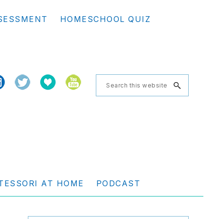
Se
SESSMENT
HOMESCHOOL QUIZ
th
we
Search
this
website
TESSORI AT HOME
PODCAST