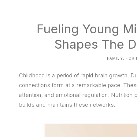
natural
way
Fueling Young Mi
Shapes The D
FAMILY
,
FOR
Childhood is a period of rapid brain growth. D
connections form at a remarkable pace. Thes
attention, and emotional regulation. Nutrition p
builds and maintains these networks.