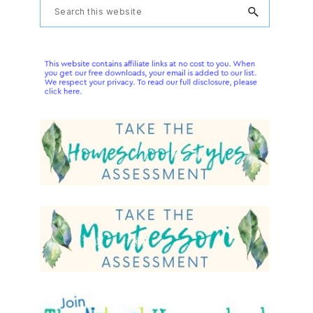
Primary
Search
this
Sidebar
website