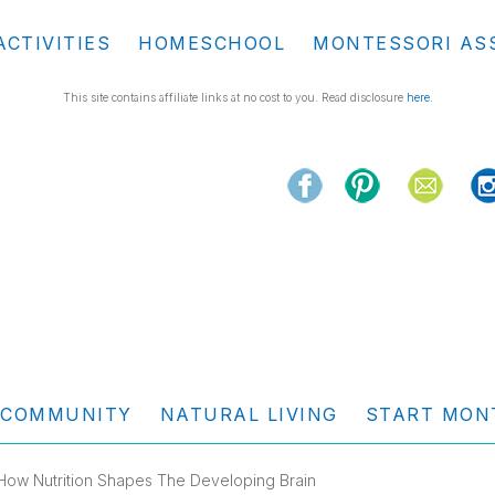
ACTIVITIES
HOMESCHOOL
MONTESSORI AS
This site contains affiliate links at no cost to you. Read disclosure
here
.
COMMUNITY
NATURAL LIVING
START MON
How Nutrition Shapes The Developing Brain