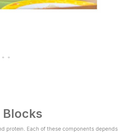
g Blocks
 and protein. Each of these components depends