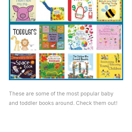
These are some of the most popular baby
and toddler books around. Check them out!