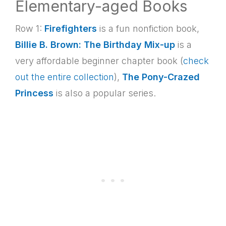
Elementary-aged Books
Row 1:
Firefighters
is a fun nonfiction book,
Billie B. Brown: The Birthday Mix-up
is a
very affordable beginner chapter book (
check
out the entire collection
),
The Pony-Crazed
Princess
is also a popular series.