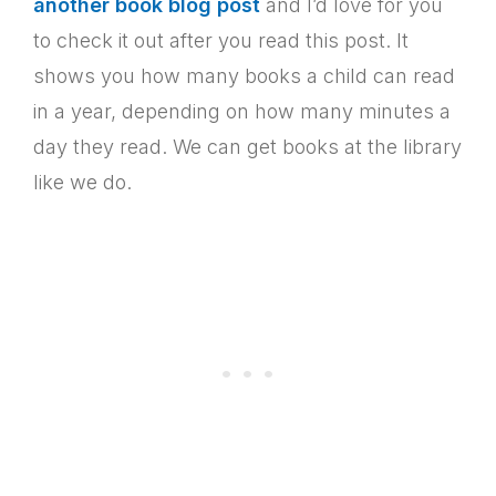
another book blog post
and I’d love for you
to check it out after you read this post. It
shows you how many books a child can read
in a year, depending on how many minutes a
day they read. We can get books at the library
like we do.