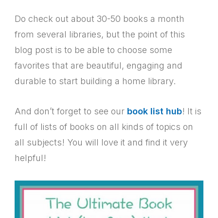
Do check out about 30-50 books a month
from several libraries, but the point of this
blog post is to be able to choose some
favorites that are beautiful, engaging and
durable to start building a home library.
And don’t forget to see our
book list hub
! It is
full of lists of books on all kinds of topics on
all subjects! You will love it and find it very
helpful!