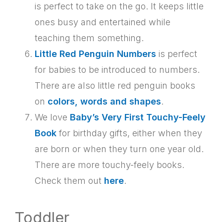
is perfect to take on the go. It keeps little
ones busy and entertained while
teaching them something.
Little Red Penguin Numbers
is perfect
for babies to be introduced to numbers.
There are also little red penguin books
on
colors, words and shapes
.
We love
Baby’s Very First Touchy-Feely
Book
for birthday gifts, either when they
are born or when they turn one year old.
There are more touchy-feely books.
Check them out
here
.
Toddler