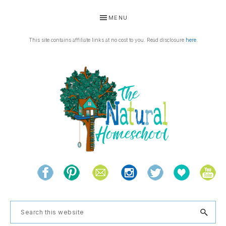
Skip
Skip
Skip
Skip
MENU
to
to
to
to
primary
main
primary
footer
This site contains affiliate links at no cost to you. Read disclosure
here
.
navigation
content
sidebar
THE
Living
NATURAL
and
learning
HOMESCHOOL
Search
the
this
natural