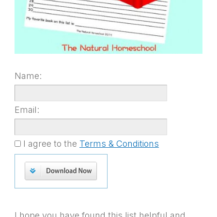
Name:
Email:
I agree to the
Terms & Conditions
I hope you have found this list helpful and