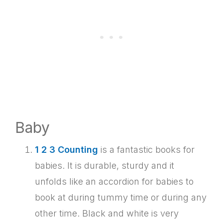
Baby
1 2 3 Counting
is a fantastic books for
babies. It is durable, sturdy and it
unfolds like an accordion for babies to
book at during tummy time or during any
other time. Black and white is very