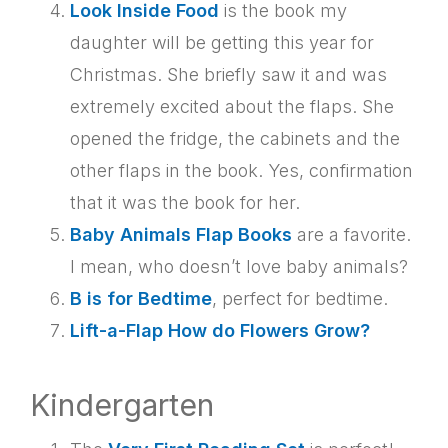
Look Inside Food
is the book my
daughter will be getting this year for
Christmas. She briefly saw it and was
extremely excited about the flaps. She
opened the fridge, the cabinets and the
other flaps in the book. Yes, confirmation
that it was the book for her.
Baby Animals Flap Books
are a favorite.
I mean, who doesn’t love baby animals?
B is for Bedtime
, perfect for bedtime.
Lift-a-Flap How do Flowers Grow?
Kindergarten