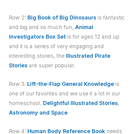
Row 2:
Big Book of Big Dinosaurs
is fantastic
and big and so much fun,
Animal
Investigators Box Set
is for ages 12 and up
and it is a series of very engaging and
interesting stories, the
Illustrated Pirate
Stories
are super popular.
Row 3:
Lift-the-Flap General Knowledge
is
one of our favorites and we use it a lot in our
homeschool,
Delightful Illustrated Stories
,
Astronomy and Space
Row 4:
Human Body Reference Book
needs