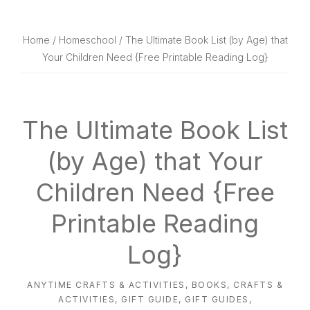
website
way
Home
/
Homeschool
/ The Ultimate Book List (by Age) that
Your Children Need {Free Printable Reading Log}
The Ultimate Book List
(by Age) that Your
Children Need {Free
Printable Reading
Log}
ANYTIME CRAFTS & ACTIVITIES
,
BOOKS
,
CRAFTS &
ACTIVITIES
,
GIFT GUIDE
,
GIFT GUIDES
,