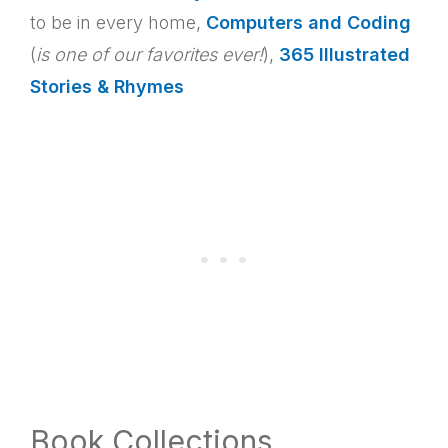
to be in every home,
Computers and Coding
(
is
one of our favorites ever!
),
365 Illustrated
Stories & Rhymes
Book Collections