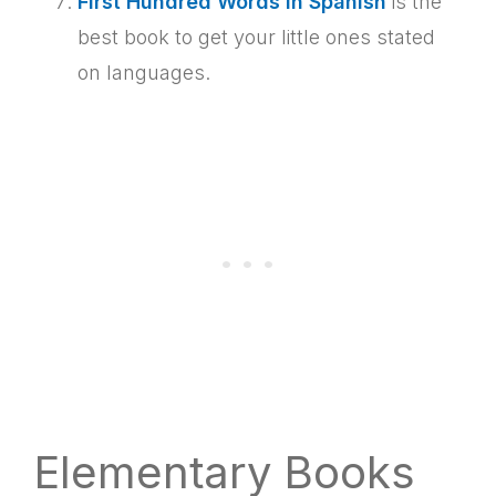
First Hundred Words in Spanish
is the
best book to get your little ones stated
on languages.
Elementary Books