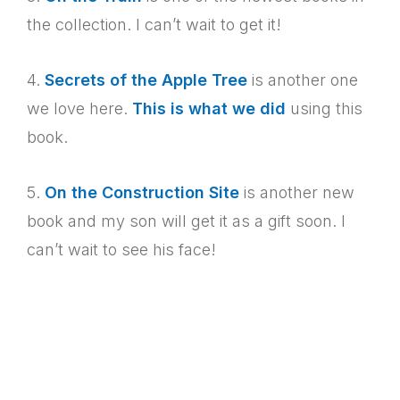
the collection. I can’t wait to get it!
4.
Secrets of the Apple Tree
is another one
we love here.
This is what we did
using this
book.
5.
On the Construction Site
is another new
book and my son will get it as a gift soon. I
can’t wait to see his face!