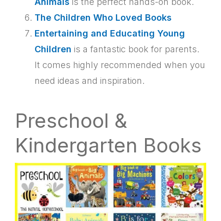
Animals
is the perfect hands-on book.
The Children Who Loved Books
Entertaining and Educating Young
Children
is a fantastic book for parents.
It comes highly recommended when you
need ideas and inspiration.
Preschool &
Kindergarten Books