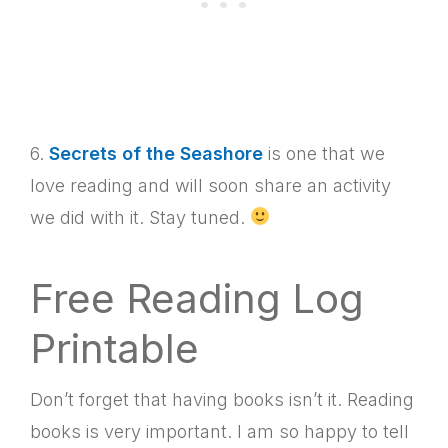
6.
Secrets of the Seashore
is one that we
love reading and will soon share an activity
we did with it. Stay tuned.
Free Reading Log
Printable
Don’t forget that having books isn’t it. Reading
books is very important. I am so happy to tell