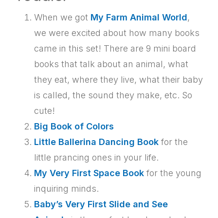
When we got
My Farm Animal World
,
we were excited about how many books
came in this set! There are 9 mini board
books that talk about an animal, what
they eat, where they live, what their baby
is called, the sound they make, etc. So
cute!
Big Book of Colors
Little Ballerina Dancing Book
for the
little prancing ones in your life.
My Very First Space Book
for the young
inquiring minds.
Baby’s Very First Slide and See