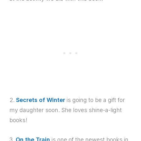
2.
Secrets of Winter
is going to be a gift for
my daughter soon. She loves shine-a-light
books!
3.
On the Train
is one of the newest books in