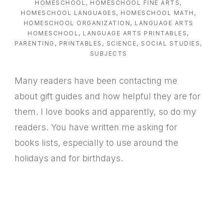
HOMESCHOOL
,
HOMESCHOOL FINE ARTS
,
HOMESCHOOL LANGUAGES
,
HOMESCHOOL MATH
,
HOMESCHOOL ORGANIZATION
,
LANGUAGE ARTS
HOMESCHOOL
,
LANGUAGE ARTS PRINTABLES
,
PARENTING
,
PRINTABLES
,
SCIENCE
,
SOCIAL STUDIES
,
SUBJECTS
Many readers have been contacting me
about gift guides and how helpful they are for
them. I love books and apparently, so do my
readers. You have written me asking for
books lists, especially to use around the
holidays and for birthdays.