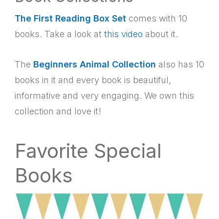
The First Reading Box Set
comes with 10
books. Take a look at
this video
about it.
The
Beginners Animal Collection
also has 10
books in it and every book is beautiful,
informative and very engaging. We own this
collection and love it!
Favorite Special
Books