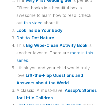
The
Very First Reading Set
is perfect!
Fifteen books in a beautiful box is
awesome to learn how to read. Check
out
this video
about it!
Look Inside Your Body
Dot-to-Dot Nature
This
Big Wipe-Clean Activity Book
is
another favorite. There are
more in this
series
.
I think you and your child would truly
love
Lift-the-Flap Questions and
Answers about the World
.
A classic. A must-have.
Aesop’s Stories
for Little Children