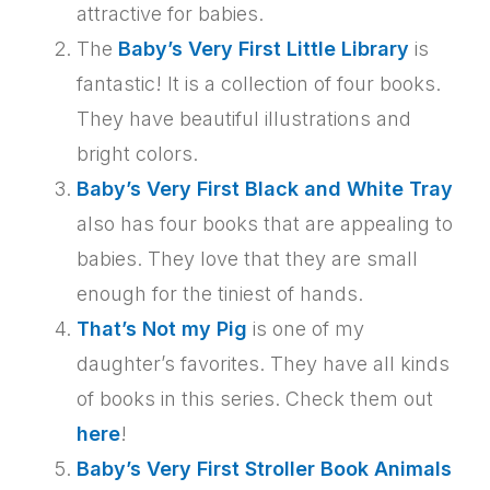
attractive for babies.
The
Baby’s Very First Little Library
is
fantastic! It is a collection of four books.
They have beautiful illustrations and
bright colors.
Baby’s Very First Black and White Tray
also has four books that are appealing to
babies. They love that they are small
enough for the tiniest of hands.
That’s Not my Pig
is one of my
daughter’s favorites. They have all kinds
of books in this series. Check them out
here
!
Baby’s Very First Stroller Book Animals