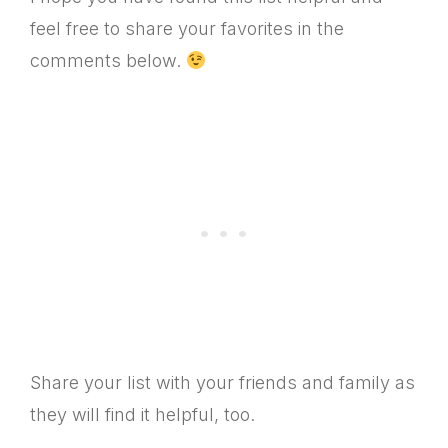
feel free to share your favorites in the
comments below.
Share your list with your friends and family as
they will find it helpful, too.