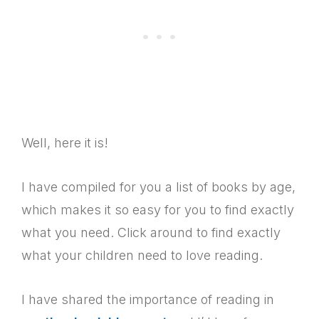
Well, here it is!
I have compiled for you a list of books by age,
which makes it so easy for you to find exactly
what you need. Click around to find exactly
what your children need to love reading.
I have shared the importance of reading in