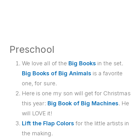
Preschool
We love all of the
Big Books
in the set.
Big Books of Big Animals
is a favorite
one, for sure.
Here is one my son will get for Christmas
this year:
Big Book of Big Machines
. He
will LOVE it!
Lift the Flap Colors
for the little artists in
the making.