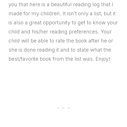
you that here is a beautiful reading log that I
made for my children. It isn’t only a list, but it
is also a great opportunity to get to know your
child and his/her reading preferences. Your
child will be able to rate the book after he or
she is done reading it and to state what the
best/favorite book from the list was. Enjoy!