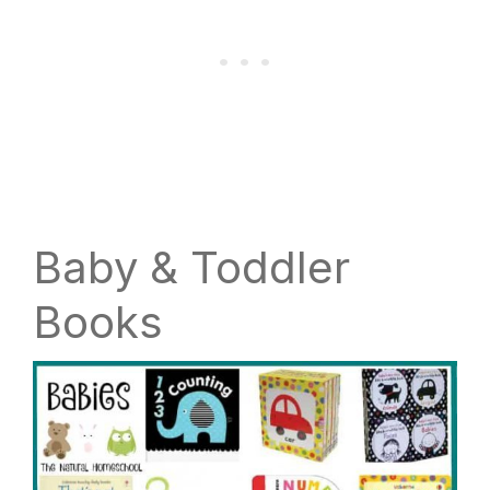
Baby & Toddler
Books