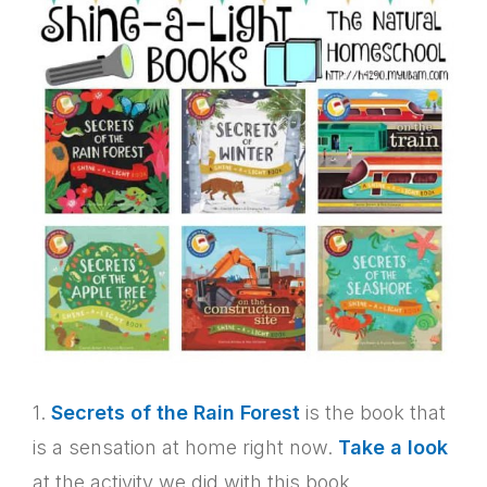
1.
Secrets of the Rain Forest
is the book that
is a sensation at home right now.
Take a look
at the activity we did with this book.