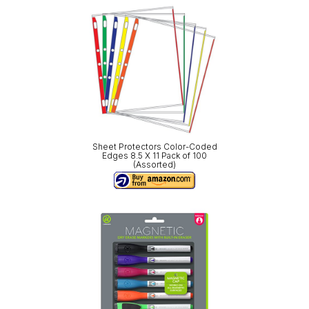
Sheet Protectors Color-Coded
Edges 8.5 X 11 Pack of 100
(Assorted)