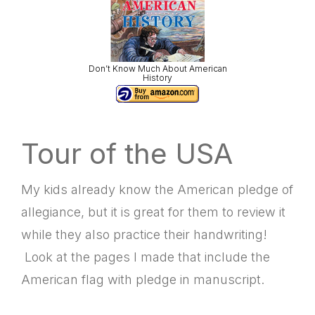
Don’t Know Much About American
History
Tour of the USA
My kids already know the American pledge of
allegiance, but it is great for them to review it
while they also practice their handwriting!
Look at the pages I made that include the
American flag with pledge in manuscript.