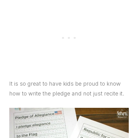
It is so great to have kids be proud to know
how to write the pledge and not just recite it.