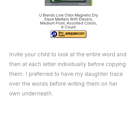
U Brands Low Odor Magnetic Dry
Erase Markers With Erasers,
Medium Point, Assorted Colors,
6-Count
Invite your child to look at the entire word and
then at each letter individually before copying
them. I preferred to have my daughter trace
over the words before writing them on her
own underneath.