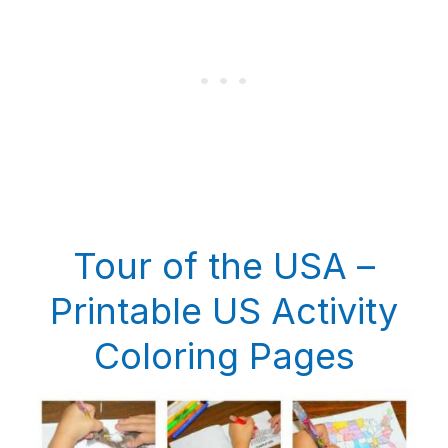
Tour of the USA –
Printable US Activity
Coloring Pages