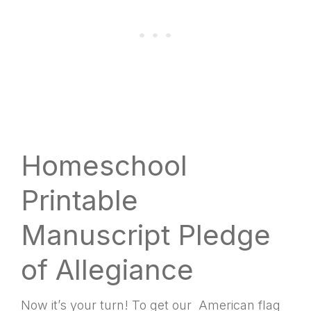
Homeschool
Printable
Manuscript Pledge
of Allegiance
Now it’s your turn! To get our American flag