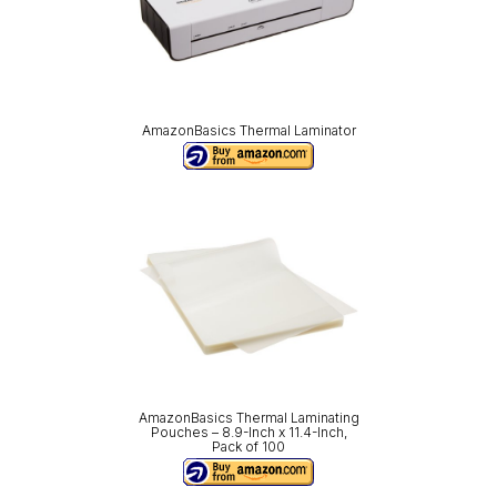
AmazonBasics Thermal Laminator
AmazonBasics Thermal Laminating
Pouches – 8.9-Inch x 11.4-Inch,
Pack of 100