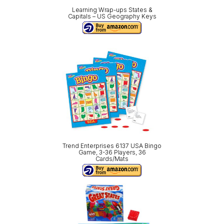
Learning Wrap-ups States &
Capitals – US Geography Keys
Trend Enterprises 6137 USA Bingo
Game, 3-36 Players, 36
Cards/Mats