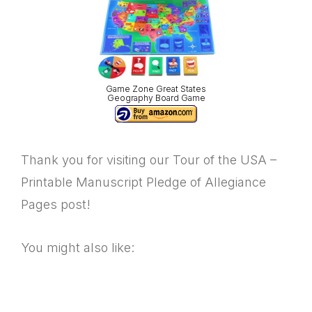
Game Zone Great States
Geography Board Game
Thank you for visiting our Tour of the USA –
Printable Manuscript Pledge of Allegiance
Pages post!
You might also like: