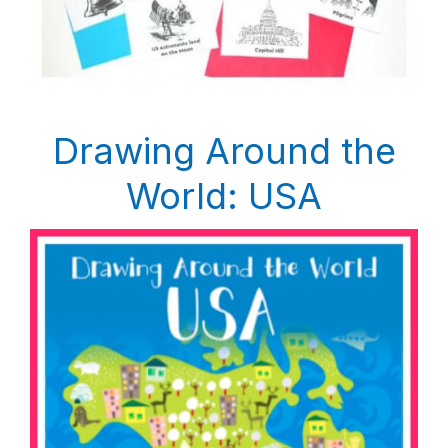
Drawing Around the
World: USA