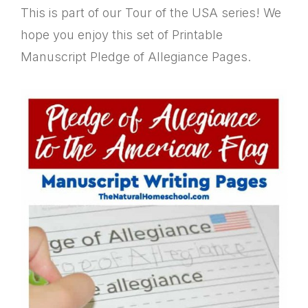
This is part of our Tour of the USA series! We
hope you enjoy this set of Printable
Manuscript Pledge of Allegiance Pages.