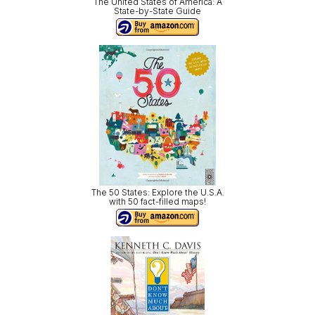
The United States of America: A
State-by-State Guide
The 50 States: Explore the U.S.A.
with 50 fact-filled maps!