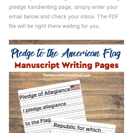
pledge handwriting page, simply enter your
email below and check your inbox. The PDF
file will be right there waiting for you.