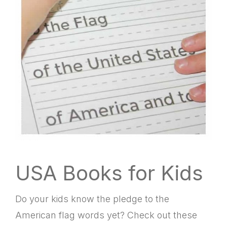
USA Books for Kids
Do your kids know the pledge to the
American flag words yet? Check out these