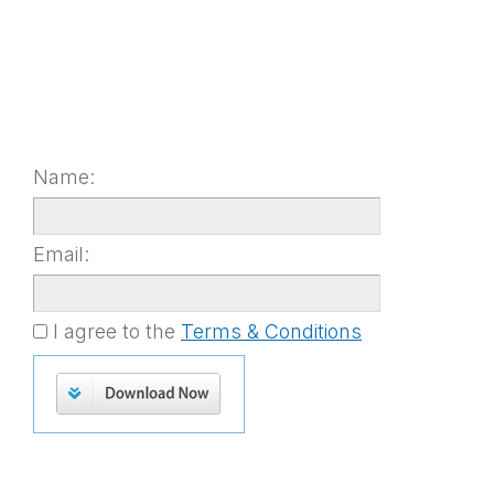
Name:
Email:
I agree to the
Terms & Conditions