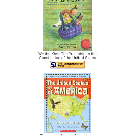
We the Kids: The Preamble to the
Constitution of the United States