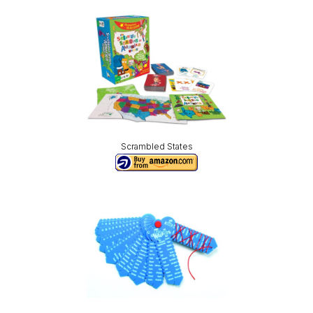
Scrambled States