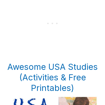
Awesome USA Studies
(Activities & Free
Printables)