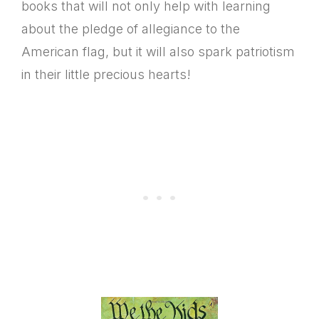
books that will not only help with learning
about the pledge of allegiance to the
American flag, but it will also spark patriotism
in their little precious hearts!