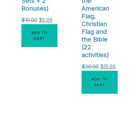
Sets + 2
the
Bonuses)
American
Flag,
$
10.00
$
5.99
Christian
Flag and
ADD TO
the Bible
CART
(22
activities)
$
30.00
$
15.99
ADD TO
CART