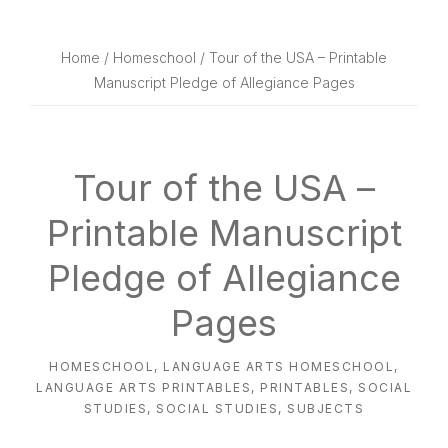
website
way
Home
/
Homeschool
/ Tour of the USA – Printable
Manuscript Pledge of Allegiance Pages
Tour of the USA –
Printable Manuscript
Pledge of Allegiance
Pages
HOMESCHOOL
,
LANGUAGE ARTS HOMESCHOOL
,
LANGUAGE ARTS PRINTABLES
,
PRINTABLES
,
SOCIAL
STUDIES
,
SOCIAL STUDIES
,
SUBJECTS