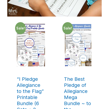
Sale!
Sale!
“I Pledge
The Best
Allegiance
Pledge of
to the Flag”
Allegiance
Printable
Mega
Bundle (6
Bundle ~ to