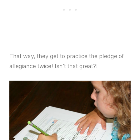
That way, they get to practice the pledge of
allegiance twice! Isn’t that great?!