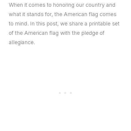
When it comes to honoring our country and
what it stands for, the American flag comes
to mind. In this post, we share a printable set
of the American flag with the pledge of
allegiance.