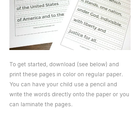
To get started, download (see below) and
print these pages in color on regular paper.
You can have your child use a pencil and
write the words directly onto the paper or you
can laminate the pages.