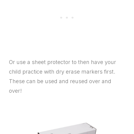
Or use a sheet protector to then have your
child practice with dry erase markers first.
These can be used and reused over and
over!