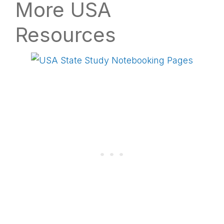
More USA
Resources