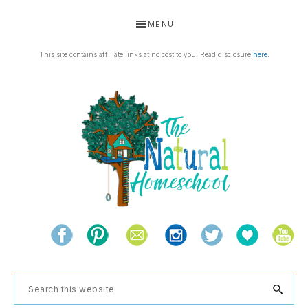
Skip
Skip
Skip
Skip
MENU
to
to
to
to
primary
main
primary
footer
This site contains affiliate links at no cost to you. Read disclosure
here
.
navigation
content
sidebar
THE
Living
NATURAL
and
learning
HOMESCHOOL
Search
the
this
natural