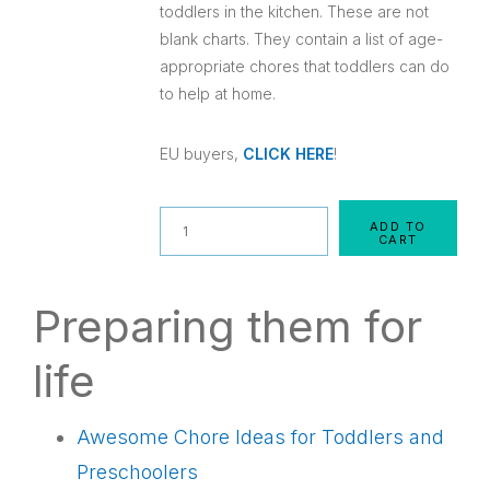
toddlers in the kitchen. These are not
blank charts. They contain a list of age-
appropriate chores that toddlers can do
to help at home.
EU buyers,
CLICK HERE
!
Quantity
ADD TO
CART
Preparing them for
life
Awesome Chore Ideas for Toddlers and
Preschoolers