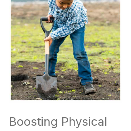
Boosting Physical