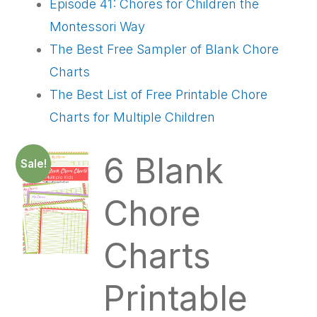
Episode 41: Chores for Children the
Montessori Way
The Best Free Sampler of Blank Chore
Charts
The Best List of Free Printable Chore
Charts for Multiple Children
6 Blank
Sale!
Chore
Charts
Printable