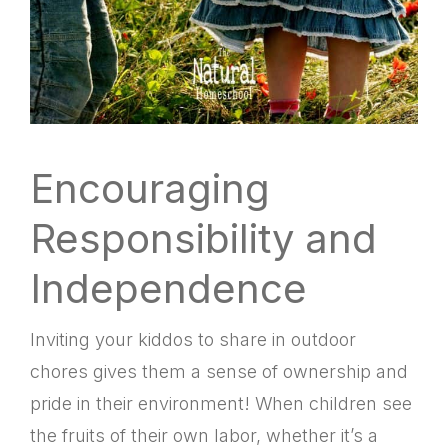
Encouraging
Responsibility and
Independence
Inviting your kiddos to share in outdoor
chores gives them a sense of ownership and
pride in their environment! When children see
the fruits of their own labor, whether it’s a