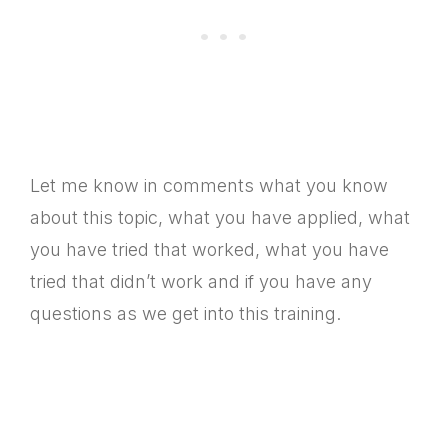
Let me know in comments what you know
about this topic, what you have applied, what
you have tried that worked, what you have
tried that didn’t work and if you have any
questions as we get into this training.