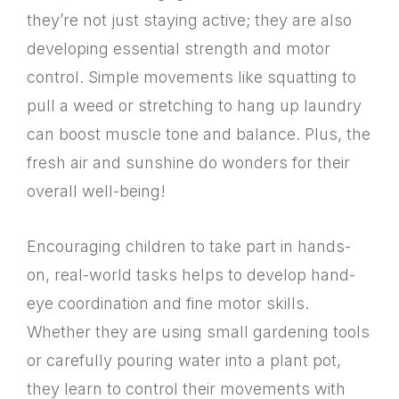
they’re not just staying active; they are also
developing essential strength and motor
control. Simple movements like squatting to
pull a weed or stretching to hang up laundry
can boost muscle tone and balance. Plus, the
fresh air and sunshine do wonders for their
overall well-being!
Encouraging children to take part in hands-
on, real-world tasks helps to develop hand-
eye coordination and fine motor skills.
Whether they are using small gardening tools
or carefully pouring water into a plant pot,
they learn to control their movements with