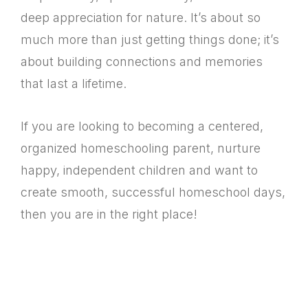
deep appreciation for nature. It’s about so
much more than just getting things done; it’s
about building connections and memories
that last a lifetime.
If you are looking to becoming a centered,
organized homeschooling parent, nurture
happy, independent children and want to
create smooth, successful homeschool days,
then you are in the right place!