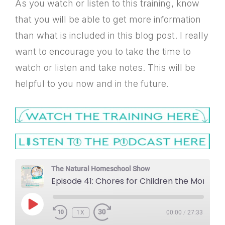
As you watch or listen to this training, know
that you will be able to get more information
than what is included in this blog post. I really
want to encourage you to take the time to
watch or listen and take notes. This will be
helpful to you now and in the future.
The Natural Homeschool Show
Episode 41: Chores for Children the Montessori Way
PLAY
1X
EPISODE
00:00
/
27:33