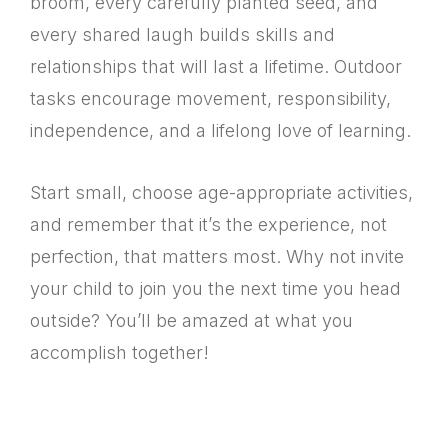
broom, every carefully planted seed, and
every shared laugh builds skills and
relationships that will last a lifetime. Outdoor
tasks encourage movement, responsibility,
independence, and a lifelong love of learning.
Start small, choose age-appropriate activities,
and remember that it’s the experience, not
perfection, that matters most. Why not invite
your child to join you the next time you head
outside? You’ll be amazed at what you
accomplish together!