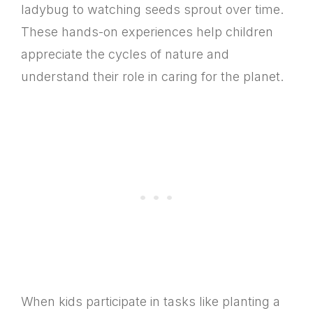
ladybug to watching seeds sprout over time.
These hands-on experiences help children
appreciate the cycles of nature and
understand their role in caring for the planet.
When kids participate in tasks like planting a