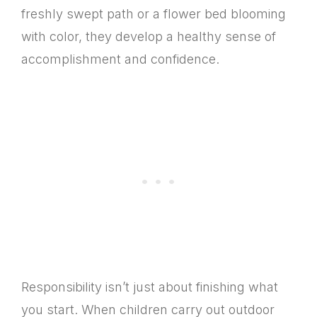
freshly swept path or a flower bed blooming
with color, they develop a healthy sense of
accomplishment and confidence.
Responsibility isn’t just about finishing what
you start. When children carry out outdoor