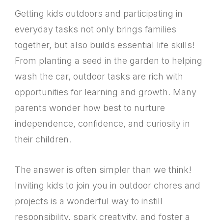
Getting kids outdoors and participating in
everyday tasks not only brings families
together, but also builds essential life skills!
From planting a seed in the garden to helping
wash the car, outdoor tasks are rich with
opportunities for learning and growth. Many
parents wonder how best to nurture
independence, confidence, and curiosity in
their children.
The answer is often simpler than we think!
Inviting kids to join you in outdoor chores and
projects is a wonderful way to instill
responsibility, spark creativity, and foster a