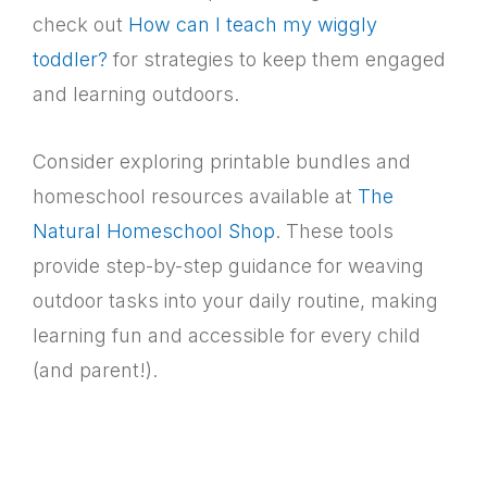
check out
How can I teach my wiggly
toddler?
for strategies to keep them engaged
and learning outdoors.
Consider exploring printable bundles and
homeschool resources available at
The
Natural Homeschool Shop
. These tools
provide step-by-step guidance for weaving
outdoor tasks into your daily routine, making
learning fun and accessible for every child
(and parent!).