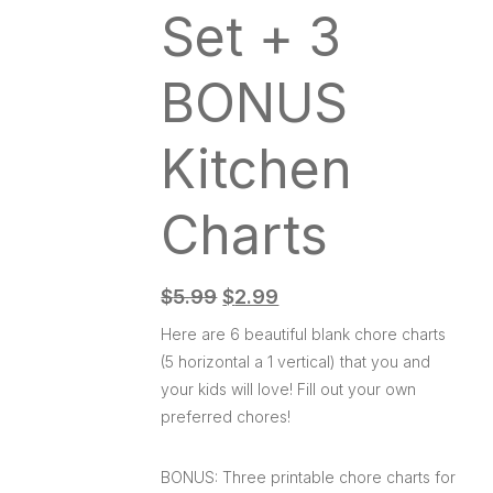
Set + 3
BONUS
Kitchen
Charts
$
5.99
$
2.99
Here are 6 beautiful blank chore charts
(5 horizontal a 1 vertical) that you and
your kids will love! Fill out your own
preferred chores!
BONUS: Three printable chore charts for