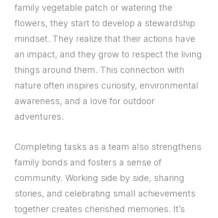
family vegetable patch or watering the
flowers, they start to develop a stewardship
mindset. They realize that their actions have
an impact, and they grow to respect the living
things around them. This connection with
nature often inspires curiosity, environmental
awareness, and a love for outdoor
adventures.
Completing tasks as a team also strengthens
family bonds and fosters a sense of
community. Working side by side, sharing
stories, and celebrating small achievements
together creates cherished memories. It’s