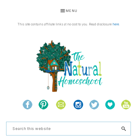
Skip
Skip
Skip
Skip
MENU
to
to
to
to
primary
main
primary
footer
This site contains affiliate links at no cost to you. Read disclosure
here
.
navigation
content
sidebar
THE
Living
NATURAL
and
learning
HOMESCHOOL
Search
the
this
natural