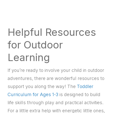
Helpful Resources
for Outdoor
Learning
If you’re ready to involve your child in outdoor
adventures, there are wonderful resources to
support you along the way! The
Toddler
Curriculum for Ages 1-3
is designed to build
life skills through play and practical activities.
For a little extra help with energetic little ones,