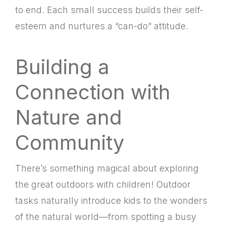
to end. Each small success builds their self-
esteem and nurtures a “can-do” attitude.
Building a
Connection with
Nature and
Community
There’s something magical about exploring
the great outdoors with children! Outdoor
tasks naturally introduce kids to the wonders
of the natural world—from spotting a busy