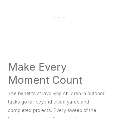
Make Every
Moment Count
The benefits of involving children in outdoor
tasks go far beyond clean yards and
completed projects. Every sweep of the