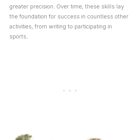
greater precision. Over time, these skills lay
the foundation for success in countless other
activities, from writing to participating in
sports.