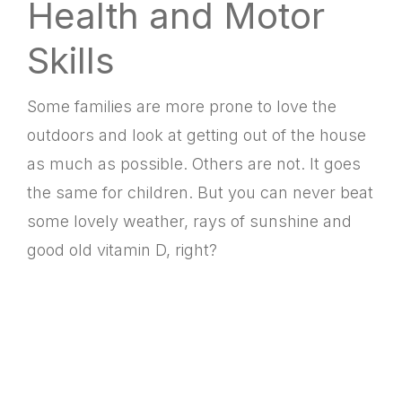
Health and Motor
Skills
Some families are more prone to love the
outdoors and look at getting out of the house
as much as possible. Others are not. It goes
the same for children. But you can never beat
some lovely weather, rays of sunshine and
good old vitamin D, right?