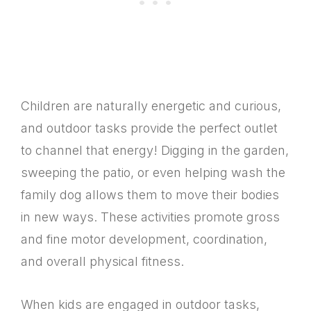
Children are naturally energetic and curious,
and outdoor tasks provide the perfect outlet
to channel that energy! Digging in the garden,
sweeping the patio, or even helping wash the
family dog allows them to move their bodies
in new ways. These activities promote gross
and fine motor development, coordination,
and overall physical fitness.
When kids are engaged in outdoor tasks,