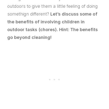
outdoors to give them a little feeling of doing
somethign different?
Let’s discuss some of
the benefits of involving children in
outdoor tasks (chores). Hint: The benefits
go beyond cleaning!