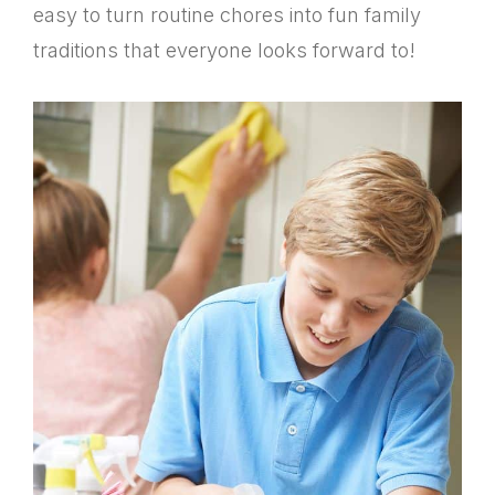
easy to turn routine chores into fun family
traditions that everyone looks forward to!