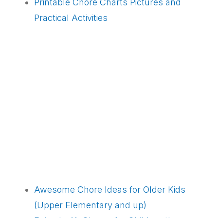
Printable Chore Charts Pictures and
Practical Activities
Awesome Chore Ideas for Older Kids
(Upper Elementary and up)