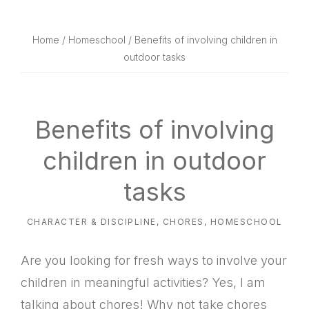
website
way
Home
/
Homeschool
/ Benefits of involving children in
outdoor tasks
Benefits of involving
children in outdoor
tasks
CHARACTER & DISCIPLINE
,
CHORES
,
HOMESCHOOL
Are you looking for fresh ways to involve your
children in meaningful activities? Yes, I am
talking about chores! Why not take chores