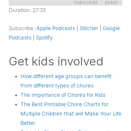
SUBSCRIBE
SHARE
Duration: 27:33
SHARE
Apple Podcasts
Stitcher
Google Podcasts
Spotify
Subscribe:
Apple Podcasts
|
Stitcher
|
Google
LINK
Podcasts
|
Spotify
RSS FEED
EMBED
Get kids involved
How different age groups can benefit
from different types of chores
The Importance of Chores for Kids
The Best Printable Chore Charts for
Multiple Children that will Make Your Life
Better