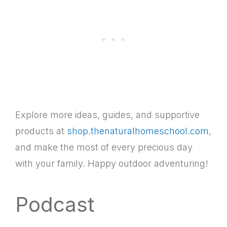
Explore more ideas, guides, and supportive
products at
shop.thenaturalhomeschool.com
,
and make the most of every precious day
with your family. Happy outdoor adventuring!
Podcast