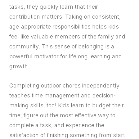
tasks, they quickly learn that their
contribution matters. Taking on consistent,
age-appropriate responsibilities helps kids
feel like valuable members of the family and
community. This sense of belonging is a
powerful motivator for lifelong learning and
growth.
Completing outdoor chores independently
teaches time management and decision-
making skills, too! Kids learn to budget their
time, figure out the most effective way to
complete a task, and experience the
satisfaction of finishing something from start