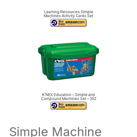
Learning Resources Simple
Machines Activity Cards Set
K’NEX Education – Simple and
Compound Machines Set – 352
Simple Machine