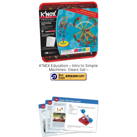
K’NEX Education – Intro to Simple
Machines: Gears Set –