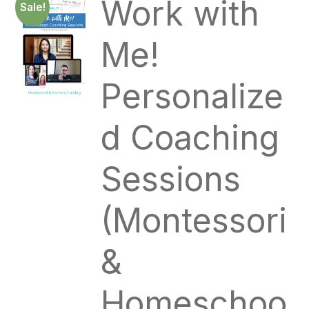
Work with
Sale!
Me!
Personalize
d Coaching
Sessions
(Montessori
&
Homeschoo