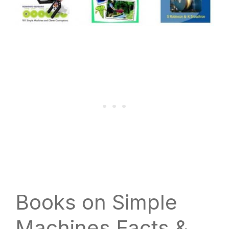
Books on Simple
Machines Facts &