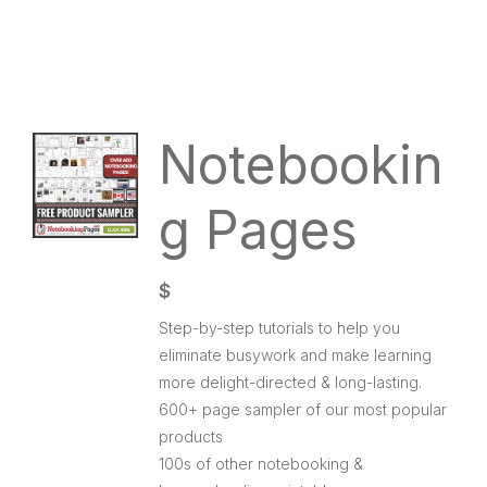
Notebookin
g Pages
$
Step-by-step tutorials to help you
eliminate busywork and make learning
more delight-directed & long-lasting.
600+ page sampler of our most popular
products
100s of other notebooking &