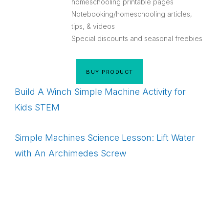
homeschooling printable pages
Notebooking/homeschooling articles,
tips, & videos
Special discounts and seasonal freebies
BUY PRODUCT
Build A Winch Simple Machine Activity for
Kids STEM
Simple Machines Science Lesson: Lift Water
with An Archimedes Screw