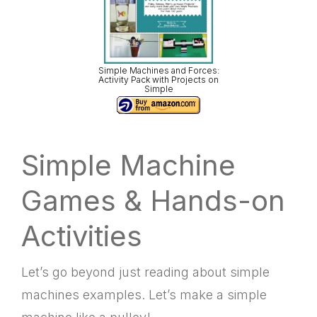
Simple Machines and Forces:
Activity Pack with Projects on
Simple
Simple Machine
Games & Hands-on
Activities
Let’s go beyond just reading about
simple
machines examples. Let’s make a simple