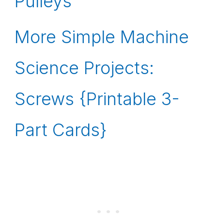
Pulleys
More Simple Machine
Science Projects:
Screws {Printable 3-
Part Cards}