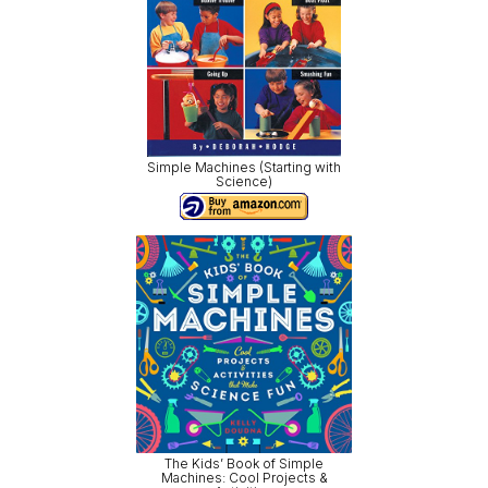
Simple Machines (Starting with
Science)
The Kids’ Book of Simple
Machines: Cool Projects &