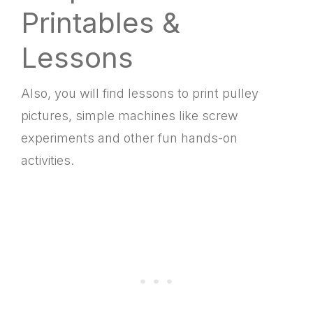
Printables &
Lessons
Also, you will find lessons to print pulley
pictures, simple machines like screw
experiments and other fun hands-on
activities.