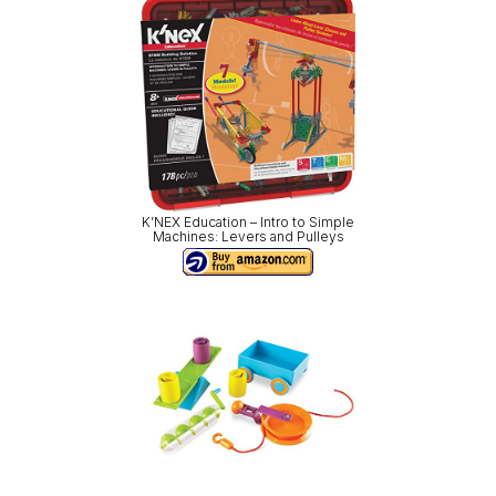
K’NEX Education – Intro to Simple
Machines: Levers and Pulleys