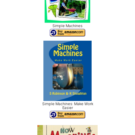
Simple Machines
Simple Machines: Make Work
Easier