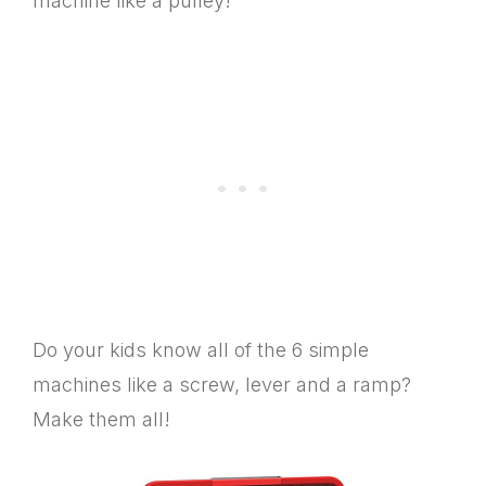
machine like a pulley!
Do your kids know all of the 6 simple
machines like a screw, lever and a ramp?
Make them all!