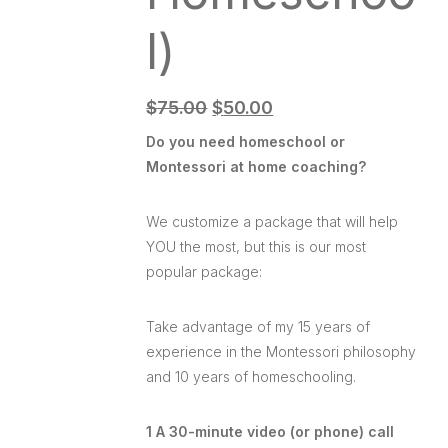
l)
$
75.00
$
50.00
Do you need homeschool or
Montessori at home coaching?
We customize a package that will help
YOU the most, but this is our most
popular package:
Take advantage of my 15 years of
experience in the Montessori philosophy
and 10 years of homeschooling.
1 A 30-minute video (or phone) call