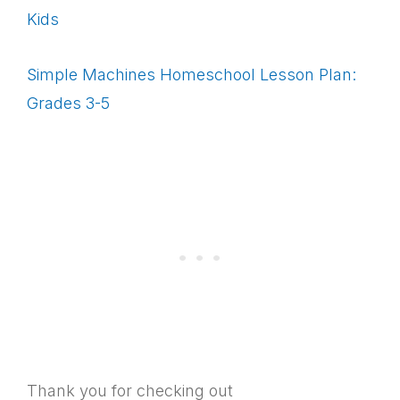
Kids
Simple Machines Homeschool Lesson Plan:
Grades 3-5
Thank you for checking out