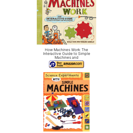
How Machines Work: The
Interactive Guide to Simple
Machines and