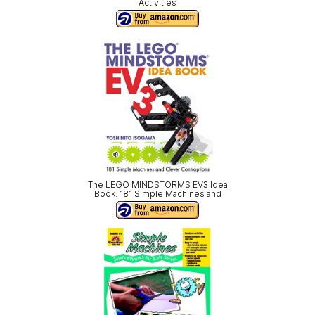
Activities
The LEGO MINDSTORMS EV3 Idea
Book: 181 Simple Machines and