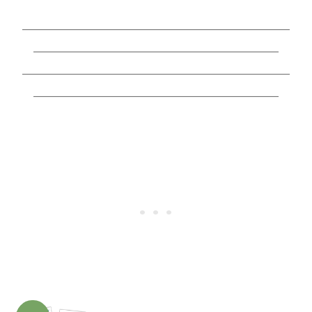
________________________________________________
____________________________________________
________________________________________________
____________________________________________