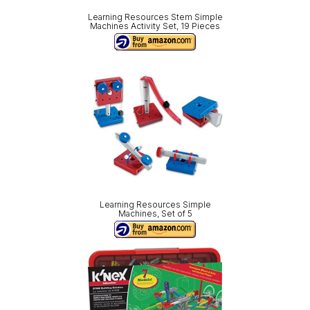
Learning Resources Stem Simple
Machines Activity Set, 19 Pieces
Learning Resources Simple
Machines, Set of 5