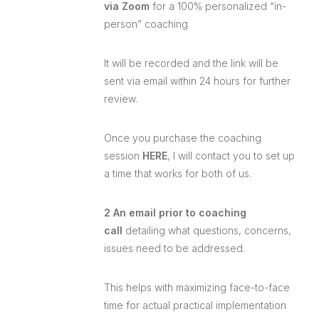
via Zoom
for a 100% personalized “in-
person” coaching
It will be recorded and the link will be
sent via email within 24 hours for further
review.
Once you purchase the coaching
session
HERE
, I will contact you to set up
a time that works for both of us.
2 An email prior to coaching
call
detailing what questions, concerns,
issues need to be addressed.
This helps with maximizing face-to-face
time for actual practical implementation