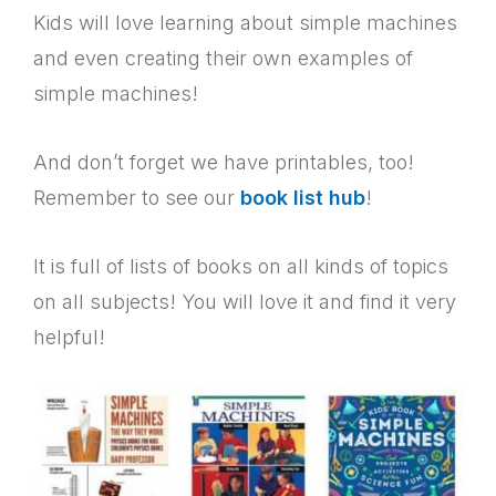
Kids will love learning about simple machines
and even creating their own examples of
simple machines!
And don’t forget we have printables, too!
Remember to see our
book list hub
!
It is full of lists of books on all kinds of topics
on all subjects! You will love it and find it very
helpful!