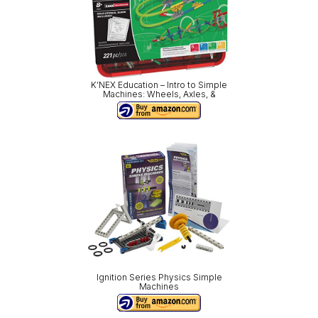
K’NEX Education – Intro to Simple
Machines: Wheels, Axles, &
Ignition Series Physics Simple
Machines