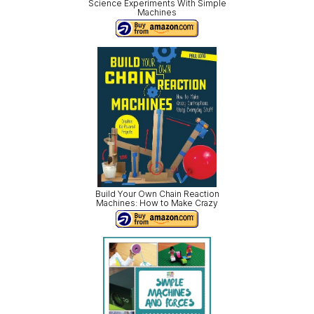
Science Experiments With Simple
Machines
Build Your Own Chain Reaction
Machines: How to Make Crazy