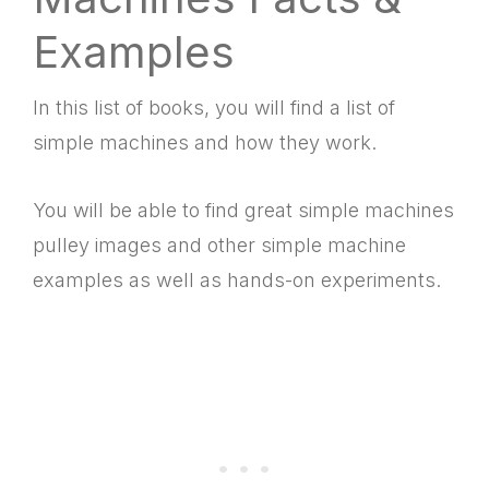
Examples
In this list of books, you will find a
list of
simple machines and how they work.
You will be able to find great
simple machines
pulley images and other
simple machine
examples as well as hands-on experiments.