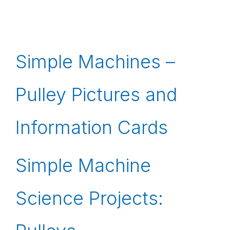
Simple Machines –
Pulley Pictures and
Information Cards
Simple Machine
Science Projects: