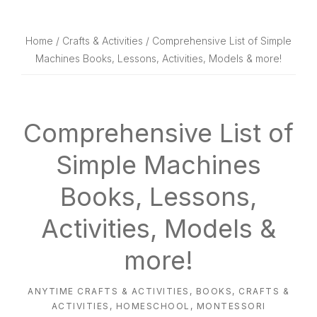
website
way
Home
/
Crafts & Activities
/ Comprehensive List of Simple
Machines Books, Lessons, Activities, Models & more!
Comprehensive List of
Simple Machines
Books, Lessons,
Activities, Models &
more!
ANYTIME CRAFTS & ACTIVITIES
,
BOOKS
,
CRAFTS &
ACTIVITIES
,
HOMESCHOOL
,
MONTESSORI