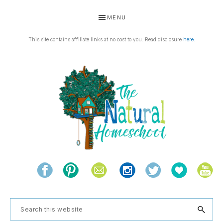
Skip
Skip
Skip
Skip
MENU
to
to
to
to
primary
main
primary
footer
This site contains affiliate links at no cost to you. Read disclosure
here
.
navigation
content
sidebar
THE
Living
NATURAL
and
learning
HOMESCHOOL
Search
the
this
natural