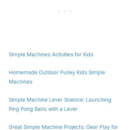
Simple Machines Activities for Kids
Homemade Outdoor Pulley Kids Simple
Machines
Simple Machine Lever Science: Launching
Ping Pong Balls with a Lever
Great Simple Machine Projects: Gear Play for