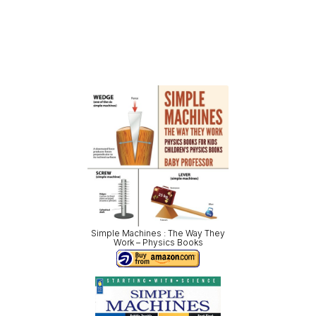
Simple Machines : The Way They
Work – Physics Books