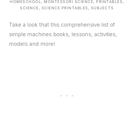
HOMESCHOOL
,
MONTESSORI SCIENCE
,
PRINTABLES
,
SCIENCE
,
SCIENCE PRINTABLES
,
SUBJECTS
Take a look that this comprehensive list of
simple machines books, lessons, activities,
models and more!