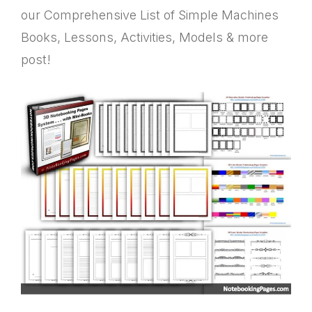
our Comprehensive List of Simple Machines
Books, Lessons, Activities, Models & more
post!