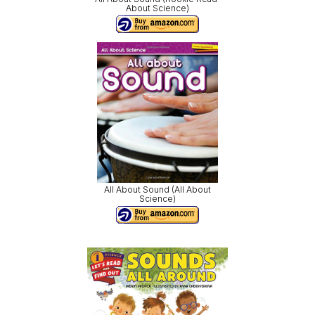
About Science)
All About Sound (All About
Science)