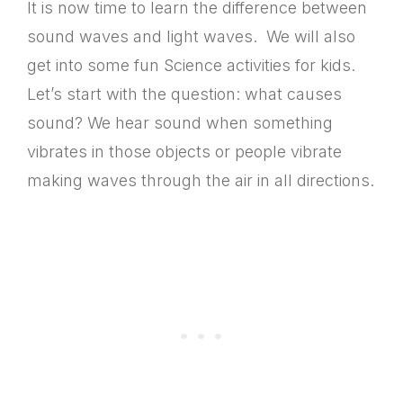
It is now time to learn the difference between
sound waves and light waves. We will also
get into some fun S
cience activities for kids.
Let’s start with the question:
what causes
sound?
We hear sound when something
vibrates in those objects or people vibrate
making waves through the air in all directions.