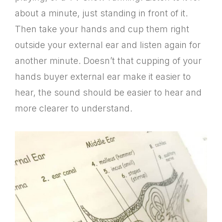
about a minute, just standing in front of it.
Then take your hands and cup them right
outside your external ear and listen again for
another minute. Doesn’t that cupping of your
hands buyer external ear make it easier to
hear, the sound should be easier to hear and
more clearer to understand.