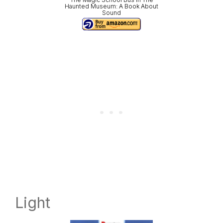
Haunted Museum: A Book About
Sound
Light