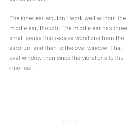
The inner ear wouldn’t work well without the
middle ear, though. The middle ear has three
small bones that receive vibrations from the
eardrum and then to the oval window. That
oval window then since the vibrations to the
inner ear.