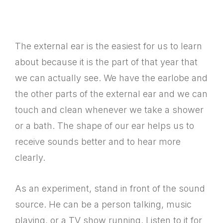
The external ear is the easiest for us to learn
about because it is the part of that year that
we can actually see. We have the earlobe and
the other parts of the external ear and we can
touch and clean whenever we take a shower
or a bath. The shape of our ear helps us to
receive sounds better and to hear more
clearly.
As an experiment, stand in front of the sound
source. He can be a person talking, music
playing, or a TV show running. Listen to it for