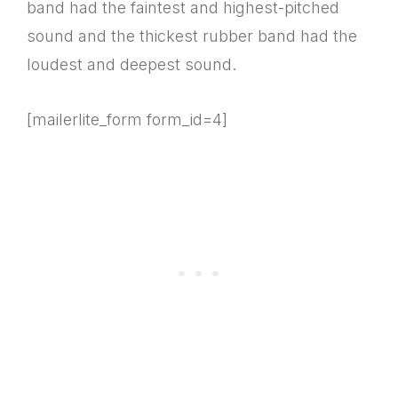
band had the faintest and highest-pitched
sound and the thickest rubber band had the
loudest and deepest sound.
[mailerlite_form form_id=4]