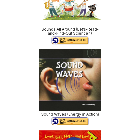
Sounds All Around (Let’s-Read-
and-Find-Out Science 1)
Sound Waves (Energy in Action)