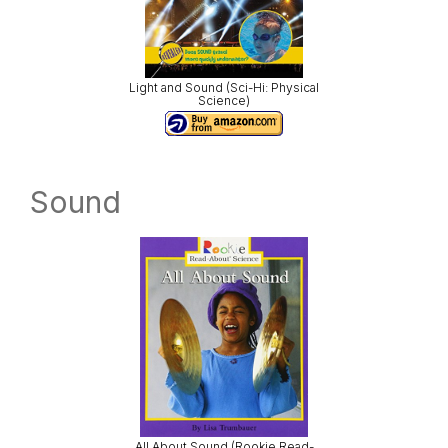
Light and Sound (Sci-Hi: Physical
Science)
Sound
All About Sound (Rookie Read-