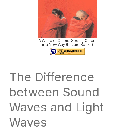
A World of Colors: Seeing Colors
in a New Way (Picture Books)
The Difference
between Sound
Waves and Light
Waves