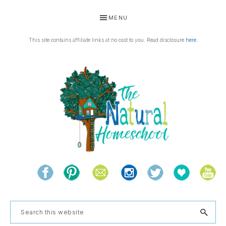
Skip
Skip
Skip
Skip
MENU
to
to
to
to
primary
main
primary
footer
This site contains affiliate links at no cost to you. Read disclosure
here
.
navigation
content
sidebar
THE
Living
NATURAL
and
learning
HOMESCHOOL
Search
the
this
natural