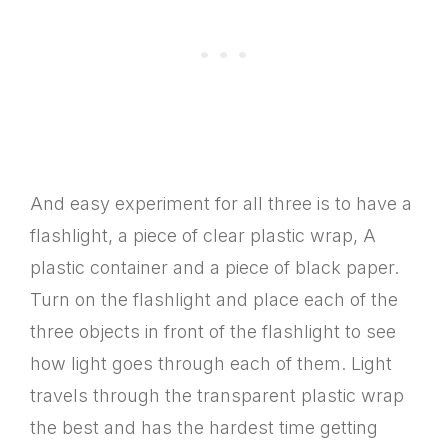
And easy experiment for all three is to have a
flashlight, a piece of clear plastic wrap, A
plastic container and a piece of black paper.
Turn on the flashlight and place each of the
three objects in front of the flashlight to see
how light goes through each of them. Light
travels through the transparent plastic wrap
the best and has the hardest time getting