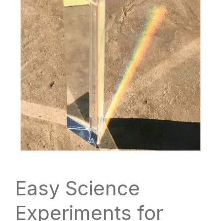
Easy Science
Experiments for