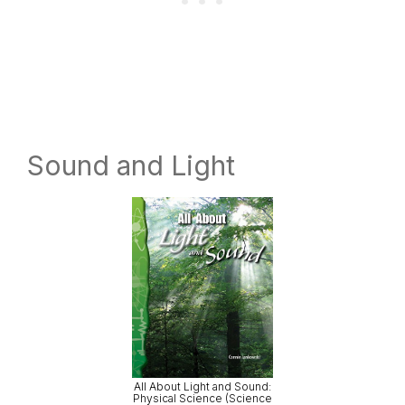
Sound and Light
All About Light and Sound:
Physical Science (Science