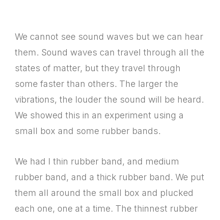
We cannot see sound waves but we can hear
them. Sound waves can travel through all the
states of matter, but they travel through
some faster than others. The larger the
vibrations, the louder the sound will be heard.
We showed this in an experiment using a
small box and some rubber bands.
We had I thin rubber band, and medium
rubber band, and a thick rubber band. We put
them all around the small box and plucked
each one, one at a time. The thinnest rubber