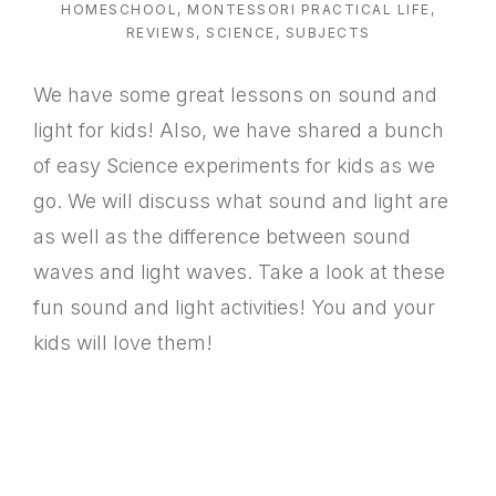
HOMESCHOOL
,
MONTESSORI PRACTICAL LIFE
,
REVIEWS
,
SCIENCE
,
SUBJECTS
We have some great lessons on sound and
light for kids! Also, we have shared a bunch
of easy Science experiments for kids as we
go. We will discuss what sound and light are
as well as the difference between sound
waves and light waves. Take a look at these
fun sound and light activities! You and your
kids will love them!