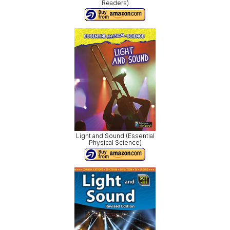
Readers)
Light and Sound (Essential
Physical Science)