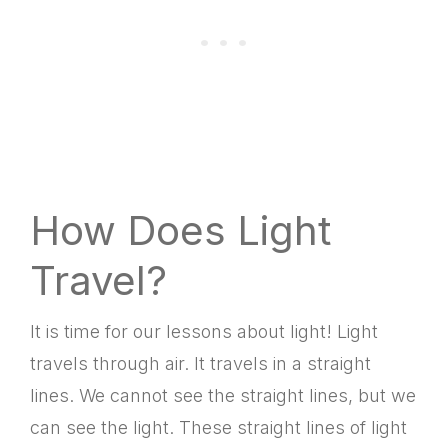
How Does Light
Travel?
It is time for our lessons about light! Light
travels through air. It travels in a straight
lines. We cannot see the straight lines, but we
can see the light. These straight lines of light