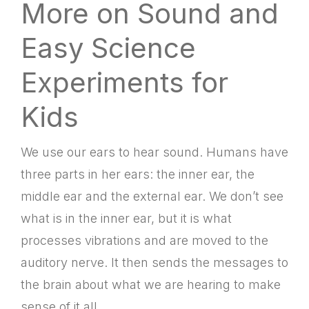
More on Sound and
Easy Science
Experiments for
Kids
We use our ears to hear sound. Humans have
three parts in her ears: the inner ear, the
middle ear and the external ear. We don’t see
what is in the inner ear, but it is what
processes vibrations and are moved to the
auditory nerve. It then sends the messages to
the brain about what we are hearing to make
sense of it all.