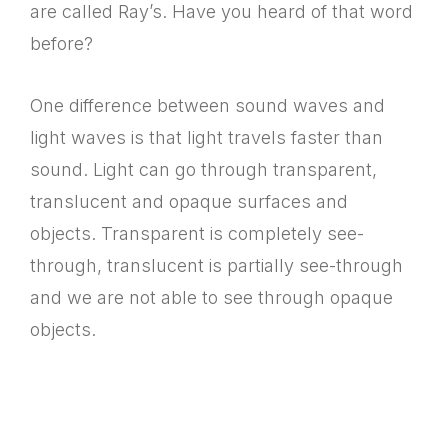
are called Ray’s. Have you heard of that word
before?
One difference between sound waves and
light waves is that light travels faster than
sound. Light can go through transparent,
translucent and opaque surfaces and
objects. Transparent is completely see-
through, translucent is partially see-through
and we are not able to see through opaque
objects.