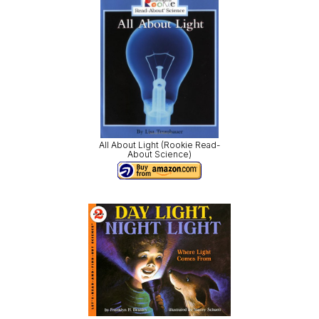
All About Light (Rookie Read-
About Science)