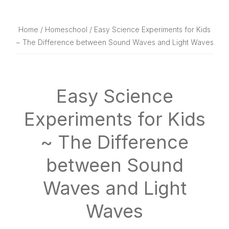
website
way
Home
/
Homeschool
/ Easy Science Experiments for Kids
~ The Difference between Sound Waves and Light Waves
Easy Science
Experiments for Kids
~ The Difference
between Sound
Waves and Light
Waves