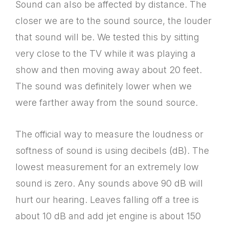
Sound can also be affected by distance. The
closer we are to the sound source, the louder
that sound will be. We tested this by sitting
very close to the TV while it was playing a
show and then moving away about 20 feet.
The sound was definitely lower when we
were farther away from the sound source.
The official way to measure the loudness or
softness of sound is using decibels (dB). The
lowest measurement for an extremely low
sound is zero. Any sounds above 90 dB will
hurt our hearing. Leaves falling off a tree is
about 10 dB and add jet engine is about 150