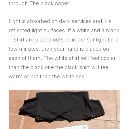
through The black paper.
Light is absorbed on dark services and it is
reflected light surfaces. If a white and a black
T-shirt are placed outside in the sunlight for a
few minutes, then your hand is placed on
each of them, The white shirt will feel cooler
than the black one the black shirt will feel
warm or hot than the white one.