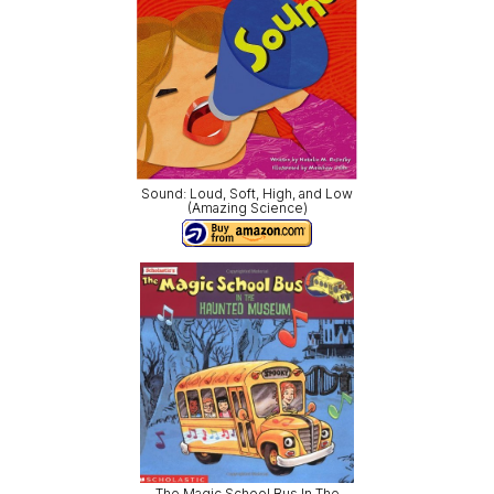
Sound: Loud, Soft, High, and Low
(Amazing Science)
The Magic School Bus In The