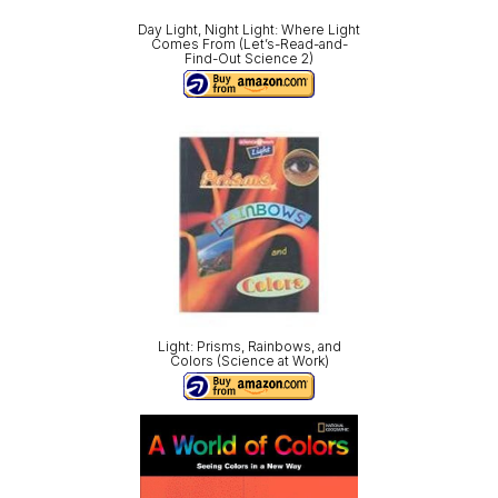
Day Light, Night Light: Where Light
Comes From (Let’s-Read-and-
Find-Out Science 2)
Light: Prisms, Rainbows, and
Colors (Science at Work)