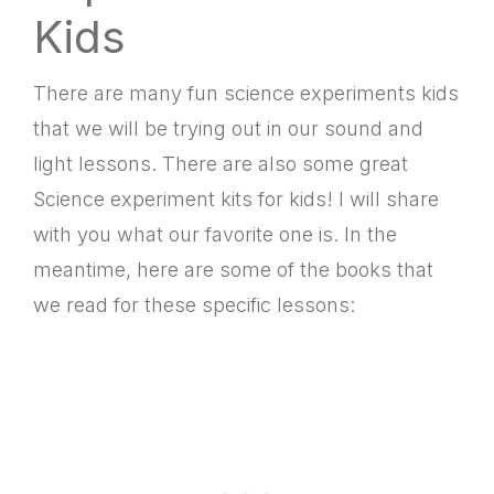
Kids
There are many
fun science experiments kids
that we will be trying out in our sound and
light lessons. There are also some great
S
cience experiment kits for kids! I will share
with you what our favorite one is. In the
meantime, here are some of the books that
we read for these specific lessons: