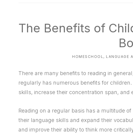
natural
way
The Benefits of Chi
Bo
HOMESCHOOL
,
LANGUAGE 
There are many benefits to reading in general
regularly has numerous benefits for children.
skills, increase their concentration span, an
Reading on a regular basis has a multitude of 
their language skills and expand their vocabu
and improve their ability to think more criticall