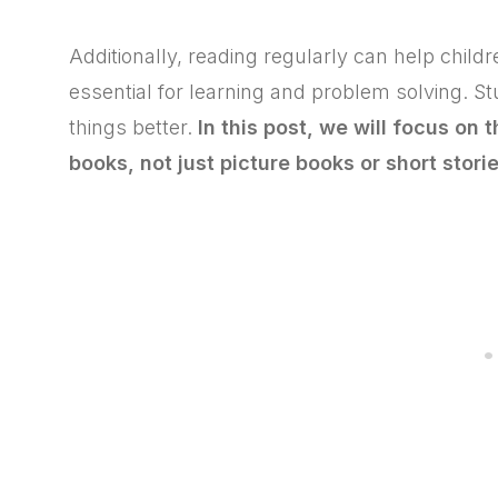
Additionally, reading regularly can help child
essential for learning and problem solving. S
things better.
In this post, we will focus on 
books, not just picture books or short storie