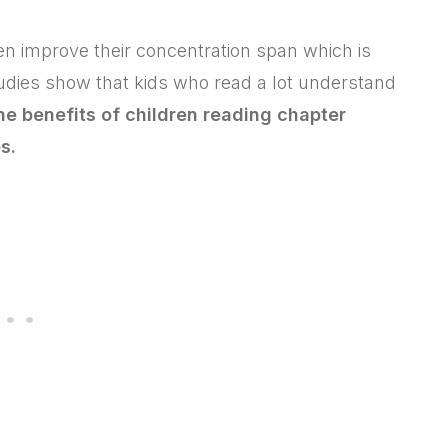
ren improve their concentration span which is
tudies show that kids who read a lot understand
the benefits of children reading chapter
s.