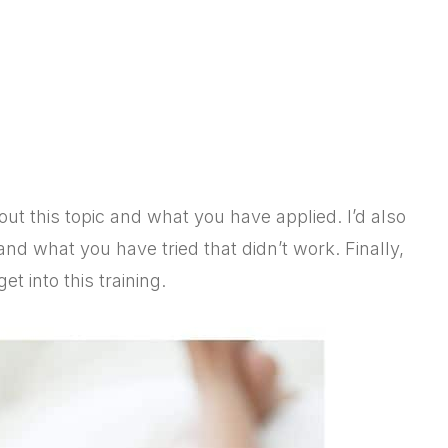
t this topic
and
what you have applied
. I’d also
and
what you have tried that didn’t work. Finally,
t into this training.