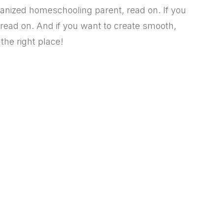
rganized homeschooling parent,
read on. If you
read on. And if you want to create smooth,
the right place!