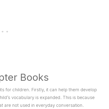
pter Books
 for children. Firstly, it can help them develop
 child’s vocabulary is expanded. This is because
 are not used in everyday conversation.