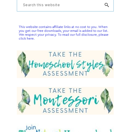
Primary
Search
this
Sidebar
website