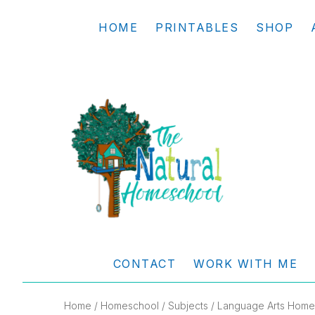
Skip
Skip
Skip
Skip
HOME
PRINTABLES
SHOP
to
to
to
to
primary
main
primary
footer
navigation
content
sidebar
THE
Living
NATURAL
and
CONTACT
WORK WITH ME
learning
HOMESCHOOL
the
Home
/
Homeschool
/
Subjects
/
Language Arts Home