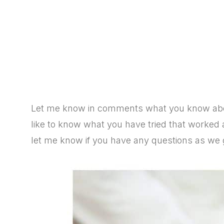
Let me know in comments what you know abou
like to know
what you have tried that worked
let me know if you have any questions as we ge