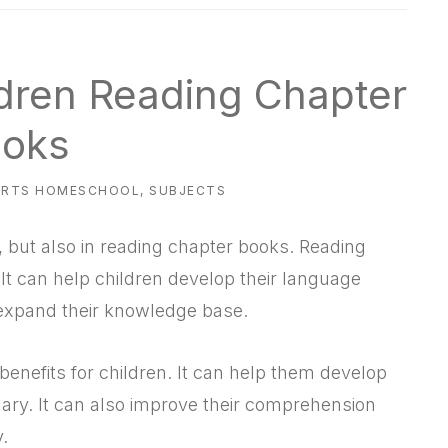
ldren Reading Chapter
oks
ARTS HOMESCHOOL
,
SUBJECTS
, but also in reading chapter books. Reading
 It can help children develop their language
d expand their knowledge base.
benefits for children. It can help them develop
lary. It can also improve their comprehension
y.