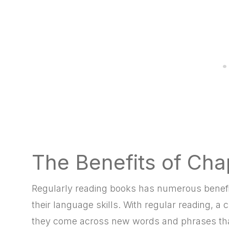
The Benefits of Cha
Regularly reading books has numerous benefits
their language skills. With regular reading, a
they come across new words and phrases that