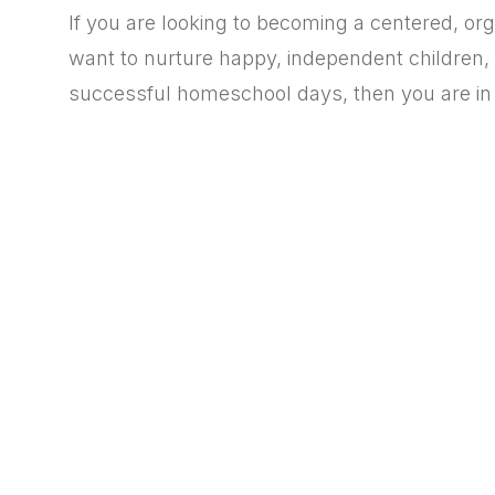
If you are looking to becoming a centered, o
want to
nurture happy, independent children, 
successful homeschool days, then you are in 