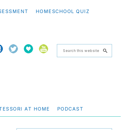
Se
SESSMENT
HOMESCHOOL QUIZ
th
we
Search
this
website
TESSORI AT HOME
PODCAST