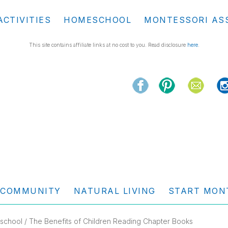
ACTIVITIES
HOMESCHOOL
MONTESSORI AS
This site contains affiliate links at no cost to you. Read disclosure
here
.
COMMUNITY
NATURAL LIVING
START MON
school
/ The Benefits of Children Reading Chapter Books