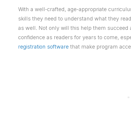
With a well-crafted, age-appropriate curricul
skills they need to understand what they read a
as well. Not only will this help them succeed a
confidence as readers for years to come, esp
registration software
that make program acces