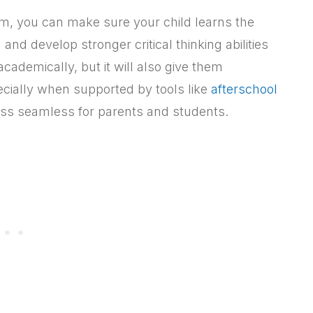
um, you can make sure your child learns the
nd develop stronger critical thinking abilities
cademically, but it will also give them
ecially when supported by tools like
afterschool
s seamless for parents and students.