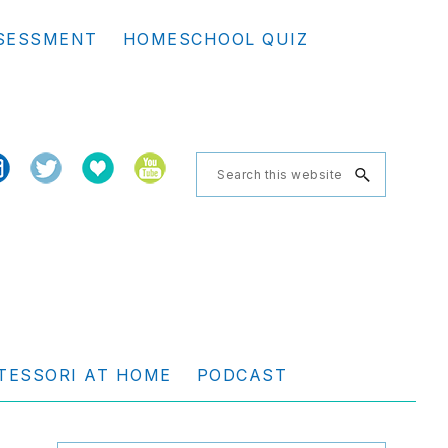
Se
SESSMENT
HOMESCHOOL QUIZ
th
we
Search
this
website
TESSORI AT HOME
PODCAST