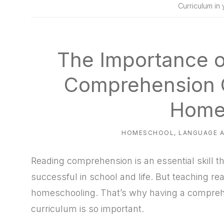
natural
Curriculum in
way
The Importance o
Comprehension C
Home
HOMESCHOOL
,
LANGUAGE 
Reading comprehension is an essential skill tha
successful in school and life. But teaching 
homeschooling. That’s why having a compre
curriculum is so important.