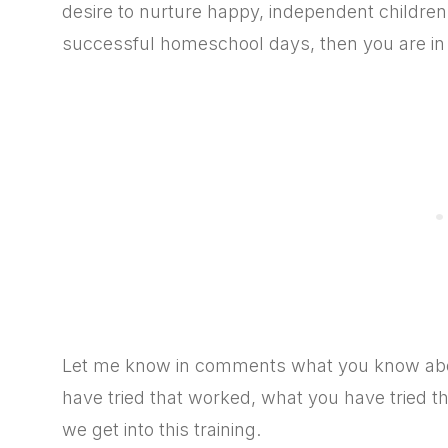
desire to nurture happy, independent children
successful homeschool days, then you are in 
Let me know in comments what you know about
have tried that worked, what you have tried t
we get into this training.