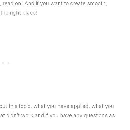
, read on! And if you want to create smooth,
the right place!
 this topic, what you have applied, what you
hat didn’t work and if you have any questions as