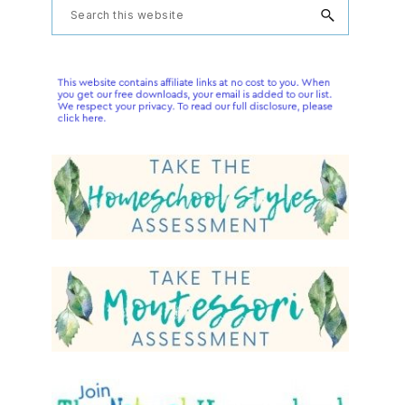
Primary
Search
this
Sidebar
website