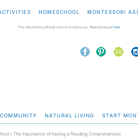
ACTIVITIES
HOMESCHOOL
MONTESSORI AS
This site contains affiliate links at no cost to you. Read disclosure
here
.
COMMUNITY
NATURAL LIVING
START MON
hool
/ The Importance of having a Reading Comprehension