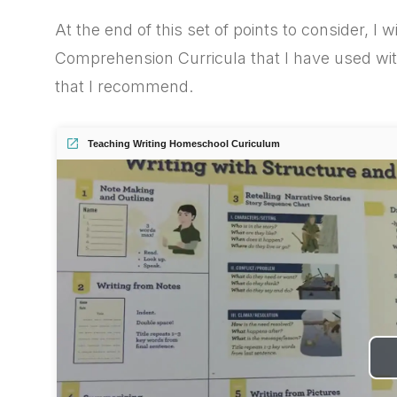
At the end of this set of points to consider, I w
Comprehension Curricula that I have used wit
that I recommend.
Teaching Writing Homeschool Curiculum