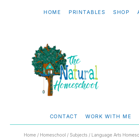
Skip
Skip
Skip
Skip
HOME
PRINTABLES
SHOP
to
to
to
to
primary
main
primary
footer
navigation
content
sidebar
THE
Living
NATURAL
and
CONTACT
WORK WITH ME
learning
HOMESCHOOL
the
Home
/
Homeschool
/
Subjects
/
Language Arts Homesc