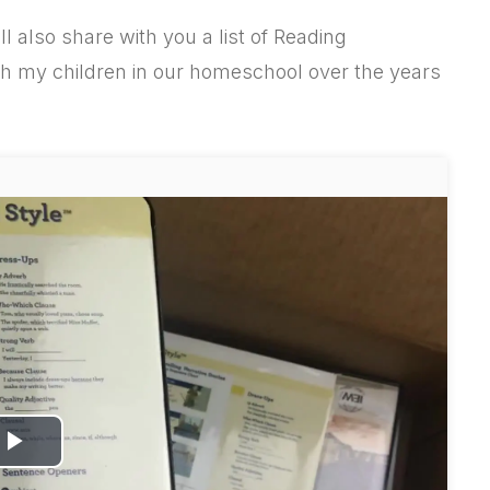
ill also share with you a list of Reading
h my children in our homeschool over the years
P