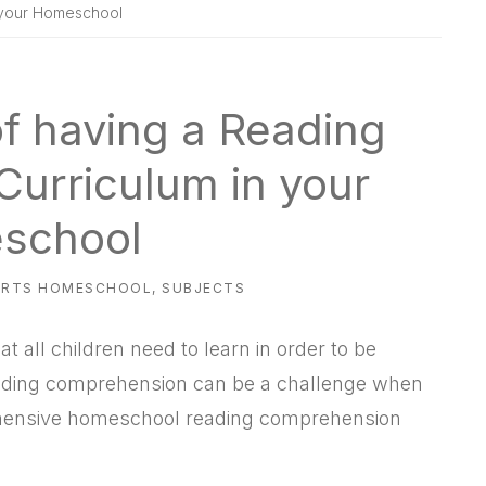
 your Homeschool
f having a Reading
urriculum in your
school
ARTS HOMESCHOOL
,
SUBJECTS
t all children need to learn in order to be
reading comprehension can be a challenge when
hensive homeschool reading comprehension