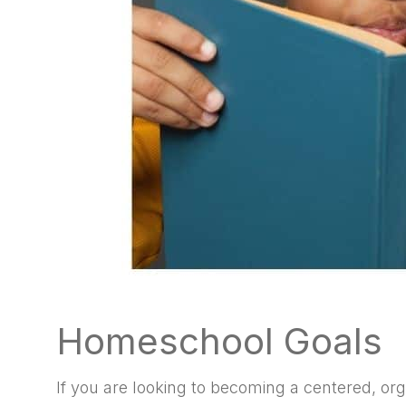
Homeschool Goals
If you are looking to becoming a centered, or