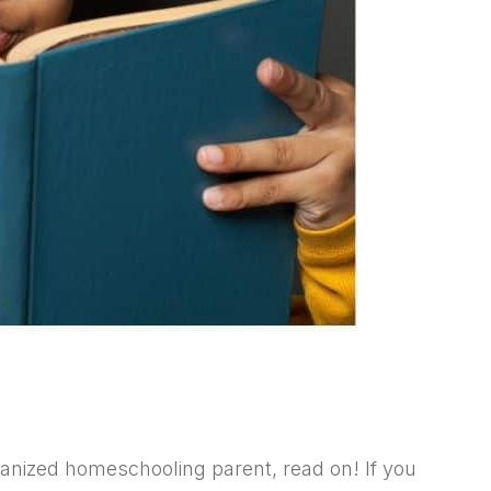
ganized homeschooling parent, read on! If you