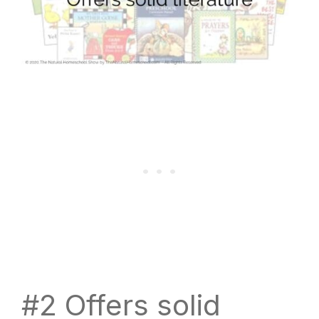
#2 Offers solid