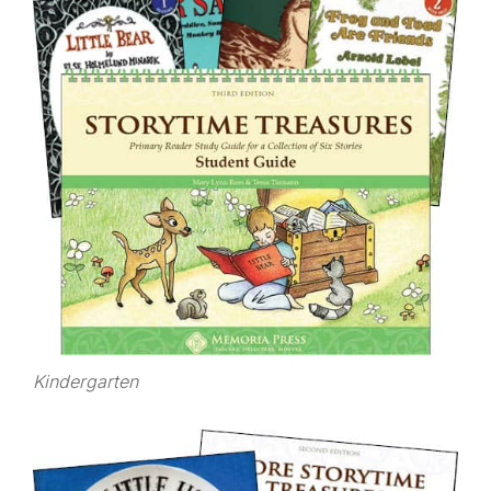
Kindergarten