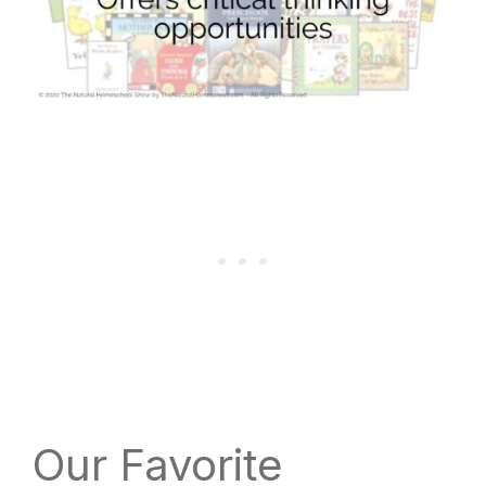
Our Favorite