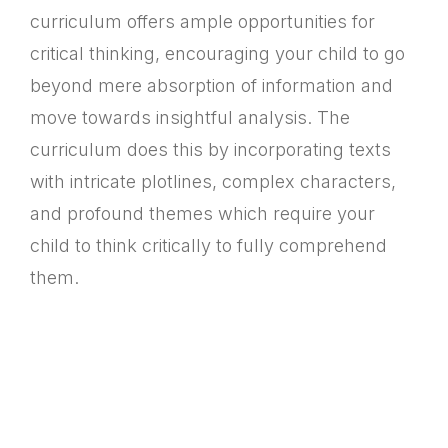
curriculum offers ample opportunities for
critical thinking, encouraging your child to go
beyond mere absorption of information and
move towards insightful analysis. The
curriculum does this by incorporating texts
with intricate plotlines, complex characters,
and profound themes which require your
child to think critically to fully comprehend
them.