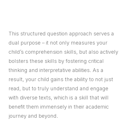
This structured question approach serves a
dual purpose – it not only measures your
child’s comprehension skills, but also actively
bolsters these skills by fostering critical
thinking and interpretative abilities. As a
result, your child gains the ability to not just
read, but to truly understand and engage
with diverse texts, which is a skill that will
benefit them immensely in their academic
journey and beyond.