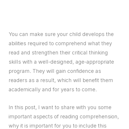
You can make sure your child develops the
abilities required to comprehend what they
read and strengthen their critical thinking
skills with a well-designed, age-appropriate
program. They will gain confidence as
readers as a result, which will benefit them
academically and for years to come.
In this post, I want to share with you some
important aspects of reading comprehension,
why it is important for you to include this