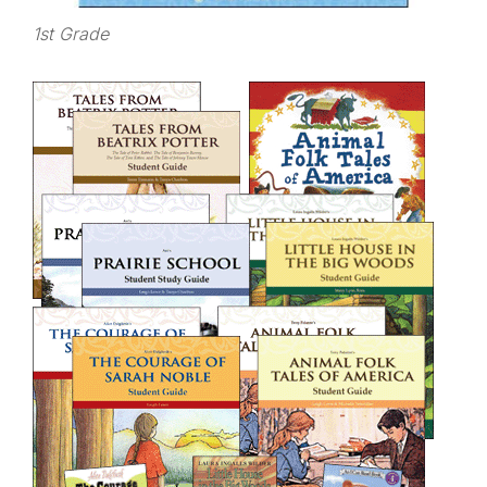
1st Grade