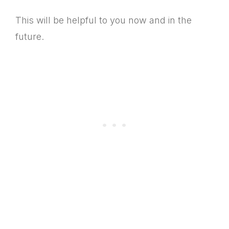
This will be helpful to you now and in the
future.