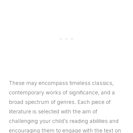
These may encompass timeless classics,
contemporary works of significance, and a
broad spectrum of genres. Each piece of
literature is selected with the aim of
challenging your child’s reading abilities and
encouraging them to engage with the text on