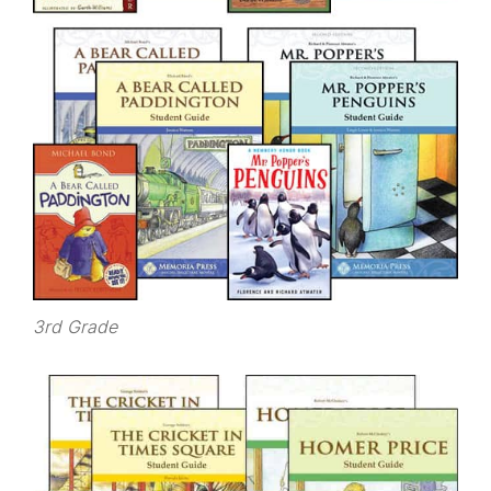
3rd Grade