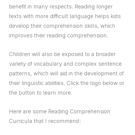
benefit in many respects. Reading longer
texts with more difficult language helps kids
develop their comprehension skills, which
improves their reading comprehension.
Children will also be exposed to a broader
variety of vocabulary and complex sentence
patterns, which will aid in the development of
their linguistic abilities. Click the logo below or
the button to learn more.
Here are some Reading Comprehension
Curricula that I recommend: