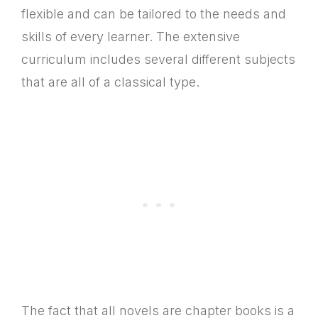
flexible and can be tailored to the needs and
skills of every learner. The extensive
curriculum includes several different subjects
that are all of a classical type.
The fact that all novels are chapter books is a