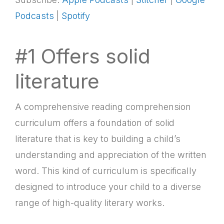
LINK
Podcasts
|
Spotify
RSS FEED
EMBED
#1 Offers solid
literature
A comprehensive reading comprehension
curriculum offers a foundation of solid
literature that is key to building a child’s
understanding and appreciation of the written
word. This kind of curriculum is specifically
designed to introduce your child to a diverse
range of high-quality literary works.