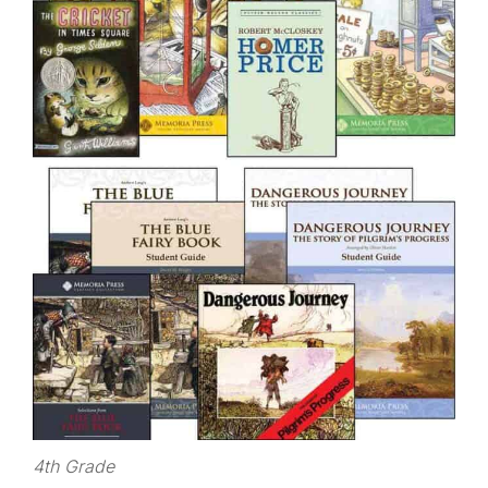
4th Grade