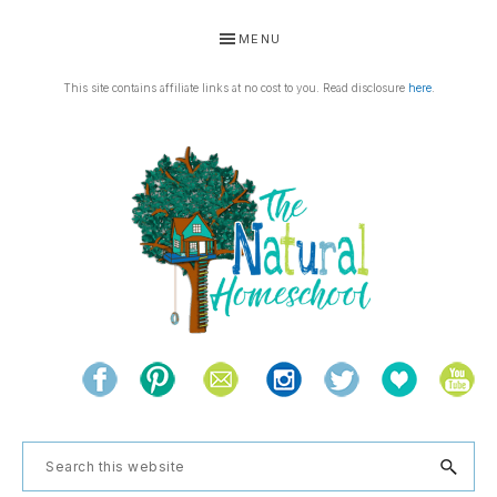
Skip
Skip
Skip
Skip
MENU
to
to
to
to
primary
main
primary
footer
This site contains affiliate links at no cost to you. Read disclosure
here
.
navigation
content
sidebar
THE
Living
NATURAL
and
learning
HOMESCHOOL
Search
the
this
natural