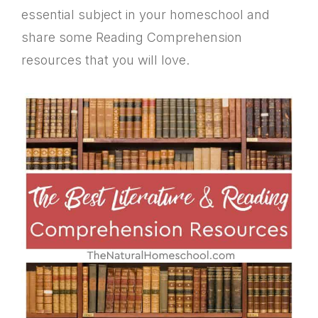
essential subject in your homeschool and
share some Reading Comprehension
resources that you will love.