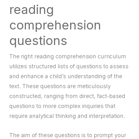
reading
comprehension
questions
The right reading comprehension curriculum
utilizes structured lists of questions to assess
and enhance a child’s understanding of the
text. These questions are meticulously
constructed, ranging from direct, fact-based
questions to more complex inquiries that
require analytical thinking and interpretation.
The aim of these questions is to prompt your