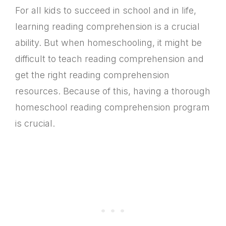
For all kids to succeed in school and in life,
learning reading comprehension is a crucial
ability. But when homeschooling, it might be
difficult to teach reading comprehension and
get the right reading comprehension
resources. Because of this, having a thorough
homeschool reading comprehension program
is crucial.