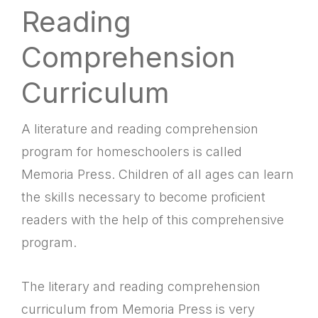
Reading
Comprehension
Curriculum
A literature and reading comprehension
program for homeschoolers is called
Memoria Press. Children of all ages can learn
the skills necessary to become proficient
readers with the help of this comprehensive
program.
The literary and reading comprehension
curriculum from Memoria Press is very