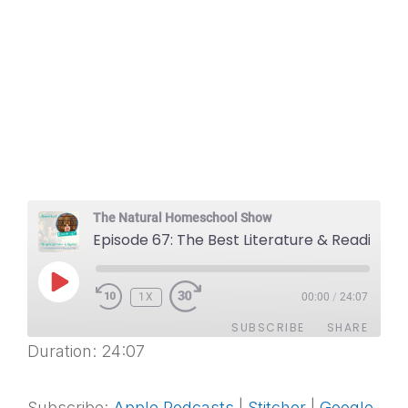
The Natural Homeschool Show
Episode 67: The Best Literature & Reading Comprehension Resources
PLAY
1X
EPISODE
00:00
/
24:07
SUBSCRIBE
SHARE
Duration: 24:07
SHARE
Apple Podcasts
Stitcher
Google Podcasts
Spotify
Subscribe:
Apple Podcasts
|
Stitcher
|
Google