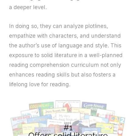
a deeper level.
In doing so, they can analyze plotlines,
empathize with characters, and understand
the author’s use of language and style. This
exposure to solid literature in a well-planned
reading comprehension curriculum not only
enhances reading skills but also fosters a
lifelong love for reading.