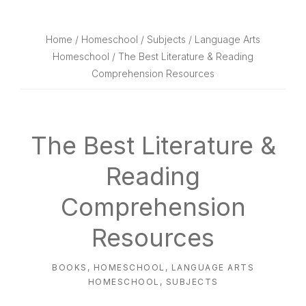
website
way
Home
/
Homeschool
/
Subjects
/
Language Arts
Homeschool
/ The Best Literature & Reading
Comprehension Resources
The Best Literature &
Reading
Comprehension
Resources
BOOKS
,
HOMESCHOOL
,
LANGUAGE ARTS
HOMESCHOOL
,
SUBJECTS