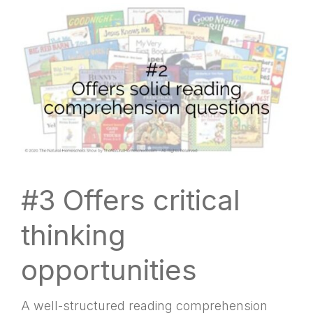
#3 Offers critical
thinking
opportunities
A well-structured reading comprehension