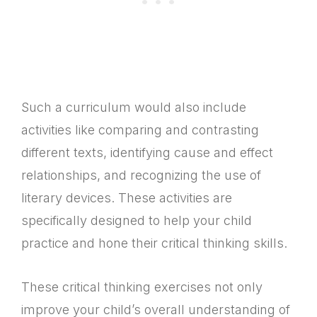
Such a curriculum would also include
activities like comparing and contrasting
different texts, identifying cause and effect
relationships, and recognizing the use of
literary devices. These activities are
specifically designed to help your child
practice and hone their critical thinking skills.
These critical thinking exercises not only
improve your child’s overall understanding of