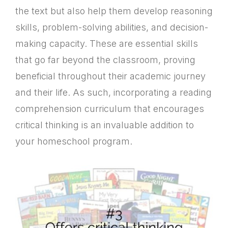
the text but also help them develop reasoning
skills, problem-solving abilities, and decision-
making capacity. These are essential skills
that go far beyond the classroom, proving
beneficial throughout their academic journey
and their life. As such, incorporating a reading
comprehension curriculum that encourages
critical thinking is an invaluable addition to
your homeschool program.