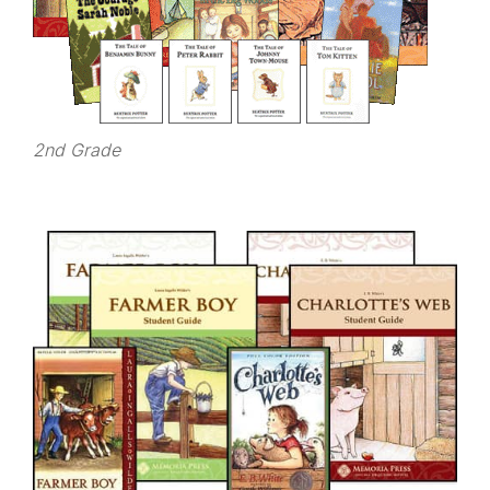
2nd Grade