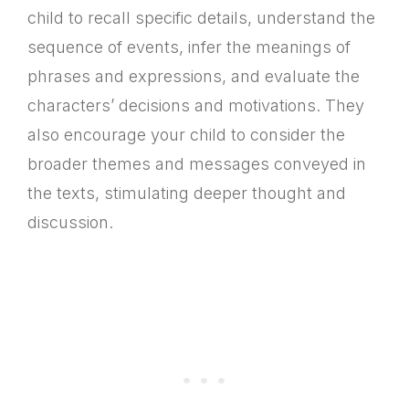
child to recall specific details, understand the
sequence of events, infer the meanings of
phrases and expressions, and evaluate the
characters’ decisions and motivations. They
also encourage your child to consider the
broader themes and messages conveyed in
the texts, stimulating deeper thought and
discussion.