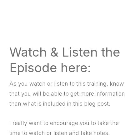
Watch & Listen the
Episode here:
As you watch or listen to this training, know
that you will be able to get more information
than what is included in this blog post.
I really want to encourage you to take the
time to watch or listen and take notes.