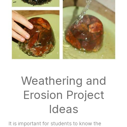
Weathering and
Erosion Project
Ideas
It is important for students to know the