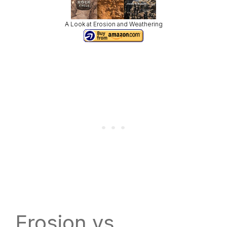
A Look at Erosion and Weathering
Erosion vs