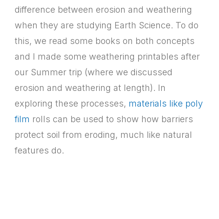
difference between erosion and weathering
when they are studying Earth Science. To do
this, we read some books on both concepts
and I made some weathering printables after
our Summer trip (where we discussed
erosion and weathering at length). In
exploring these processes,
materials like poly
film
rolls can be used to show how barriers
protect soil from eroding, much like natural
features do.