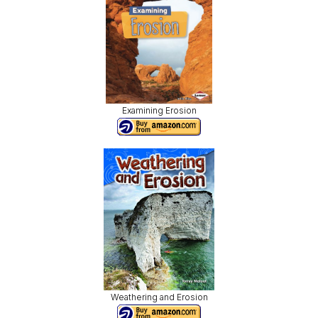
Examining Erosion
Weathering and Erosion