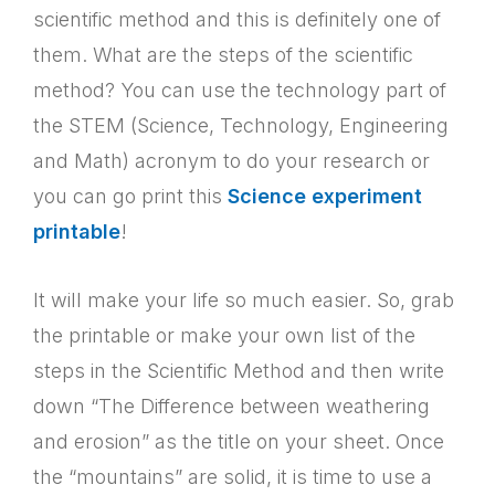
scientific method and this is definitely one of
them. What are the steps of the scientific
method? You can use the technology part of
the STEM (Science, Technology, Engineering
and Math) acronym to do your research or
you can go print this
Science experiment
printable
!
It will make your life so much easier. So, grab
the printable or make your own list of the
steps in the Scientific Method and then write
down “The Difference between weathering
and erosion” as the title on your sheet. Once
the “mountains” are solid, it is time to use a