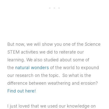
But now, we will show you one of the Science
STEM activities we did to reiterate our
learning. We also studied about some of
the
natural wonders
of the world to expound
our research on the topic. So what is the
difference between weathering and erosion?
Find out here!
I just loved that we used our knowledge on