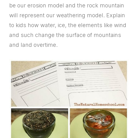
be our erosion model and the rock mountain
will represent our weathering model. Explain
to kids how water, ice, the elements like wind
and such change the surface of mountains
and land overtime.