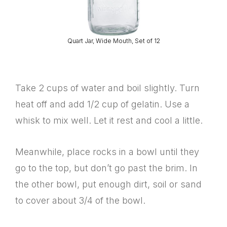
Quart Jar, Wide Mouth, Set of 12
Take 2 cups of water and boil slightly. Turn
heat off and add 1/2 cup of gelatin. Use a
whisk to mix well. Let it rest and cool a little.
Meanwhile, place rocks in a bowl until they
go to the top, but don’t go past the brim. In
the other bowl, put enough dirt, soil or sand
to cover about 3/4 of the bowl.