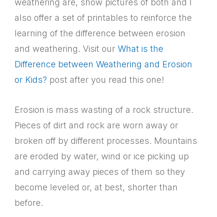
weathering are, show pictures of both and I
also offer a set of printables to reinforce the
learning of the difference between erosion
and weathering. Visit our
What is the
Difference between Weathering and Erosion
or Kids?
post after you read this one!
Erosion is mass wasting of a rock structure.
Pieces of dirt and rock are worn away or
broken off by different processes. Mountains
are eroded by water, wind or ice picking up
and carrying away pieces of them so they
become leveled or, at best, shorter than
before.