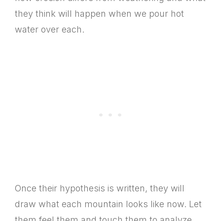
they think will happen when we pour hot
water over each.
Once their hypothesis is written, they will
draw what each mountain looks like now. Let
them feel them and touch them to analyze