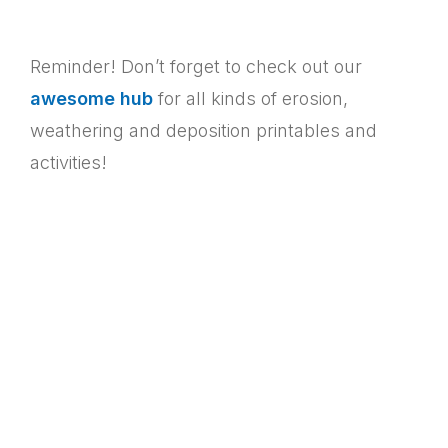
Reminder! Don’t forget to check out our
awesome hub
for all kinds of erosion,
weathering and deposition printables and
activities!