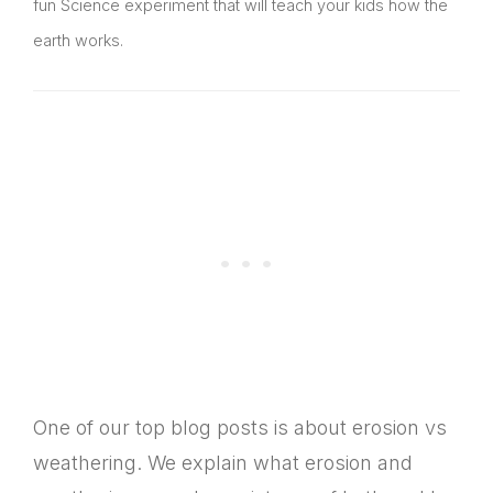
fun Science experiment that will teach your kids how the
earth works.
One of our top blog posts is about erosion vs
weathering. We explain what erosion and