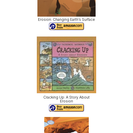
Erosion: Changing Earth’s Surface
Cracking Up: A Story About
Erosion