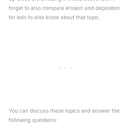
forget to also compare erosion and deposition
for kids to also know about that topic.
You can discuss these topics and answer the
following questions: