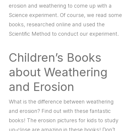
erosion and weathering to come up with a
Science experiment. Of course, we read some
books, researched online and used the
Scientific Method to conduct our experiment.
Children’s Books
about Weathering
and Erosion
What is the difference between weathering
and erosion? Find out with these fantastic
books! The erosion pictures for kids to study
up-close are amazing in these books! Don’t