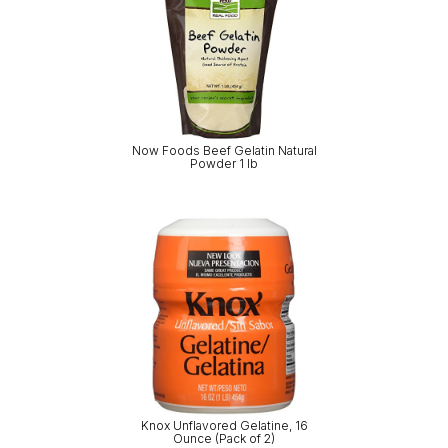
Now Foods Beef Gelatin Natural
Powder 1 lb
Knox Unflavored Gelatine, 16
Ounce (Pack of 2)