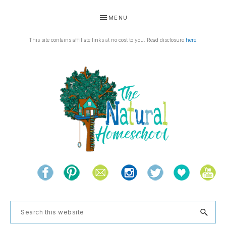
Skip
Skip
Skip
Skip
MENU
to
to
to
to
primary
main
primary
footer
This site contains affiliate links at no cost to you. Read disclosure
here
.
navigation
content
sidebar
THE
Living
NATURAL
and
learning
HOMESCHOOL
Search
the
this
natural