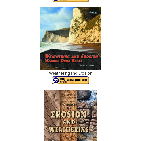
Weathering and Erosion