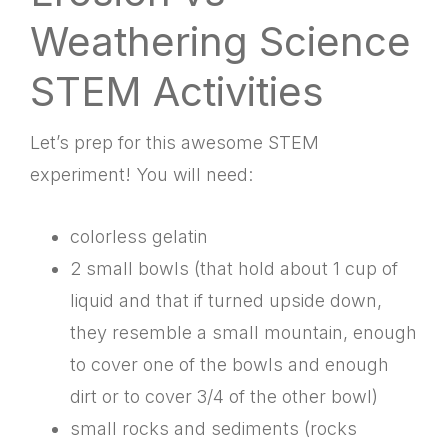
Weathering Science
STEM Activities
Let’s prep for this awesome STEM
experiment! You will need:
colorless gelatin
2 small bowls (that hold about 1 cup of
liquid and that if turned upside down,
they resemble a small mountain, enough
to cover one of the bowls and enough
dirt or to cover 3/4 of the other bowl)
small rocks and sediments (rocks