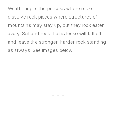
Weathering is the process where rocks
dissolve rock pieces where structures of
mountains may stay up, but they look eaten
away. Soil and rock that is loose will fall off
and leave the stronger, harder rock standing
as always. See images below.