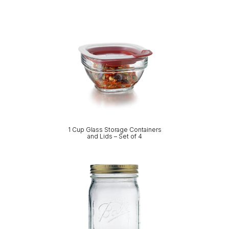
1 Cup Glass Storage Containers
and Lids – Set of 4