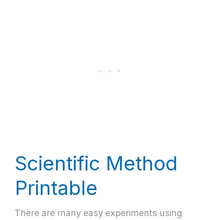
Scientific Method
Printable
There are many easy experiments using