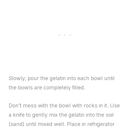
Slowly, pour the gelatin into each bowl until
the bowls are completely filled.
Don’t mess with the bowl with rocks in it. Use
a knife to gently mix the gelatin into the soil
(sand) until mixed well. Place in refrigerator