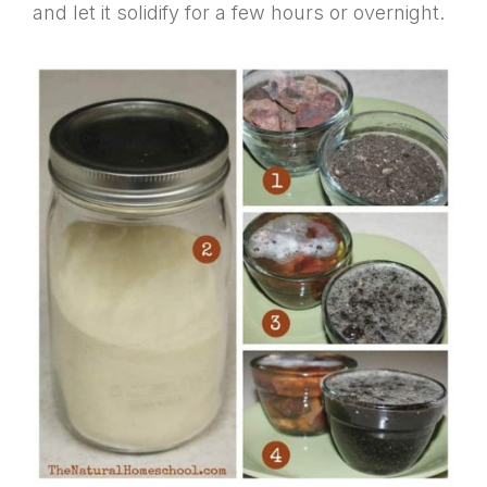
and let it solidify for a few hours or overnight.