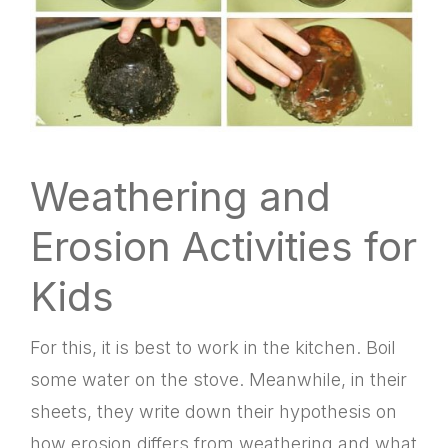
Weathering and
Erosion Activities for
Kids
For this, it is best to work in the kitchen. Boil
some water on the stove. Meanwhile, in their
sheets, they write down their hypothesis on
how erosion differs from weathering and what