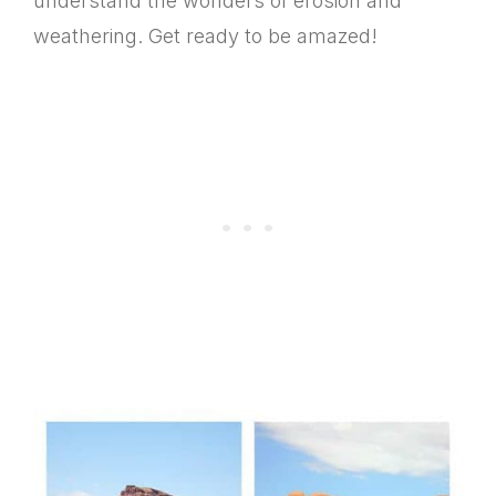
understand the wonders of erosion and
weathering. Get ready to be amazed!