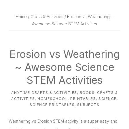
website
way
Home
/
Crafts & Activities
/ Erosion vs Weathering ~
Awesome Science STEM Activities
Erosion vs Weathering
~ Awesome Science
STEM Activities
ANYTIME CRAFTS & ACTIVITIES
,
BOOKS
,
CRAFTS &
ACTIVITIES
,
HOMESCHOOL
,
PRINTABLES
,
SCIENCE
,
SCIENCE PRINTABLES
,
SUBJECTS
Weathering vs Erosion STEM activity is a super easy and