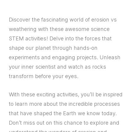
Discover the fascinating world of erosion vs
weathering with these awesome science
STEM activities! Delve into the forces that
shape our planet through hands-on
experiments and engaging projects. Unleash
your inner scientist and watch as rocks
transform before your eyes.
With these exciting activities, you’ll be inspired
to learn more about the incredible processes
that have shaped the Earth we know today.
Don’t miss out on this chance to explore and