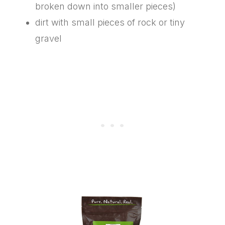
broken down into smaller pieces)
dirt with small pieces of rock or tiny
gravel