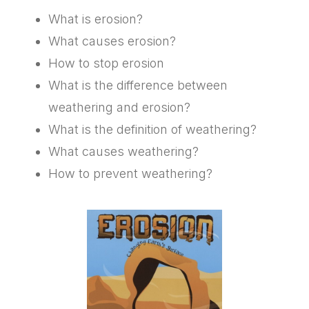
What is erosion?
What causes erosion?
How to stop erosion
What is the difference between
weathering and erosion?
What is the definition of weathering?
What causes weathering?
How to prevent weathering?