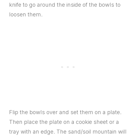
knife to go around the inside of the bowls to
loosen them.
Flip the bowls over and set them on a plate.
Then place the plate on a cookie sheet or a
tray with an edge. The sand/soil mountain will