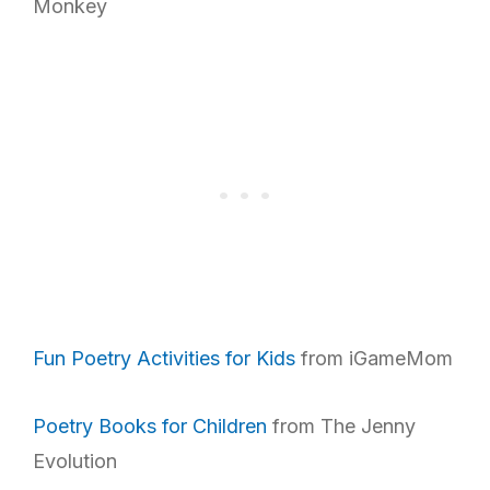
Monkey
Fun Poetry Activities for Kids
from iGameMom
Poetry Books for Children
from The Jenny
Evolution