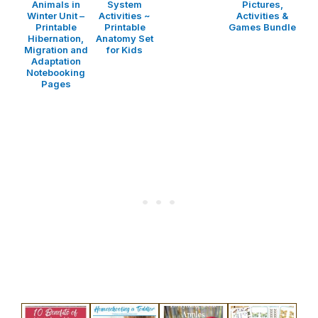
Animals in
System
Pictures,
Winter Unit –
Activities ~
Activities &
Printable
Printable
Games Bundle
Hibernation,
Anatomy Set
Migration and
for Kids
Adaptation
Notebooking
Pages