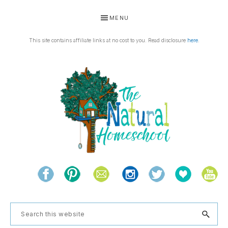
Skip
Skip
Skip
Skip
MENU
to
to
to
to
primary
main
primary
footer
This site contains affiliate links at no cost to you. Read disclosure
here
.
navigation
content
sidebar
THE
Living
NATURAL
and
learning
HOMESCHOOL
Search
the
this
natural