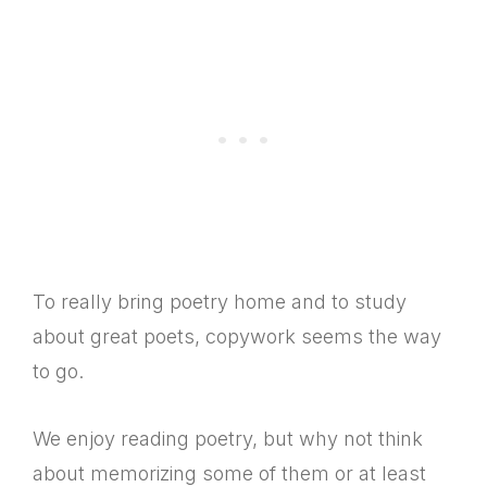
To really bring poetry home and to study
about great poets, copywork seems the way
to go.
We enjoy reading poetry, but why not think
about memorizing some of them or at least