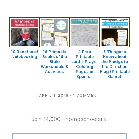
10 Benefits of
16 Printable
4 Free
5 Things to
Notebooking
Books of the
Printable
Know about
Bible
Lord’s Prayer
the Pledge to
Worksheets &
Coloring
the Christian
Activities
Pages in
Flag {Printable
Spanish
Game}
APRIL 1, 2016
·
1 COMMENT
Join 14,000+ homeschoolers!