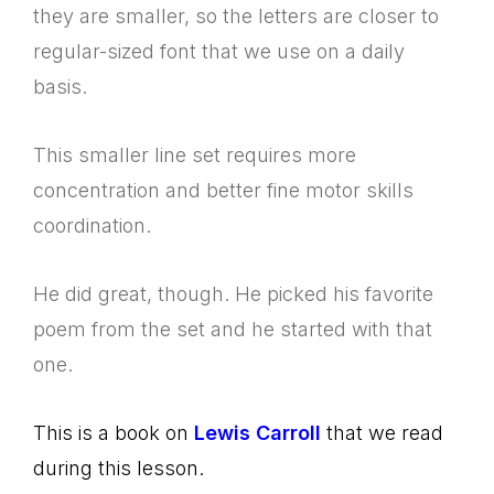
they are smaller, so the letters are closer to
regular-sized font that we use on a daily
basis.
This smaller line set requires more
concentration and better fine motor skills
coordination.
He did great, though. He picked his favorite
poem from the set and he started with that
one.
This is a book on
Lewis Carroll
that we read
during this lesson.