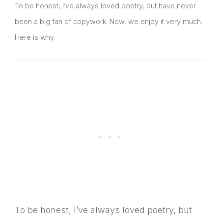
To be honest, I’ve always loved poetry, but have never
been a big fan of copywork. Now, we enjoy it very much.
Here is why.
To be honest, I’ve always loved poetry, but