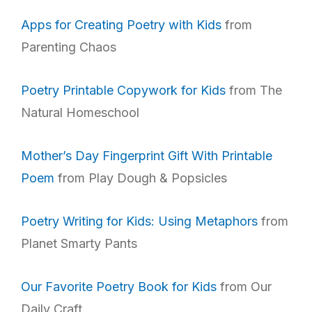
Apps for Creating Poetry with Kids
from
Parenting Chaos
Poetry Printable Copywork for Kids
from The
Natural Homeschool
Mother’s Day Fingerprint Gift With Printable
Poem
from Play Dough & Popsicles
Poetry Writing for Kids: Using Metaphors
from
Planet Smarty Pants
Our Favorite Poetry Book for Kids
from Our
Daily Craft