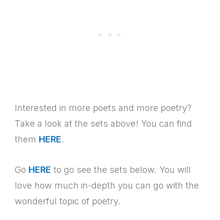
Interested in more poets and more poetry?
Take a look at the sets above! You can find
them
HERE
.
Go
HERE
to go see the sets below. You will
love how much in-depth you can go with the
wonderful topic of poetry.