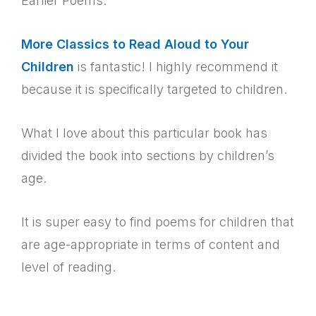
Earlier Poems.
More Classics to Read Aloud to Your
Children
is fantastic! I highly recommend it
because it is specifically targeted to children.
What I love about this particular book has
divided the book into sections by children’s
age.
It is super easy to find poems for children that
are age-appropriate in terms of content and
level of reading.