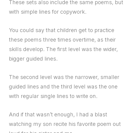
These sets also include the same poems, but
with simple lines for copywork.
You could say that children get to practice
these poems three times overtime, as their
skills develop. The first level was the wider,
bigger guided lines.
The second level was the narrower, smaller
guided lines and the third level was the one
with regular single lines to write on.
And if that wasn’t enough, I had a blast
watching my son recite his favorite poem out