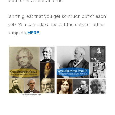
loud for his sister and me.
Isn’t it great that you get so much out of each
set? You can take a look at the sets for other
subjects
HERE
.