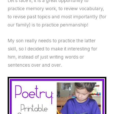
Let’s face it, it is a great opportunity to
practice memory work, to review vocabulary,
to revise past topics and most importantly (for
our family) is to practice penmanship!
My son really needs to practice the latter
skill, so I decided to make it interesting for
him, instead of just writing words or
sentences over and over.