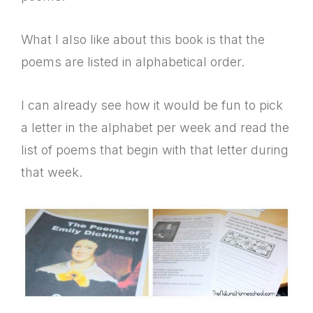
What I also like about this book is that the
poems are listed in alphabetical order.
I can already see how it would be fun to pick
a letter in the alphabet per week and read the
list of poems that begin with that letter during
that week.