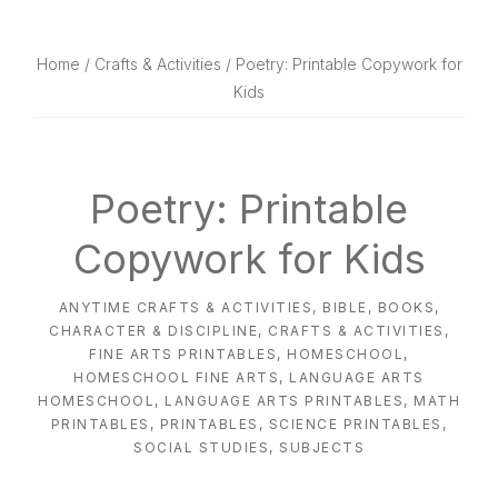
website
way
Home
/
Crafts & Activities
/ Poetry: Printable Copywork for
Kids
Poetry: Printable
Copywork for Kids
ANYTIME CRAFTS & ACTIVITIES
,
BIBLE
,
BOOKS
,
CHARACTER & DISCIPLINE
,
CRAFTS & ACTIVITIES
,
FINE ARTS PRINTABLES
,
HOMESCHOOL
,
HOMESCHOOL FINE ARTS
,
LANGUAGE ARTS
HOMESCHOOL
,
LANGUAGE ARTS PRINTABLES
,
MATH
PRINTABLES
,
PRINTABLES
,
SCIENCE PRINTABLES
,
SOCIAL STUDIES
,
SUBJECTS