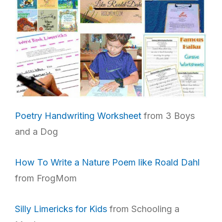
Poetry Handwriting Worksheet
from 3 Boys
and a Dog
How To Write a Nature Poem like Roald Dahl
from FrogMom
Silly Limericks for Kids
from Schooling a