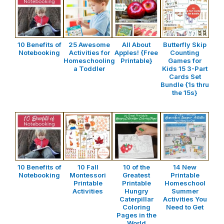
10 Benefits of
25 Awesome
All About
Butterfly Skip
Notebooking
Activities for
Apples! {Free
Counting
Homeschooling
Printable}
Games for
a Toddler
Kids 15 3-Part
Cards Set
Bundle {1s thru
the 15s}
10 Benefits of
10 Fall
10 of the
14 New
Notebooking
Montessori
Greatest
Printable
Printable
Printable
Homeschool
Activities
Hungry
Summer
Caterpillar
Activities You
Coloring
Need to Get
Pages in the
World