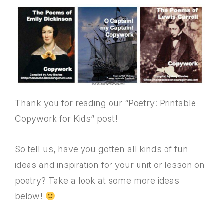
Thank you for reading our “Poetry: Printable
Copywork for Kids” post!
So tell us, have you gotten all kinds of fun
ideas and inspiration for your unit or lesson on
poetry? Take a look at some more ideas
below!