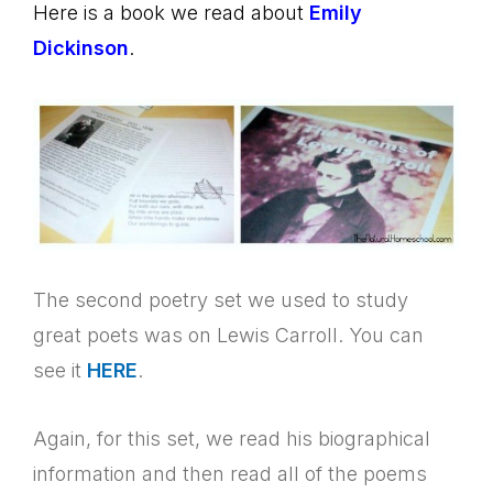
Here is a book we read about
Emily
Dickinson
.
The second poetry set we used to study
great poets was on Lewis Carroll. You can
see it
HERE
.
Again, for this set, we read his biographical
information and then read all of the poems