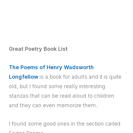
Great Poetry Book List
The Poems of Henry Wadsworth
Longfellow
is a book for adults and it is quite
old, but I found some really interesting
stanzas that can be read aloud to children
and they can even memorize them.
I found some good ones in the section called