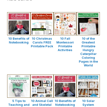
10 Benefits of
10 Christmas
10 Fall
10 of the
Notebooking
Carols FREE
Montessori
Greatest
Printable Pack
Printable
Printable
Activities
Hungry
Caterpillar
Coloring
Pages in the
World
5 Tips to
10 Animal Cell
10 Benefits of
10 Solar
Teaching and
and Skeletal
Notebooking
System