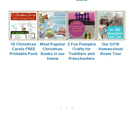
10 Christmas
Most Popular
2 Fun Pumpkin
Our 2016
Carols FREE
Christmas
Crafts for
Homeschool
Printable Pack
Books in our
Toddlers and
Room Tour
Home
Preschoolers