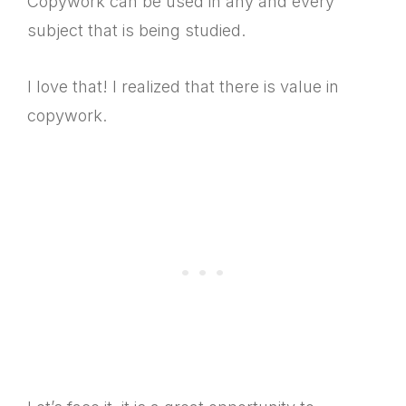
Copywork can be used in any and every
subject that is being studied.
I love that! I realized that there is value in
copywork.