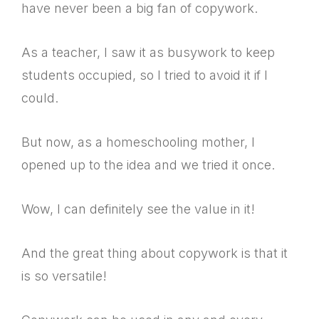
have never been a big fan of copywork.
As a teacher, I saw it as busywork to keep
students occupied, so I tried to avoid it if I
could.
But now, as a homeschooling mother, I
opened up to the idea and we tried it once.
Wow, I can definitely see the value in it!
And the great thing about copywork is that it
is so versatile!