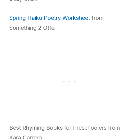
Spring Haiku Poetry Worksheet
from
Something 2 Offer
Best Rhyming Books for Preschoolers from
Kara Carrero