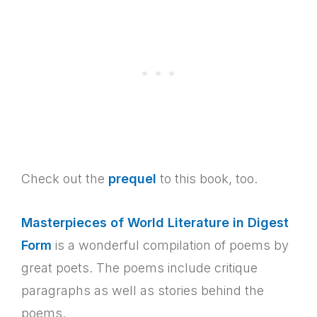
Check out the
prequel
to this book, too.
Masterpieces of World Literature in Digest
Form
is a wonderful compilation of poems by
great poets. The poems include critique
paragraphs as well as stories behind the
poems.