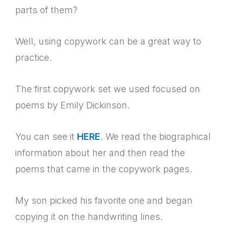
parts of them?
Well, using copywork can be a great way to
practice.
The first copywork set we used focused on
poems by Emily Dickinson.
You can see it
HERE
. We read the biographical
information about her and then read the
poems that came in the copywork pages.
My son picked his favorite one and began
copying it on the handwriting lines.