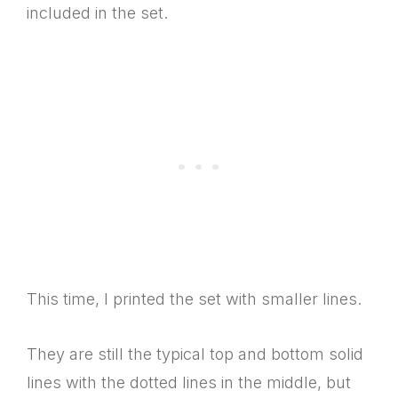
included in the set.
This time, I printed the set with smaller lines.
They are still the typical top and bottom solid
lines with the dotted lines in the middle, but