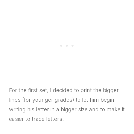
For the first set, I decided to print the bigger
lines (for younger grades) to let him begin
writing his letter in a bigger size and to make it
easier to trace letters.