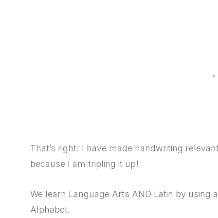
That’s right! I have made handwriting releva
because I am tripling it up!
We learn Language Arts AND Latin by using a
Alphabet.