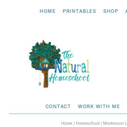
Skip
Skip
Skip
Skip
HOME
PRINTABLES
SHOP
to
to
to
to
primary
main
primary
footer
navigation
content
sidebar
THE
Living
NATURAL
and
CONTACT
WORK WITH ME
learning
HOMESCHOOL
the
Home
/
Homeschool
/ Montessori L