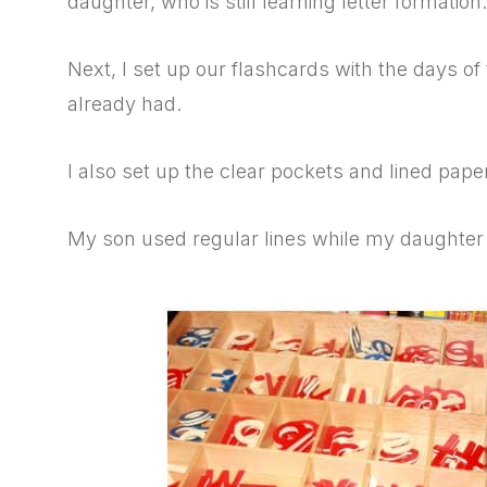
daughter, who is still learning letter formation.
Next, I set up our flashcards with the days o
already had.
I also set up the clear pockets and lined paper
My son used regular lines while my daughter