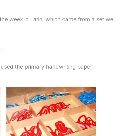
f the week in Latin, which came from a set we
.
 used the primary handwriting paper.