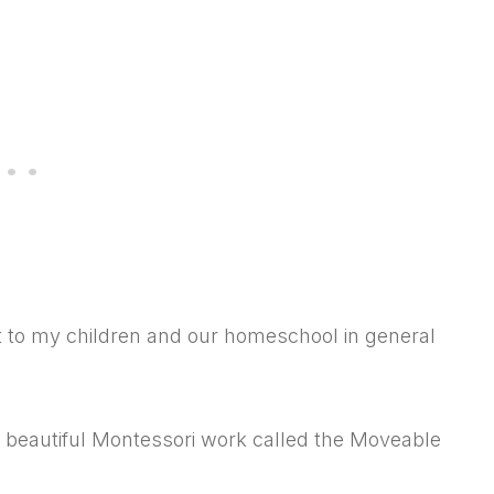
nt to my children and our homeschool in general
 beautiful Montessori work called the Moveable