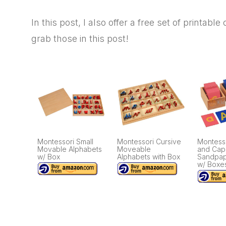
In this post, I also offer a free set of printabl
grab those in this post!
Montessori Small
Montessori Cursive
Montess
Movable Alphabets
Moveable
and Capi
w/ Box
Alphabets with Box
Sandpap
w/ Boxe