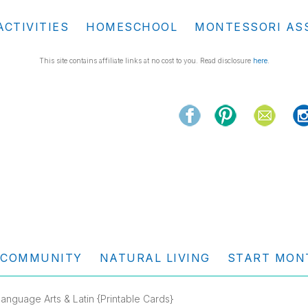
ACTIVITIES
HOMESCHOOL
MONTESSORI AS
This site contains affiliate links at no cost to you. Read disclosure
here
.
COMMUNITY
NATURAL LIVING
START MON
anguage Arts & Latin {Printable Cards}