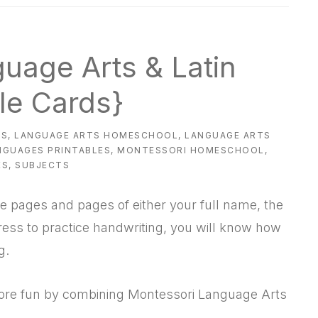
uage Arts & Latin
ble Cards}
ES
,
LANGUAGE ARTS HOMESCHOOL
,
LANGUAGE ARTS
NGUAGES PRINTABLES
,
MONTESSORI HOMESCHOOL
,
ES
,
SUBJECTS
 pages and pages of either your full name, the
ess to practice handwriting, you will know how
g.
more fun by combining Montessori Language Arts