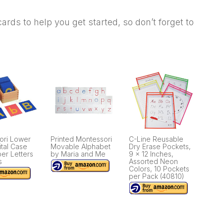
e cards to help you get started, so don’t forget to
ori Lower
Printed Montessori
C-Line Reusable
tal Case
Movable Alphabet
Dry Erase Pockets,
er Letters
by Maria and Me
9 x 12 Inches,
s
Assorted Neon
Colors, 10 Pockets
per Pack (40810)