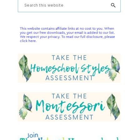
Primary
Search
this
Sidebar
website