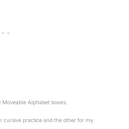
ve Moveable Alphabet boxes.
r cursive practice and the other for my